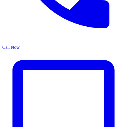
Call Now