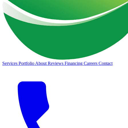
Services
Portfolio
About
Reviews
Financing
Careers
Contact