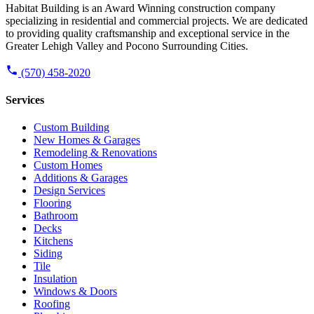
Habitat Building is an Award Winning construction company
specializing in residential and commercial projects. We are dedicated
to providing quality craftsmanship and exceptional service in the
Greater Lehigh Valley and Pocono Surrounding Cities.
(570) 458-2020
Services
Custom Building
New Homes & Garages
Remodeling & Renovations
Custom Homes
Additions & Garages
Design Services
Flooring
Bathroom
Decks
Kitchens
Siding
Tile
Insulation
Windows & Doors
Roofing