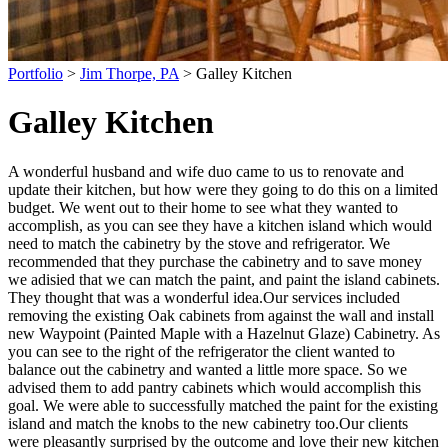
Portfolio
>
Jim Thorpe, PA
> Galley Kitchen
Galley Kitchen
A wonderful husband and wife duo came to us to renovate and
update their kitchen, but how were they going to do this on a limited
budget. We went out to their home to see what they wanted to
accomplish, as you can see they have a kitchen island which would
need to match the cabinetry by the stove and refrigerator. We
recommended that they purchase the cabinetry and to save money
we adisied that we can match the paint, and paint the island cabinets.
They thought that was a wonderful idea.
Our services included
removing the existing Oak cabinets from against the wall and install
new Waypoint (Painted Maple with a Hazelnut Glaze) Cabinetry. As
you can see to the right of the refrigerator the client wanted to
balance out the cabinetry and wanted a little more space. So we
advised them to add pantry cabinets which would accomplish this
goal. We were able to successfully matched the paint for the existing
island and match the knobs to the new cabinetry too.
Our clients
were pleasantly surprised by the outcome and love their new kitchen