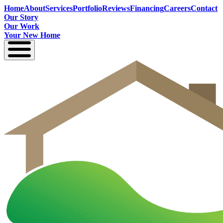
Home
About
Services
Portfolio
Reviews
Financing
Careers
Contact
Our Story
Our Work
Your New Home