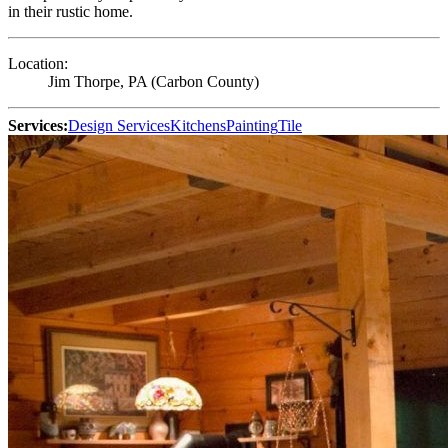
in their rustic home.
Location:
Jim Thorpe, PA (Carbon County)
Services:
Design Services
Kitchens
Painting
Tile