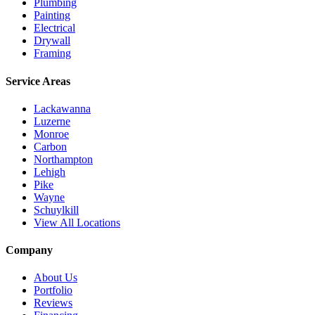
Plumbing
Painting
Electrical
Drywall
Framing
Service Areas
Lackawanna
Luzerne
Monroe
Carbon
Northampton
Lehigh
Pike
Wayne
Schuylkill
View All Locations
Company
About Us
Portfolio
Reviews