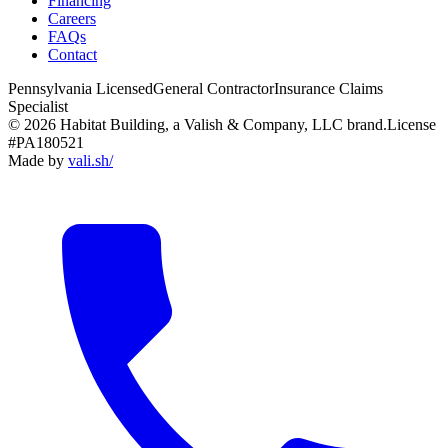
Financing
Careers
FAQs
Contact
Pennsylvania Licensed
General Contractor
Insurance Claims
Specialist
© 2026 Habitat Building, a Valish & Company, LLC brand.
License
#PA180521
Made by
vali
.
sh
/