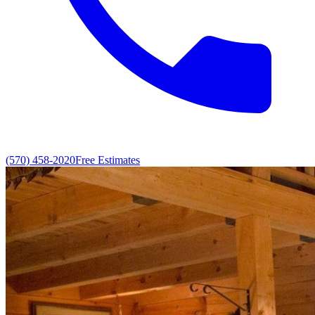
(570) 458-2020
Free Estimates