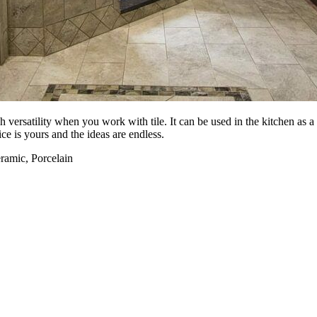
ch versatility when you work with tile. It can be used in the kitchen as 
ce is yours and the ideas are endless.
eramic, Porcelain