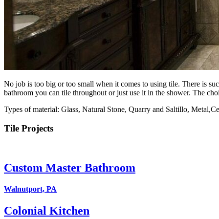
No job is too big or too small when it comes to using tile. There is su
bathroom you can tile throughout or just use it in the shower. The choi
Types of material: Glass, Natural Stone, Quarry and Saltillo, Metal,C
Tile Projects
Custom Master Bathroom
Walnutport, PA
Colonial Kitchen