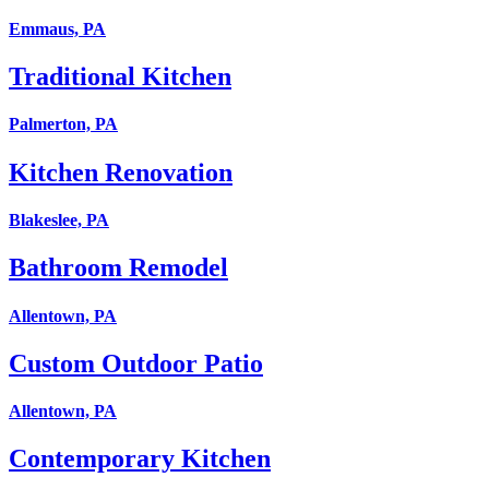
Emmaus, PA
Traditional Kitchen
Palmerton, PA
Kitchen Renovation
Blakeslee, PA
Bathroom Remodel
Allentown, PA
Custom Outdoor Patio
Allentown, PA
Contemporary Kitchen