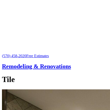
(570) 458-2020
Free Estimates
Remodeling & Renovations
Tile