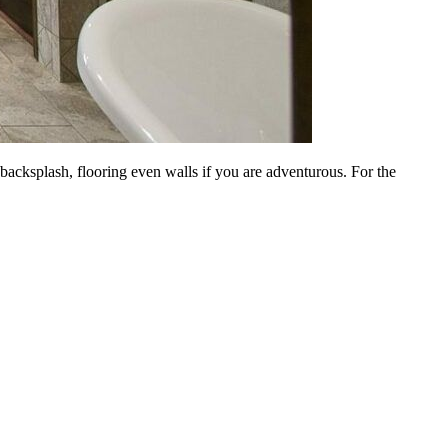
a backsplash, flooring even walls if you are adventurous. For the