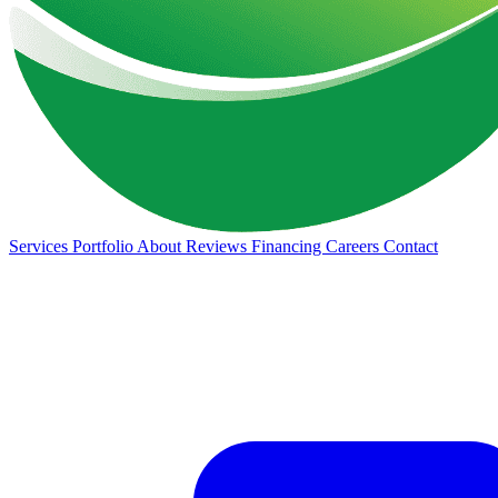
Services
Portfolio
About
Reviews
Financing
Careers
Contact