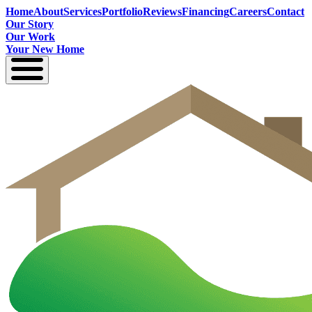
Home
About
Services
Portfolio
Reviews
Financing
Careers
Contact
Our Story
Our Work
Your New Home