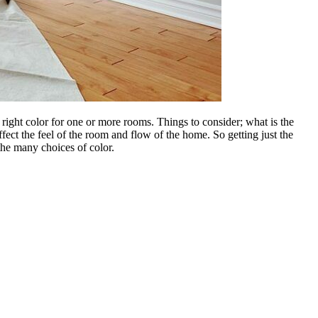
he right color for one or more rooms. Things to consider; what is the
fect the feel of the room and flow of the home. So getting just the
 the many choices of color.