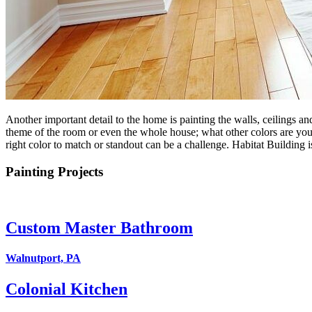
Another important detail to the home is painting the walls, ceilings and
theme of the room or even the whole house; what other colors are you us
right color to match or standout can be a challenge. Habitat Building i
Painting Projects
Custom Master Bathroom
Walnutport, PA
Colonial Kitchen