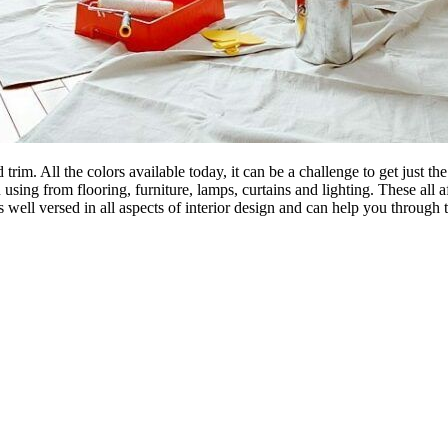
 trim. All the colors available today, it can be a challenge to get just t
ing from flooring, furniture, lamps, curtains and lighting. These all af
s well versed in all aspects of interior design and can help you through