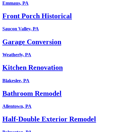
Emmaus, PA
Front Porch Historical
Saucon Valley, PA
Garage Conversion
Weatherly, PA
Kitchen Renovation
Blakeslee, PA
Bathroom Remodel
Allentown, PA
Half-Double Exterior Remodel