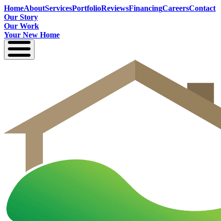
Home
About
Services
Portfolio
Reviews
Financing
Careers
Contact
Our Story
Our Work
Your New Home