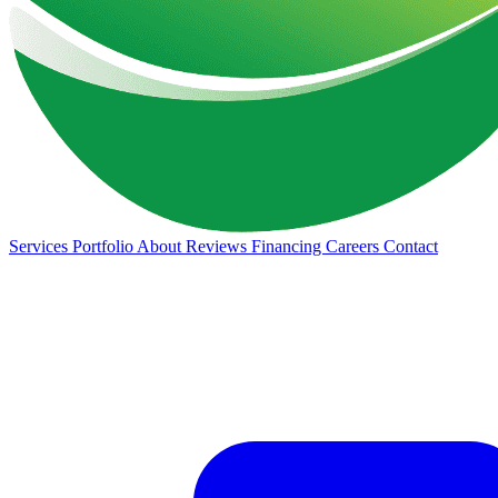
Services
Portfolio
About
Reviews
Financing
Careers
Contact