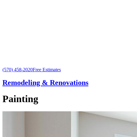
(570) 458-2020
Free Estimates
Remodeling & Renovations
Painting