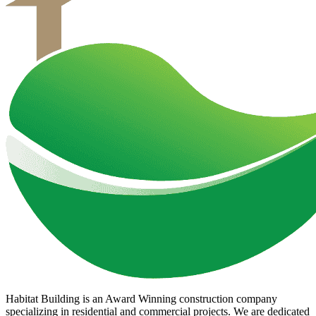
Habitat Building is an Award Winning construction company
specializing in residential and commercial projects. We are dedicated