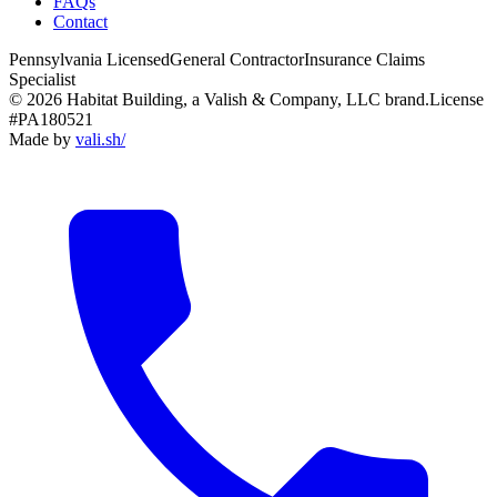
FAQs
Contact
Pennsylvania Licensed
General Contractor
Insurance Claims
Specialist
© 2026 Habitat Building, a Valish & Company, LLC brand.
License
#PA180521
Made by
vali
.
sh
/