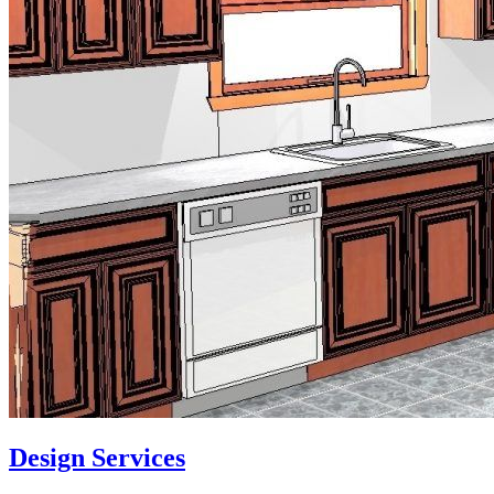
Design Services