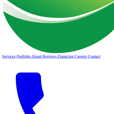
Services
Portfolio
About
Reviews
Financing
Careers
Contact