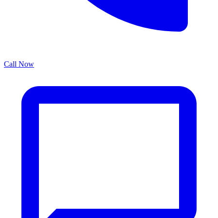
Call Now