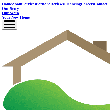
Home
About
Services
Portfolio
Reviews
Financing
Careers
Contact
Our Story
Our Work
Your New Home