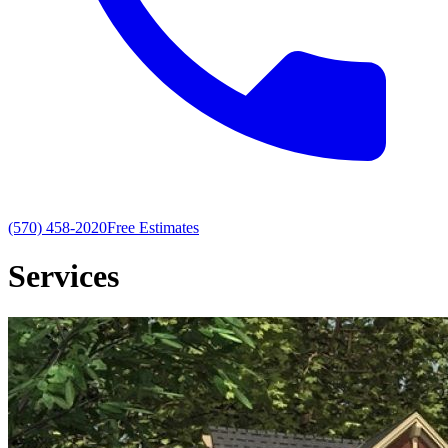
(570) 458-2020
Free Estimates
Services