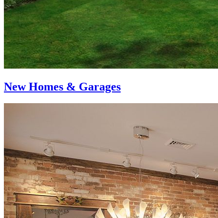
New Homes & Garages