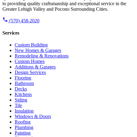
to providing quality craftsmanship and exceptional service in the
Greater Lehigh Valley and Pocono Surrounding Cities.
(570) 458-2020
Services
Custom Building
New Homes & Garages
Remodeling & Renovations
Custom Homes
Additions & Garages
Design Services
Flooring
Bathroom
Decks
Kitchens
Siding
Tile
Insulation
Windows & Doors
Roofing
Plumbing
Painting