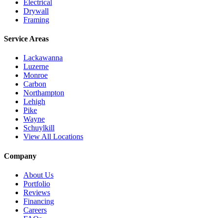
Electrical
Drywall
Framing
Service Areas
Lackawanna
Luzerne
Monroe
Carbon
Northampton
Lehigh
Pike
Wayne
Schuylkill
View All Locations
Company
About Us
Portfolio
Reviews
Financing
Careers