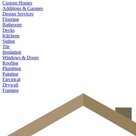
Custom Homes
Additions & Garages
Design Services
Flooring
Bathroom
Decks
Kitchens
Siding
Tile
Insulation
Windows & Doors
Roofing
Plumbing
Painting
Electrical
Drywall
Framing