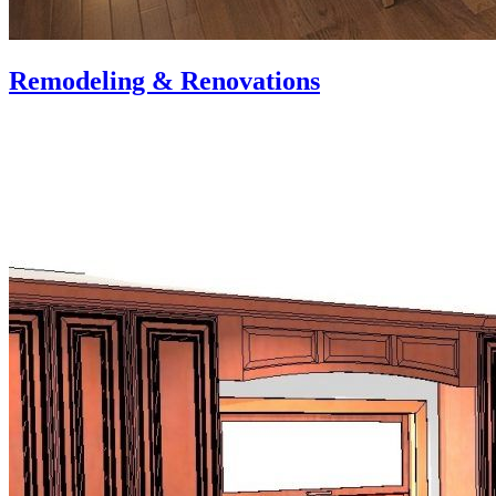
Remodeling & Renovations