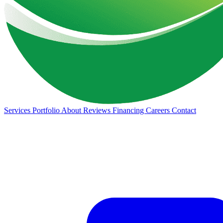
Services
Portfolio
About
Reviews
Financing
Careers
Contact