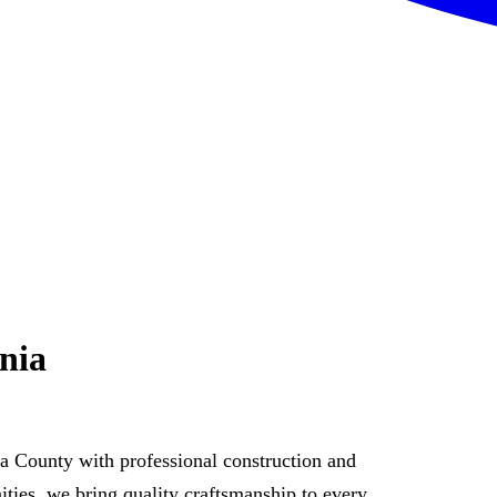
nia
 County with professional construction and
ies, we bring quality craftsmanship to every