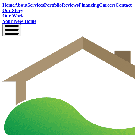
Home
About
Services
Portfolio
Reviews
Financing
Careers
Contact
Our Story
Our Work
Your New Home