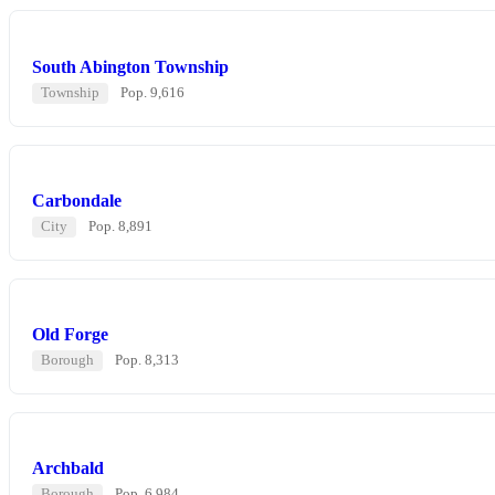
South Abington Township
Township
Pop. 9,616
Carbondale
City
Pop. 8,891
Old Forge
Borough
Pop. 8,313
Archbald
Borough
Pop. 6,984