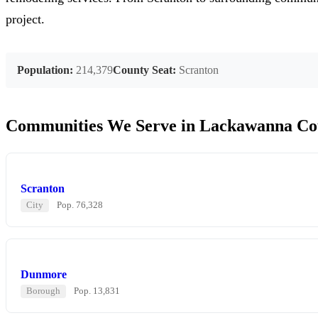
project.
Population:
214,379
County Seat:
Scranton
Communities We Serve in Lackawanna Co
Scranton
City
Pop. 76,328
Dunmore
Borough
Pop. 13,831