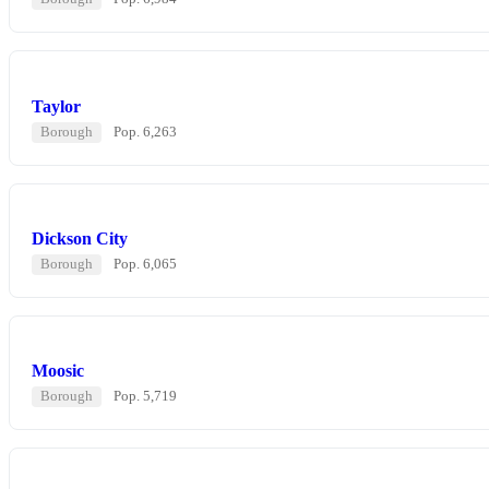
Taylor
Borough
Pop. 6,263
Dickson City
Borough
Pop. 6,065
Moosic
Borough
Pop. 5,719