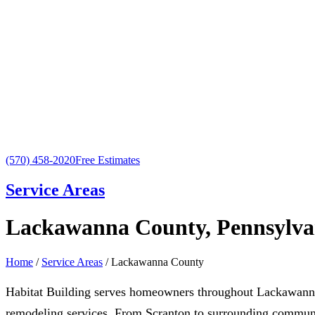
(570) 458-2020
Free Estimates
Service Areas
Lackawanna County, Pennsylva
Home
/
Service Areas
/ Lackawanna County
Habitat Building serves homeowners throughout Lackawanna
remodeling services. From Scranton to surrounding communit