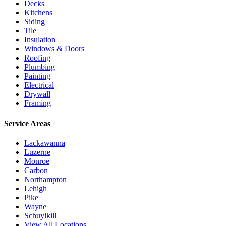
Decks
Kitchens
Siding
Tile
Insulation
Windows & Doors
Roofing
Plumbing
Painting
Electrical
Drywall
Framing
Service Areas
Lackawanna
Luzerne
Monroe
Carbon
Northampton
Lehigh
Pike
Wayne
Schuylkill
View All Locations