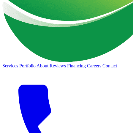
Services
Portfolio
About
Reviews
Financing
Careers
Contact