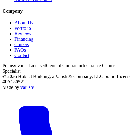
Company
About Us
Portfolio
Reviews
Financing
Careers
FAQs
Contact
Pennsylvania Licensed
General Contractor
Insurance Claims
Specialist
© 2026 Habitat Building, a Valish & Company, LLC brand.
License
#PA180521
Made by
vali
.
sh
/