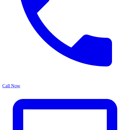
Call Now