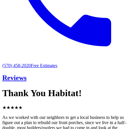
(570) 458-2020
Free Estimates
Reviews
Thank You Habitat!
★
★
★
★
★
As we worked with our neighbors to get a local business to help us
figure out a plan to rebuild our front porches, since we live in a half–
double, most builders/roofers we had to come in and look at the