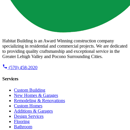
Habitat Building is an Award Winning construction company
specializing in residential and commercial projects. We are dedicated
to providing quality craftsmanship and exceptional service in the
Greater Lehigh Valley and Pocono Surrounding Cities.
(570) 458-2020
Services
Custom Building
New Homes & Garages
Remodeling & Renovations
Custom Homes
Additions & Garages
Design Services
Flooring
Bathroom