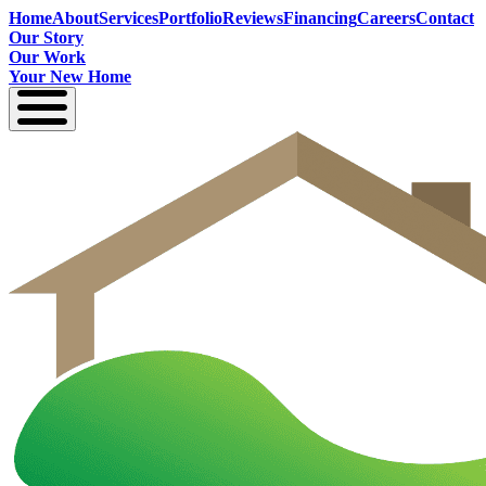
Home
About
Services
Portfolio
Reviews
Financing
Careers
Contact
Our Story
Our Work
Your New Home