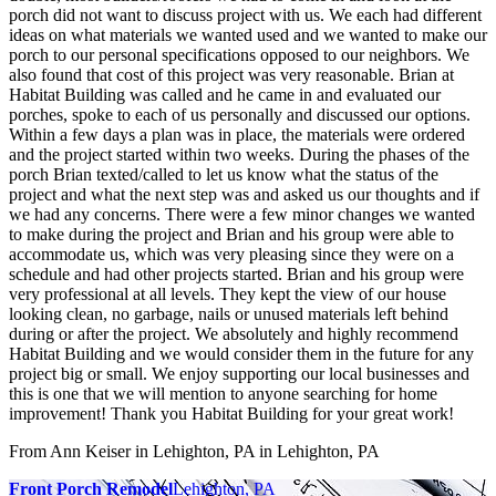
porch did not want to discuss project with us. We each had different
ideas on what materials we wanted used and we wanted to make our
porch to our personal specifications opposed to our neighbors. We
also found that cost of this project was very reasonable. Brian at
Habitat Building was called and he came in and evaluated our
porches, spoke to each of us personally and discussed our options.
Within a few days a plan was in place, the materials were ordered
and the project started within two weeks. During the phases of the
porch Brian texted/called to let us know what the status of the
project and what the next step was and asked us our thoughts and if
we had any concerns. There were a few minor changes we wanted
to make during the project and Brian and his group were able to
accommodate us, which was very pleasing since they were on a
schedule and had other projects started. Brian and his group were
very professional at all levels. They kept the view of our house
looking clean, no garbage, nails or unused materials left behind
during or after the project. We absolutely and highly recommend
Habitat Building and we would consider them in the future for any
project big or small. We enjoy supporting our local businesses and
this is one that we will mention to anyone searching for home
improvement! Thank you Habitat Building for your great work!
From Ann Keiser in Lehighton, PA
in Lehighton, PA
Front Porch Remodel
Lehighton, PA