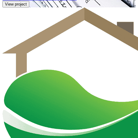
View project