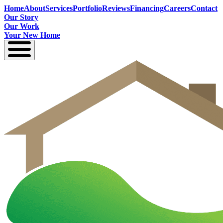
Home
About
Services
Portfolio
Reviews
Financing
Careers
Contact
Our Story
Our Work
Your New Home