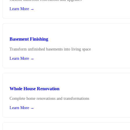
Learn More →
Basement Finishing
Transform unfinished basements into living space
Learn More →
Whole House Renovation
Complete home renovations and transformations
Learn More →