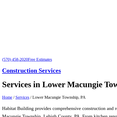
(570) 458-2020
Free Estimates
Construction Services
Services in Lower Macungie To
Home
/
Services
/ Lower Macungie Township, PA
Habitat Building provides comprehensive construction and 
Macungie Township, Lehigh County, PA. From kitchen renov