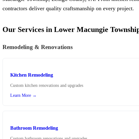
contractors deliver quality craftsmanship on every project.
Our Services in Lower Macungie Townshi
Remodeling & Renovations
Kitchen Remodeling
Custom kitchen renovations and upgrades
Learn More →
Bathroom Remodeling
Custom bathroom renovations and upgrades