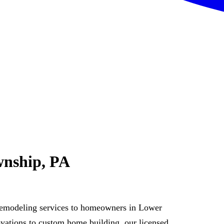
wnship, PA
remodeling services to homeowners in Lower
ations to custom home building, our licensed