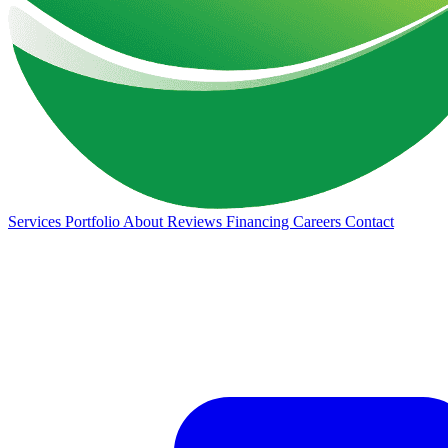
Services
Portfolio
About
Reviews
Financing
Careers
Contact