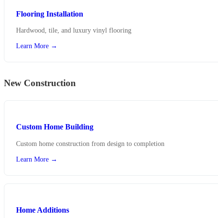
Flooring Installation
Hardwood, tile, and luxury vinyl flooring
Learn More →
New Construction
Custom Home Building
Custom home construction from design to completion
Learn More →
Home Additions