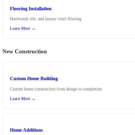
Flooring Installation
Hardwood, tile, and luxury vinyl flooring
Learn More →
New Construction
Custom Home Building
Custom home construction from design to completion
Learn More →
Home Additions