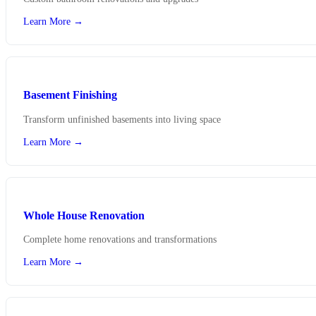
Learn More →
Basement Finishing
Transform unfinished basements into living space
Learn More →
Whole House Renovation
Complete home renovations and transformations
Learn More →