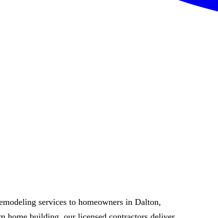
remodeling services to homeowners in Dalton,
 home building, our licensed contractors deliver