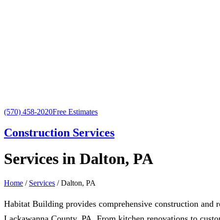
(570) 458-2020
Free Estimates
Construction Services
Services in Dalton, PA
Home
/
Services
/ Dalton, PA
Habitat Building provides comprehensive construction and 
Lackawanna County, PA. From kitchen renovations to custom