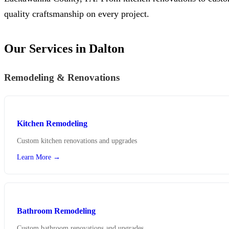
quality craftsmanship on every project.
Our Services in Dalton
Remodeling & Renovations
Kitchen Remodeling
Custom kitchen renovations and upgrades
Learn More →
Bathroom Remodeling
Custom bathroom renovations and upgrades