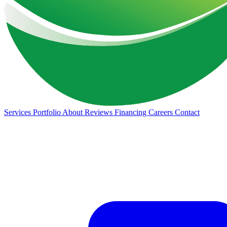
Services
Portfolio
About
Reviews
Financing
Careers
Contact