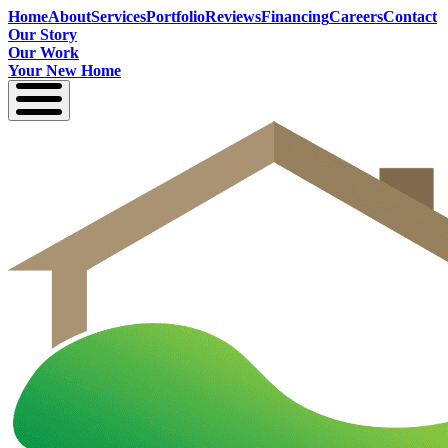
Home
About
Services
Portfolio
Reviews
Financing
Careers
Contact
Our Story
Our Work
Your New Home