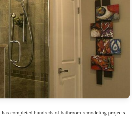
m has completed hundreds of bathroom remodeling projects