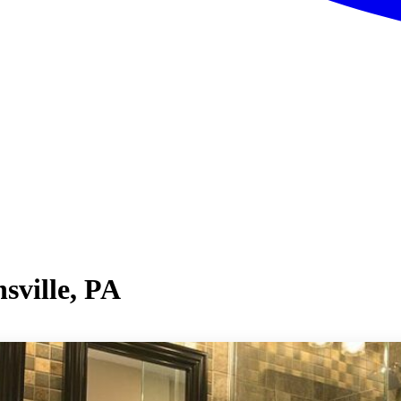
sville, PA