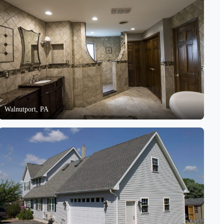
Walnutport, PA