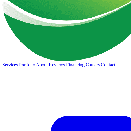
Services
Portfolio
About
Reviews
Financing
Careers
Contact