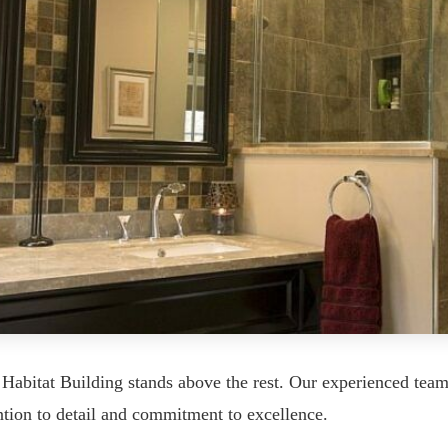
Habitat Building stands above the rest. Our experienced tea
tion to detail and commitment to excellence.