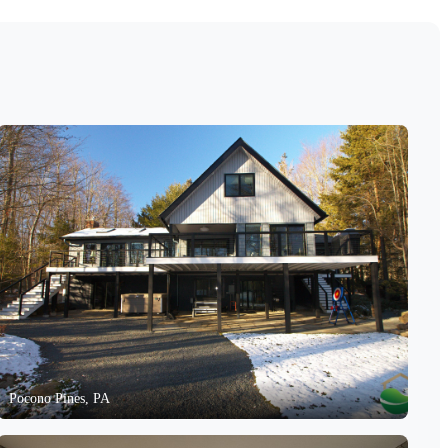
Pocono Pines, PA