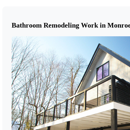
Bathroom Remodeling Work in Monro