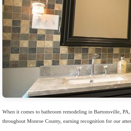
When it comes to bathroom remodeling in Bartonsville, PA, 
throughout Monroe County, earning recognition for our atten