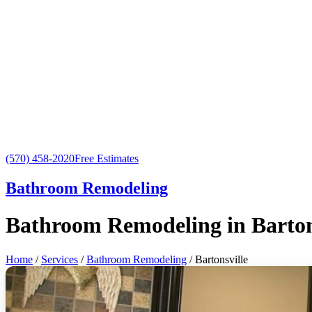
(570) 458-2020
Free Estimates
Bathroom Remodeling
Bathroom Remodeling in Barton
Home
/
Services
/
Bathroom Remodeling
/ Bartonsville