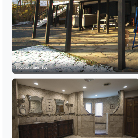
Pocono Pines, PA