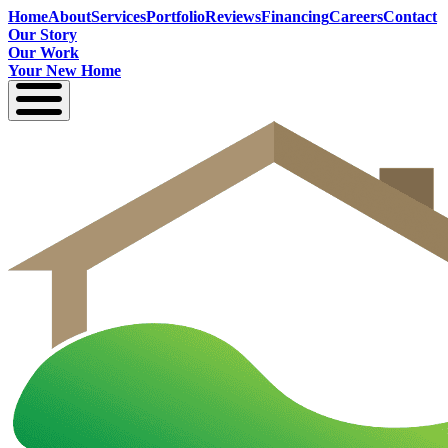
Home
About
Services
Portfolio
Reviews
Financing
Careers
Contact
Our Story
Our Work
Your New Home