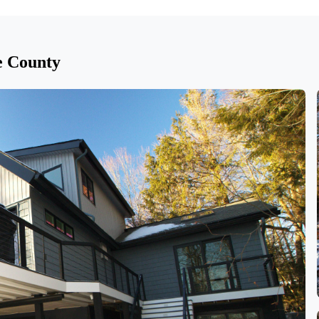
e County