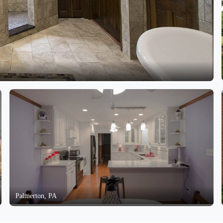
Palmerton, PA