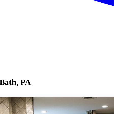
 Bath, PA