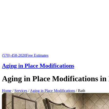
(570) 458-2020
Free Estimates
Aging in Place Modifications
Aging in Place Modifications in
Home
/
Services
/
Aging in Place Modifications
/ Bath