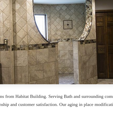
ons from Habitat Building. Serving Bath and surrounding co
ship and customer satisfaction. Our aging in place modificati