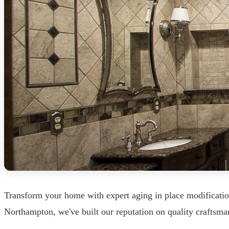
Transform your home with expert aging in place modificati
Northampton, we've built our reputation on quality craftsman