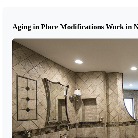
Aging in Place Modifications Work in