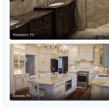
Walnutport, PA
Emmaus, PA