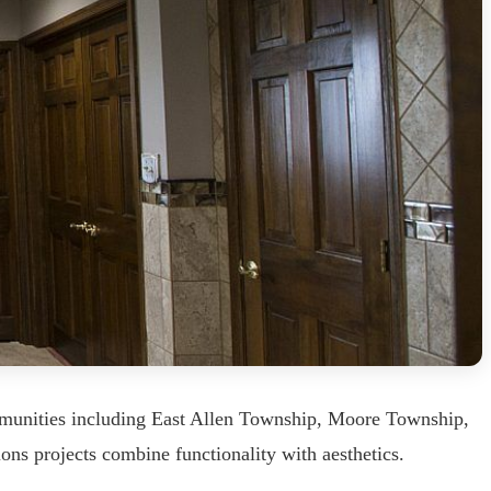
mmunities including East Allen Township, Moore Township,
ons projects combine functionality with aesthetics.