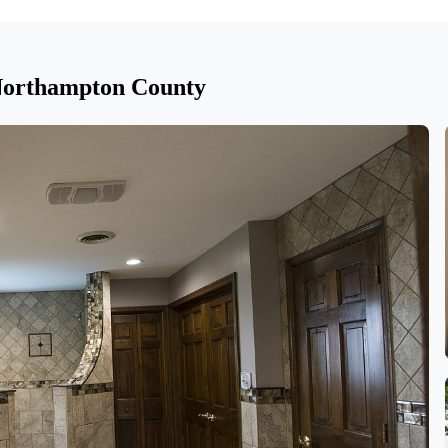
 Northampton County