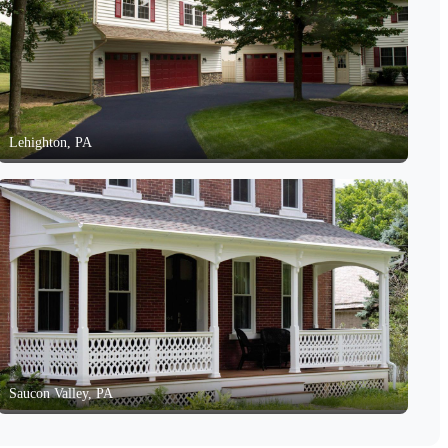
Lehighton, PA
Saucon Valley, PA