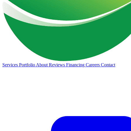
Services
Portfolio
About
Reviews
Financing
Careers
Contact