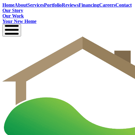
Home
About
Services
Portfolio
Reviews
Financing
Careers
Contact
Our Story
Our Work
Your New Home