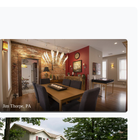
Jim Thorpe, PA