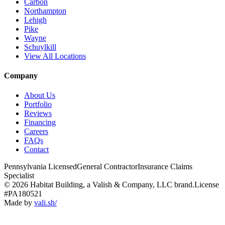
Carbon
Northampton
Lehigh
Pike
Wayne
Schuylkill
View All Locations
Company
About Us
Portfolio
Reviews
Financing
Careers
FAQs
Contact
Pennsylvania Licensed
General Contractor
Insurance Claims
Specialist
© 2026 Habitat Building, a Valish & Company, LLC brand.
License
#PA180521
Made by
vali
.
sh
/