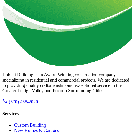
Habitat Building is an Award Winning construction company
specializing in residential and commercial projects. We are dedicated
to providing quality craftsmanship and exceptional service in the
Greater Lehigh Valley and Pocono Surrounding Cities.
(570) 458-2020
Services
Custom Building
New Homes & Garages