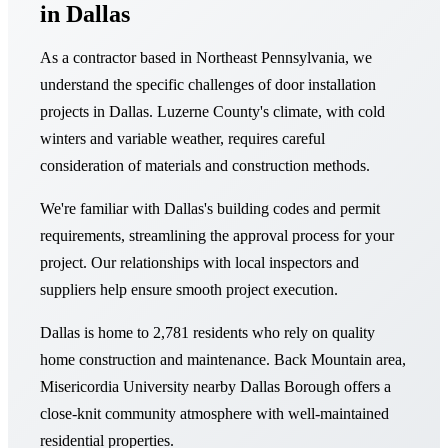
in Dallas
As a contractor based in Northeast Pennsylvania, we
understand the specific challenges of door installation
projects in Dallas. Luzerne County's climate, with cold
winters and variable weather, requires careful
consideration of materials and construction methods.
We're familiar with Dallas's building codes and permit
requirements, streamlining the approval process for your
project. Our relationships with local inspectors and
suppliers help ensure smooth project execution.
Dallas is home to 2,781 residents who rely on quality
home construction and maintenance. Back Mountain area,
Misericordia University nearby Dallas Borough offers a
close-knit community atmosphere with well-maintained
residential properties.