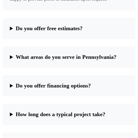
Do you offer free estimates?
What areas do you serve in Pennsylvania?
Do you offer financing options?
How long does a typical project take?