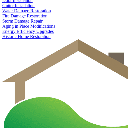
Door Installation
Gutter Installation
Water Damage Restoration
Fire Damage Restoration
Storm Damage Repair
Aging in Place Modifications
Energy Efficiency Upgrades
Historic Home Restoration