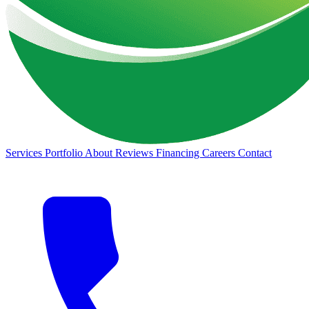
Services
Portfolio
About
Reviews
Financing
Careers
Contact