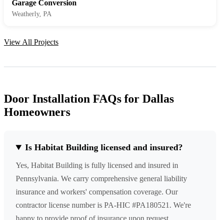
Garage Conversion
Weatherly, PA
View All Projects
Door Installation FAQs for Dallas
Homeowners
Is Habitat Building licensed and insured?
Yes, Habitat Building is fully licensed and insured in
Pennsylvania. We carry comprehensive general liability
insurance and workers' compensation coverage. Our
contractor license number is PA-HIC #PA180521. We're
happy to provide proof of insurance upon request.