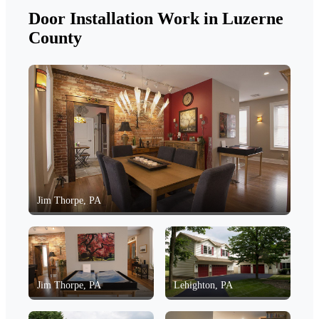
Door Installation Work in Luzerne
County
Jim Thorpe, PA
Jim Thorpe, PA
Lehighton, PA