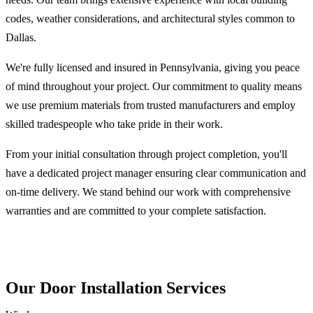
codes, weather considerations, and architectural styles common to
Dallas.
We're fully licensed and insured in Pennsylvania, giving you peace
of mind throughout your project. Our commitment to quality means
we use premium materials from trusted manufacturers and employ
skilled tradespeople who take pride in their work.
From your initial consultation through project completion, you'll
have a dedicated project manager ensuring clear communication and
on-time delivery. We stand behind our work with comprehensive
warranties and are committed to your complete satisfaction.
Our Door Installation Services