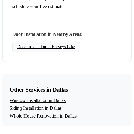
schedule your free estimate.
Door Installation in Nearby Areas:
Door Installation in Harveys Lake
Other Services in Dallas
Window Installation in Dallas
Siding Installation in Dallas
Whole House Renovation in Dallas