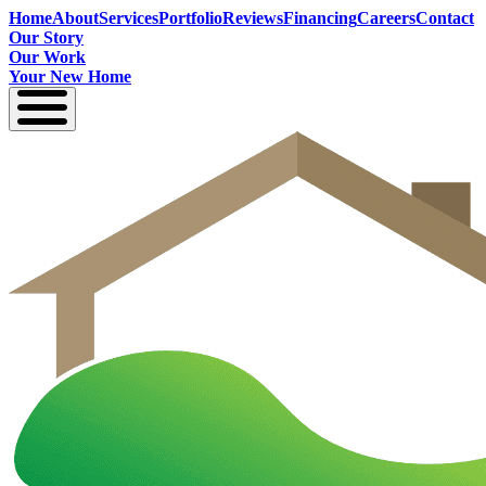
Home
About
Services
Portfolio
Reviews
Financing
Careers
Contact
Our Story
Our Work
Your New Home