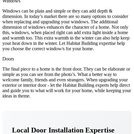
Windows
Windows can be plain and simple or they can add depth &
dimension. In today’s market there are so many options to consider
when replacing and upgrading your windows. The additional
dimension of windows enhances the character of a home. Not only
this, windows, when placed right can add extra light inside a home
and warmth too. This extra warmth in the winter can also help keep
your heat down in the winter. Let Habitat Building expertise help
you choose the correct window/s for your home.
Doors
The final piece to a home is the front door. They can be elaborate or
simple as you can see from the photo’s. What a better way to
welcome family, friends and even strangers. When upgrading your
exterior or interior door - let the Habitat Building experts help direct
and guide you to what will work for your home, while keeping your
ideas in theme.
Local Door Installation Expertise