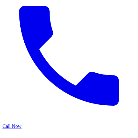
Call Now