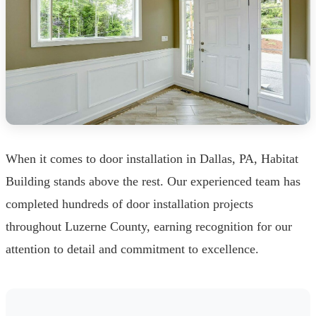
When it comes to door installation in Dallas, PA, Habitat
Building stands above the rest. Our experienced team has
completed hundreds of door installation projects
throughout Luzerne County, earning recognition for our
attention to detail and commitment to excellence.