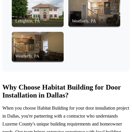
Lehighton, PA
Weatherly, PA
Weatherly, PA
Why Choose Habitat Building for Door
Installation in Dallas?
When you choose Habitat Building for your door installation project
in Dallas, you're partnering with a contractor who understands
Luzerne County's unique building requirements and homeowner
needs. Our team brings extensive experience with local building