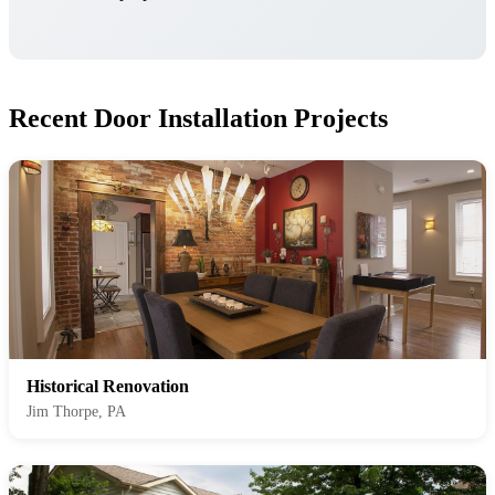
Recent Door Installation Projects
Historical Renovation
Jim Thorpe, PA