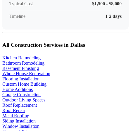
Typical Cost
$1,500 - $8,000
Timeline
1-2 days
All Construction Services in Dallas
Kitchen Remodeling
Bathroom Remodeling
Basement Finishing
Whole House Renovation
Flooring Installation
Custom Home Building
Home Additions
Garage Construction
Outdoor Living Spaces
Roof Replacement
Roof Repair
Metal Roofing
Siding Installation
Window Installation