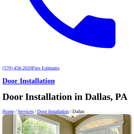
(570) 458-2020
Free Estimates
Door Installation
Door Installation in Dallas, PA
Home
/
Services
/
Door Installation
/ Dallas