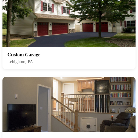
Custom Garage
Lehighton, PA