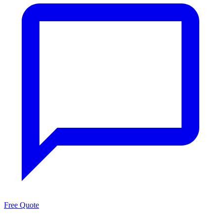
Free Quote