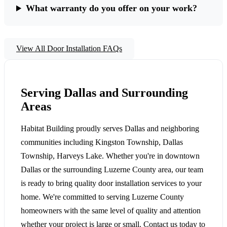
What warranty do you offer on your work?
View All Door Installation FAQs
Serving Dallas and Surrounding
Areas
Habitat Building proudly serves Dallas and neighboring
communities including Kingston Township, Dallas
Township, Harveys Lake. Whether you're in downtown
Dallas or the surrounding Luzerne County area, our team
is ready to bring quality door installation services to your
home. We're committed to serving Luzerne County
homeowners with the same level of quality and attention
whether your project is large or small. Contact us today to