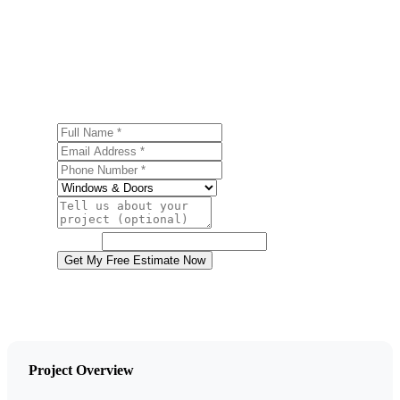
Get a Free Door Installation Estimate
Ready to start your door installation project in Dallas?
Contact us today for a free, no-obligation estimate.
Full Name
Email Address
Phone Number
Service
Project Details
Website
Get My Free Estimate Now
Project Overview