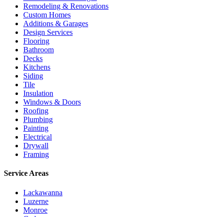
Remodeling & Renovations
Custom Homes
Additions & Garages
Design Services
Flooring
Bathroom
Decks
Kitchens
Siding
Tile
Insulation
Windows & Doors
Roofing
Plumbing
Painting
Electrical
Drywall
Framing
Service Areas
Lackawanna
Luzerne
Monroe