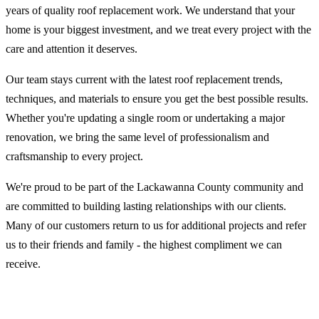
years of quality roof replacement work. We understand that your
home is your biggest investment, and we treat every project with the
care and attention it deserves.
Our team stays current with the latest roof replacement trends,
techniques, and materials to ensure you get the best possible results.
Whether you're updating a single room or undertaking a major
renovation, we bring the same level of professionalism and
craftsmanship to every project.
We're proud to be part of the Lackawanna County community and
are committed to building lasting relationships with our clients.
Many of our customers return to us for additional projects and refer
us to their friends and family - the highest compliment we can
receive.