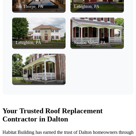
Jim Thorpe, PA
Lehighton, PA
Lehighton, PA
Saucon Valley, PA
Saucon Valley, PA
Your Trusted Roof Replacement
Contractor in Dalton
Habitat Building has earned the trust of Dalton homeowners through