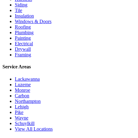
Siding
Tile
Insulation
Windows & Doors
Roofing
Plumbing
Painting
Electrical
Drywall
Framing
Service Areas
Lackawanna
Luzerne
Monroe
Carbon
Northampton
Lehigh
Pike
Wayne
Schuylkill
View All Locations