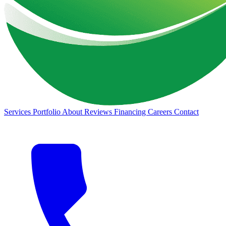
Services
Portfolio
About
Reviews
Financing
Careers
Contact