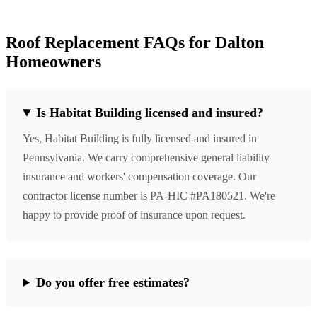
Roof Replacement FAQs for Dalton
Homeowners
Is Habitat Building licensed and insured?
Yes, Habitat Building is fully licensed and insured in
Pennsylvania. We carry comprehensive general liability
insurance and workers' compensation coverage. Our
contractor license number is PA-HIC #PA180521. We're
happy to provide proof of insurance upon request.
Do you offer free estimates?