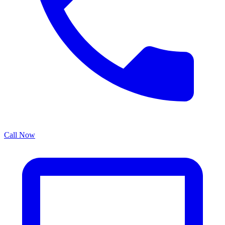
Call Now