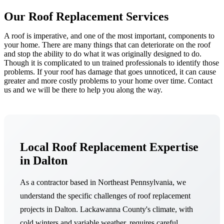
Our Roof Replacement Services
A roof is imperative, and one of the most important, components to
your home. There are many things that can deteriorate on the roof
and stop the ability to do what it was originally designed to do.
Though it is complicated to un trained professionals to identify those
problems. If your roof has damage that goes unnoticed, it can cause
greater and more costly problems to your home over time. Contact
us and we will be there to help you along the way.
Local Roof Replacement Expertise
in Dalton
As a contractor based in Northeast Pennsylvania, we
understand the specific challenges of roof replacement
projects in Dalton. Lackawanna County's climate, with
cold winters and variable weather, requires careful