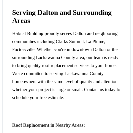
Serving Dalton and Surrounding
Areas
Habitat Building proudly serves Dalton and neighboring
communities including Clarks Summit, La Plume,
Factoryville. Whether you're in downtown Dalton or the
surrounding Lackawanna County area, our team is ready
to bring quality roof replacement services to your home.
We're committed to serving Lackawanna County
homeowners with the same level of quality and attention
whether your project is large or small. Contact us today to
schedule your free estimate.
Roof Replacement in Nearby Areas: