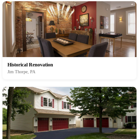
Historical Renovation
Jim Thorpe, PA