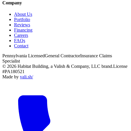
Company
About Us
Portfolio
Reviews
Financing
Careers
FAQs
Contact
Pennsylvania Licensed
General Contractor
Insurance Claims
Specialist
© 2026 Habitat Building, a Valish & Company, LLC brand.
License
#PA180521
Made by
vali
.
sh
/