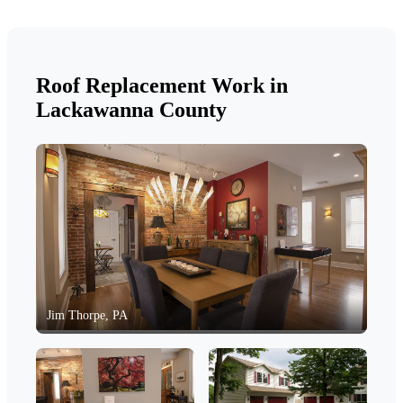
Roof Replacement Work in
Lackawanna County
Jim Thorpe, PA