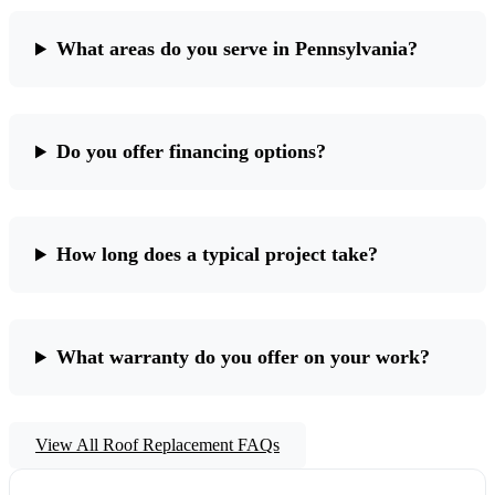
What areas do you serve in Pennsylvania?
Do you offer financing options?
How long does a typical project take?
What warranty do you offer on your work?
View All Roof Replacement FAQs