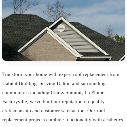
Transform your home with expert roof replacement from
Habitat Building. Serving Dalton and surrounding
communities including Clarks Summit, La Plume,
Factoryville, we've built our reputation on quality
craftsmanship and customer satisfaction. Our roof
replacement projects combine functionality with aesthetics.