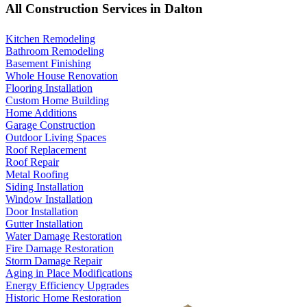
All Construction Services in Dalton
Kitchen Remodeling
Bathroom Remodeling
Basement Finishing
Whole House Renovation
Flooring Installation
Custom Home Building
Home Additions
Garage Construction
Outdoor Living Spaces
Roof Replacement
Roof Repair
Metal Roofing
Siding Installation
Window Installation
Door Installation
Gutter Installation
Water Damage Restoration
Fire Damage Restoration
Storm Damage Repair
Aging in Place Modifications
Energy Efficiency Upgrades
Historic Home Restoration