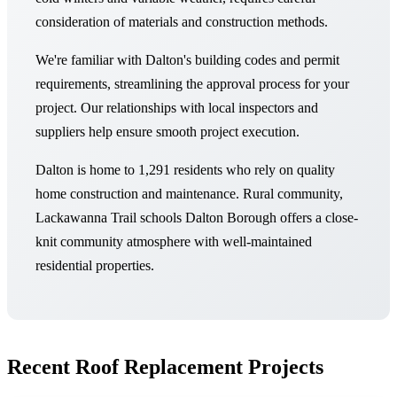
consideration of materials and construction methods.
We're familiar with Dalton's building codes and permit
requirements, streamlining the approval process for your
project. Our relationships with local inspectors and
suppliers help ensure smooth project execution.
Dalton is home to 1,291 residents who rely on quality
home construction and maintenance. Rural community,
Lackawanna Trail schools Dalton Borough offers a close-
knit community atmosphere with well-maintained
residential properties.
Recent Roof Replacement Projects