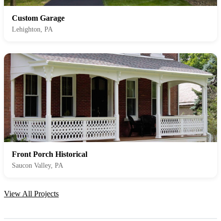
Custom Garage
Lehighton, PA
Front Porch Historical
Saucon Valley, PA
View All Projects