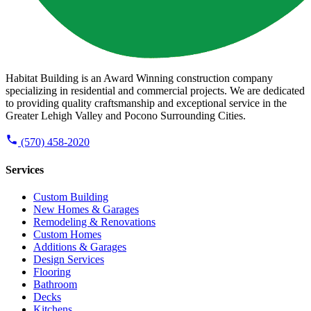
Habitat Building is an Award Winning construction company
specializing in residential and commercial projects. We are dedicated
to providing quality craftsmanship and exceptional service in the
Greater Lehigh Valley and Pocono Surrounding Cities.
(570) 458-2020
Services
Custom Building
New Homes & Garages
Remodeling & Renovations
Custom Homes
Additions & Garages
Design Services
Flooring
Bathroom
Decks
Kitchens