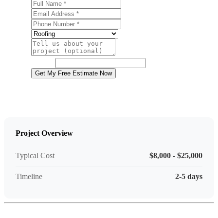
Full Name
Email Address
Phone Number
Service
Project Details
Website
Get My Free Estimate Now
Project Overview
Typical Cost
$8,000 - $25,000
Timeline
2-5 days