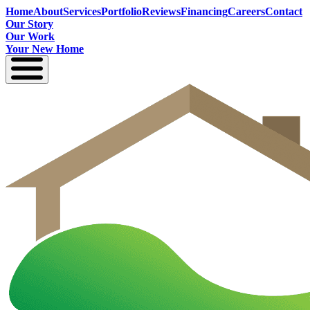
Home
About
Services
Portfolio
Reviews
Financing
Careers
Contact
Our Story
Our Work
Your New Home