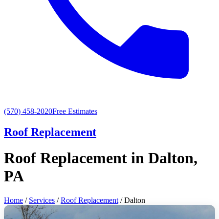
(570) 458-2020
Free Estimates
Roof Replacement
Roof Replacement in Dalton,
PA
Home
/
Services
/
Roof Replacement
/ Dalton