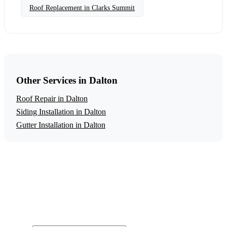
Roof Replacement in Clarks Summit
Other Services in Dalton
Roof Repair in Dalton
Siding Installation in Dalton
Gutter Installation in Dalton
Get a Free Roof Replacement Estimate
Ready to start your roof replacement project in Dalton?
Contact us today for a free, no-obligation estimate.