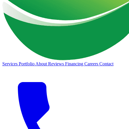
Services
Portfolio
About
Reviews
Financing
Careers
Contact