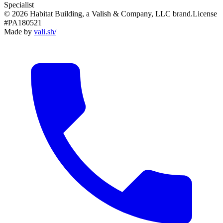
Specialist
© 2026 Habitat Building, a Valish & Company, LLC brand.
License
#PA180521
Made by
vali
.
sh
/