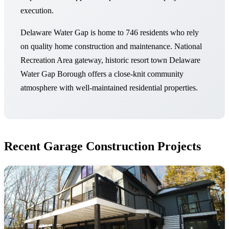
execution.
Delaware Water Gap is home to 746 residents who rely
on quality home construction and maintenance. National
Recreation Area gateway, historic resort town Delaware
Water Gap Borough offers a close-knit community
atmosphere with well-maintained residential properties.
Recent Garage Construction Projects