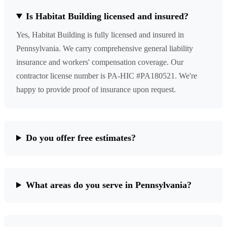
Is Habitat Building licensed and insured?
Yes, Habitat Building is fully licensed and insured in
Pennsylvania. We carry comprehensive general liability
insurance and workers' compensation coverage. Our
contractor license number is PA-HIC #PA180521. We're
happy to provide proof of insurance upon request.
Do you offer free estimates?
What areas do you serve in Pennsylvania?