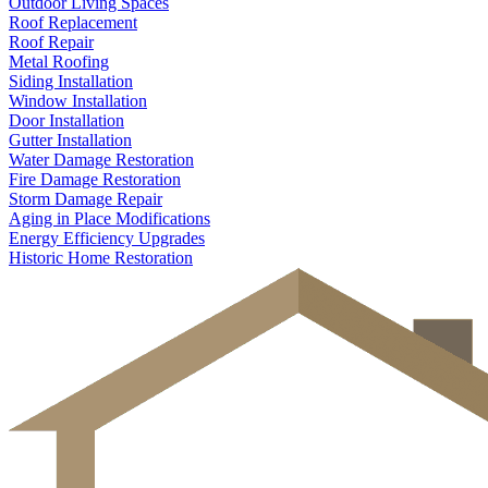
Outdoor Living Spaces
Roof Replacement
Roof Repair
Metal Roofing
Siding Installation
Window Installation
Door Installation
Gutter Installation
Water Damage Restoration
Fire Damage Restoration
Storm Damage Repair
Aging in Place Modifications
Energy Efficiency Upgrades
Historic Home Restoration