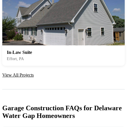
In-Law Suite
Effort, PA
View All Projects
Garage Construction FAQs for Delaware
Water Gap Homeowners