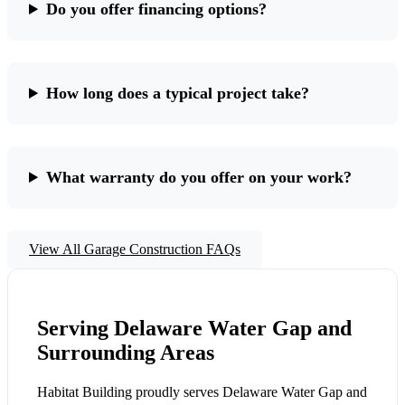
Do you offer financing options?
How long does a typical project take?
What warranty do you offer on your work?
View All Garage Construction FAQs
Serving Delaware Water Gap and
Surrounding Areas
Habitat Building proudly serves Delaware Water Gap and