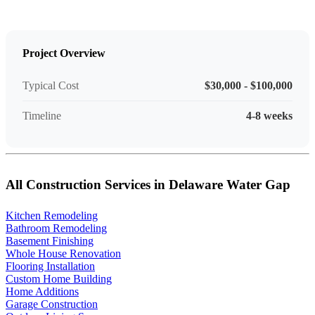
Project Overview
Typical Cost
$30,000 - $100,000
Timeline
4-8 weeks
All Construction Services in Delaware Water Gap
Kitchen Remodeling
Bathroom Remodeling
Basement Finishing
Whole House Renovation
Flooring Installation
Custom Home Building
Home Additions
Garage Construction