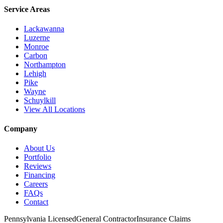
Service Areas
Lackawanna
Luzerne
Monroe
Carbon
Northampton
Lehigh
Pike
Wayne
Schuylkill
View All Locations
Company
About Us
Portfolio
Reviews
Financing
Careers
FAQs
Contact
Pennsylvania Licensed
General Contractor
Insurance Claims