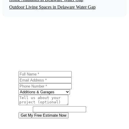
Outdoor Living Spaces in Delaware Water Gap
Get a Free Garage Construction Estimate
Ready to start your garage construction project in
Delaware Water Gap? Contact us today for a free, no-
obligation estimate.
Full Name
Email Address
Phone Number
Service
Project Details
Website
Get My Free Estimate Now