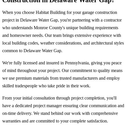
Construction in Delaware Water Gap?
When you choose Habitat Building for your garage construction
project in Delaware Water Gap, you're partnering with a contractor
who understands Monroe County's unique building requirements
and homeowner needs. Our team brings extensive experience with
local building codes, weather considerations, and architectural styles
common to Delaware Water Gap.
We're fully licensed and insured in Pennsylvania, giving you peace
of mind throughout your project. Our commitment to quality means
we use premium materials from trusted manufacturers and employ
skilled tradespeople who take pride in their work.
From your initial consultation through project completion, you'll
have a dedicated project manager ensuring clear communication and
on-time delivery. We stand behind our work with comprehensive
warranties and are committed to your complete satisfaction.