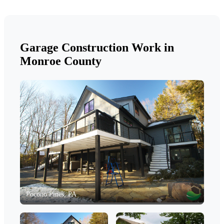
Garage Construction Work in
Monroe County
Pocono Pines, PA