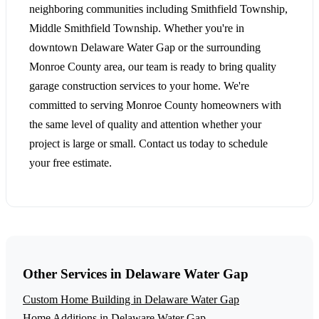
neighboring communities including Smithfield Township,
Middle Smithfield Township. Whether you're in
downtown Delaware Water Gap or the surrounding
Monroe County area, our team is ready to bring quality
garage construction services to your home. We're
committed to serving Monroe County homeowners with
the same level of quality and attention whether your
project is large or small. Contact us today to schedule
your free estimate.
Other Services in Delaware Water Gap
Custom Home Building in Delaware Water Gap
Home Additions in Delaware Water Gap