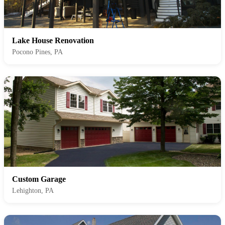
Lake House Renovation
Pocono Pines, PA
Custom Garage
Lehighton, PA