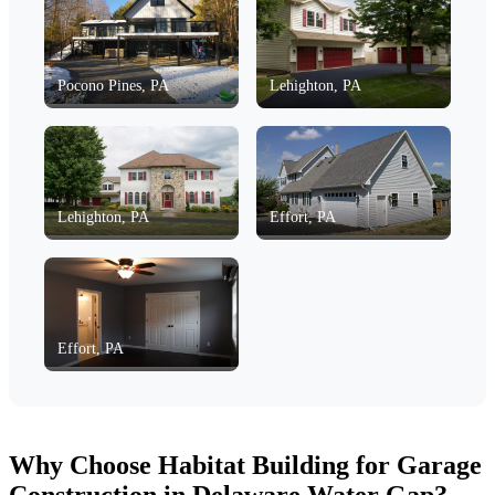
Pocono Pines, PA
Lehighton, PA
Lehighton, PA
Effort, PA
Effort, PA
Why Choose Habitat Building for Garage