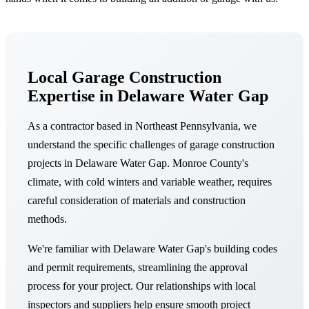
Local Garage Construction
Expertise in Delaware Water Gap
As a contractor based in Northeast Pennsylvania, we
understand the specific challenges of garage construction
projects in Delaware Water Gap. Monroe County's
climate, with cold winters and variable weather, requires
careful consideration of materials and construction
methods.
We're familiar with Delaware Water Gap's building codes
and permit requirements, streamlining the approval
process for your project. Our relationships with local
inspectors and suppliers help ensure smooth project