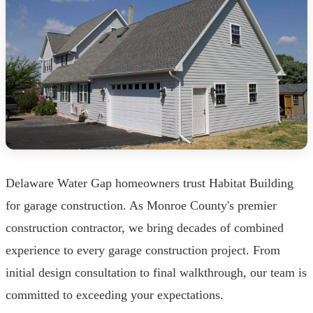
Delaware Water Gap homeowners trust Habitat Building
for garage construction. As Monroe County's premier
construction contractor, we bring decades of combined
experience to every garage construction project. From
initial design consultation to final walkthrough, our team is
committed to exceeding your expectations.