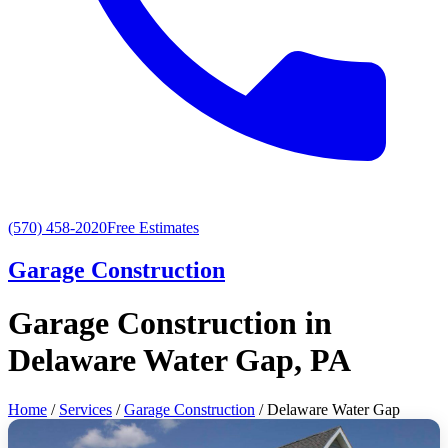
(570) 458-2020
Free Estimates
Garage Construction
Garage Construction in
Delaware Water Gap, PA
Home
/
Services
/
Garage Construction
/ Delaware Water Gap