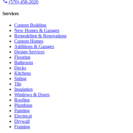
(570) 458-2020
Services
Custom Building
New Homes & Garages
Remodeling & Renovations
Custom Homes
Additions & Garages
Design Services
Flooring
Bathroom
Decks
Kitchens
Siding
Tile
Insulation
Windows & Doors
Roofing
Plumbing
Painting
Electrical
Drywall
Framing