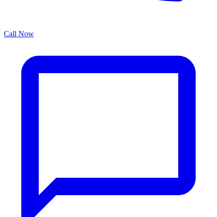
Call Now