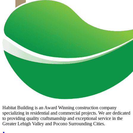
Habitat Building is an Award Winning construction company
specializing in residential and commercial projects. We are dedicated
to providing quality craftsmanship and exceptional service in the
Greater Lehigh Valley and Pocono Surrounding Cities.