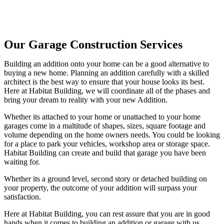
Our Garage Construction Services
Building an addition onto your home can be a good alternative to
buying a new home. Planning an addition carefully with a skilled
architect is the best way to ensure that your house looks its best.
Here at Habitat Building, we will coordinate all of the phases and
bring your dream to reality with your new Addition.
Whether its attached to your home or unattached to your home
garages come in a maltitude of shapes, sizes, square footage and
volume depending on the home owners needs. You could be looking
for a place to park your vehicles, workshop area or storage space.
Habitat Building can create and build that garage you have been
waiting for.
Whether its a ground level, second story or detached building on
your property, the outcome of your addition will surpass your
satisfaction.
Here at Habitat Building, you can rest assure that you are in good
hands when it comes to building an addition or garage with us.