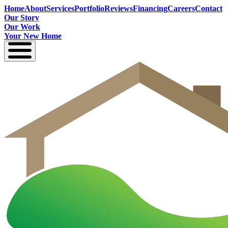
Home
About
Services
Portfolio
Reviews
Financing
Careers
Contact
Our Story
Our Work
Your New Home