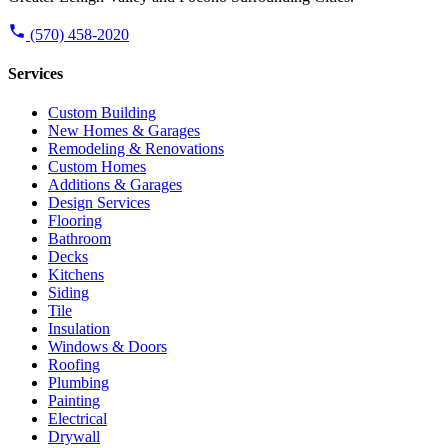
(570) 458-2020
Services
Custom Building
New Homes & Garages
Remodeling & Renovations
Custom Homes
Additions & Garages
Design Services
Flooring
Bathroom
Decks
Kitchens
Siding
Tile
Insulation
Windows & Doors
Roofing
Plumbing
Painting
Electrical
Drywall