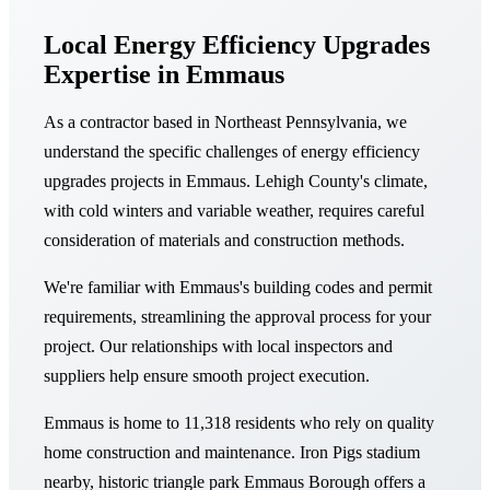
Local Energy Efficiency Upgrades
Expertise in Emmaus
As a contractor based in Northeast Pennsylvania, we
understand the specific challenges of energy efficiency
upgrades projects in Emmaus. Lehigh County's climate,
with cold winters and variable weather, requires careful
consideration of materials and construction methods.
We're familiar with Emmaus's building codes and permit
requirements, streamlining the approval process for your
project. Our relationships with local inspectors and
suppliers help ensure smooth project execution.
Emmaus is home to 11,318 residents who rely on quality
home construction and maintenance. Iron Pigs stadium
nearby, historic triangle park Emmaus Borough offers a