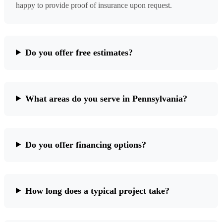
happy to provide proof of insurance upon request.
Do you offer free estimates?
What areas do you serve in Pennsylvania?
Do you offer financing options?
How long does a typical project take?