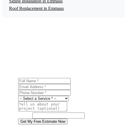
Siding Installation in Emmaus
Roof Replacement in Emmaus
Get a Free Energy Efficiency Upgrades
Estimate
Ready to start your energy efficiency upgrades project in
Emmaus? Contact us today for a free, no-obligation
estimate.
Full Name
Email Address
Phone Number
Service
Project Details
Website
Get My Free Estimate Now