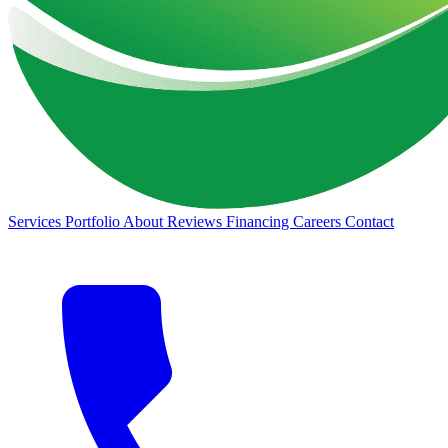
Services
Portfolio
About
Reviews
Financing
Careers
Contact