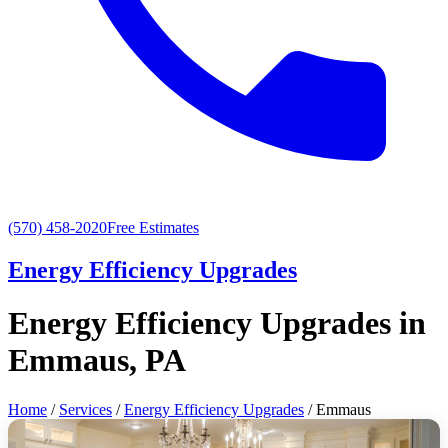
(570) 458-2020
Free Estimates
Energy Efficiency Upgrades
Energy Efficiency Upgrades in
Emmaus, PA
Home
/
Services
/
Energy Efficiency Upgrades
/ Emmaus