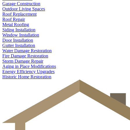
Garage Construction
Outdoor Living Spaces
Roof Replacement
Roof Repair
Metal Roofing
Siding Installation
Window Installation
Door Installation
Gutter Installation
Water Damage Restoration
Fire Damage Restoration
Storm Damage Repair
Aging in Place Modifications
Energy Efficiency Upgrades
Historic Home Restoration