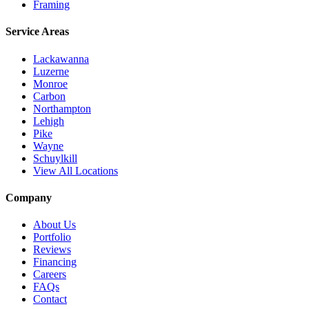
Framing
Service Areas
Lackawanna
Luzerne
Monroe
Carbon
Northampton
Lehigh
Pike
Wayne
Schuylkill
View All Locations
Company
About Us
Portfolio
Reviews
Financing
Careers
FAQs
Contact