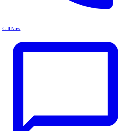
Call Now