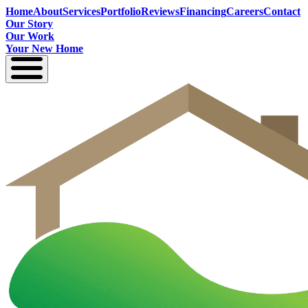
Home
About
Services
Portfolio
Reviews
Financing
Careers
Contact
Our Story
Our Work
Your New Home