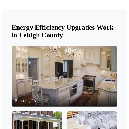
Energy Efficiency Upgrades Work
in Lehigh County
Emmaus, PA