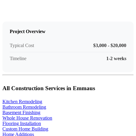
Project Overview
Typical Cost
$3,000 - $20,000
Timeline
1-2 weeks
All Construction Services in Emmaus
Kitchen Remodeling
Bathroom Remodeling
Basement Finishing
Whole House Renovation
Flooring Installation
Custom Home Building
Home Additions