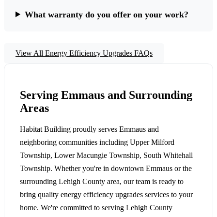
What warranty do you offer on your work?
View All Energy Efficiency Upgrades FAQs
Serving Emmaus and Surrounding
Areas
Habitat Building proudly serves Emmaus and
neighboring communities including Upper Milford
Township, Lower Macungie Township, South Whitehall
Township. Whether you're in downtown Emmaus or the
surrounding Lehigh County area, our team is ready to
bring quality energy efficiency upgrades services to your
home. We're committed to serving Lehigh County