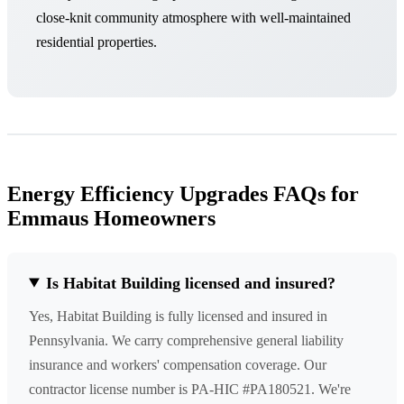
close-knit community atmosphere with well-maintained
residential properties.
Energy Efficiency Upgrades FAQs for
Emmaus Homeowners
Is Habitat Building licensed and insured?
Yes, Habitat Building is fully licensed and insured in
Pennsylvania. We carry comprehensive general liability
insurance and workers' compensation coverage. Our
contractor license number is PA-HIC #PA180521. We're