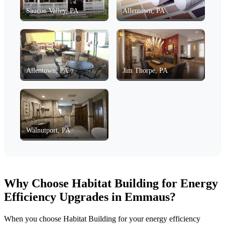
Saucon Valley, PA
Allentown, PA
Allentown, PA
Jim Thorpe, PA
Walnutport, PA
Why Choose Habitat Building for Energy
Efficiency Upgrades in Emmaus?
When you choose Habitat Building for your energy efficiency