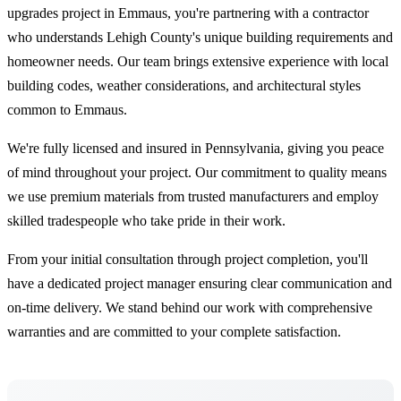
upgrades project in Emmaus, you're partnering with a contractor
who understands Lehigh County's unique building requirements and
homeowner needs. Our team brings extensive experience with local
building codes, weather considerations, and architectural styles
common to Emmaus.
We're fully licensed and insured in Pennsylvania, giving you peace
of mind throughout your project. Our commitment to quality means
we use premium materials from trusted manufacturers and employ
skilled tradespeople who take pride in their work.
From your initial consultation through project completion, you'll
have a dedicated project manager ensuring clear communication and
on-time delivery. We stand behind our work with comprehensive
warranties and are committed to your complete satisfaction.