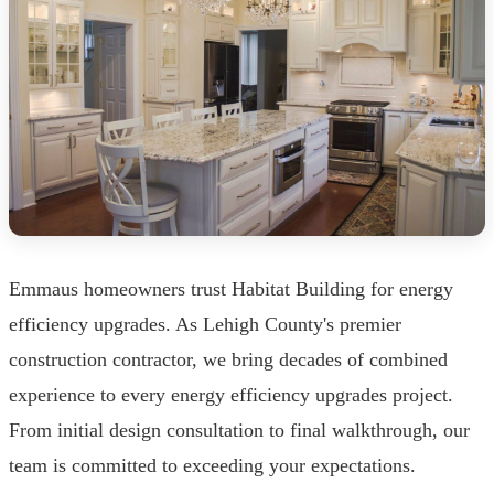
Emmaus homeowners trust Habitat Building for energy
efficiency upgrades. As Lehigh County's premier
construction contractor, we bring decades of combined
experience to every energy efficiency upgrades project.
From initial design consultation to final walkthrough, our
team is committed to exceeding your expectations.