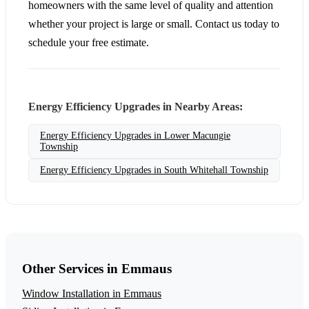
homeowners with the same level of quality and attention
whether your project is large or small. Contact us today to
schedule your free estimate.
Energy Efficiency Upgrades in Nearby Areas:
Energy Efficiency Upgrades in Lower Macungie
Township
Energy Efficiency Upgrades in South Whitehall Township
Other Services in Emmaus
Window Installation in Emmaus