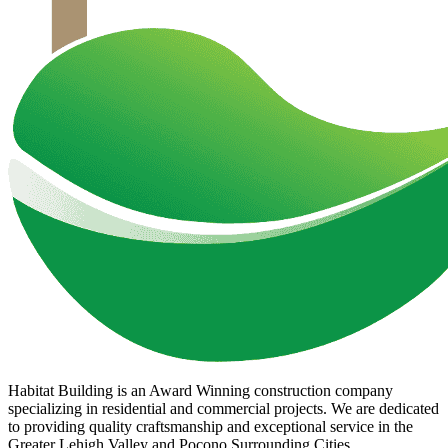
Habitat Building is an Award Winning construction company
specializing in residential and commercial projects. We are dedicated
to providing quality craftsmanship and exceptional service in the
Greater Lehigh Valley and Pocono Surrounding Cities.