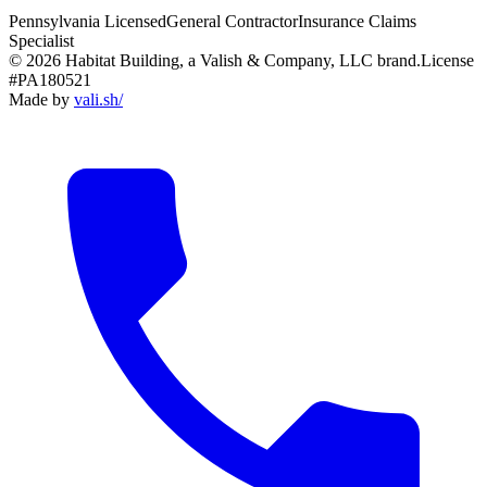
Pennsylvania Licensed
General Contractor
Insurance Claims
Specialist
© 2026 Habitat Building, a Valish & Company, LLC brand.
License
#PA180521
Made by
vali
.
sh
/