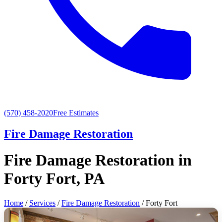
(570) 458-2020
Free Estimates
Fire Damage Restoration
Fire Damage Restoration in
Forty Fort, PA
Home
/
Services
/
Fire Damage Restoration
/ Forty Fort