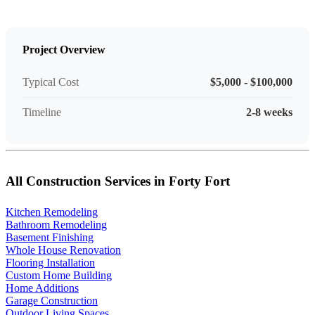
Project Overview
Typical Cost
$5,000 - $100,000
Timeline
2-8 weeks
All Construction Services in Forty Fort
Kitchen Remodeling
Bathroom Remodeling
Basement Finishing
Whole House Renovation
Flooring Installation
Custom Home Building
Home Additions
Garage Construction
Outdoor Living Spaces