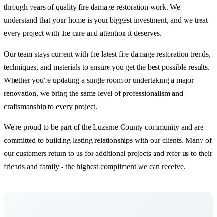
through years of quality fire damage restoration work. We
understand that your home is your biggest investment, and we treat
every project with the care and attention it deserves.
Our team stays current with the latest fire damage restoration trends,
techniques, and materials to ensure you get the best possible results.
Whether you're updating a single room or undertaking a major
renovation, we bring the same level of professionalism and
craftsmanship to every project.
We're proud to be part of the Luzerne County community and are
committed to building lasting relationships with our clients. Many of
our customers return to us for additional projects and refer us to their
friends and family - the highest compliment we can receive.