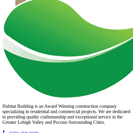
Habitat Building is an Award Winning construction company
specializing in residential and commercial projects. We are dedicated
to providing quality craftsmanship and exceptional service in the
Greater Lehigh Valley and Pocono Surrounding Cities.