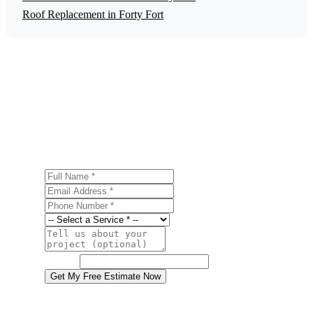
Roof Replacement in Forty Fort
Get a Free Fire Damage Restoration
Estimate
Ready to start your fire damage restoration project in Forty
Fort? Contact us today for a free, no-obligation estimate.
Full Name
Email Address
Phone Number
Service
Project Details
Website
Get My Free Estimate Now