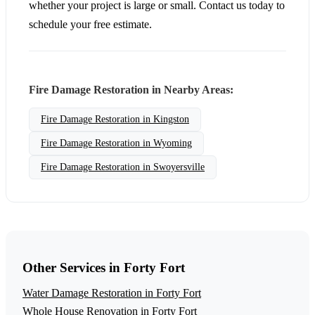
whether your project is large or small. Contact us today to
schedule your free estimate.
Fire Damage Restoration in Nearby Areas:
Fire Damage Restoration in Kingston
Fire Damage Restoration in Wyoming
Fire Damage Restoration in Swoyersville
Other Services in Forty Fort
Water Damage Restoration in Forty Fort
Whole House Renovation in Forty Fort