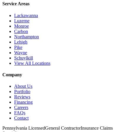
Service Areas
Lackawanna
Luzerne
Monroe
Carbon
Northampton
Lehigh
Pike
Wayne
Schuylkill
View All Locations
Company
About Us
Portfolio
Reviews
Financing
Careers
FAQs
Contact
Pennsylvania Licensed
General Contractor
Insurance Claims