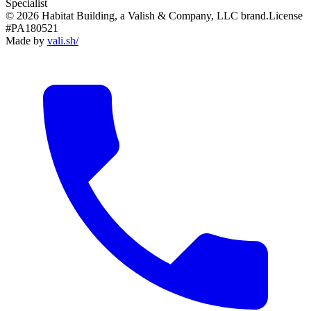
Specialist
© 2026 Habitat Building, a Valish & Company, LLC brand.
License
#PA180521
Made by
vali
.
sh
/