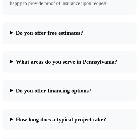
happy to provide proof of insurance upon request.
Do you offer free estimates?
What areas do you serve in Pennsylvania?
Do you offer financing options?
How long does a typical project take?