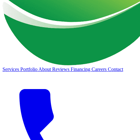
Services
Portfolio
About
Reviews
Financing
Careers
Contact