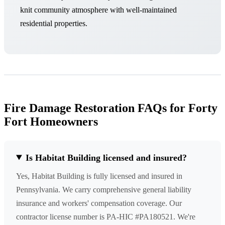
knit community atmosphere with well-maintained
residential properties.
Fire Damage Restoration FAQs for Forty
Fort Homeowners
Is Habitat Building licensed and insured?
Yes, Habitat Building is fully licensed and insured in
Pennsylvania. We carry comprehensive general liability
insurance and workers' compensation coverage. Our
contractor license number is PA-HIC #PA180521. We're