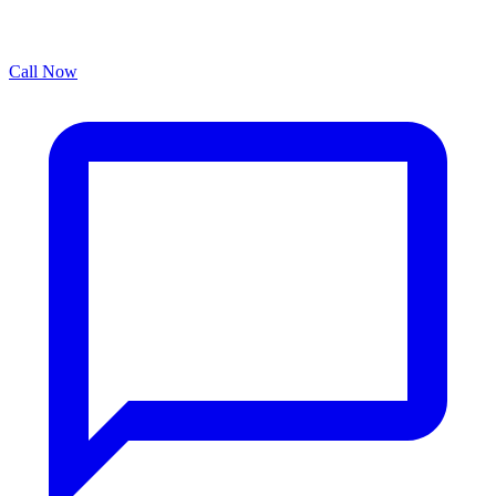
Call Now