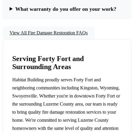
What warranty do you offer on your work?
View All Fire Damage Restoration FAQs
Serving Forty Fort and
Surrounding Areas
Habitat Building proudly serves Forty Fort and
neighboring communities including Kingston, Wyoming,
Swoyersville. Whether you're in downtown Forty Fort or
the surrounding Luzerne County area, our team is ready
to bring quality fire damage restoration services to your
home. We're committed to serving Luzerne County
homeowners with the same level of quality and attention