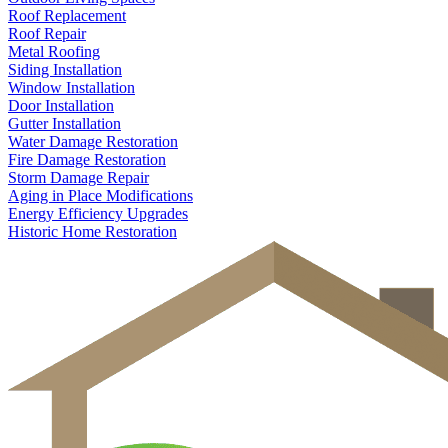
Roof Replacement
Roof Repair
Metal Roofing
Siding Installation
Window Installation
Door Installation
Gutter Installation
Water Damage Restoration
Fire Damage Restoration
Storm Damage Repair
Aging in Place Modifications
Energy Efficiency Upgrades
Historic Home Restoration