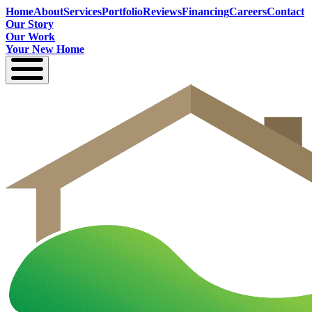
Home
About
Services
Portfolio
Reviews
Financing
Careers
Contact
Our Story
Our Work
Your New Home