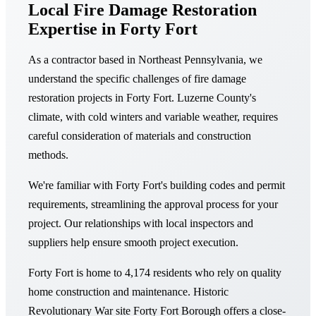
Local Fire Damage Restoration
Expertise in Forty Fort
As a contractor based in Northeast Pennsylvania, we
understand the specific challenges of fire damage
restoration projects in Forty Fort. Luzerne County's
climate, with cold winters and variable weather, requires
careful consideration of materials and construction
methods.
We're familiar with Forty Fort's building codes and permit
requirements, streamlining the approval process for your
project. Our relationships with local inspectors and
suppliers help ensure smooth project execution.
Forty Fort is home to 4,174 residents who rely on quality
home construction and maintenance. Historic
Revolutionary War site Forty Fort Borough offers a close-