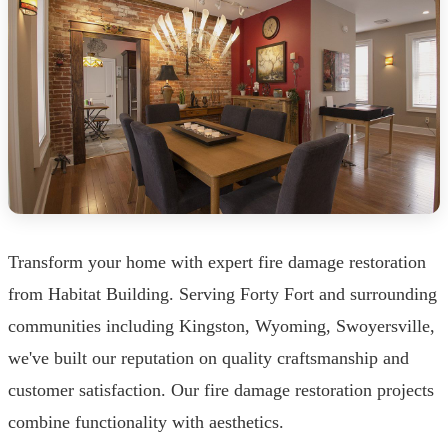
Transform your home with expert fire damage restoration
from Habitat Building. Serving Forty Fort and surrounding
communities including Kingston, Wyoming, Swoyersville,
we've built our reputation on quality craftsmanship and
customer satisfaction. Our fire damage restoration projects
combine functionality with aesthetics.