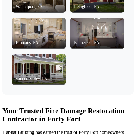
Walnutport, PA
Lehighton, PA
Emmaus, PA
Palmerton, PA
Saucon Valley, PA
Your Trusted Fire Damage Restoration
Contractor in Forty Fort
Habitat Building has earned the trust of Forty Fort homeowners