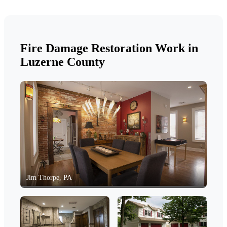
Fire Damage Restoration Work in
Luzerne County
Jim Thorpe, PA