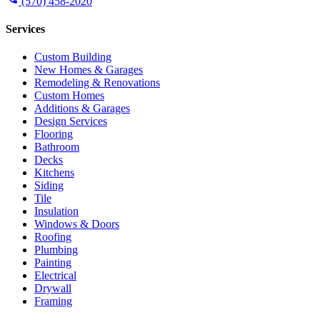
(570) 458-2020
Services
Custom Building
New Homes & Garages
Remodeling & Renovations
Custom Homes
Additions & Garages
Design Services
Flooring
Bathroom
Decks
Kitchens
Siding
Tile
Insulation
Windows & Doors
Roofing
Plumbing
Painting
Electrical
Drywall
Framing