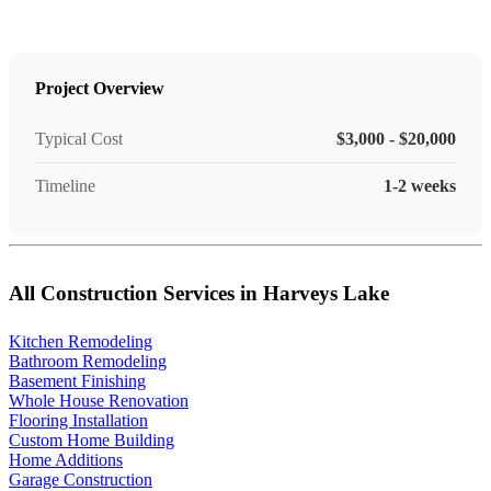
Project Overview
Typical Cost
$3,000 - $20,000
Timeline
1-2 weeks
All Construction Services in Harveys Lake
Kitchen Remodeling
Bathroom Remodeling
Basement Finishing
Whole House Renovation
Flooring Installation
Custom Home Building
Home Additions
Garage Construction