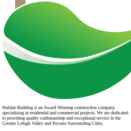
Habitat Building is an Award Winning construction company
specializing in residential and commercial projects. We are dedicated
to providing quality craftsmanship and exceptional service in the
Greater Lehigh Valley and Pocono Surrounding Cities.