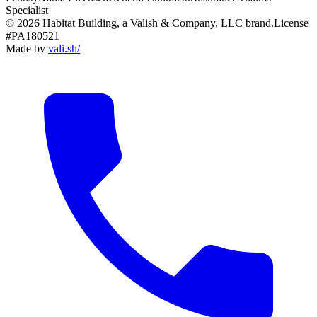
Specialist
© 2026 Habitat Building, a Valish & Company, LLC brand.
License
#PA180521
Made by
vali
.
sh
/