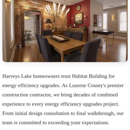
Harveys Lake homeowners trust Habitat Building for
energy efficiency upgrades. As Luzerne County's premier
construction contractor, we bring decades of combined
experience to every energy efficiency upgrades project.
From initial design consultation to final walkthrough, our
team is committed to exceeding your expectations.