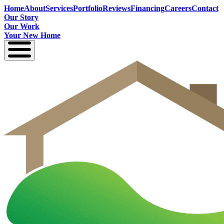
Home
About
Services
Portfolio
Reviews
Financing
Careers
Contact
Our Story
Our Work
Your New Home