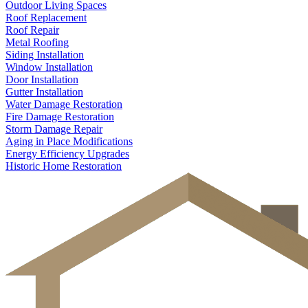
Outdoor Living Spaces
Roof Replacement
Roof Repair
Metal Roofing
Siding Installation
Window Installation
Door Installation
Gutter Installation
Water Damage Restoration
Fire Damage Restoration
Storm Damage Repair
Aging in Place Modifications
Energy Efficiency Upgrades
Historic Home Restoration