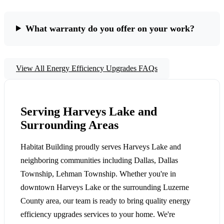
What warranty do you offer on your work?
View All Energy Efficiency Upgrades FAQs
Serving Harveys Lake and
Surrounding Areas
Habitat Building proudly serves Harveys Lake and
neighboring communities including Dallas, Dallas
Township, Lehman Township. Whether you're in
downtown Harveys Lake or the surrounding Luzerne
County area, our team is ready to bring quality energy
efficiency upgrades services to your home. We're