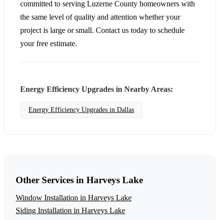
committed to serving Luzerne County homeowners with
the same level of quality and attention whether your
project is large or small. Contact us today to schedule
your free estimate.
Energy Efficiency Upgrades in Nearby Areas:
Energy Efficiency Upgrades in Dallas
Other Services in Harveys Lake
Window Installation in Harveys Lake
Siding Installation in Harveys Lake