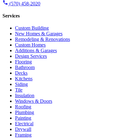
(570) 458-2020
Services
Custom Building
New Homes & Garages
Remodeling & Renovations
Custom Homes
Additions & Garages
Design Services
Flooring
Bathroom
Decks
Kitchens
Siding
Tile
Insulation
Windows & Doors
Roofing
Plumbing
Painting
Electrical
Drywall
Framing