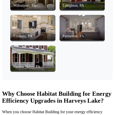
Walnutport, PA
Lehighton, PA
Emmaus, PA
Palmerton, PA
Saucon Valley, PA
Why Choose Habitat Building for Energy
Efficiency Upgrades in Harveys Lake?
When you choose Habitat Building for your energy efficiency