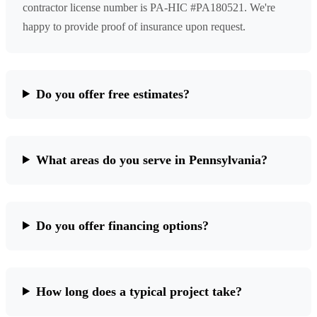
contractor license number is PA-HIC #PA180521. We're
happy to provide proof of insurance upon request.
Do you offer free estimates?
What areas do you serve in Pennsylvania?
Do you offer financing options?
How long does a typical project take?