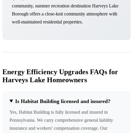
community, summer recreation destination Harveys Lake
Borough offers a close-knit community atmosphere with
well-maintained residential properties.
Energy Efficiency Upgrades FAQs for
Harveys Lake Homeowners
Is Habitat Building licensed and insured?
Yes, Habitat Building is fully licensed and insured in
Pennsylvania. We carry comprehensive general liability
insurance and workers' compensation coverage. Our