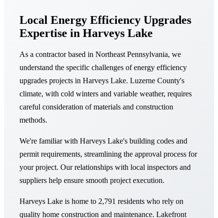
Local Energy Efficiency Upgrades
Expertise in Harveys Lake
As a contractor based in Northeast Pennsylvania, we
understand the specific challenges of energy efficiency
upgrades projects in Harveys Lake. Luzerne County's
climate, with cold winters and variable weather, requires
careful consideration of materials and construction
methods.
We're familiar with Harveys Lake's building codes and
permit requirements, streamlining the approval process for
your project. Our relationships with local inspectors and
suppliers help ensure smooth project execution.
Harveys Lake is home to 2,791 residents who rely on
quality home construction and maintenance. Lakefront