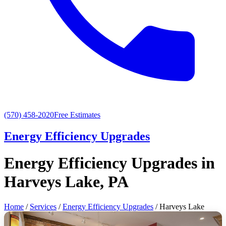
(570) 458-2020
Free Estimates
Energy Efficiency Upgrades
Energy Efficiency Upgrades in
Harveys Lake, PA
Home
/
Services
/
Energy Efficiency Upgrades
/ Harveys Lake