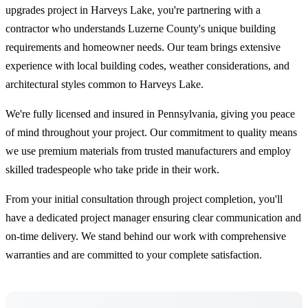
upgrades project in Harveys Lake, you're partnering with a
contractor who understands Luzerne County's unique building
requirements and homeowner needs. Our team brings extensive
experience with local building codes, weather considerations, and
architectural styles common to Harveys Lake.
We're fully licensed and insured in Pennsylvania, giving you peace
of mind throughout your project. Our commitment to quality means
we use premium materials from trusted manufacturers and employ
skilled tradespeople who take pride in their work.
From your initial consultation through project completion, you'll
have a dedicated project manager ensuring clear communication and
on-time delivery. We stand behind our work with comprehensive
warranties and are committed to your complete satisfaction.