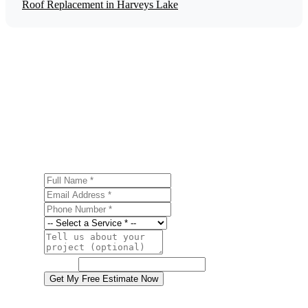
Roof Replacement in Harveys Lake
Get a Free Energy Efficiency Upgrades
Estimate
Ready to start your energy efficiency upgrades project in
Harveys Lake? Contact us today for a free, no-obligation
estimate.
Full Name
Email Address
Phone Number
Service
Project Details
Website
Get My Free Estimate Now