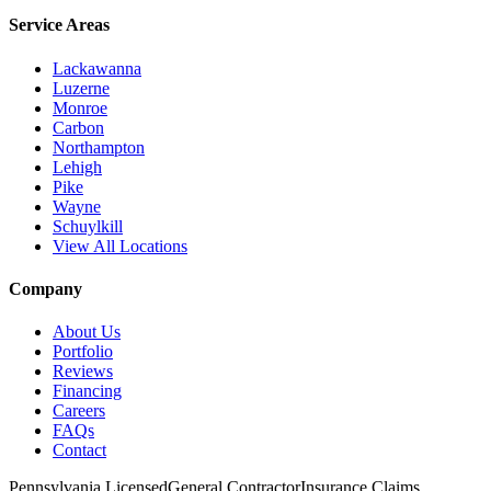
Service Areas
Lackawanna
Luzerne
Monroe
Carbon
Northampton
Lehigh
Pike
Wayne
Schuylkill
View All Locations
Company
About Us
Portfolio
Reviews
Financing
Careers
FAQs
Contact
Pennsylvania Licensed
General Contractor
Insurance Claims