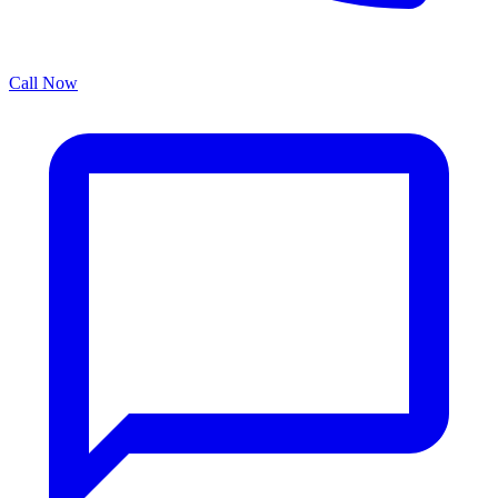
Call Now