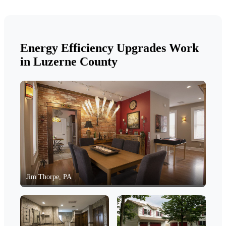
Energy Efficiency Upgrades Work
in Luzerne County
Jim Thorpe, PA