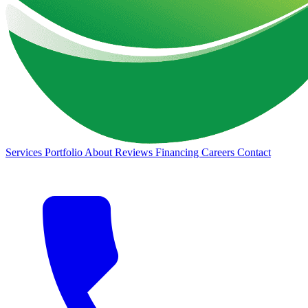
Services
Portfolio
About
Reviews
Financing
Careers
Contact