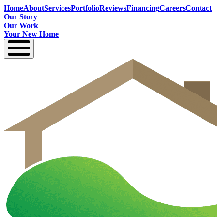
Home
About
Services
Portfolio
Reviews
Financing
Careers
Contact
Our Story
Our Work
Your New Home