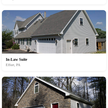
In-Law Suite
Effort, PA