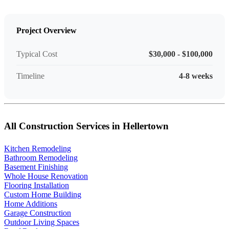
Project Overview
Typical Cost
$30,000 - $100,000
Timeline
4-8 weeks
All Construction Services in Hellertown
Kitchen Remodeling
Bathroom Remodeling
Basement Finishing
Whole House Renovation
Flooring Installation
Custom Home Building
Home Additions
Garage Construction
Outdoor Living Spaces