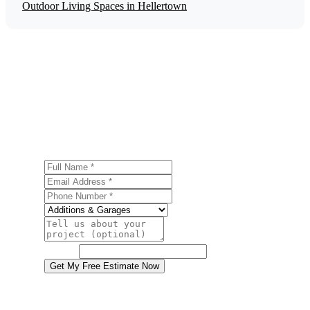
Outdoor Living Spaces in Hellertown
Get a Free Garage Construction Estimate
Ready to start your garage construction project in
Hellertown? Contact us today for a free, no-obligation
estimate.
Full Name
Email Address
Phone Number
Service
Project Details
Website
Get My Free Estimate Now