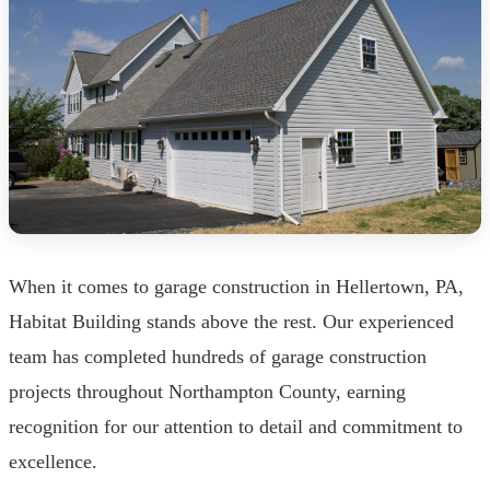
When it comes to garage construction in Hellertown, PA,
Habitat Building stands above the rest. Our experienced
team has completed hundreds of garage construction
projects throughout Northampton County, earning
recognition for our attention to detail and commitment to
excellence.