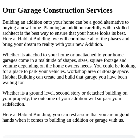
Our Garage Construction Services
Building an addition onto your home can be a good alternative to
buying a new home. Planning an addition carefully with a skilled
architect is the best way to ensure that your house looks its best.
Here at Habitat Building, we will coordinate all of the phases and
bring your dream to reality with your new Addition.
Whether its attached to your home or unattached to your home
garages come in a maltitude of shapes, sizes, square footage and
volume depending on the home owners needs. You could be looking
for a place to park your vehicles, workshop area or storage space.
Habitat Building can create and build that garage you have been
waiting for.
Whether its a ground level, second story or detached building on
your property, the outcome of your addition will surpass your
satisfaction.
Here at Habitat Building, you can rest assure that you are in good
hands when it comes to building an addition or garage with us.