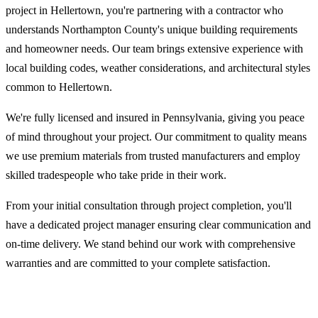
project in Hellertown, you're partnering with a contractor who
understands Northampton County's unique building requirements
and homeowner needs. Our team brings extensive experience with
local building codes, weather considerations, and architectural styles
common to Hellertown.
We're fully licensed and insured in Pennsylvania, giving you peace
of mind throughout your project. Our commitment to quality means
we use premium materials from trusted manufacturers and employ
skilled tradespeople who take pride in their work.
From your initial consultation through project completion, you'll
have a dedicated project manager ensuring clear communication and
on-time delivery. We stand behind our work with comprehensive
warranties and are committed to your complete satisfaction.