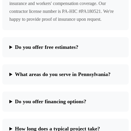
insurance and workers' compensation coverage. Our
contractor license number is PA-HIC #PA180521. We're
happy to provide proof of insurance upon request.
Do you offer free estimates?
What areas do you serve in Pennsylvania?
Do you offer financing options?
How long does a typical project take?