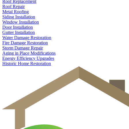
Roof Replacement
Roof Repair
Metal Roofing
Siding Installation
Window Installation
Door Installation
Gutter Installation
Water Damage Restoration
Fire Damage Restoration
Storm Damage Repair
Aging in Place Modifications
Energy Efficiency Upgrades
Historic Home Restoration