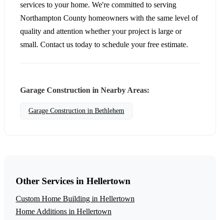
services to your home. We're committed to serving
Northampton County homeowners with the same level of
quality and attention whether your project is large or
small. Contact us today to schedule your free estimate.
Garage Construction in Nearby Areas:
Garage Construction in Bethlehem
Other Services in Hellertown
Custom Home Building in Hellertown
Home Additions in Hellertown