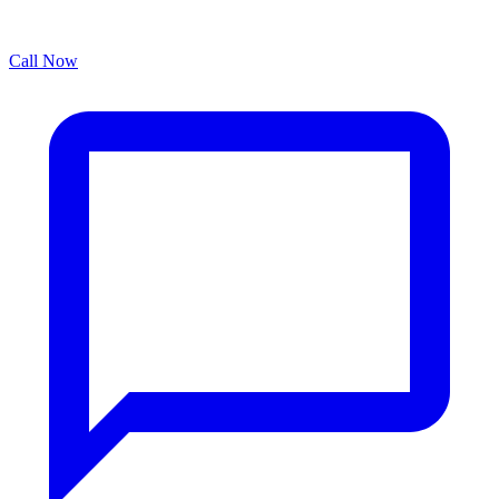
Call Now