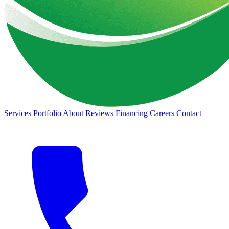
Services
Portfolio
About
Reviews
Financing
Careers
Contact