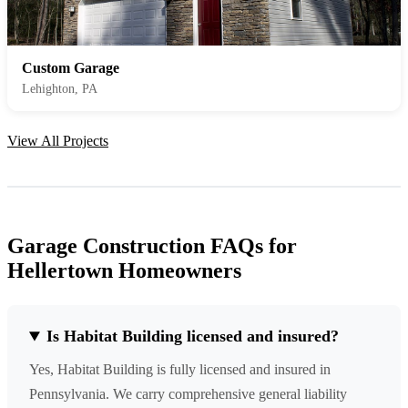
Custom Garage
Lehighton, PA
View All Projects
Garage Construction FAQs for
Hellertown Homeowners
Is Habitat Building licensed and insured?
Yes, Habitat Building is fully licensed and insured in
Pennsylvania. We carry comprehensive general liability