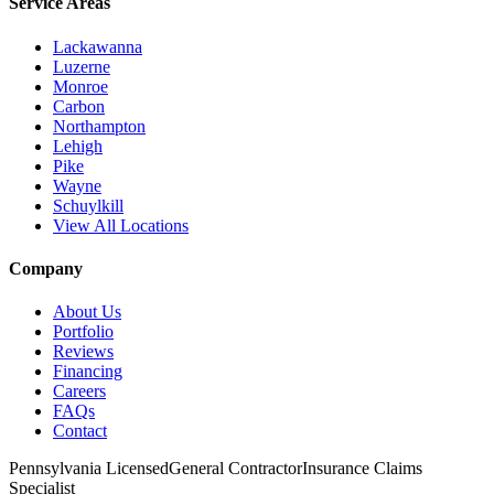
Service Areas
Lackawanna
Luzerne
Monroe
Carbon
Northampton
Lehigh
Pike
Wayne
Schuylkill
View All Locations
Company
About Us
Portfolio
Reviews
Financing
Careers
FAQs
Contact
Pennsylvania Licensed
General Contractor
Insurance Claims
Specialist