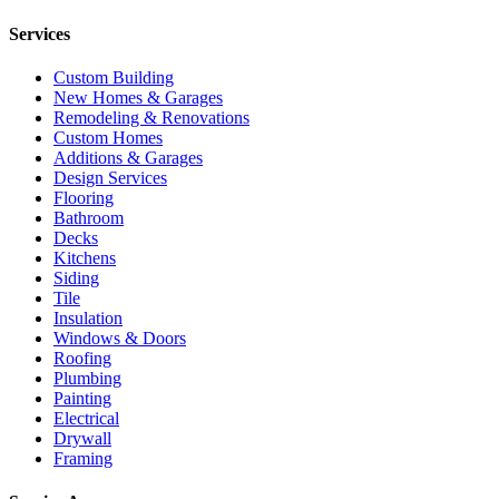
Services
Custom Building
New Homes & Garages
Remodeling & Renovations
Custom Homes
Additions & Garages
Design Services
Flooring
Bathroom
Decks
Kitchens
Siding
Tile
Insulation
Windows & Doors
Roofing
Plumbing
Painting
Electrical
Drywall
Framing