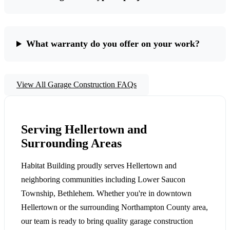
What warranty do you offer on your work?
View All Garage Construction FAQs
Serving Hellertown and
Surrounding Areas
Habitat Building proudly serves Hellertown and
neighboring communities including Lower Saucon
Township, Bethlehem. Whether you're in downtown
Hellertown or the surrounding Northampton County area,
our team is ready to bring quality garage construction