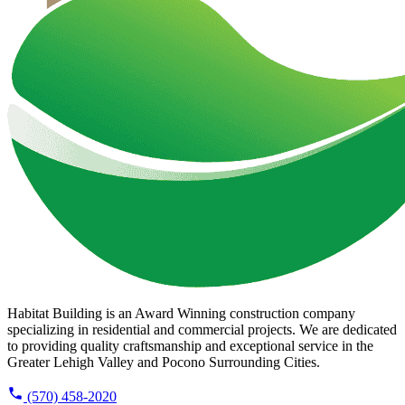
Habitat Building is an Award Winning construction company
specializing in residential and commercial projects. We are dedicated
to providing quality craftsmanship and exceptional service in the
Greater Lehigh Valley and Pocono Surrounding Cities.
(570) 458-2020