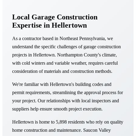
Local Garage Construction
Expertise in Hellertown
As a contractor based in Northeast Pennsylvania, we
understand the specific challenges of garage construction
projects in Hellertown. Northampton County's climate,
with cold winters and variable weather, requires careful
consideration of materials and construction methods.
We're familiar with Hellertown's building codes and
permit requirements, streamlining the approval process for
your project. Our relationships with local inspectors and
suppliers help ensure smooth project execution.
Hellertown is home to 5,898 residents who rely on quality
home construction and maintenance. Saucon Valley