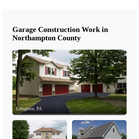
Garage Construction Work in
Northampton County
Lehighton, PA