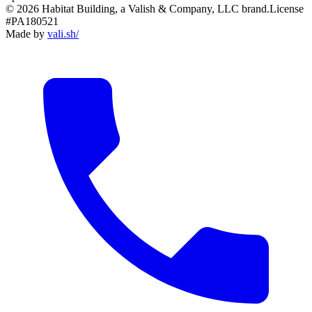
© 2026 Habitat Building, a Valish & Company, LLC brand.
License
#PA180521
Made by
vali
.
sh
/