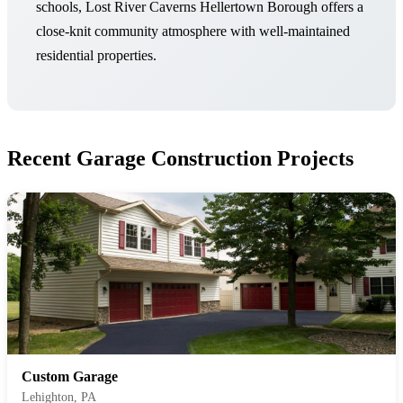
schools, Lost River Caverns Hellertown Borough offers a
close-knit community atmosphere with well-maintained
residential properties.
Recent Garage Construction Projects
Custom Garage
Lehighton, PA