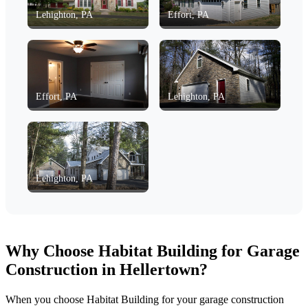
Lehighton, PA
Effort, PA
Effort, PA
Lehighton, PA
Lehighton, PA
Why Choose Habitat Building for Garage
Construction in Hellertown?
When you choose Habitat Building for your garage construction