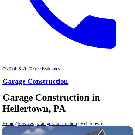
(570) 458-2020
Free Estimates
Garage Construction
Garage Construction in
Hellertown, PA
Home
/
Services
/
Garage Construction
/ Hellertown