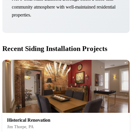
community atmosphere with well-maintained residential
properties.
Recent Siding Installation Projects
Historical Renovation
Jim Thorpe, PA