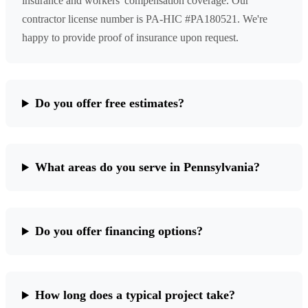
insurance and workers' compensation coverage. Our
contractor license number is PA-HIC #PA180521. We're
happy to provide proof of insurance upon request.
Do you offer free estimates?
What areas do you serve in Pennsylvania?
Do you offer financing options?
How long does a typical project take?