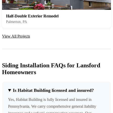
Half-Double Exterior Remodel
Palmerton, PA
View All Projects
Siding Installation FAQs for Lansford
Homeowners
Is Habitat Building licensed and insured?
Yes, Habitat Building is fully licensed and insured in
Pennsylvania. We carry comprehensive general liability