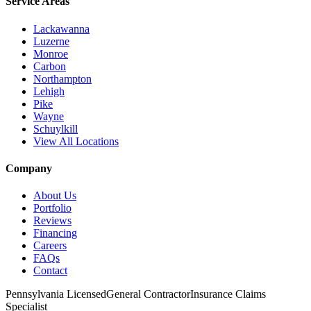
Service Areas
Lackawanna
Luzerne
Monroe
Carbon
Northampton
Lehigh
Pike
Wayne
Schuylkill
View All Locations
Company
About Us
Portfolio
Reviews
Financing
Careers
FAQs
Contact
Pennsylvania Licensed
General Contractor
Insurance Claims
Specialist