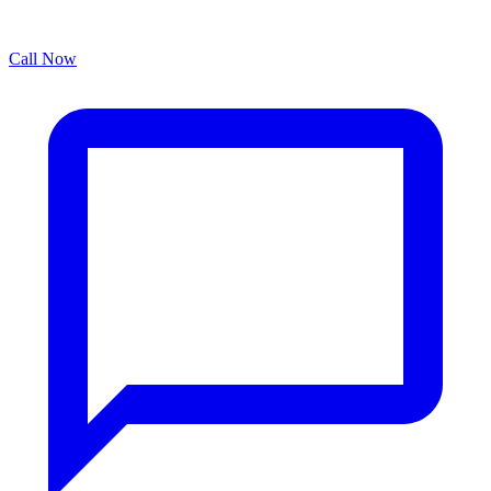
Call Now