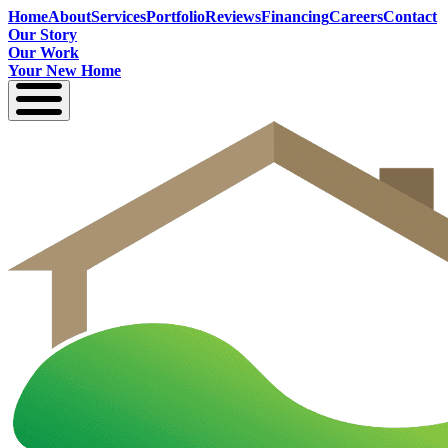
Home
About
Services
Portfolio
Reviews
Financing
Careers
Contact
Our Story
Our Work
Your New Home