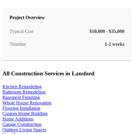
Project Overview
Typical Cost
$10,000 - $35,000
Timeline
1-2 weeks
All Construction Services in Lansford
Kitchen Remodeling
Bathroom Remodeling
Basement Finishing
Whole House Renovation
Flooring Installation
Custom Home Building
Home Additions
Garage Construction
Outdoor Living Spaces