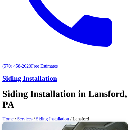
(570) 458-2020
Free Estimates
Siding Installation
Siding Installation in Lansford,
PA
Home
/
Services
/
Siding Installation
/ Lansford