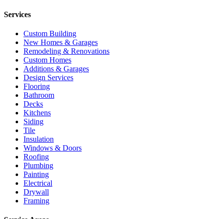
Services
Custom Building
New Homes & Garages
Remodeling & Renovations
Custom Homes
Additions & Garages
Design Services
Flooring
Bathroom
Decks
Kitchens
Siding
Tile
Insulation
Windows & Doors
Roofing
Plumbing
Painting
Electrical
Drywall
Framing