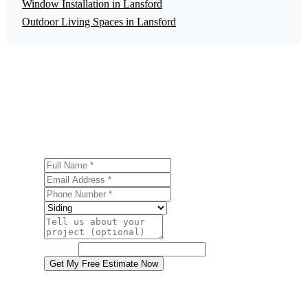
Window Installation in Lansford
Outdoor Living Spaces in Lansford
Get a Free Siding Installation Estimate
Ready to start your siding installation project in Lansford?
Contact us today for a free, no-obligation estimate.
Full Name
Email Address
Phone Number
Service
Project Details
Website
Get My Free Estimate Now