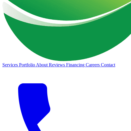
Services
Portfolio
About
Reviews
Financing
Careers
Contact