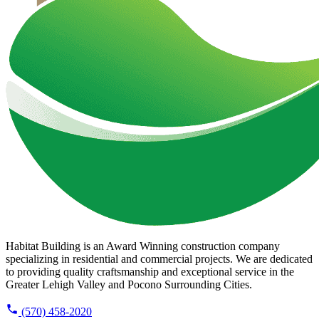
Habitat Building is an Award Winning construction company
specializing in residential and commercial projects. We are dedicated
to providing quality craftsmanship and exceptional service in the
Greater Lehigh Valley and Pocono Surrounding Cities.
(570) 458-2020