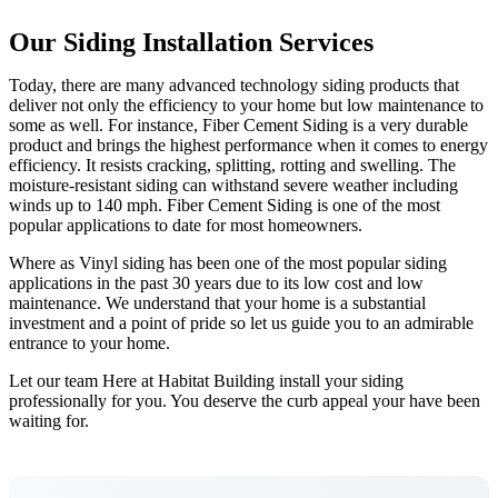
Our Siding Installation Services
Today, there are many advanced technology siding products that
deliver not only the efficiency to your home but low maintenance to
some as well. For instance, Fiber Cement Siding is a very durable
product and brings the highest performance when it comes to energy
efficiency. It resists cracking, splitting, rotting and swelling. The
moisture-resistant siding can withstand severe weather including
winds up to 140 mph. Fiber Cement Siding is one of the most
popular applications to date for most homeowners.
Where as Vinyl siding has been one of the most popular siding
applications in the past 30 years due to its low cost and low
maintenance. We understand that your home is a substantial
investment and a point of pride so let us guide you to an admirable
entrance to your home.
Let our team Here at Habitat Building install your siding
professionally for you. You deserve the curb appeal your have been
waiting for.