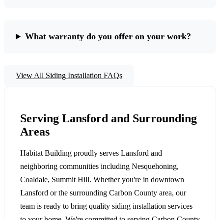
What warranty do you offer on your work?
View All Siding Installation FAQs
Serving Lansford and Surrounding
Areas
Habitat Building proudly serves Lansford and
neighboring communities including Nesquehoning,
Coaldale, Summit Hill. Whether you're in downtown
Lansford or the surrounding Carbon County area, our
team is ready to bring quality siding installation services
to your home. We're committed to serving Carbon County