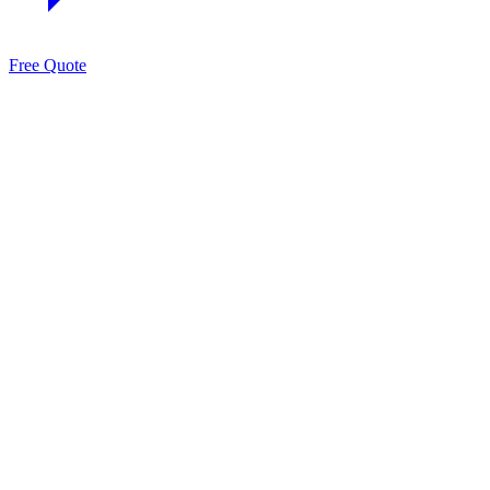
Free Quote