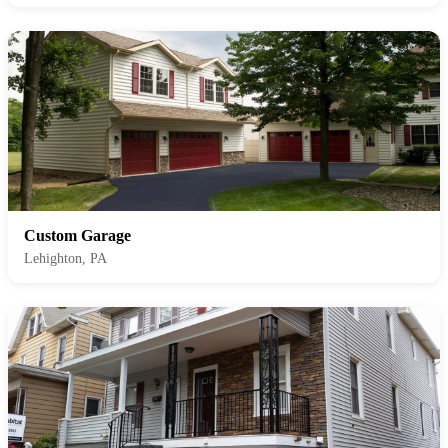
Custom Garage
Lehighton, PA