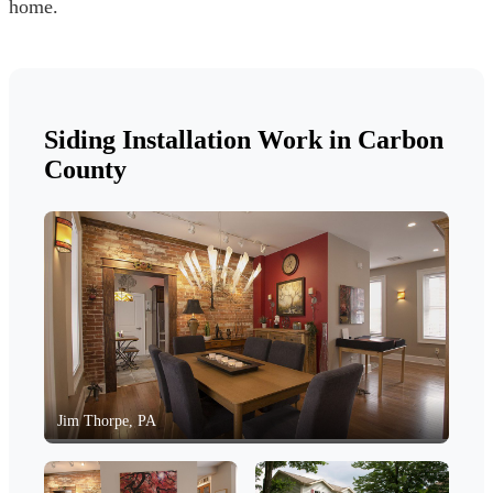
home.
Siding Installation Work in Carbon
County
Jim Thorpe, PA