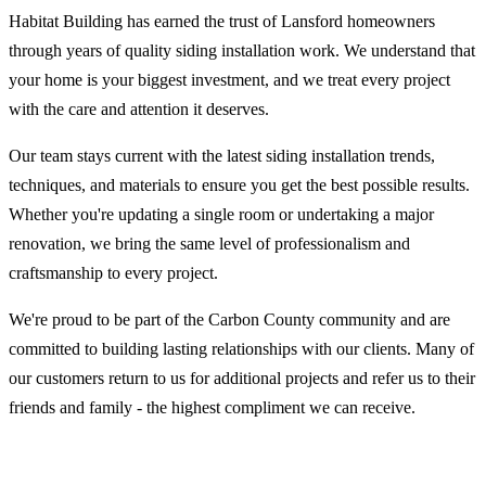
Habitat Building has earned the trust of Lansford homeowners
through years of quality siding installation work. We understand that
your home is your biggest investment, and we treat every project
with the care and attention it deserves.
Our team stays current with the latest siding installation trends,
techniques, and materials to ensure you get the best possible results.
Whether you're updating a single room or undertaking a major
renovation, we bring the same level of professionalism and
craftsmanship to every project.
We're proud to be part of the Carbon County community and are
committed to building lasting relationships with our clients. Many of
our customers return to us for additional projects and refer us to their
friends and family - the highest compliment we can receive.