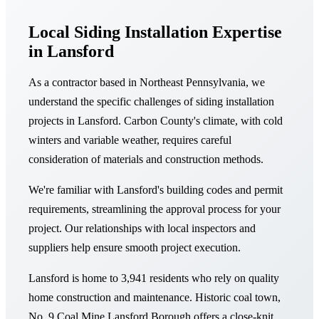
Local Siding Installation Expertise
in Lansford
As a contractor based in Northeast Pennsylvania, we
understand the specific challenges of siding installation
projects in Lansford. Carbon County's climate, with cold
winters and variable weather, requires careful
consideration of materials and construction methods.
We're familiar with Lansford's building codes and permit
requirements, streamlining the approval process for your
project. Our relationships with local inspectors and
suppliers help ensure smooth project execution.
Lansford is home to 3,941 residents who rely on quality
home construction and maintenance. Historic coal town,
No. 9 Coal Mine Lansford Borough offers a close-knit