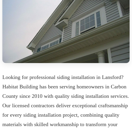
Looking for professional siding installation in Lansford?
Habitat Building has been serving homeowners in Carbon
County since 2010 with quality siding installation services.
Our licensed contractors deliver exceptional craftsmanship
for every siding installation project, combining quality
materials with skilled workmanship to transform your