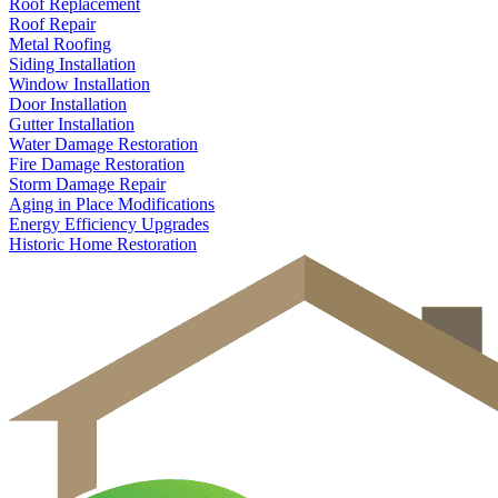
Roof Replacement
Roof Repair
Metal Roofing
Siding Installation
Window Installation
Door Installation
Gutter Installation
Water Damage Restoration
Fire Damage Restoration
Storm Damage Repair
Aging in Place Modifications
Energy Efficiency Upgrades
Historic Home Restoration