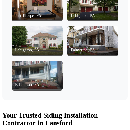
Jim Thorpe, PA
Lehighton, PA
Lehighton, PA
Palmerton, PA
Palmerton, PA
Your Trusted Siding Installation
Contractor in Lansford