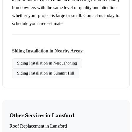
homeowners with the same level of quality and attention
whether your project is large or small. Contact us today to
schedule your free estimate.
Siding Installation in Nearby Areas:
Siding Installation in Nesquehoning
Siding Installation in Summit Hill
Other Services in Lansford
Roof Replacement in Lansford