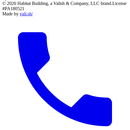
© 2026 Habitat Building, a Valish & Company, LLC brand.
License
#PA180521
Made by
vali
.
sh
/