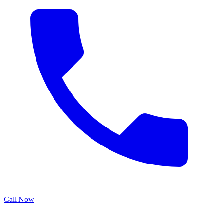
Call Now