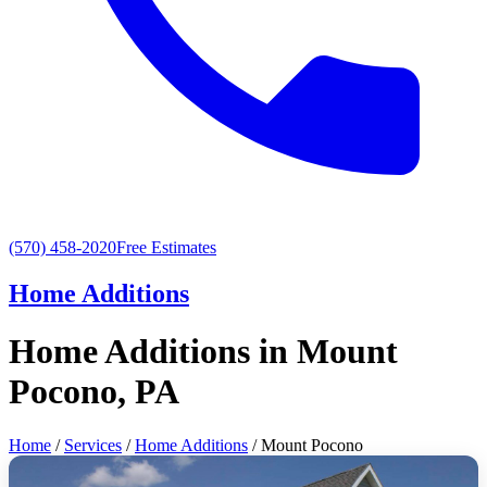
(570) 458-2020
Free Estimates
Home Additions
Home Additions in Mount
Pocono, PA
Home
/
Services
/
Home Additions
/ Mount Pocono