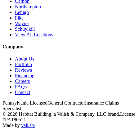
Carbon
Northampton
Lehigh
Pike
Wayne
Schuylkill
View All Locations
Company
About Us
Portfolio
Reviews
Financing
Careers
FAQs
Contact
Pennsylvania Licensed
General Contractor
Insurance Claims
Specialist
© 2026 Habitat Building, a Valish & Company, LLC brand.
License
#PA180521
Made by
vali
.
sh
/