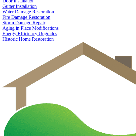
Door Installation
Gutter Installation
Water Damage Restoration
Fire Damage Restoration
Storm Damage Repair
Aging in Place Modifications
Energy Efficiency Upgrades
Historic Home Restoration