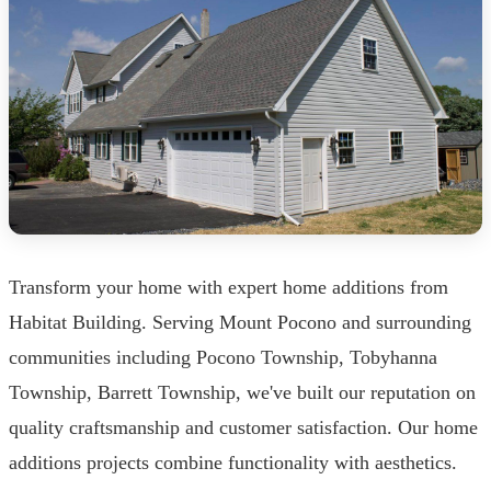
Transform your home with expert home additions from
Habitat Building. Serving Mount Pocono and surrounding
communities including Pocono Township, Tobyhanna
Township, Barrett Township, we've built our reputation on
quality craftsmanship and customer satisfaction. Our home
additions projects combine functionality with aesthetics.