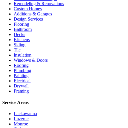
Remodeling & Renovations
Custom Homes
Additions & Garages
Design Services
Flooring
Bathroom
Decks
Kitchens
Siding
Tile
Insulation
Windows & Doors
Roofing
Plumbing
Painting
Electrical
Drywall
Framing
Service Areas
Lackawanna
Luzerne
Monroe