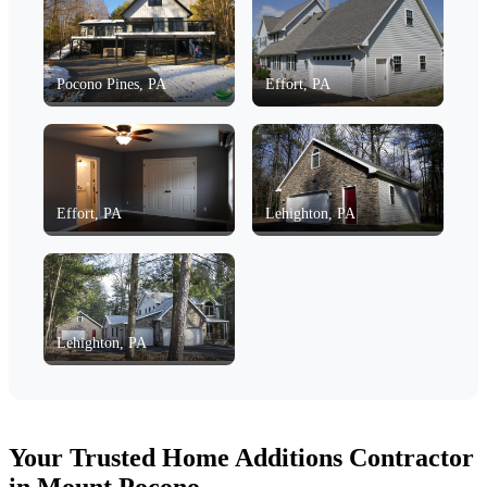
Pocono Pines, PA
Effort, PA
Effort, PA
Lehighton, PA
Lehighton, PA
Your Trusted Home Additions Contractor