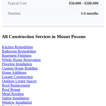
Typical Cost
$50,000 - $200,000
Timeline
3-6 months
All Construction Services in Mount Pocono
Kitchen Remodeling
Bathroom Remodeling
Basement Finishing
Whole House Renovation
Flooring Installation
Custom Home Building
Home Additions
Garage Construction
Outdoor Living Spaces
Roof Replacement
Roof Repair
Metal Roofing
Siding Installation
Window Installation