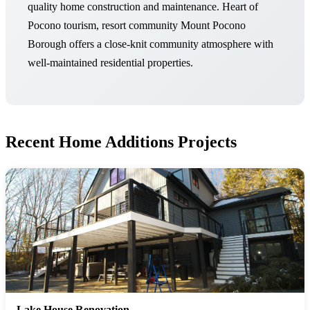
quality home construction and maintenance. Heart of
Pocono tourism, resort community Mount Pocono
Borough offers a close-knit community atmosphere with
well-maintained residential properties.
Recent Home Additions Projects
Lake House Renovation