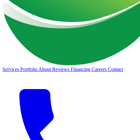
Services
Portfolio
About
Reviews
Financing
Careers
Contact