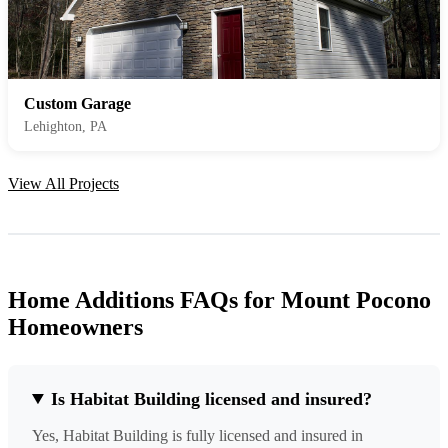
Custom Garage
Lehighton, PA
View All Projects
Home Additions FAQs for Mount Pocono
Homeowners
Is Habitat Building licensed and insured?
Yes, Habitat Building is fully licensed and insured in