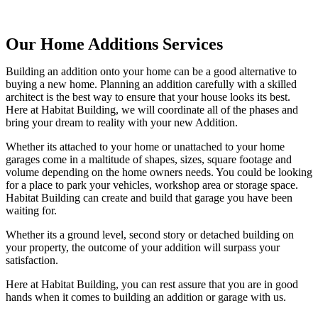
Our Home Additions Services
Building an addition onto your home can be a good alternative to
buying a new home. Planning an addition carefully with a skilled
architect is the best way to ensure that your house looks its best.
Here at Habitat Building, we will coordinate all of the phases and
bring your dream to reality with your new Addition.
Whether its attached to your home or unattached to your home
garages come in a maltitude of shapes, sizes, square footage and
volume depending on the home owners needs. You could be looking
for a place to park your vehicles, workshop area or storage space.
Habitat Building can create and build that garage you have been
waiting for.
Whether its a ground level, second story or detached building on
your property, the outcome of your addition will surpass your
satisfaction.
Here at Habitat Building, you can rest assure that you are in good
hands when it comes to building an addition or garage with us.