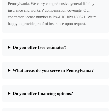
Pennsylvania. We carry comprehensive general liability
insurance and workers' compensation coverage. Our
contractor license number is PA-HIC #PA180521. We're
happy to provide proof of insurance upon request.
Do you offer free estimates?
What areas do you serve in Pennsylvania?
Do you offer financing options?