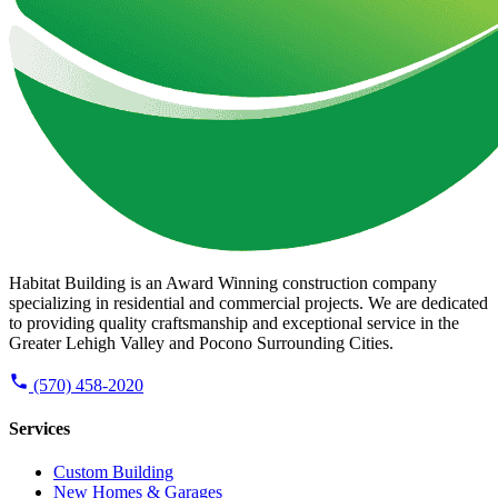
Habitat Building is an Award Winning construction company
specializing in residential and commercial projects. We are dedicated
to providing quality craftsmanship and exceptional service in the
Greater Lehigh Valley and Pocono Surrounding Cities.
(570) 458-2020
Services
Custom Building
New Homes & Garages