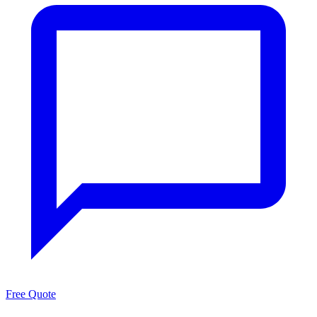
Free Quote