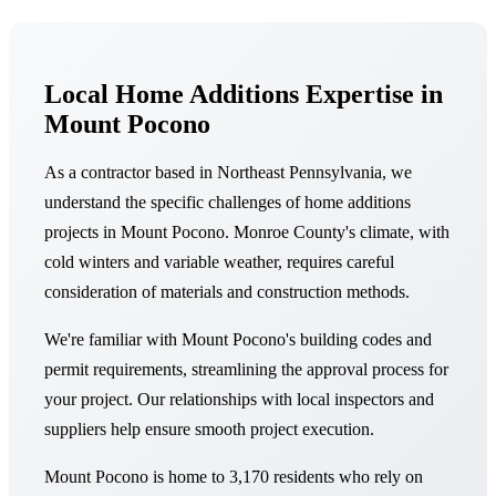
Local Home Additions Expertise in
Mount Pocono
As a contractor based in Northeast Pennsylvania, we
understand the specific challenges of home additions
projects in Mount Pocono. Monroe County's climate, with
cold winters and variable weather, requires careful
consideration of materials and construction methods.
We're familiar with Mount Pocono's building codes and
permit requirements, streamlining the approval process for
your project. Our relationships with local inspectors and
suppliers help ensure smooth project execution.
Mount Pocono is home to 3,170 residents who rely on