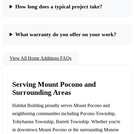
How long does a typical project take?
What warranty do you offer on your work?
View All Home Additions FAQs
Serving Mount Pocono and
Surrounding Areas
Habitat Building proudly serves Mount Pocono and
neighboring communities including Pocono Township,
Tobyhanna Township, Barrett Township. Whether you're
in downtown Mount Pocono or the surrounding Monroe