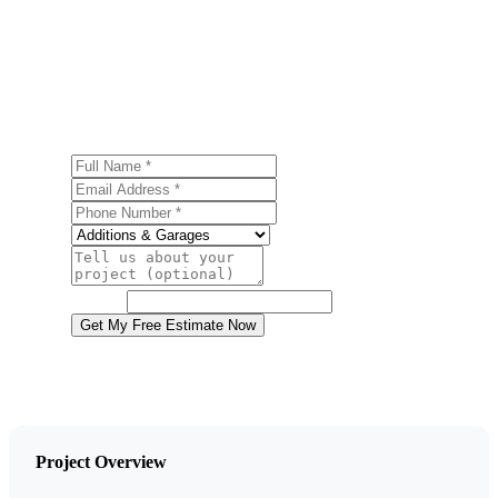
Ready to start your home additions project in Mount
Pocono? Contact us today for a free, no-obligation
estimate.
Full Name
Email Address
Phone Number
Service
Project Details
Website
Get My Free Estimate Now
Project Overview