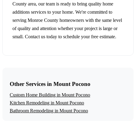
County area, our team is ready to bring quality home
additions services to your home. We're committed to
serving Monroe County homeowners with the same level
of quality and attention whether your project is large or
small. Contact us today to schedule your free estimate.
Other Services in Mount Pocono
Custom Home Building in Mount Pocono
Kitchen Remodeling in Mount Pocono
Bathroom Remodeling in Mount Pocono
Get a Free Home Additions Estimate