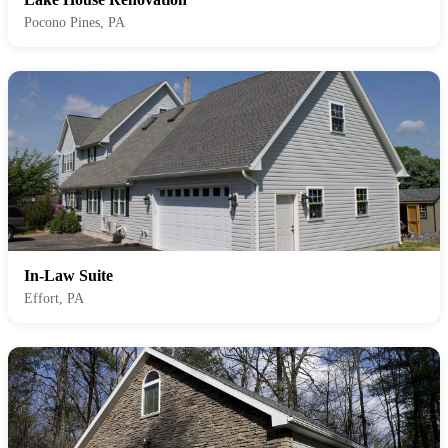
Pocono Pines, PA
In-Law Suite
Effort, PA