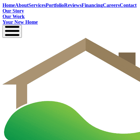
Home
About
Services
Portfolio
Reviews
Financing
Careers
Contact
Our Story
Our Work
Your New Home