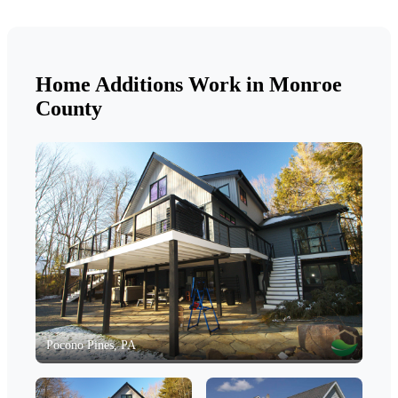
Home Additions Work in Monroe
County
Pocono Pines, PA