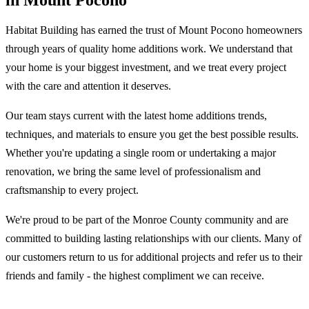
in Mount Pocono
Habitat Building has earned the trust of Mount Pocono homeowners
through years of quality home additions work. We understand that
your home is your biggest investment, and we treat every project
with the care and attention it deserves.
Our team stays current with the latest home additions trends,
techniques, and materials to ensure you get the best possible results.
Whether you're updating a single room or undertaking a major
renovation, we bring the same level of professionalism and
craftsmanship to every project.
We're proud to be part of the Monroe County community and are
committed to building lasting relationships with our clients. Many of
our customers return to us for additional projects and refer us to their
friends and family - the highest compliment we can receive.