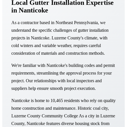
Local Gutter Installation Expertise
in Nanticoke
As a contractor based in Northeast Pennsylvania, we
understand the specific challenges of gutter installation
projects in Nanticoke. Luzerne County's climate, with
cold winters and variable weather, requires careful
consideration of materials and construction methods.
We're familiar with Nanticoke's building codes and permit
requirements, streamlining the approval process for your
project. Our relationships with local inspectors and
suppliers help ensure smooth project execution.
Nanticoke is home to 10,465 residents who rely on quality
home construction and maintenance. Historic coal city,
Luzerne County Community College As a city in Luzerne
County, Nanticoke features diverse housing stock from