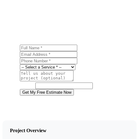
Ready to start your gutter installation project in
Nanticoke? Contact us today for a free, no-obligation
estimate.
Full Name
Email Address
Phone Number
Service
Project Details
Website
Get My Free Estimate Now
Project Overview