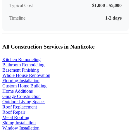
Typical Cost
$1,000 - $5,000
Timeline
1-2 days
All Construction Services in Nanticoke
Kitchen Remodeling
Bathroom Remodeling
Basement Finishing
Whole House Renovation
Flooring Installation
Custom Home Building
Home Additions
Garage Construction
Outdoor Living Spaces
Roof Replacement
Roof Repair
Metal Roofing
Siding Installation
Window Installation