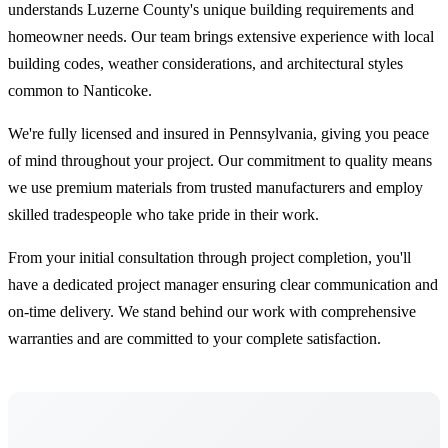
understands Luzerne County's unique building requirements and
homeowner needs. Our team brings extensive experience with local
building codes, weather considerations, and architectural styles
common to Nanticoke.
We're fully licensed and insured in Pennsylvania, giving you peace
of mind throughout your project. Our commitment to quality means
we use premium materials from trusted manufacturers and employ
skilled tradespeople who take pride in their work.
From your initial consultation through project completion, you'll
have a dedicated project manager ensuring clear communication and
on-time delivery. We stand behind our work with comprehensive
warranties and are committed to your complete satisfaction.