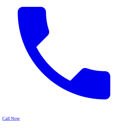
Call Now