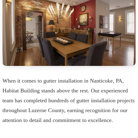
When it comes to gutter installation in Nanticoke, PA,
Habitat Building stands above the rest. Our experienced
team has completed hundreds of gutter installation projects
throughout Luzerne County, earning recognition for our
attention to detail and commitment to excellence.