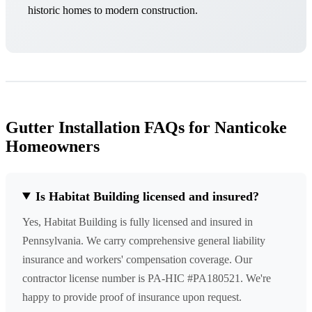
historic homes to modern construction.
Gutter Installation FAQs for Nanticoke
Homeowners
Is Habitat Building licensed and insured?
Yes, Habitat Building is fully licensed and insured in
Pennsylvania. We carry comprehensive general liability
insurance and workers' compensation coverage. Our
contractor license number is PA-HIC #PA180521. We're
happy to provide proof of insurance upon request.