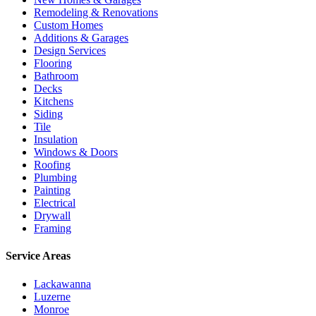
Remodeling & Renovations
Custom Homes
Additions & Garages
Design Services
Flooring
Bathroom
Decks
Kitchens
Siding
Tile
Insulation
Windows & Doors
Roofing
Plumbing
Painting
Electrical
Drywall
Framing
Service Areas
Lackawanna
Luzerne
Monroe