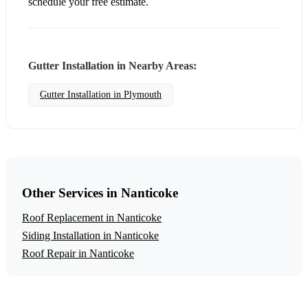
schedule your free estimate.
Gutter Installation in Nearby Areas:
Gutter Installation in Plymouth
Other Services in Nanticoke
Roof Replacement in Nanticoke
Siding Installation in Nanticoke
Roof Repair in Nanticoke
Get a Free Gutter Installation Estimate