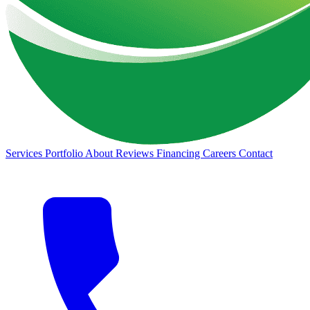
Services
Portfolio
About
Reviews
Financing
Careers
Contact