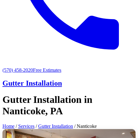
(570) 458-2020
Free Estimates
Gutter Installation
Gutter Installation in
Nanticoke, PA
Home
/
Services
/
Gutter Installation
/ Nanticoke