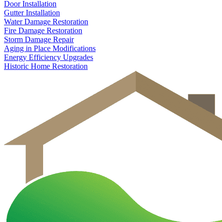
Door Installation
Gutter Installation
Water Damage Restoration
Fire Damage Restoration
Storm Damage Repair
Aging in Place Modifications
Energy Efficiency Upgrades
Historic Home Restoration