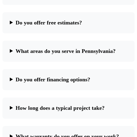
Do you offer free estimates?
What areas do you serve in Pennsylvania?
Do you offer financing options?
How long does a typical project take?
What warranty do you offer on your work?