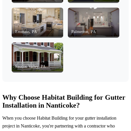
Emmaus, PA
Palmerton, PA
Saucon Valley, PA
Why Choose Habitat Building for Gutter
Installation in Nanticoke?
When you choose Habitat Building for your gutter installation
project in Nanticoke, you're partnering with a contractor who