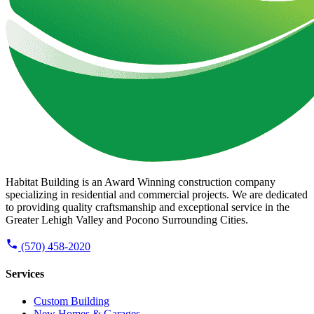
Habitat Building is an Award Winning construction company
specializing in residential and commercial projects. We are dedicated
to providing quality craftsmanship and exceptional service in the
Greater Lehigh Valley and Pocono Surrounding Cities.
(570) 458-2020
Services
Custom Building
New Homes & Garages