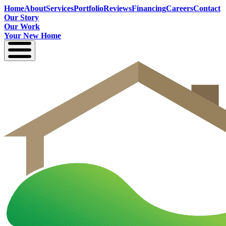
Home
About
Services
Portfolio
Reviews
Financing
Careers
Contact
Our Story
Our Work
Your New Home