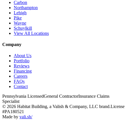
Carbon
Northampton
Lehigh
Pike
Wayne
Schuylkill
View All Locations
Company
About Us
Portfolio
Reviews
Financing
Careers
FAQs
Contact
Pennsylvania Licensed
General Contractor
Insurance Claims
Specialist
© 2026 Habitat Building, a Valish & Company, LLC brand.
License
#PA180521
Made by
vali
.
sh
/