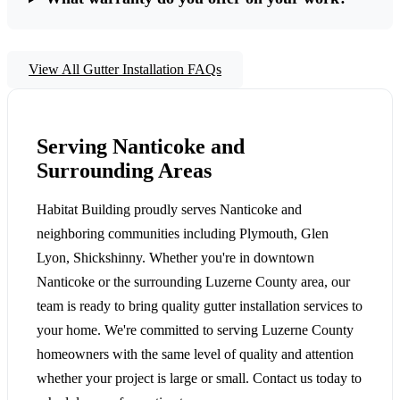
View All Gutter Installation FAQs
Serving Nanticoke and
Surrounding Areas
Habitat Building proudly serves Nanticoke and
neighboring communities including Plymouth, Glen
Lyon, Shickshinny. Whether you're in downtown
Nanticoke or the surrounding Luzerne County area, our
team is ready to bring quality gutter installation services to
your home. We're committed to serving Luzerne County
homeowners with the same level of quality and attention
whether your project is large or small. Contact us today to