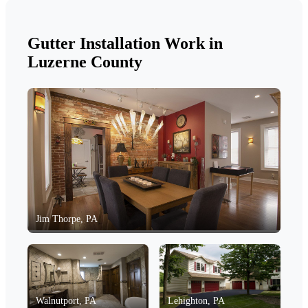
Gutter Installation Work in
Luzerne County
Jim Thorpe, PA
Walnutport, PA
Lehighton, PA