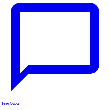
Free Quote