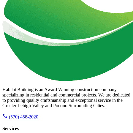
Habitat Building is an Award Winning construction company
specializing in residential and commercial projects. We are dedicated
to providing quality craftsmanship and exceptional service in the
Greater Lehigh Valley and Pocono Surrounding Cities.
(570) 458-2020
Services