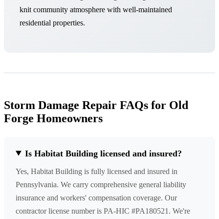
knit community atmosphere with well-maintained
residential properties.
Storm Damage Repair FAQs for Old
Forge Homeowners
Is Habitat Building licensed and insured?
Yes, Habitat Building is fully licensed and insured in
Pennsylvania. We carry comprehensive general liability
insurance and workers' compensation coverage. Our
contractor license number is PA-HIC #PA180521. We're