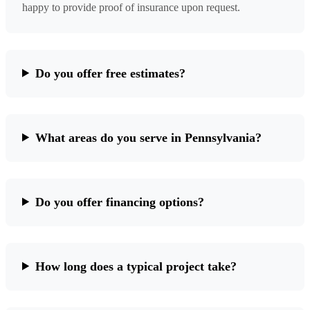
happy to provide proof of insurance upon request.
Do you offer free estimates?
What areas do you serve in Pennsylvania?
Do you offer financing options?
How long does a typical project take?