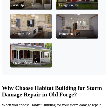
Walnutport, PA
Lehighton, PA
Emmaus, PA
Palmerton, PA
Saucon Valley, PA
Why Choose Habitat Building for Storm
Damage Repair in Old Forge?
When you choose Habitat Building for your storm damage repair