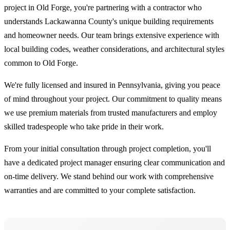
project in Old Forge, you're partnering with a contractor who
understands Lackawanna County's unique building requirements
and homeowner needs. Our team brings extensive experience with
local building codes, weather considerations, and architectural styles
common to Old Forge.
We're fully licensed and insured in Pennsylvania, giving you peace
of mind throughout your project. Our commitment to quality means
we use premium materials from trusted manufacturers and employ
skilled tradespeople who take pride in their work.
From your initial consultation through project completion, you'll
have a dedicated project manager ensuring clear communication and
on-time delivery. We stand behind our work with comprehensive
warranties and are committed to your complete satisfaction.