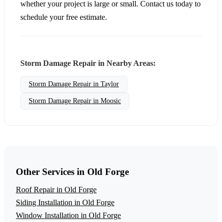
whether your project is large or small. Contact us today to
schedule your free estimate.
Storm Damage Repair in Nearby Areas:
Storm Damage Repair in Taylor
Storm Damage Repair in Moosic
Other Services in Old Forge
Roof Repair in Old Forge
Siding Installation in Old Forge
Window Installation in Old Forge