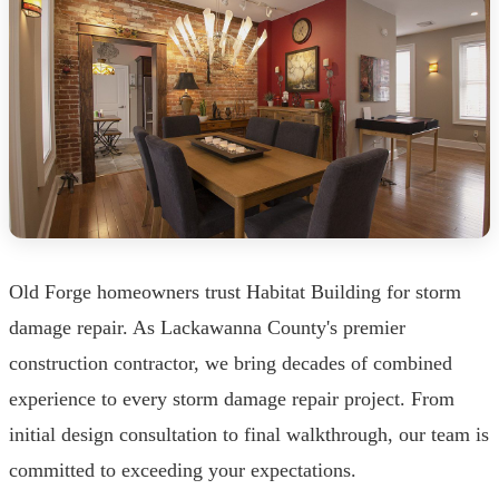
Old Forge homeowners trust Habitat Building for storm
damage repair. As Lackawanna County's premier
construction contractor, we bring decades of combined
experience to every storm damage repair project. From
initial design consultation to final walkthrough, our team is
committed to exceeding your expectations.