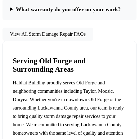
What warranty do you offer on your work?
View All Storm Damage Repair FAQs
Serving Old Forge and
Surrounding Areas
Habitat Building proudly serves Old Forge and
neighboring communities including Taylor, Moosic,
Duryea. Whether you're in downtown Old Forge or the
surrounding Lackawanna County area, our team is ready
to bring quality storm damage repair services to your
home. We're committed to serving Lackawanna County
homeowners with the same level of quality and attention