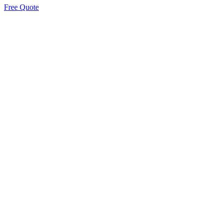
Free Quote