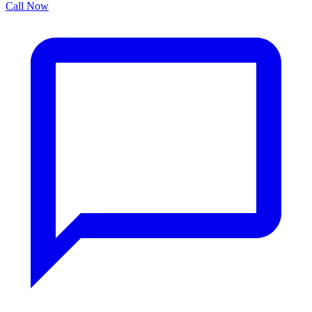
Call Now