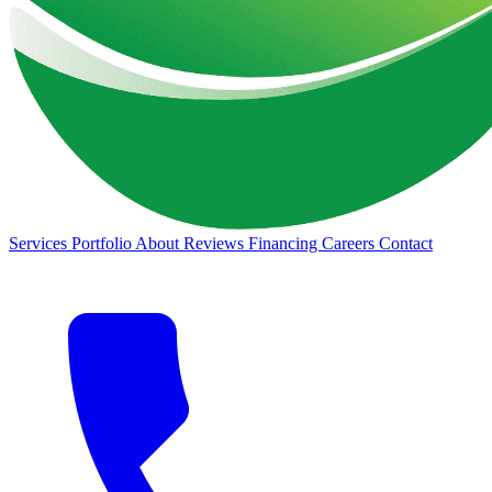
Services
Portfolio
About
Reviews
Financing
Careers
Contact