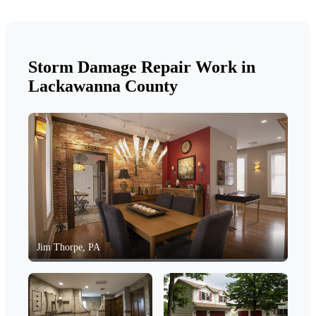
Storm Damage Repair Work in
Lackawanna County
Jim Thorpe, PA