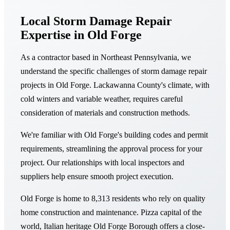
Local Storm Damage Repair
Expertise in Old Forge
As a contractor based in Northeast Pennsylvania, we
understand the specific challenges of storm damage repair
projects in Old Forge. Lackawanna County's climate, with
cold winters and variable weather, requires careful
consideration of materials and construction methods.
We're familiar with Old Forge's building codes and permit
requirements, streamlining the approval process for your
project. Our relationships with local inspectors and
suppliers help ensure smooth project execution.
Old Forge is home to 8,313 residents who rely on quality
home construction and maintenance. Pizza capital of the
world, Italian heritage Old Forge Borough offers a close-