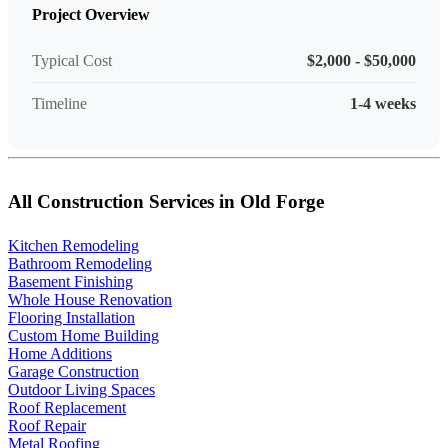
Project Overview
Typical Cost
$2,000 - $50,000
Timeline
1-4 weeks
All Construction Services in Old Forge
Kitchen Remodeling
Bathroom Remodeling
Basement Finishing
Whole House Renovation
Flooring Installation
Custom Home Building
Home Additions
Garage Construction
Outdoor Living Spaces
Roof Replacement
Roof Repair
Metal Roofing