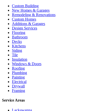
Custom Building
New Homes & Garages
Remodeling & Renovations
Custom Homes
Additions & Garages
Design Services
Flooring
Bathroom
Decks
Kitchens
Siding
Tile
Insulation
Windows & Doors
Roofing
Plumbing
Painting
Electrical
Drywall
Framing
Service Areas
Lackawanna