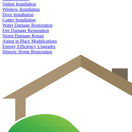
Siding Installation
Window Installation
Door Installation
Gutter Installation
Water Damage Restoration
Fire Damage Restoration
Storm Damage Repair
Aging in Place Modifications
Energy Efficiency Upgrades
Historic Home Restoration