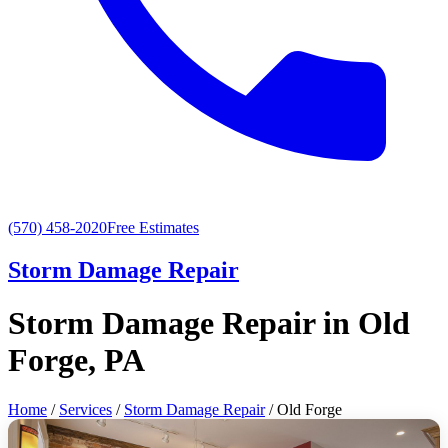
(570) 458-2020
Free Estimates
Storm Damage Repair
Storm Damage Repair in Old
Forge, PA
Home
/
Services
/
Storm Damage Repair
/ Old Forge