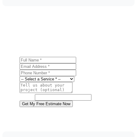
Get a Free Storm Damage Repair Estimate
Ready to start your storm damage repair project in Old
Forge? Contact us today for a free, no-obligation estimate.
Full Name
Email Address
Phone Number
Service
Project Details
Website
Get My Free Estimate Now