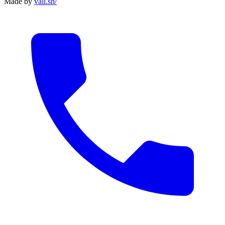
Made by
vali
.
sh
/