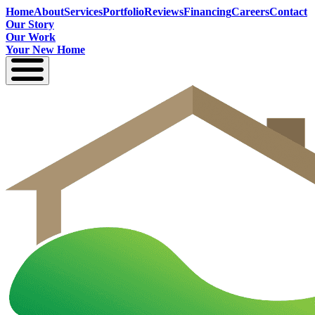
Home
About
Services
Portfolio
Reviews
Financing
Careers
Contact
Our Story
Our Work
Your New Home