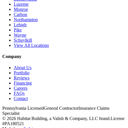
Luzerne
Monroe
Carbon
Northampton
Lehigh
Pike
Wayne
Schuylkill
View All Locations
Company
About Us
Portfolio
Reviews
Financing
Careers
FAQs
Contact
Pennsylvania Licensed
General Contractor
Insurance Claims
Specialist
© 2026 Habitat Building, a Valish & Company, LLC brand.
License
#PA180521