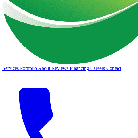
Services
Portfolio
About
Reviews
Financing
Careers
Contact