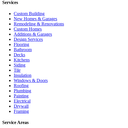
Services
Custom Building
New Homes & Garages
Remodeling & Renovations
Custom Homes
Additions & Garages
Design Services
Flooring
Bathroom
Decks
Kitchens
Siding
Tile
Insulation
Windows & Doors
Roofing
Plumbing
Painting
Electrical
Drywall
Framing
Service Areas