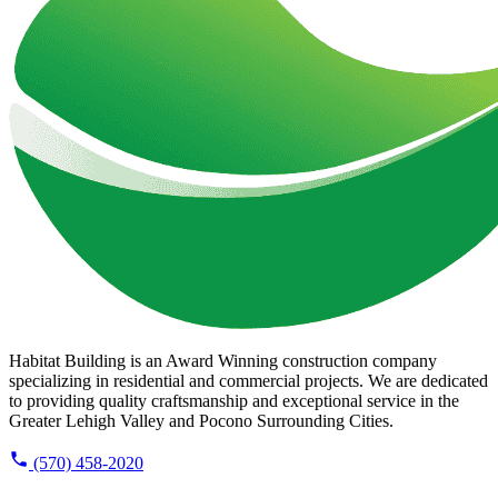
Habitat Building is an Award Winning construction company
specializing in residential and commercial projects. We are dedicated
to providing quality craftsmanship and exceptional service in the
Greater Lehigh Valley and Pocono Surrounding Cities.
(570) 458-2020