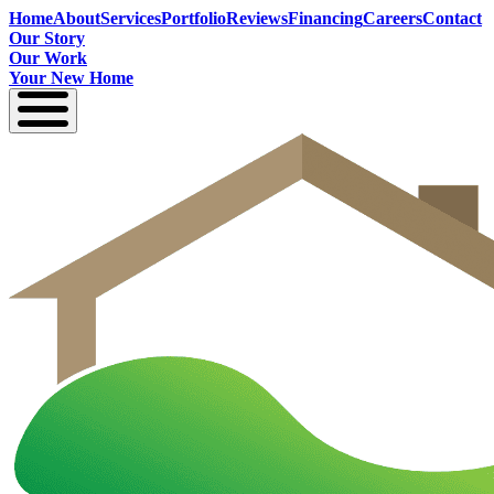
Home
About
Services
Portfolio
Reviews
Financing
Careers
Contact
Our Story
Our Work
Your New Home