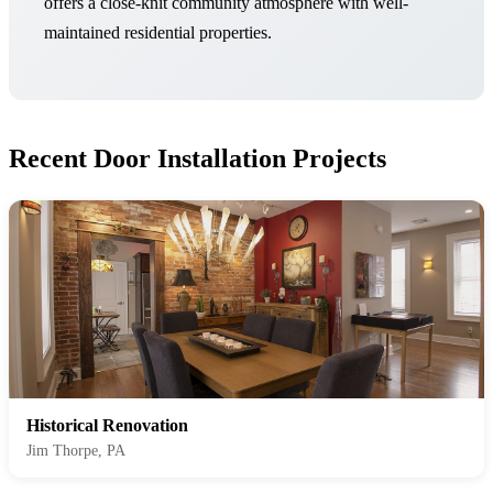
offers a close-knit community atmosphere with well-
maintained residential properties.
Recent Door Installation Projects
Historical Renovation
Jim Thorpe, PA