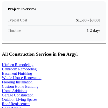
Project Overview
Typical Cost
$1,500 - $8,000
Timeline
1-2 days
All Construction Services in Pen Argyl
Kitchen Remodeling
Bathroom Remodeling
Basement Finishing
Whole House Renovation
Flooring Installation
Custom Home Building
Home Additions
Garage Construction
Outdoor Living Spaces
Roof Replacement