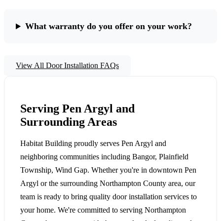
What warranty do you offer on your work?
View All Door Installation FAQs
Serving Pen Argyl and
Surrounding Areas
Habitat Building proudly serves Pen Argyl and
neighboring communities including Bangor, Plainfield
Township, Wind Gap. Whether you're in downtown Pen
Argyl or the surrounding Northampton County area, our
team is ready to bring quality door installation services to
your home. We're committed to serving Northampton