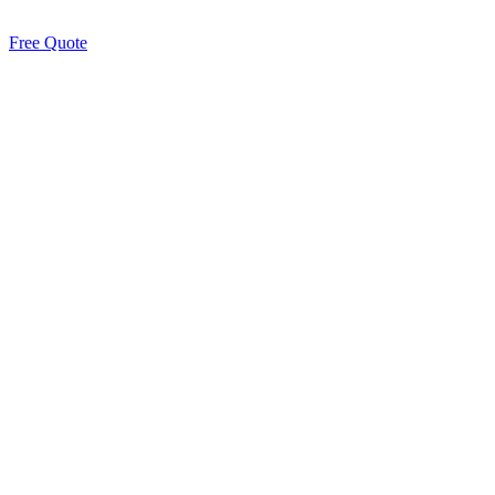
Free Quote