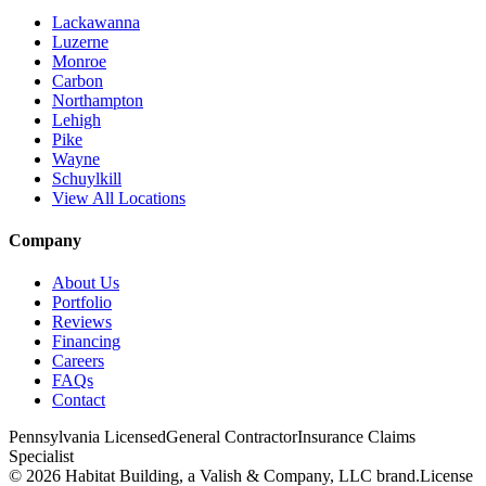
Lackawanna
Luzerne
Monroe
Carbon
Northampton
Lehigh
Pike
Wayne
Schuylkill
View All Locations
Company
About Us
Portfolio
Reviews
Financing
Careers
FAQs
Contact
Pennsylvania Licensed
General Contractor
Insurance Claims
Specialist
© 2026 Habitat Building, a Valish & Company, LLC brand.
License