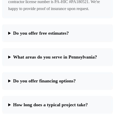
contractor license number is PA-HIC #PA180521. We're
happy to provide proof of insurance upon request.
Do you offer free estimates?
What areas do you serve in Pennsylvania?
Do you offer financing options?
How long does a typical project take?