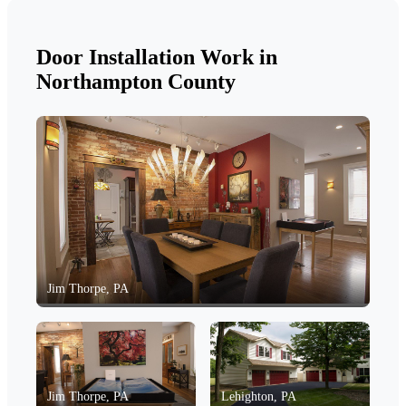
Door Installation Work in
Northampton County
Jim Thorpe, PA
Jim Thorpe, PA
Lehighton, PA