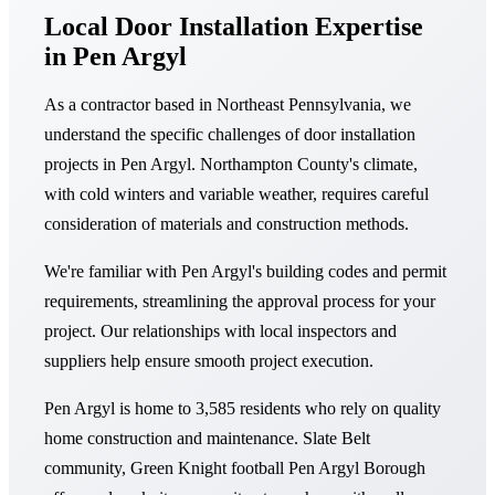
Local Door Installation Expertise
in Pen Argyl
As a contractor based in Northeast Pennsylvania, we
understand the specific challenges of door installation
projects in Pen Argyl. Northampton County's climate,
with cold winters and variable weather, requires careful
consideration of materials and construction methods.
We're familiar with Pen Argyl's building codes and permit
requirements, streamlining the approval process for your
project. Our relationships with local inspectors and
suppliers help ensure smooth project execution.
Pen Argyl is home to 3,585 residents who rely on quality
home construction and maintenance. Slate Belt
community, Green Knight football Pen Argyl Borough