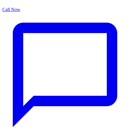
Call Now