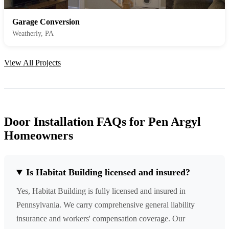
Garage Conversion
Weatherly, PA
View All Projects
Door Installation FAQs for Pen Argyl
Homeowners
Is Habitat Building licensed and insured?
Yes, Habitat Building is fully licensed and insured in
Pennsylvania. We carry comprehensive general liability
insurance and workers' compensation coverage. Our