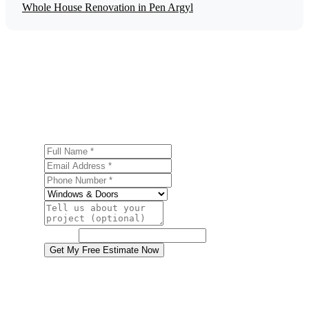
Whole House Renovation in Pen Argyl
Get a Free Door Installation Estimate
Ready to start your door installation project in Pen Argyl?
Contact us today for a free, no-obligation estimate.
Full Name
Email Address
Phone Number
Service
Project Details
Website
Get My Free Estimate Now