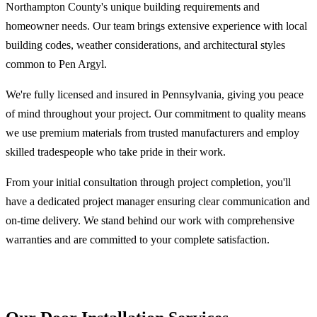
Northampton County's unique building requirements and
homeowner needs. Our team brings extensive experience with local
building codes, weather considerations, and architectural styles
common to Pen Argyl.
We're fully licensed and insured in Pennsylvania, giving you peace
of mind throughout your project. Our commitment to quality means
we use premium materials from trusted manufacturers and employ
skilled tradespeople who take pride in their work.
From your initial consultation through project completion, you'll
have a dedicated project manager ensuring clear communication and
on-time delivery. We stand behind our work with comprehensive
warranties and are committed to your complete satisfaction.