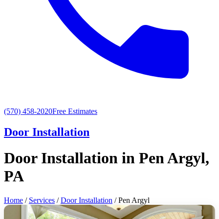
(570) 458-2020
Free Estimates
Door Installation
Door Installation in Pen Argyl,
PA
Home
/
Services
/
Door Installation
/ Pen Argyl