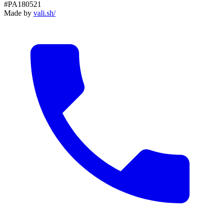
#PA180521
Made by
vali
.
sh
/