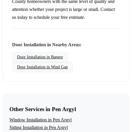
County homeowners with the same level of quality and
attention whether your project is large or small. Contact
us today to schedule your free estimate.
Door Installation in Nearby Areas:
Door Installation in Bangor
Door Installation in Wind Gap
Other Services in Pen Argyl
Window Installation in Pen Argyl
Siding Installation in Pen Argyl