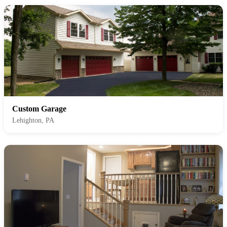
Custom Garage
Lehighton, PA