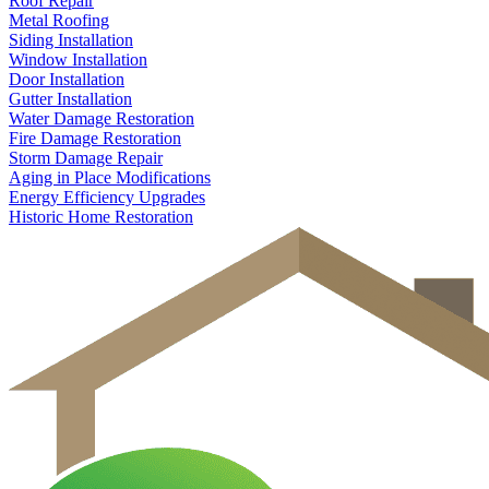
Roof Repair
Metal Roofing
Siding Installation
Window Installation
Door Installation
Gutter Installation
Water Damage Restoration
Fire Damage Restoration
Storm Damage Repair
Aging in Place Modifications
Energy Efficiency Upgrades
Historic Home Restoration