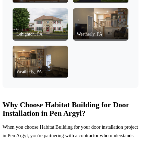
Lehighton, PA
Weatherly, PA
Weatherly, PA
Why Choose Habitat Building for Door
Installation in Pen Argyl?
When you choose Habitat Building for your door installation project
in Pen Argyl, you're partnering with a contractor who understands