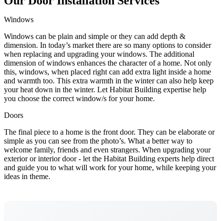
Our Door Installation Services
Windows
Windows can be plain and simple or they can add depth &
dimension. In today’s market there are so many options to consider
when replacing and upgrading your windows. The additional
dimension of windows enhances the character of a home. Not only
this, windows, when placed right can add extra light inside a home
and warmth too. This extra warmth in the winter can also help keep
your heat down in the winter. Let Habitat Building expertise help
you choose the correct window/s for your home.
Doors
The final piece to a home is the front door. They can be elaborate or
simple as you can see from the photo’s. What a better way to
welcome family, friends and even strangers. When upgrading your
exterior or interior door - let the Habitat Building experts help direct
and guide you to what will work for your home, while keeping your
ideas in theme.