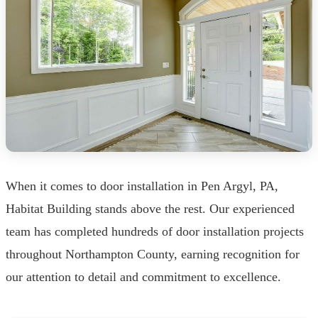
When it comes to door installation in Pen Argyl, PA,
Habitat Building stands above the rest. Our experienced
team has completed hundreds of door installation projects
throughout Northampton County, earning recognition for
our attention to detail and commitment to excellence.