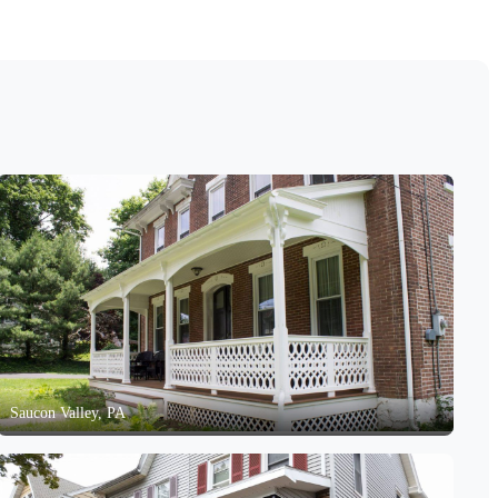
Saucon Valley, PA