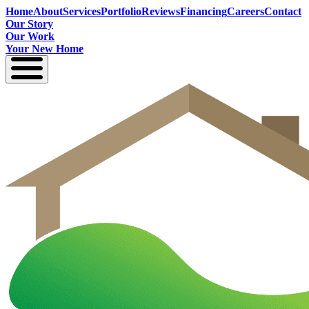
Home
About
Services
Portfolio
Reviews
Financing
Careers
Contact
Our Story
Our Work
Your New Home