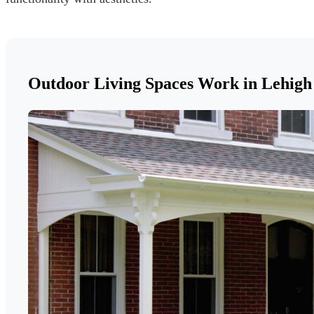
Outdoor Living Spaces Work in Lehigh