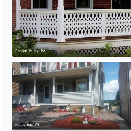
Saucon Valley, PA
Palmerton, PA