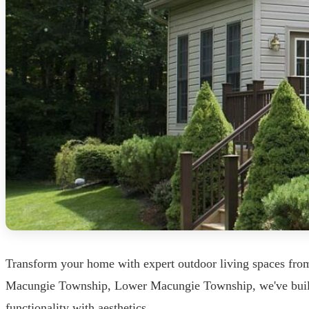
Transform your home with expert outdoor living spaces fro
Macungie Township, Lower Macungie Township, we've built o
functionality with aesthetics.