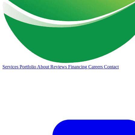
Services
Portfolio
About
Reviews
Financing
Careers
Contact