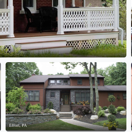
Effort, PA