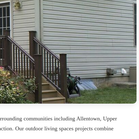
urrounding communities including Allentown, Upper
ction. Our outdoor living spaces projects combine