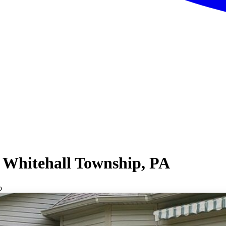
 Whitehall Township, PA
p