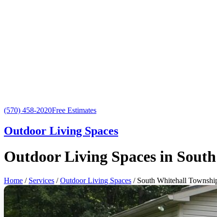
(570) 458-2020
Free Estimates
Outdoor Living Spaces
Outdoor Living Spaces in South
Home
/
Services
/
Outdoor Living Spaces
/ South Whitehall Townshi