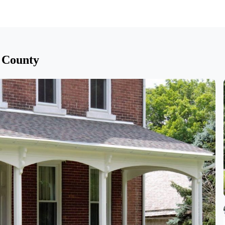
 County