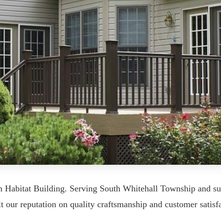
m Habitat Building. Serving South Whitehall Township and s
ur reputation on quality craftsmanship and customer satisfa