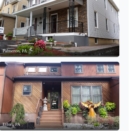
Palmerton, PA
Effort, PA