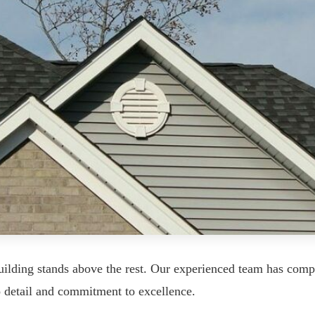
uilding stands above the rest. Our experienced team has comp
o detail and commitment to excellence.