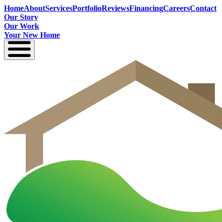
Home
About
Services
Portfolio
Reviews
Financing
Careers
Contact
Our Story
Our Work
Your New Home