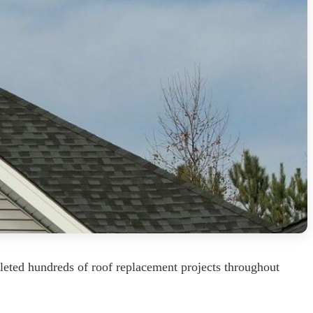
leted hundreds of roof replacement projects throughout