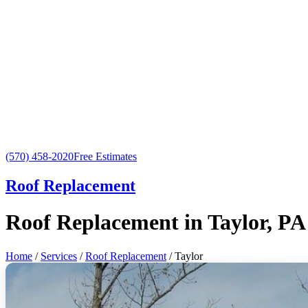
(570) 458-2020
Free Estimates
Roof Replacement
Roof Replacement in Taylor, PA
Home
/
Services
/
Roof Replacement
/ Taylor