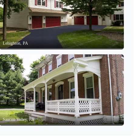
Lehighton, PA
Saucon Valley, PA