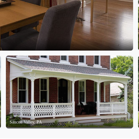
Saucon Valley, PA