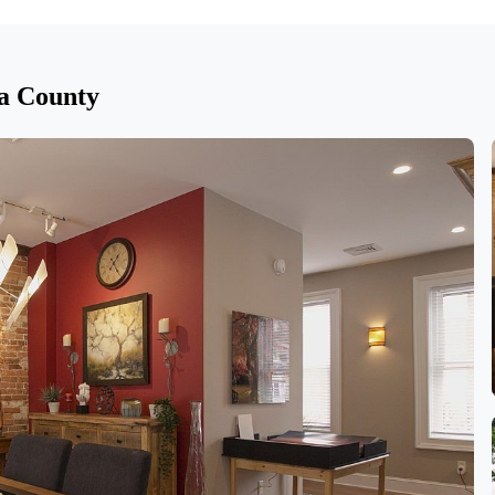
a County