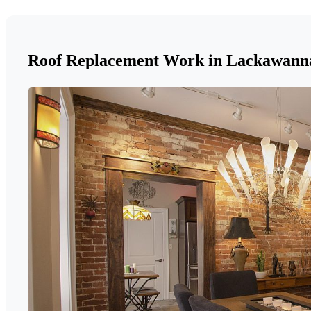
Roof Replacement Work in Lackawann