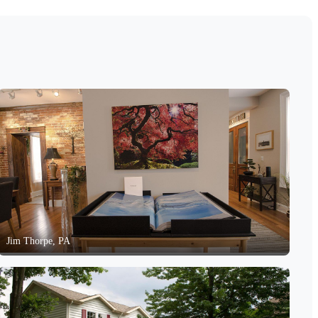
Jim Thorpe, PA