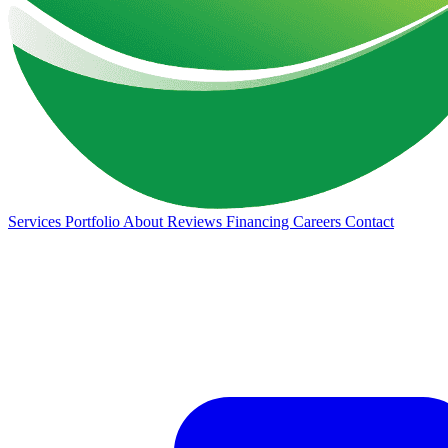
Services
Portfolio
About
Reviews
Financing
Careers
Contact