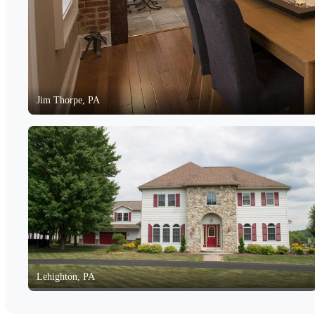
Jim Thorpe, PA
Lehighton, PA