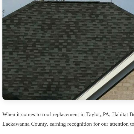
When it comes to roof replacement in Taylor, PA, Habitat B
Lackawanna County, earning recognition for our attention t