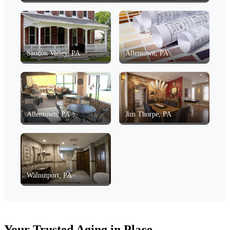
Saucon Valley, PA
Allentown, PA
Allentown, PA
Jim Thorpe, PA
Walnutport, PA
Your Trusted Aging in Place