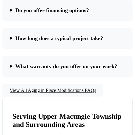
Do you offer financing options?
How long does a typical project take?
What warranty do you offer on your work?
View All Aging in Place Modifications FAQs
Serving Upper Macungie Township
and Surrounding Areas