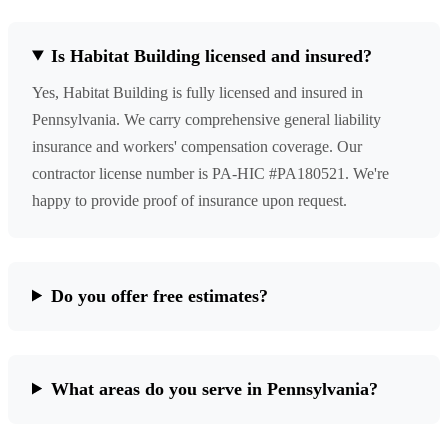
Is Habitat Building licensed and insured?
Yes, Habitat Building is fully licensed and insured in
Pennsylvania. We carry comprehensive general liability
insurance and workers' compensation coverage. Our
contractor license number is PA-HIC #PA180521. We're
happy to provide proof of insurance upon request.
Do you offer free estimates?
What areas do you serve in Pennsylvania?