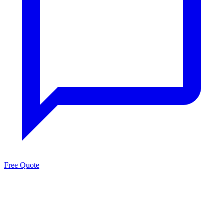
Free Quote