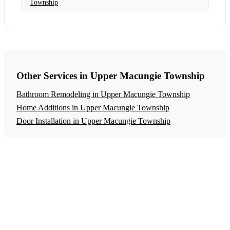
Township
Other Services in Upper Macungie Township
Bathroom Remodeling in Upper Macungie Township
Home Additions in Upper Macungie Township
Door Installation in Upper Macungie Township
Get a Free Aging in Place Modifications
Estimate
Ready to start your aging in place modifications project in
Upper Macungie Township? Contact us today for a free,
no-obligation estimate.