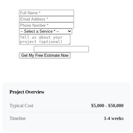
Full Name
Email Address
Phone Number
Service
Project Details
Website
Get My Free Estimate Now
Project Overview
Typical Cost
$5,000 - $50,000
Timeline
1-4 weeks