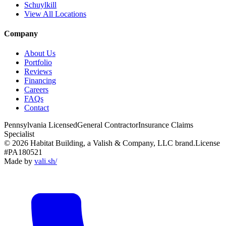
Schuylkill
View All Locations
Company
About Us
Portfolio
Reviews
Financing
Careers
FAQs
Contact
Pennsylvania Licensed
General Contractor
Insurance Claims
Specialist
© 2026 Habitat Building, a Valish & Company, LLC brand.
License
#PA180521
Made by
vali
.
sh
/