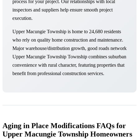
process for your project. Our relationships with local
inspectors and suppliers help ensure smooth project
execution.
Upper Macungie Township is home to 24,680 residents
who rely on quality home construction and maintenance.
Major warehouse/distribution growth, good roads network
Upper Macungie Township Township combines suburban
convenience with rural character, featuring properties that
benefit from professional construction services.
Aging in Place Modifications FAQs for
Upper Macungie Township Homeowners