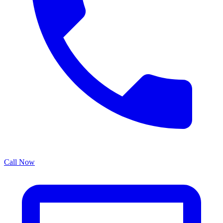
Call Now