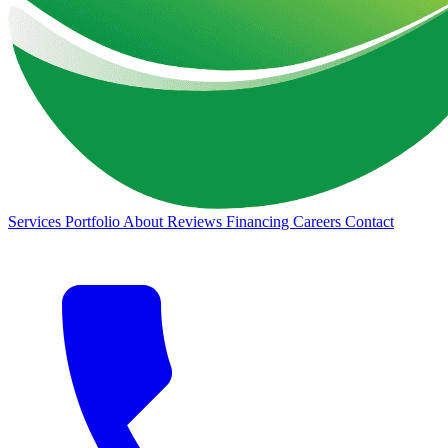
Services
Portfolio
About
Reviews
Financing
Careers
Contact