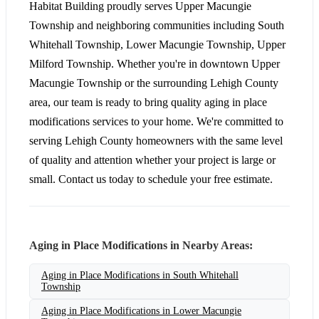
Habitat Building proudly serves Upper Macungie
Township and neighboring communities including South
Whitehall Township, Lower Macungie Township, Upper
Milford Township. Whether you're in downtown Upper
Macungie Township or the surrounding Lehigh County
area, our team is ready to bring quality aging in place
modifications services to your home. We're committed to
serving Lehigh County homeowners with the same level
of quality and attention whether your project is large or
small. Contact us today to schedule your free estimate.
Aging in Place Modifications in Nearby Areas:
Aging in Place Modifications in South Whitehall
Township
Aging in Place Modifications in Lower Macungie