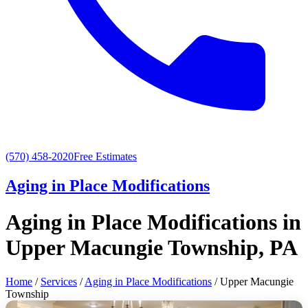
(570) 458-2020
Free Estimates
Aging in Place Modifications
Aging in Place Modifications in
Upper Macungie Township, PA
Home
/
Services
/
Aging in Place Modifications
/ Upper Macungie
Township