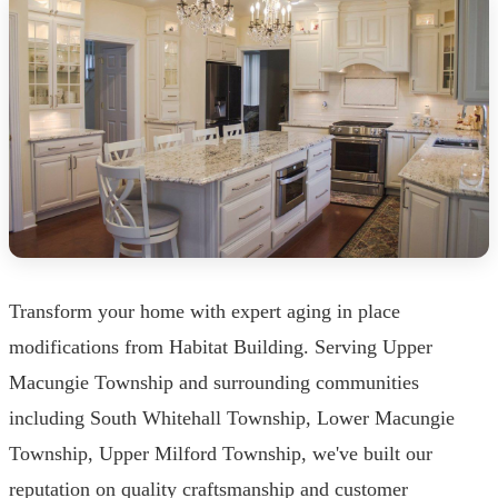
Transform your home with expert aging in place
modifications from Habitat Building. Serving Upper
Macungie Township and surrounding communities
including South Whitehall Township, Lower Macungie
Township, Upper Milford Township, we've built our
reputation on quality craftsmanship and customer