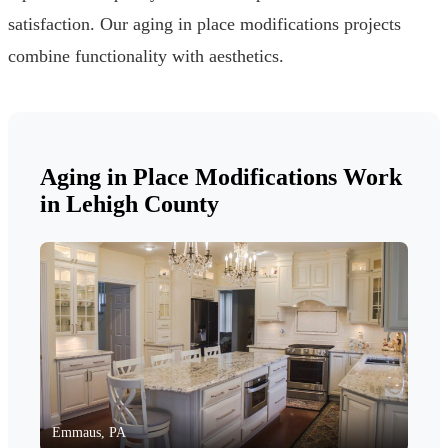
satisfaction. Our aging in place modifications projects
combine functionality with aesthetics.
Aging in Place Modifications Work
in Lehigh County
Emmaus, PA