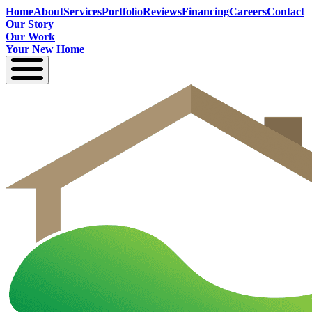
Home
About
Services
Portfolio
Reviews
Financing
Careers
Contact
Our Story
Our Work
Your New Home