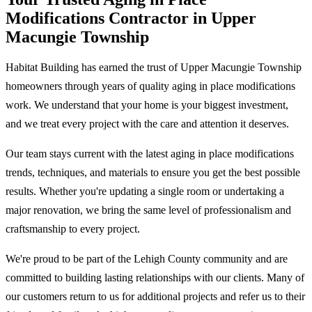
Modifications Contractor in Upper
Macungie Township
Habitat Building has earned the trust of Upper Macungie Township
homeowners through years of quality aging in place modifications
work. We understand that your home is your biggest investment,
and we treat every project with the care and attention it deserves.
Our team stays current with the latest aging in place modifications
trends, techniques, and materials to ensure you get the best possible
results. Whether you're updating a single room or undertaking a
major renovation, we bring the same level of professionalism and
craftsmanship to every project.
We're proud to be part of the Lehigh County community and are
committed to building lasting relationships with our clients. Many of
our customers return to us for additional projects and refer us to their