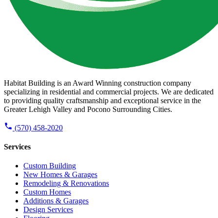
Habitat Building is an Award Winning construction company
specializing in residential and commercial projects. We are dedicated
to providing quality craftsmanship and exceptional service in the
Greater Lehigh Valley and Pocono Surrounding Cities.
(570) 458-2020
Services
Custom Building
New Homes & Garages
Remodeling & Renovations
Custom Homes
Additions & Garages
Design Services