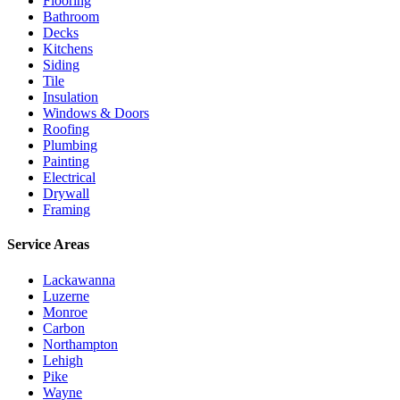
Flooring
Bathroom
Decks
Kitchens
Siding
Tile
Insulation
Windows & Doors
Roofing
Plumbing
Painting
Electrical
Drywall
Framing
Service Areas
Lackawanna
Luzerne
Monroe
Carbon
Northampton
Lehigh
Pike
Wayne