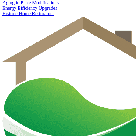
Aging in Place Modifications
Energy Efficiency Upgrades
Historic Home Restoration