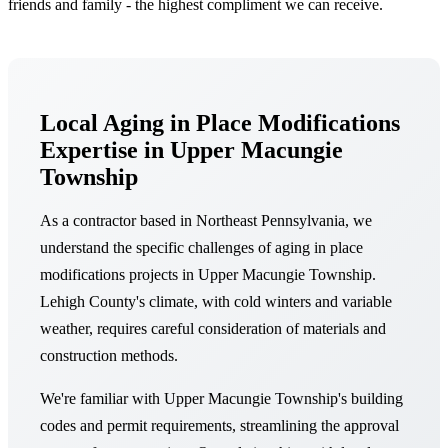
friends and family - the highest compliment we can receive.
Local Aging in Place Modifications
Expertise in Upper Macungie
Township
As a contractor based in Northeast Pennsylvania, we
understand the specific challenges of aging in place
modifications projects in Upper Macungie Township.
Lehigh County's climate, with cold winters and variable
weather, requires careful consideration of materials and
construction methods.
We're familiar with Upper Macungie Township's building
codes and permit requirements, streamlining the approval