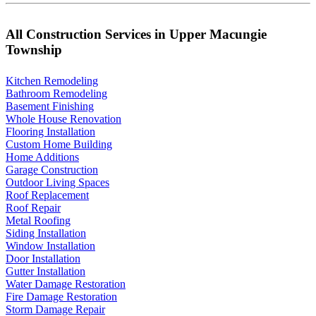
All Construction Services in Upper Macungie
Township
Kitchen Remodeling
Bathroom Remodeling
Basement Finishing
Whole House Renovation
Flooring Installation
Custom Home Building
Home Additions
Garage Construction
Outdoor Living Spaces
Roof Replacement
Roof Repair
Metal Roofing
Siding Installation
Window Installation
Door Installation
Gutter Installation
Water Damage Restoration
Fire Damage Restoration
Storm Damage Repair