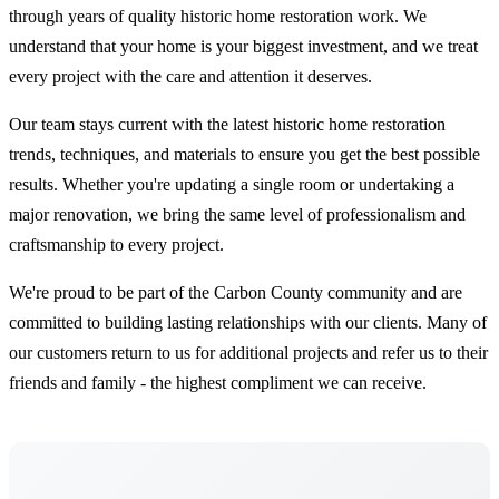
through years of quality historic home restoration work. We
understand that your home is your biggest investment, and we treat
every project with the care and attention it deserves.
Our team stays current with the latest historic home restoration
trends, techniques, and materials to ensure you get the best possible
results. Whether you're updating a single room or undertaking a
major renovation, we bring the same level of professionalism and
craftsmanship to every project.
We're proud to be part of the Carbon County community and are
committed to building lasting relationships with our clients. Many of
our customers return to us for additional projects and refer us to their
friends and family - the highest compliment we can receive.