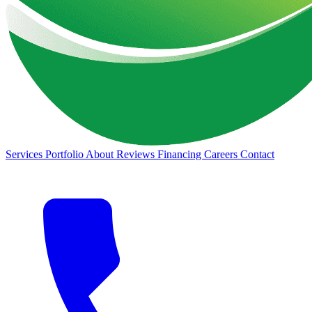
Services
Portfolio
About
Reviews
Financing
Careers
Contact