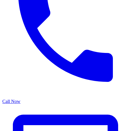
Call Now