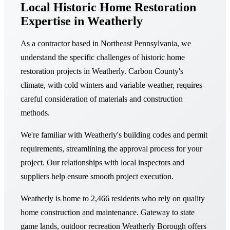
Local Historic Home Restoration
Expertise in Weatherly
As a contractor based in Northeast Pennsylvania, we
understand the specific challenges of historic home
restoration projects in Weatherly. Carbon County's
climate, with cold winters and variable weather, requires
careful consideration of materials and construction
methods.
We're familiar with Weatherly's building codes and permit
requirements, streamlining the approval process for your
project. Our relationships with local inspectors and
suppliers help ensure smooth project execution.
Weatherly is home to 2,466 residents who rely on quality
home construction and maintenance. Gateway to state
game lands, outdoor recreation Weatherly Borough offers