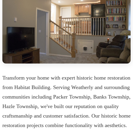
Transform your home with expert historic home restoration
from Habitat Building. Serving Weatherly and surrounding
communities including Packer Township, Banks Township,
Hazle Township, we've built our reputation on quality
craftsmanship and customer satisfaction. Our historic home
restoration projects combine functionality with aesthetics.