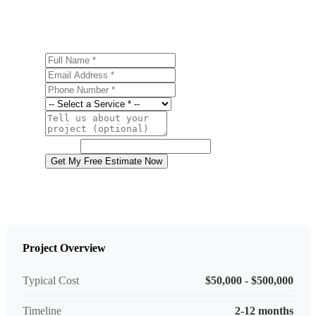
estimate.
Full Name
Email Address
Phone Number
Service
Project Details
Website
Get My Free Estimate Now
Project Overview
Typical Cost
$50,000 - $500,000
Timeline
2-12 months