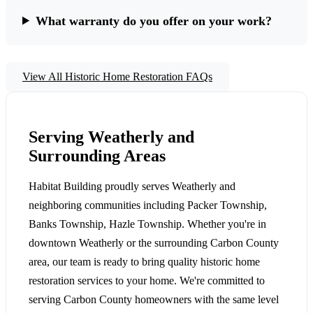
What warranty do you offer on your work?
View All Historic Home Restoration FAQs
Serving Weatherly and
Surrounding Areas
Habitat Building proudly serves Weatherly and
neighboring communities including Packer Township,
Banks Township, Hazle Township. Whether you're in
downtown Weatherly or the surrounding Carbon County
area, our team is ready to bring quality historic home
restoration services to your home. We're committed to
serving Carbon County homeowners with the same level