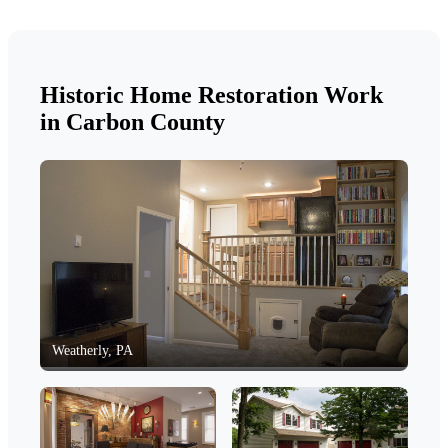
Historic Home Restoration Work
in Carbon County
Weatherly, PA