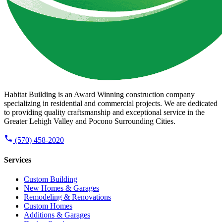
Habitat Building is an Award Winning construction company
specializing in residential and commercial projects. We are dedicated
to providing quality craftsmanship and exceptional service in the
Greater Lehigh Valley and Pocono Surrounding Cities.
(570) 458-2020
Services
Custom Building
New Homes & Garages
Remodeling & Renovations
Custom Homes
Additions & Garages