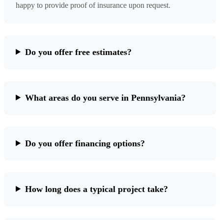
happy to provide proof of insurance upon request.
Do you offer free estimates?
What areas do you serve in Pennsylvania?
Do you offer financing options?
How long does a typical project take?