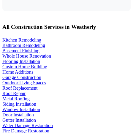
All Construction Services in Weatherly
Kitchen Remodeling
Bathroom Remodeling
Basement Finishing
Whole House Renovation
Flooring Installation
Custom Home Building
Home Additions
Garage Construction
Outdoor Living Spaces
Roof Replacement
Roof Repair
Metal Roofing
Siding Installation
Window Installation
Door Installation
Gutter Installation
Water Damage Restoration
Fire Damage Restoration