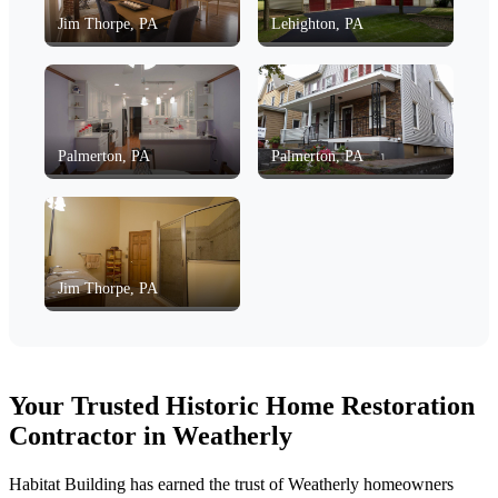
Jim Thorpe, PA
Lehighton, PA
Palmerton, PA
Palmerton, PA
Jim Thorpe, PA
Your Trusted Historic Home Restoration
Contractor in Weatherly
Habitat Building has earned the trust of Weatherly homeowners