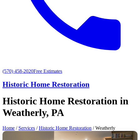
(570) 458-2020
Free Estimates
Historic Home Restoration
Historic Home Restoration in
Weatherly, PA
Home
/
Services
/
Historic Home Restoration
/ Weatherly