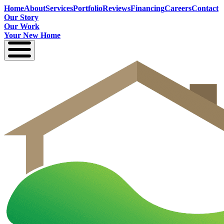
Home
About
Services
Portfolio
Reviews
Financing
Careers
Contact
Our Story
Our Work
Your New Home