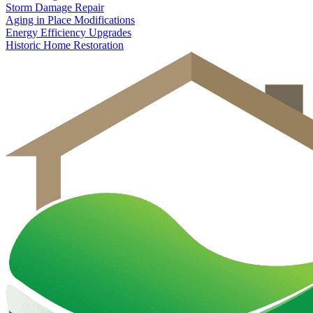
Storm Damage Repair
Aging in Place Modifications
Energy Efficiency Upgrades
Historic Home Restoration