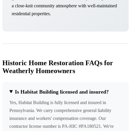
a close-knit community atmosphere with well-maintained
residential properties.
Historic Home Restoration FAQs for
Weatherly Homeowners
Is Habitat Building licensed and insured?
Yes, Habitat Building is fully licensed and insured in
Pennsylvania. We carry comprehensive general liability
insurance and workers' compensation coverage. Our
contractor license number is PA-HIC #PA180521. We're