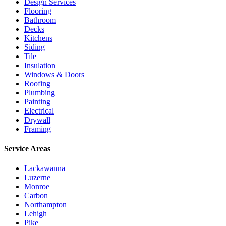
Design Services
Flooring
Bathroom
Decks
Kitchens
Siding
Tile
Insulation
Windows & Doors
Roofing
Plumbing
Painting
Electrical
Drywall
Framing
Service Areas
Lackawanna
Luzerne
Monroe
Carbon
Northampton
Lehigh
Pike