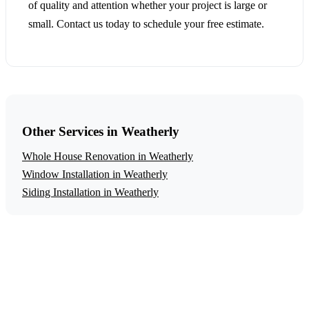
of quality and attention whether your project is large or
small. Contact us today to schedule your free estimate.
Other Services in Weatherly
Whole House Renovation in Weatherly
Window Installation in Weatherly
Siding Installation in Weatherly
Get a Free Historic Home Restoration
Estimate
Ready to start your historic home restoration project in
Weatherly? Contact us today for a free, no-obligation