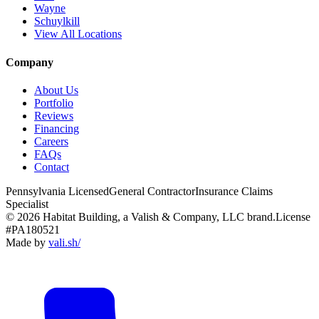
Wayne
Schuylkill
View All Locations
Company
About Us
Portfolio
Reviews
Financing
Careers
FAQs
Contact
Pennsylvania Licensed
General Contractor
Insurance Claims
Specialist
© 2026 Habitat Building, a Valish & Company, LLC brand.
License
#PA180521
Made by
vali
.
sh
/