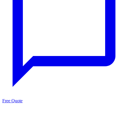
Free Quote