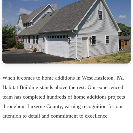
When it comes to home additions in West Hazleton, PA,
Habitat Building stands above the rest. Our experienced
team has completed hundreds of home additions projects
throughout Luzerne County, earning recognition for our
attention to detail and commitment to excellence.