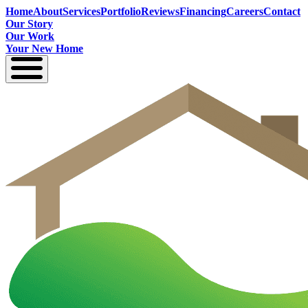
Home
About
Services
Portfolio
Reviews
Financing
Careers
Contact
Our Story
Our Work
Your New Home