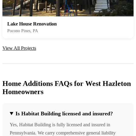
Lake House Renovation
Pocono Pines, PA
View All Projects
Home Additions FAQs for West Hazleton
Homeowners
Is Habitat Building licensed and insured?
Yes, Habitat Building is fully licensed and insured in
Pennsylvania. We carry comprehensive general liability