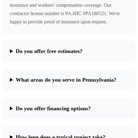
insurance and workers' compensation coverage. Our
contractor license number is PA-HIC #PA180521. We're
happy to provide proof of insurance upon request.
Do you offer free estimates?
What areas do you serve in Pennsylvania?
Do you offer financing options?
How long does a typical project take?