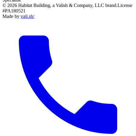
© 2026 Habitat Building, a Valish & Company, LLC brand.
License
#PA180521
Made by
vali
.
sh
/