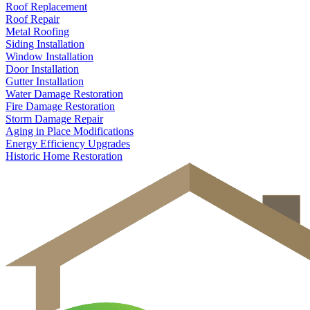
Roof Replacement
Roof Repair
Metal Roofing
Siding Installation
Window Installation
Door Installation
Gutter Installation
Water Damage Restoration
Fire Damage Restoration
Storm Damage Repair
Aging in Place Modifications
Energy Efficiency Upgrades
Historic Home Restoration