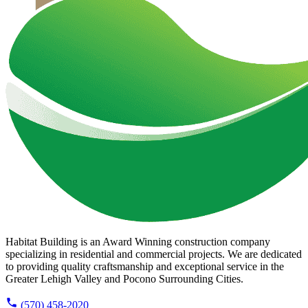
Habitat Building is an Award Winning construction company
specializing in residential and commercial projects. We are dedicated
to providing quality craftsmanship and exceptional service in the
Greater Lehigh Valley and Pocono Surrounding Cities.
(570) 458-2020