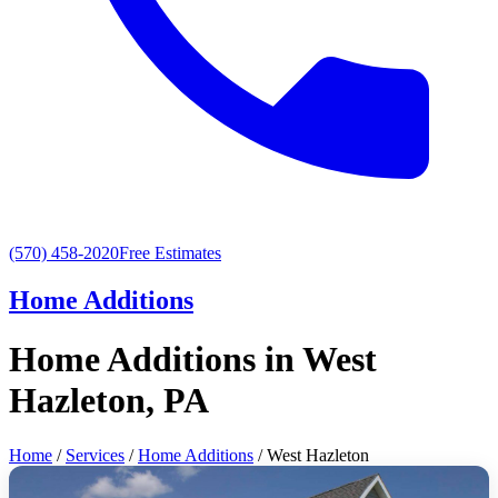
(570) 458-2020
Free Estimates
Home Additions
Home Additions in West
Hazleton, PA
Home
/
Services
/
Home Additions
/ West Hazleton