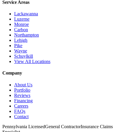
Service Areas
Lackawanna
Luzerne
Monroe
Carbon
Northampton
Lehigh
Pike
Wayne
Schuylkill
View All Locations
Company
About Us
Portfolio
Reviews
Financing
Careers
FAQs
Contact
Pennsylvania Licensed
General Contractor
Insurance Claims
Specialist