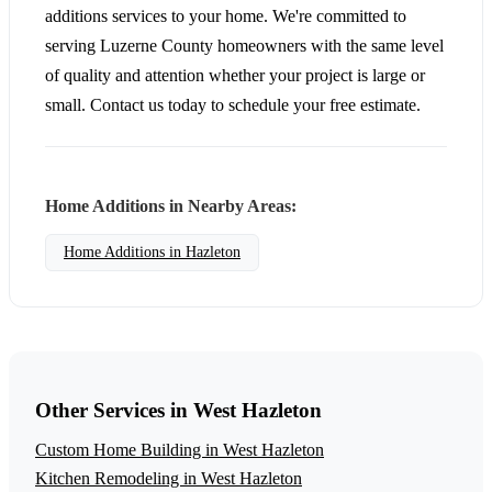
additions services to your home. We're committed to
serving Luzerne County homeowners with the same level
of quality and attention whether your project is large or
small. Contact us today to schedule your free estimate.
Home Additions in Nearby Areas:
Home Additions in Hazleton
Other Services in West Hazleton
Custom Home Building in West Hazleton
Kitchen Remodeling in West Hazleton