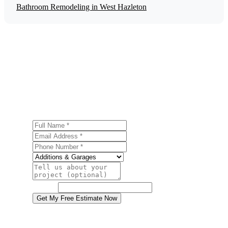
Bathroom Remodeling in West Hazleton
Get a Free Home Additions Estimate
Ready to start your home additions project in West
Hazleton? Contact us today for a free, no-obligation
estimate.
Full Name
Email Address
Phone Number
Service
Project Details
Website
Get My Free Estimate Now