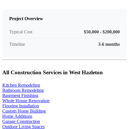
Project Overview
Typical Cost
$50,000 - $200,000
Timeline
3-6 months
All Construction Services in West Hazleton
Kitchen Remodeling
Bathroom Remodeling
Basement Finishing
Whole House Renovation
Flooring Installation
Custom Home Building
Home Additions
Garage Construction
Outdoor Living Spaces