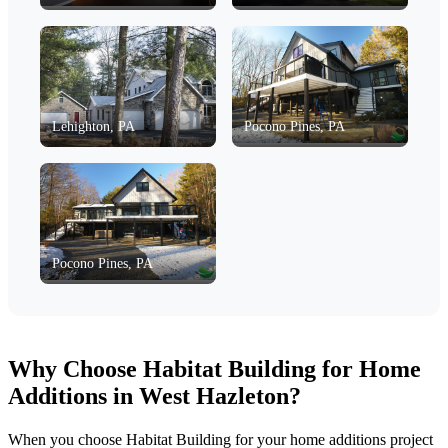
Lehighton, PA
Pocono Pines, PA
Pocono Pines, PA
Why Choose Habitat Building for Home
Additions in West Hazleton?
When you choose Habitat Building for your home additions project