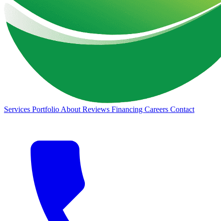
Services
Portfolio
About
Reviews
Financing
Careers
Contact