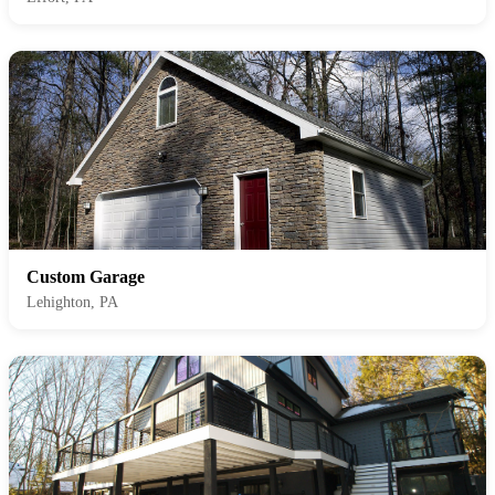
Custom Garage
Lehighton, PA