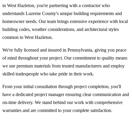
in West Hazleton, you're partnering with a contractor who
understands Luzerne County's unique building requirements and
homeowner needs. Our team brings extensive experience with local
building codes, weather considerations, and architectural styles
common to West Hazleton.
We're fully licensed and insured in Pennsylvania, giving you peace
of mind throughout your project. Our commitment to quality means
we use premium materials from trusted manufacturers and employ
skilled tradespeople who take pride in their work.
From your initial consultation through project completion, you'll
have a dedicated project manager ensuring clear communication and
on-time delivery. We stand behind our work with comprehensive
warranties and are committed to your complete satisfaction.