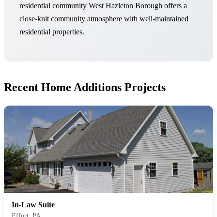
residential community West Hazleton Borough offers a
close-knit community atmosphere with well-maintained
residential properties.
Recent Home Additions Projects
In-Law Suite
Effort, PA