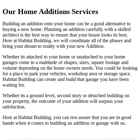
Our Home Additions Services
Building an addition onto your home can be a good alternative to
buying a new home. Planning an addition carefully with a skilled
architect is the best way to ensure that your house looks its best.
Here at Habitat Building, we will coordinate all of the phases and
bring your dream to reality with your new Addition.
Whether its attached to your home or unattached to your home
garages come in a maltitude of shapes, sizes, square footage and
volume depending on the home owners needs. You could be looking
for a place to park your vehicles, workshop area or storage space.
Habitat Building can create and build that garage you have been
waiting for.
Whether its a ground level, second story or detached building on
your property, the outcome of your addition will surpass your
satisfaction.
Here at Habitat Building, you can rest assure that you are in good
hands when it comes to building an addition or garage with us.