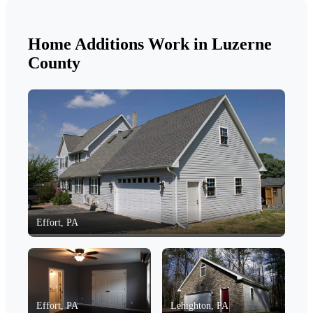
Home Additions Work in Luzerne
County
Effort, PA
Effort, PA
Lehighton, PA