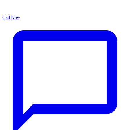
Call Now