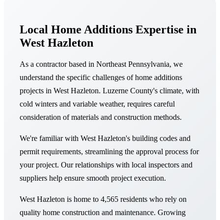
Local Home Additions Expertise in
West Hazleton
As a contractor based in Northeast Pennsylvania, we
understand the specific challenges of home additions
projects in West Hazleton. Luzerne County's climate, with
cold winters and variable weather, requires careful
consideration of materials and construction methods.
We're familiar with West Hazleton's building codes and
permit requirements, streamlining the approval process for
your project. Our relationships with local inspectors and
suppliers help ensure smooth project execution.
West Hazleton is home to 4,565 residents who rely on
quality home construction and maintenance. Growing