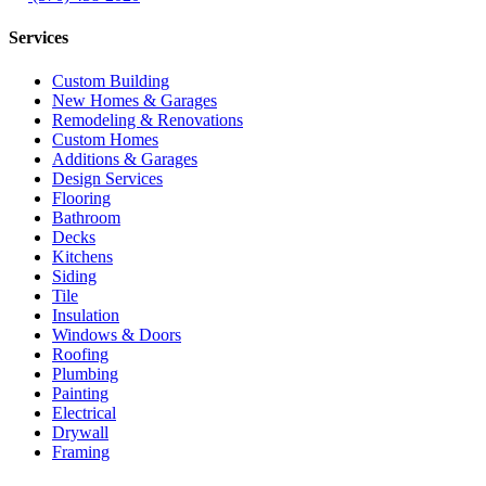
Services
Custom Building
New Homes & Garages
Remodeling & Renovations
Custom Homes
Additions & Garages
Design Services
Flooring
Bathroom
Decks
Kitchens
Siding
Tile
Insulation
Windows & Doors
Roofing
Plumbing
Painting
Electrical
Drywall
Framing