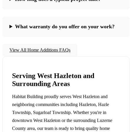
What warranty do you offer on your work?
View All Home Additions FAQs
Serving West Hazleton and
Surrounding Areas
Habitat Building proudly serves West Hazleton and
neighboring communities including Hazleton, Hazle
Township, Sugarloaf Township. Whether you're in
downtown West Hazleton or the surrounding Luzerne
County area, our team is ready to bring quality home