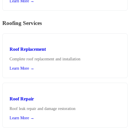
Learn More →
Roofing Services
Roof Replacement
Complete roof replacement and installation
Learn More →
Roof Repair
Roof leak repair and damage restoration
Learn More →