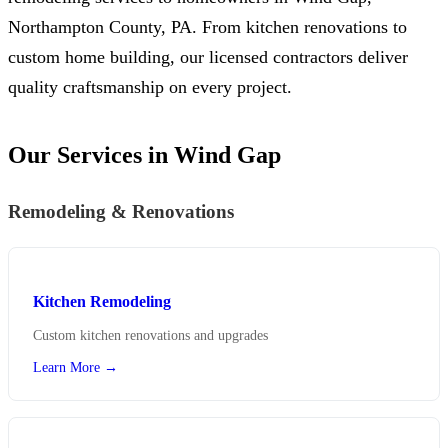
Northampton County, PA. From kitchen renovations to
custom home building, our licensed contractors deliver
quality craftsmanship on every project.
Our Services in Wind Gap
Remodeling & Renovations
Kitchen Remodeling
Custom kitchen renovations and upgrades
Learn More →