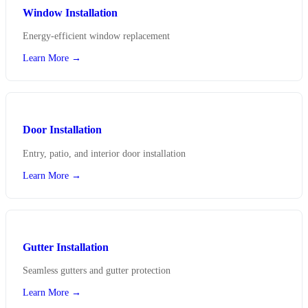
Window Installation
Energy-efficient window replacement
Learn More →
Door Installation
Entry, patio, and interior door installation
Learn More →
Gutter Installation
Seamless gutters and gutter protection
Learn More →