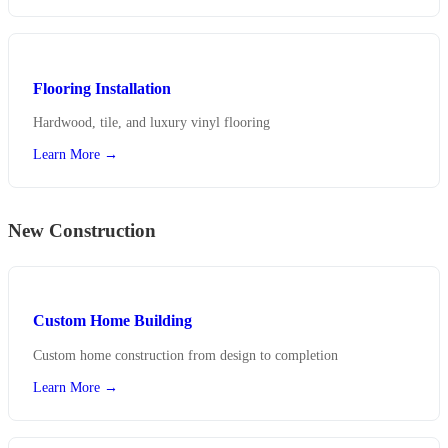
Flooring Installation
Hardwood, tile, and luxury vinyl flooring
Learn More →
New Construction
Custom Home Building
Custom home construction from design to completion
Learn More →