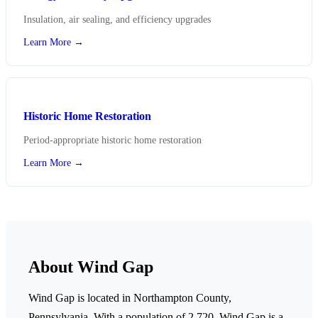
Insulation, air sealing, and efficiency upgrades
Learn More →
Historic Home Restoration
Period-appropriate historic home restoration
Learn More →
About Wind Gap
Wind Gap is located in Northampton County,
Pennsylvania.
With a population of 2,720,
Wind Gap is a