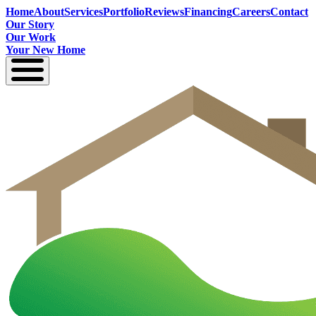
Home
About
Services
Portfolio
Reviews
Financing
Careers
Contact
Our Story
Our Work
Your New Home