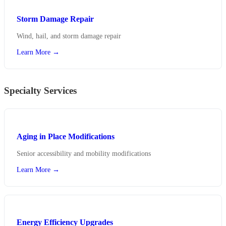
Storm Damage Repair
Wind, hail, and storm damage repair
Learn More →
Specialty Services
Aging in Place Modifications
Senior accessibility and mobility modifications
Learn More →
Energy Efficiency Upgrades