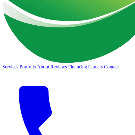
Services
Portfolio
About
Reviews
Financing
Careers
Contact