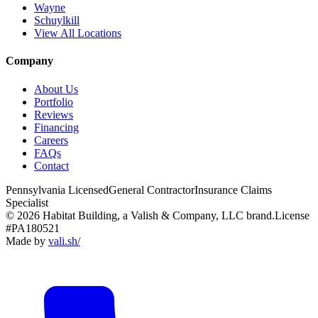
Wayne
Schuylkill
View All Locations
Company
About Us
Portfolio
Reviews
Financing
Careers
FAQs
Contact
Pennsylvania Licensed
General Contractor
Insurance Claims
Specialist
© 2026 Habitat Building, a Valish & Company, LLC brand.
License
#PA180521
Made by
vali
.
sh
/