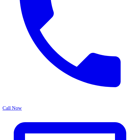
Call Now