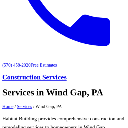
(570) 458-2020
Free Estimates
Construction Services
Services in Wind Gap, PA
Home
/
Services
/ Wind Gap, PA
Habitat Building provides comprehensive construction and
remodeling services to homeowners in Wind Gap,