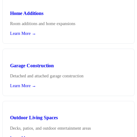
Home Additions
Room additions and home expansions
Learn More →
Garage Construction
Detached and attached garage construction
Learn More →
Outdoor Living Spaces
Decks, patios, and outdoor entertainment areas