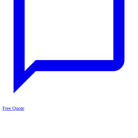
Free Quote