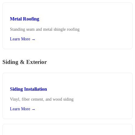
Metal Roofing
Standing seam and metal shingle roofing
Learn More →
Siding & Exterior
Siding Installation
Vinyl, fiber cement, and wood siding
Learn More →