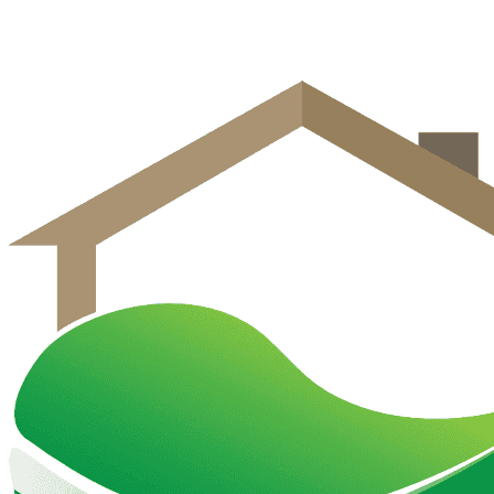
Get Free Estimate
Call (570) 458-2020