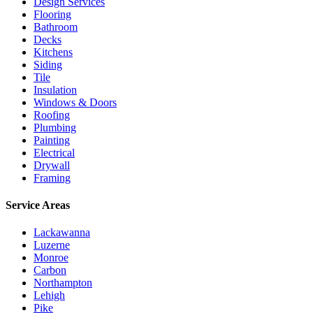
Design Services
Flooring
Bathroom
Decks
Kitchens
Siding
Tile
Insulation
Windows & Doors
Roofing
Plumbing
Painting
Electrical
Drywall
Framing
Service Areas
Lackawanna
Luzerne
Monroe
Carbon
Northampton
Lehigh
Pike