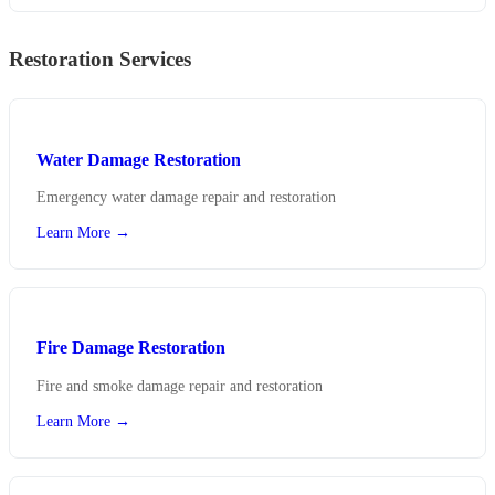
Restoration Services
Water Damage Restoration
Emergency water damage repair and restoration
Learn More →
Fire Damage Restoration
Fire and smoke damage repair and restoration
Learn More →