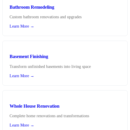
Bathroom Remodeling
Custom bathroom renovations and upgrades
Learn More →
Basement Finishing
Transform unfinished basements into living space
Learn More →
Whole House Renovation
Complete home renovations and transformations
Learn More →