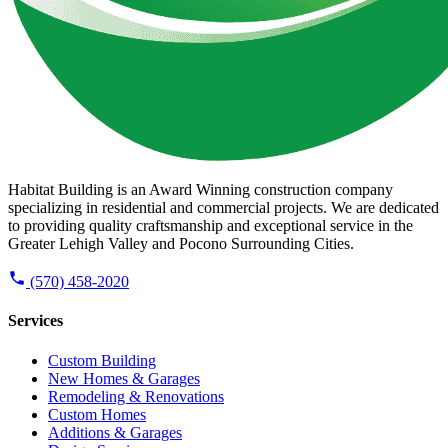
Habitat Building is an Award Winning construction company
specializing in residential and commercial projects. We are dedicated
to providing quality craftsmanship and exceptional service in the
Greater Lehigh Valley and Pocono Surrounding Cities.
(570) 458-2020
Services
Custom Building
New Homes & Garages
Remodeling & Renovations
Custom Homes
Additions & Garages