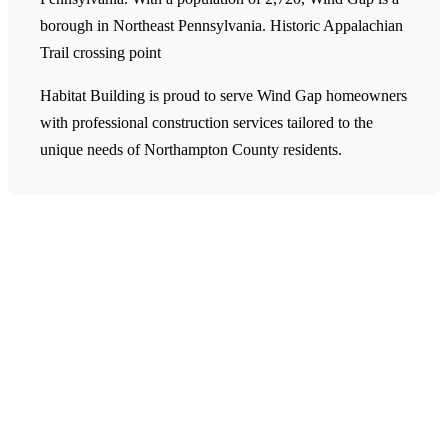
borough in Northeast Pennsylvania.
Historic Appalachian
Trail crossing point
Habitat Building is proud to serve Wind Gap homeowners
with professional construction services tailored to the
unique needs of Northampton County residents.
Ready to Start Your Project in
Wind Gap?
Contact Habitat Building today for a free estimate on
your construction or remodeling project. Our team is
ready to help transform your Wind Gap home.