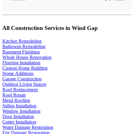
All Construction Services in Wind Gap
Kitchen Remodeling
Bathroom Remodeling
Basement Finishing
Whole House Renovation
Flooring Installation
Custom Home Building
Home Additions
Garage Construction
Outdoor Living Spaces
Roof Replacement
Roof Repair
Metal Roofing
Siding Installation
Window Installation
Door Installation
Gutter Installation
Water Damage Restoration
Fire Damage Restoration