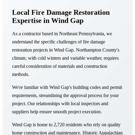
Local Fire Damage Restoration
Expertise in Wind Gap
As a contractor based in Northeast Pennsylvania, we
understand the specific challenges of fire damage
restoration projects in Wind Gap. Northampton County's
climate, with cold winters and variable weather, requires
careful consideration of materials and construction
methods.
We're familiar with Wind Gap's building codes and permit
requirements, streamlining the approval process for your
project. Our relationships with local inspectors and
suppliers help ensure smooth project execution.
Wind Gap is home to 2,720 residents who rely on quality
home construction and maintenance. Historic Appalachian