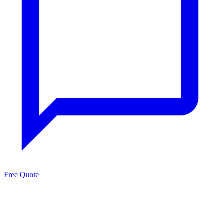
Free Quote