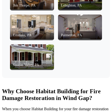
Jim Thorpe, PA
Lehighton, PA
Emmaus, PA
Palmerton, PA
Saucon Valley, PA
Why Choose Habitat Building for Fire
Damage Restoration in Wind Gap?
When you choose Habitat Building for your fire damage restoration