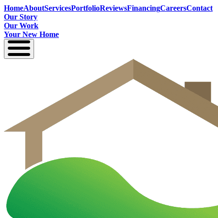
Home
About
Services
Portfolio
Reviews
Financing
Careers
Contact
Our Story
Our Work
Your New Home