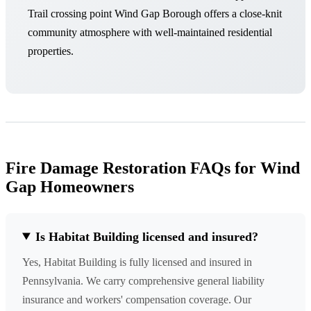
Trail crossing point Wind Gap Borough offers a close-knit
community atmosphere with well-maintained residential
properties.
Fire Damage Restoration FAQs for Wind
Gap Homeowners
Is Habitat Building licensed and insured?
Yes, Habitat Building is fully licensed and insured in
Pennsylvania. We carry comprehensive general liability
insurance and workers' compensation coverage. Our