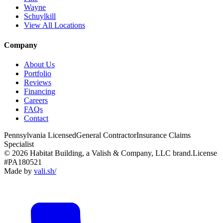
Wayne
Schuylkill
View All Locations
Company
About Us
Portfolio
Reviews
Financing
Careers
FAQs
Contact
Pennsylvania Licensed
General Contractor
Insurance Claims
Specialist
© 2026 Habitat Building, a Valish & Company, LLC brand.
License
#PA180521
Made by
vali
.
sh
/