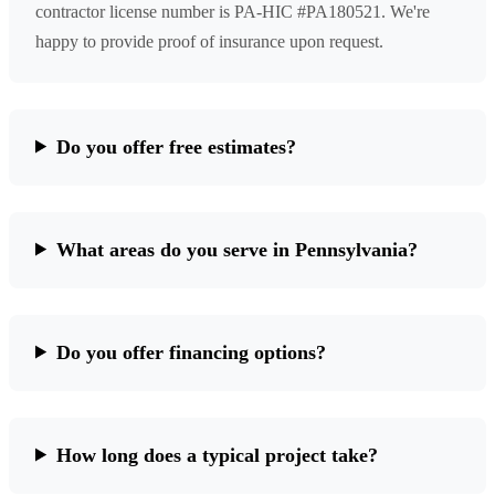
contractor license number is PA-HIC #PA180521. We're
happy to provide proof of insurance upon request.
Do you offer free estimates?
What areas do you serve in Pennsylvania?
Do you offer financing options?
How long does a typical project take?