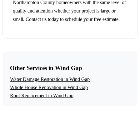
Northampton County homeowners with the same level of
quality and attention whether your project is large or
small. Contact us today to schedule your free estimate.
Other Services in Wind Gap
Water Damage Restoration in Wind Gap
Whole House Renovation in Wind Gap
Roof Replacement in Wind Gap
Get a Free Fire Damage Restoration
Estimate
Ready to start your fire damage restoration project in Wind