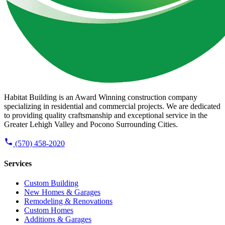
Habitat Building is an Award Winning construction company
specializing in residential and commercial projects. We are dedicated
to providing quality craftsmanship and exceptional service in the
Greater Lehigh Valley and Pocono Surrounding Cities.
(570) 458-2020
Services
Custom Building
New Homes & Garages
Remodeling & Renovations
Custom Homes
Additions & Garages