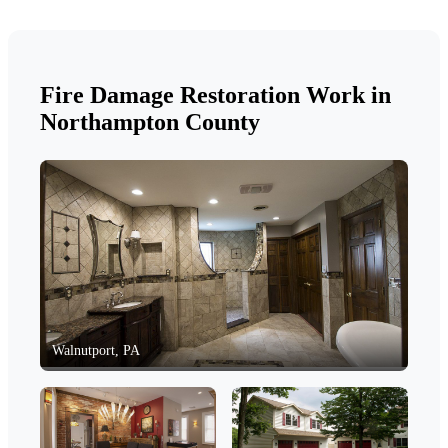
Fire Damage Restoration Work in
Northampton County
Walnutport, PA