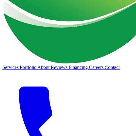
Services
Portfolio
About
Reviews
Financing
Careers
Contact