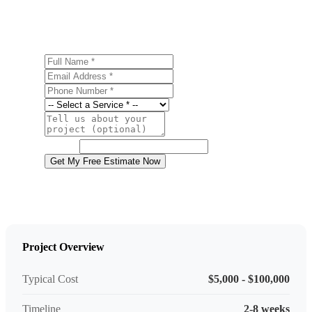
Gap? Contact us today for a free, no-obligation estimate.
Full Name
Email Address
Phone Number
Service
Project Details
Website
Get My Free Estimate Now
Project Overview
Typical Cost
$5,000 - $100,000
Timeline
2-8 weeks