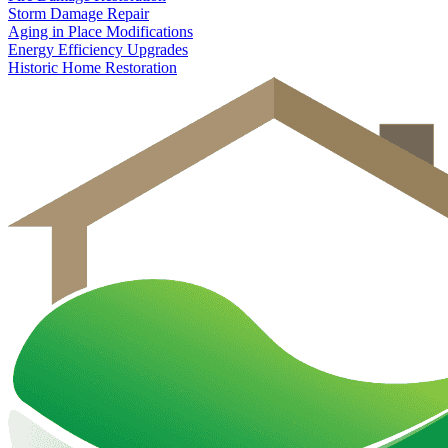
Storm Damage Repair
Aging in Place Modifications
Energy Efficiency Upgrades
Historic Home Restoration