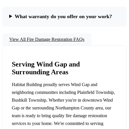
What warranty do you offer on your work?
View All Fire Damage Restoration FAQs
Serving Wind Gap and
Surrounding Areas
Habitat Building proudly serves Wind Gap and
neighboring communities including Plainfield Township,
Bushkill Township. Whether you're in downtown Wind
Gap or the surrounding Northampton County area, our
team is ready to bring quality fire damage restoration
services to your home. We're committed to serving