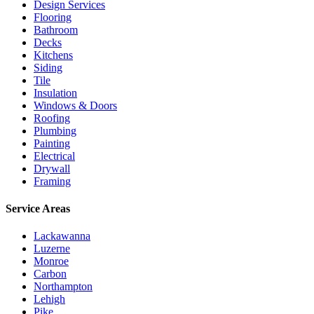
Design Services
Flooring
Bathroom
Decks
Kitchens
Siding
Tile
Insulation
Windows & Doors
Roofing
Plumbing
Painting
Electrical
Drywall
Framing
Service Areas
Lackawanna
Luzerne
Monroe
Carbon
Northampton
Lehigh
Pike