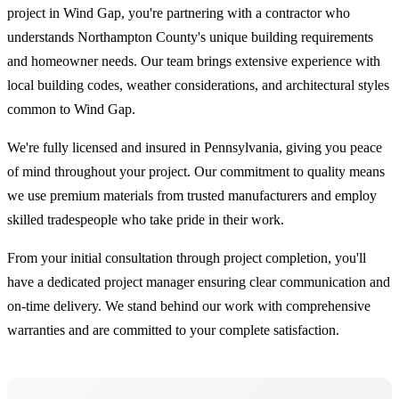
project in Wind Gap, you're partnering with a contractor who
understands Northampton County's unique building requirements
and homeowner needs. Our team brings extensive experience with
local building codes, weather considerations, and architectural styles
common to Wind Gap.
We're fully licensed and insured in Pennsylvania, giving you peace
of mind throughout your project. Our commitment to quality means
we use premium materials from trusted manufacturers and employ
skilled tradespeople who take pride in their work.
From your initial consultation through project completion, you'll
have a dedicated project manager ensuring clear communication and
on-time delivery. We stand behind our work with comprehensive
warranties and are committed to your complete satisfaction.