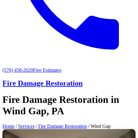
(570) 458-2020
Free Estimates
Fire Damage Restoration
Fire Damage Restoration in
Wind Gap, PA
Home
/
Services
/
Fire Damage Restoration
/ Wind Gap