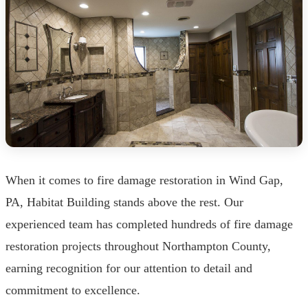
When it comes to fire damage restoration in Wind Gap,
PA, Habitat Building stands above the rest. Our
experienced team has completed hundreds of fire damage
restoration projects throughout Northampton County,
earning recognition for our attention to detail and
commitment to excellence.