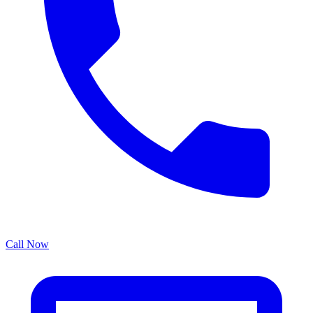
Call Now