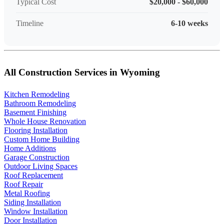
Typical Cost
$20,000 - $60,000
Timeline
6-10 weeks
All Construction Services in Wyoming
Kitchen Remodeling
Bathroom Remodeling
Basement Finishing
Whole House Renovation
Flooring Installation
Custom Home Building
Home Additions
Garage Construction
Outdoor Living Spaces
Roof Replacement
Roof Repair
Metal Roofing
Siding Installation
Window Installation
Door Installation