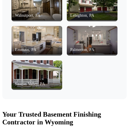
Walnutport, PA
Lehighton, PA
Emmaus, PA
Palmerton, PA
Saucon Valley, PA
Your Trusted Basement Finishing
Contractor in Wyoming