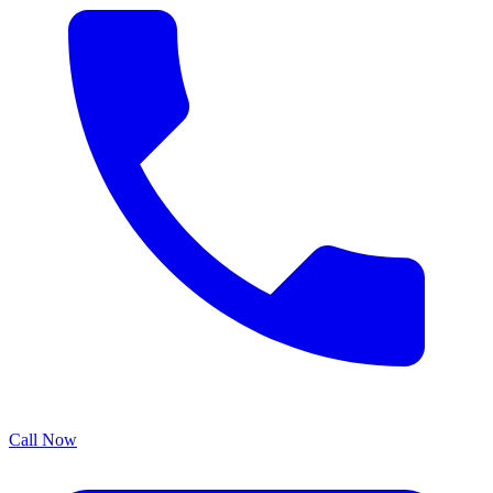
Call Now