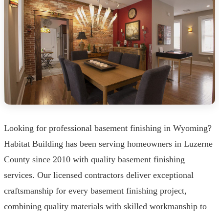
Looking for professional basement finishing in Wyoming?
Habitat Building has been serving homeowners in Luzerne
County since 2010 with quality basement finishing
services. Our licensed contractors deliver exceptional
craftsmanship for every basement finishing project,
combining quality materials with skilled workmanship to