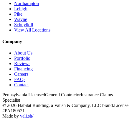
Northampton
Lehigh
Pike
Wayne
Schuylkill
View All Locations
Company
About Us
Portfolio
Reviews
Financing
Careers
FAQs
Contact
Pennsylvania Licensed
General Contractor
Insurance Claims
Specialist
© 2026 Habitat Building, a Valish & Company, LLC brand.
License
#PA180521
Made by
vali
.
sh
/