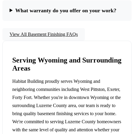
What warranty do you offer on your work?
View All Basement Finishing FAQs
Serving Wyoming and Surrounding
Areas
Habitat Building proudly serves Wyoming and
neighboring communities including West Pittston, Exeter,
Forty Fort. Whether you're in downtown Wyoming or the
surrounding Luzerne County area, our team is ready to
bring quality basement finishing services to your home.
We're committed to serving Luzerne County homeowners
with the same level of quality and attention whether your