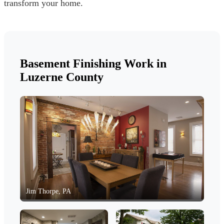
transform your home.
Basement Finishing Work in
Luzerne County
Jim Thorpe, PA