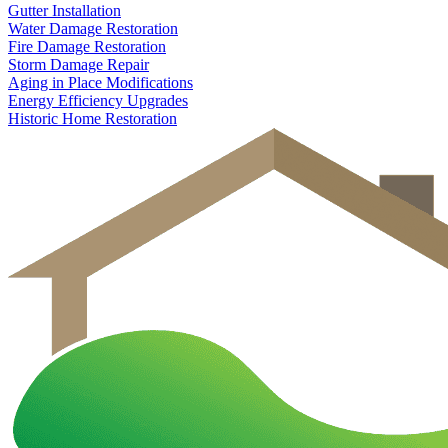
Gutter Installation
Water Damage Restoration
Fire Damage Restoration
Storm Damage Repair
Aging in Place Modifications
Energy Efficiency Upgrades
Historic Home Restoration