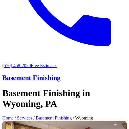
(570) 458-2020
Free Estimates
Basement Finishing
Basement Finishing in
Wyoming, PA
Home
/
Services
/
Basement Finishing
/ Wyoming