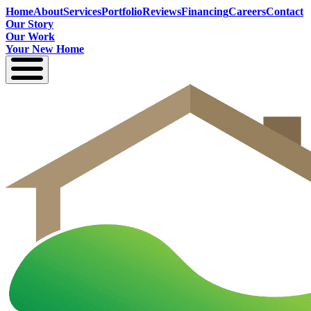
Home
About
Services
Portfolio
Reviews
Financing
Careers
Contact
Our Story
Our Work
Your New Home