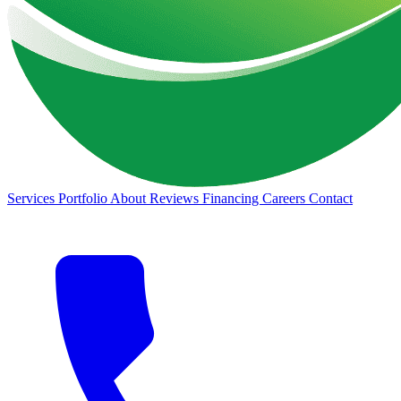
Services
Portfolio
About
Reviews
Financing
Careers
Contact