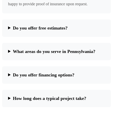
happy to provide proof of insurance upon request.
Do you offer free estimates?
What areas do you serve in Pennsylvania?
Do you offer financing options?
How long does a typical project take?