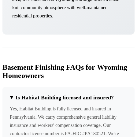
knit community atmosphere with well-maintained
residential properties.
Basement Finishing FAQs for Wyoming
Homeowners
Is Habitat Building licensed and insured?
Yes, Habitat Building is fully licensed and insured in
Pennsylvania. We carry comprehensive general liability
insurance and workers' compensation coverage. Our
contractor license number is PA-HIC #PA180521. We're