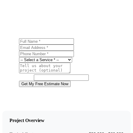
Ready to start your basement finishing project in
Wyoming? Contact us today for a free, no-obligation
estimate.
Full Name
Email Address
Phone Number
Service
Project Details
Website
Get My Free Estimate Now
Project Overview