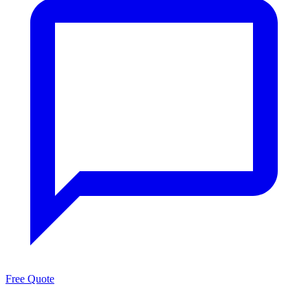
Free Quote