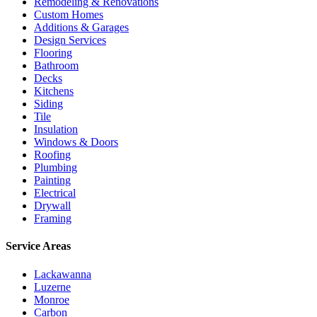
Remodeling & Renovations
Custom Homes
Additions & Garages
Design Services
Flooring
Bathroom
Decks
Kitchens
Siding
Tile
Insulation
Windows & Doors
Roofing
Plumbing
Painting
Electrical
Drywall
Framing
Service Areas
Lackawanna
Luzerne
Monroe
Carbon