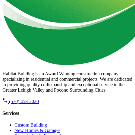
Habitat Building is an Award Winning construction company
specializing in residential and commercial projects. We are dedicated
to providing quality craftsmanship and exceptional service in the
Greater Lehigh Valley and Pocono Surrounding Cities.
(570) 458-2020
Services
Custom Building
New Homes & Garages