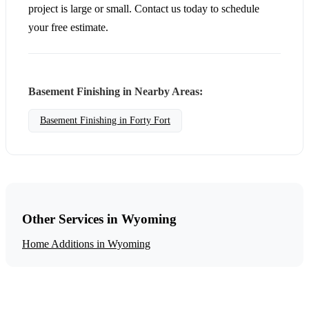
project is large or small. Contact us today to schedule
your free estimate.
Basement Finishing in Nearby Areas:
Basement Finishing in Forty Fort
Other Services in Wyoming
Home Additions in Wyoming
Get a Free Basement Finishing Estimate