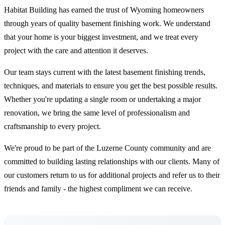
Habitat Building has earned the trust of Wyoming homeowners
through years of quality basement finishing work. We understand
that your home is your biggest investment, and we treat every
project with the care and attention it deserves.
Our team stays current with the latest basement finishing trends,
techniques, and materials to ensure you get the best possible results.
Whether you're updating a single room or undertaking a major
renovation, we bring the same level of professionalism and
craftsmanship to every project.
We're proud to be part of the Luzerne County community and are
committed to building lasting relationships with our clients. Many of
our customers return to us for additional projects and refer us to their
friends and family - the highest compliment we can receive.