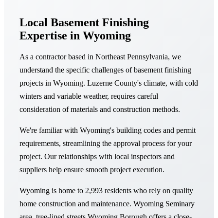
Local Basement Finishing
Expertise in Wyoming
As a contractor based in Northeast Pennsylvania, we
understand the specific challenges of basement finishing
projects in Wyoming. Luzerne County's climate, with cold
winters and variable weather, requires careful
consideration of materials and construction methods.
We're familiar with Wyoming's building codes and permit
requirements, streamlining the approval process for your
project. Our relationships with local inspectors and
suppliers help ensure smooth project execution.
Wyoming is home to 2,993 residents who rely on quality
home construction and maintenance. Wyoming Seminary
area, tree-lined streets Wyoming Borough offers a close-