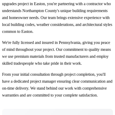
upgrades project in Easton, you're partnering with a contractor who
understands Northampton County's unique building requirements
and homeowner needs. Our team brings extensive experience with
local building codes, weather considerations, and architectural styles
common to Easton.
We're fully licensed and insured in Pennsylvania, giving you peace
of mind throughout your project. Our commitment to quality means
we use premium materials from trusted manufacturers and employ
skilled tradespeople who take pride in their work.
From your initial consultation through project completion, you'll
have a dedicated project manager ensuring clear communication and
on-time delivery. We stand behind our work with comprehensive
warranties and are committed to your complete satisfaction.