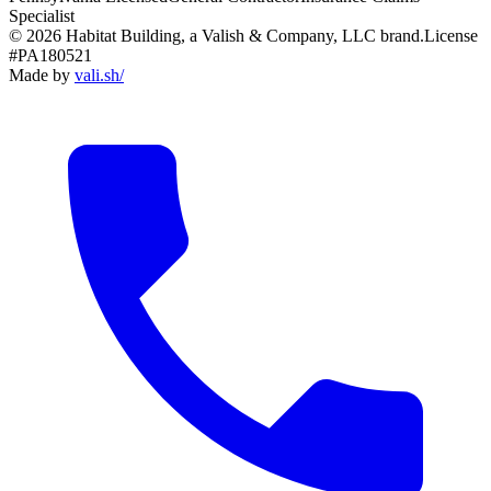
Specialist
© 2026 Habitat Building, a Valish & Company, LLC brand.
License
#PA180521
Made by
vali
.
sh
/