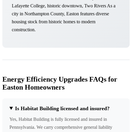
Lafayette College, historic downtown, Two Rivers As a
city in Northampton County, Easton features diverse
housing stock from historic homes to modern
construction.
Energy Efficiency Upgrades FAQs for
Easton Homeowners
Is Habitat Building licensed and insured?
Yes, Habitat Building is fully licensed and insured in
Pennsylvania. We carry comprehensive general liability