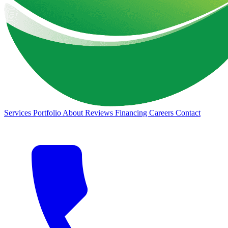
Services
Portfolio
About
Reviews
Financing
Careers
Contact