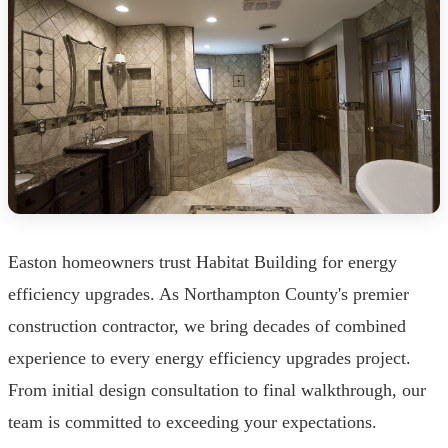
Easton homeowners trust Habitat Building for energy
efficiency upgrades. As Northampton County's premier
construction contractor, we bring decades of combined
experience to every energy efficiency upgrades project.
From initial design consultation to final walkthrough, our
team is committed to exceeding your expectations.