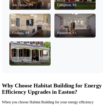
Jim Thorpe, PA
Lehighton, PA
Emmaus, PA
Palmerton, PA
Saucon Valley, PA
Why Choose Habitat Building for Energy
Efficiency Upgrades in Easton?
When you choose Habitat Building for your energy efficiency