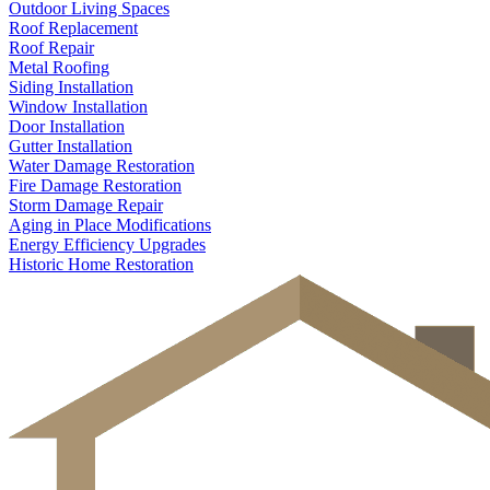
Outdoor Living Spaces
Roof Replacement
Roof Repair
Metal Roofing
Siding Installation
Window Installation
Door Installation
Gutter Installation
Water Damage Restoration
Fire Damage Restoration
Storm Damage Repair
Aging in Place Modifications
Energy Efficiency Upgrades
Historic Home Restoration