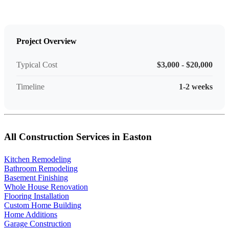
Project Overview
Typical Cost
$3,000 - $20,000
Timeline
1-2 weeks
All Construction Services in Easton
Kitchen Remodeling
Bathroom Remodeling
Basement Finishing
Whole House Renovation
Flooring Installation
Custom Home Building
Home Additions
Garage Construction