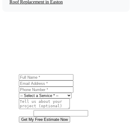
Roof Replacement in Easton
Get a Free Energy Efficiency Upgrades
Estimate
Ready to start your energy efficiency upgrades project in
Easton? Contact us today for a free, no-obligation
estimate.
Full Name
Email Address
Phone Number
Service
Project Details
Website
Get My Free Estimate Now