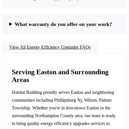
What warranty do you offer on your work?
View All Energy Efficiency Upgrades FAQs
Serving Easton and Surrounding
Areas
Habitat Building proudly serves Easton and neighboring
communities including Phillipsburg Nj, Wilson, Palmer
Township. Whether you're in downtown Easton or the
surrounding Northampton County area, our team is ready
to bring quality energy efficiency upgrades services to