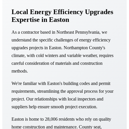
Local Energy Efficiency Upgrades
Expertise in Easton
As a contractor based in Northeast Pennsylvania, we
understand the specific challenges of energy efficiency
upgrades projects in Easton. Northampton County's
climate, with cold winters and variable weather, requires
careful consideration of materials and construction
methods.
We're familiar with Easton's building codes and permit
requirements, streamlining the approval process for your
project. Our relationships with local inspectors and
suppliers help ensure smooth project execution.
Easton is home to 28,006 residents who rely on quality
home construction and maintenance. County seat,