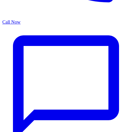
Call Now