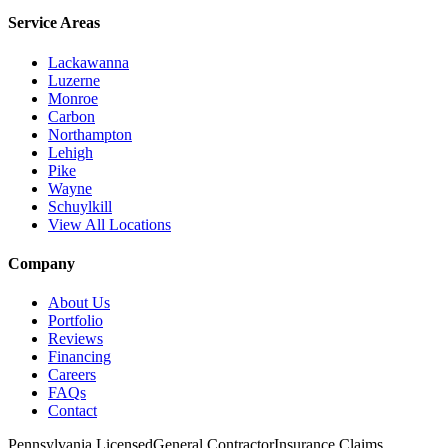
Service Areas
Lackawanna
Luzerne
Monroe
Carbon
Northampton
Lehigh
Pike
Wayne
Schuylkill
View All Locations
Company
About Us
Portfolio
Reviews
Financing
Careers
FAQs
Contact
Pennsylvania Licensed
General Contractor
Insurance Claims