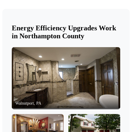
Energy Efficiency Upgrades Work
in Northampton County
Walnutport, PA