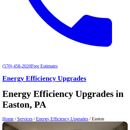
(570) 458-2020
Free Estimates
Energy Efficiency Upgrades
Energy Efficiency Upgrades in
Easton, PA
Home
/
Services
/
Energy Efficiency Upgrades
/ Easton