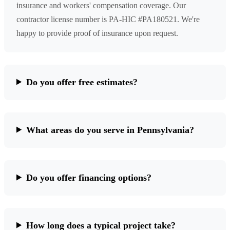
insurance and workers' compensation coverage. Our
contractor license number is PA-HIC #PA180521. We're
happy to provide proof of insurance upon request.
Do you offer free estimates?
What areas do you serve in Pennsylvania?
Do you offer financing options?
How long does a typical project take?