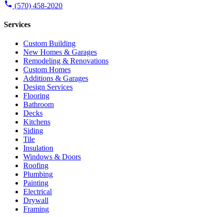
(570) 458-2020
Services
Custom Building
New Homes & Garages
Remodeling & Renovations
Custom Homes
Additions & Garages
Design Services
Flooring
Bathroom
Decks
Kitchens
Siding
Tile
Insulation
Windows & Doors
Roofing
Plumbing
Painting
Electrical
Drywall
Framing