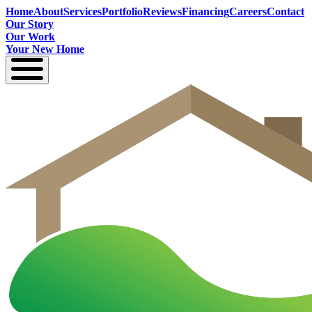
Home
About
Services
Portfolio
Reviews
Financing
Careers
Contact
Our Story
Our Work
Your New Home