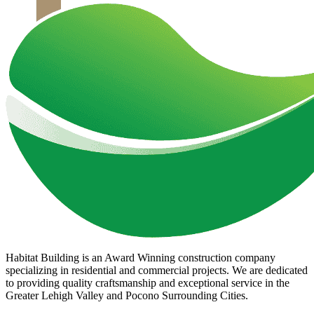
Habitat Building is an Award Winning construction company
specializing in residential and commercial projects. We are dedicated
to providing quality craftsmanship and exceptional service in the
Greater Lehigh Valley and Pocono Surrounding Cities.