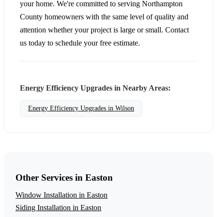
your home. We're committed to serving Northampton
County homeowners with the same level of quality and
attention whether your project is large or small. Contact
us today to schedule your free estimate.
Energy Efficiency Upgrades in Nearby Areas:
Energy Efficiency Upgrades in Wilson
Other Services in Easton
Window Installation in Easton
Siding Installation in Easton