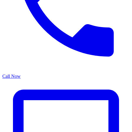
Call Now