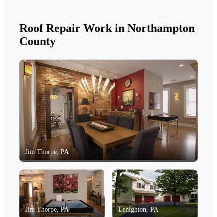
Roof Repair Work in Northampton
County
Jim Thorpe, PA
Jim Thorpe, PA
Lehighton, PA