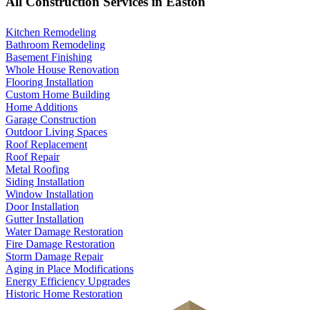
All Construction Services in Easton
Kitchen Remodeling
Bathroom Remodeling
Basement Finishing
Whole House Renovation
Flooring Installation
Custom Home Building
Home Additions
Garage Construction
Outdoor Living Spaces
Roof Replacement
Roof Repair
Metal Roofing
Siding Installation
Window Installation
Door Installation
Gutter Installation
Water Damage Restoration
Fire Damage Restoration
Storm Damage Repair
Aging in Place Modifications
Energy Efficiency Upgrades
Historic Home Restoration