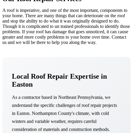
A roof is imperative, and one of the most important, components to
your home. There are many things that can deteriorate on the roof
and stop the ability to do what it was originally designed to do.
Though it is complicated to un trained professionals to identify those
problems. If your roof has damage that goes unnoticed, it can cause
greater and more costly problems to your home over time. Contact
us and we will be there to help you along the way.
Local Roof Repair Expertise in
Easton
As a contractor based in Northeast Pennsylvania, we
understand the specific challenges of roof repair projects
in Easton. Northampton County's climate, with cold
winters and variable weather, requires careful
consideration of materials and construction methods.