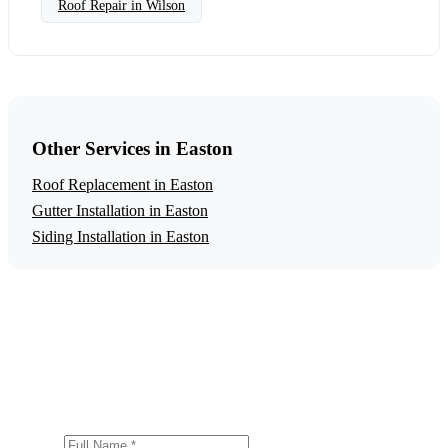
Roof Repair in Wilson
Other Services in Easton
Roof Replacement in Easton
Gutter Installation in Easton
Siding Installation in Easton
Get a Free Roof Repair Estimate
Ready to start your roof repair project in Easton? Contact
us today for a free, no-obligation estimate.
Full Name