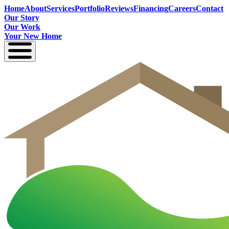
Home
About
Services
Portfolio
Reviews
Financing
Careers
Contact
Our Story
Our Work
Your New Home