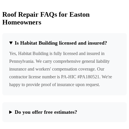
Roof Repair FAQs for Easton
Homeowners
Is Habitat Building licensed and insured?
Yes, Habitat Building is fully licensed and insured in
Pennsylvania. We carry comprehensive general liability
insurance and workers' compensation coverage. Our
contractor license number is PA-HIC #PA180521. We're
happy to provide proof of insurance upon request.
Do you offer free estimates?