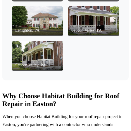
Lehighton, PA
Saucon Valley, PA
Saucon Valley, PA
Why Choose Habitat Building for Roof
Repair in Easton?
When you choose Habitat Building for your roof repair project in
Easton, you're partnering with a contractor who understands