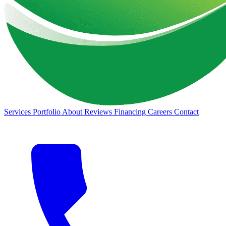
Services
Portfolio
About
Reviews
Financing
Careers
Contact