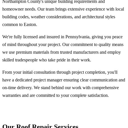
Northampton County's unique building requirements and
homeowner needs. Our team brings extensive experience with local
building codes, weather considerations, and architectural styles
common to Easton.
We're fully licensed and insured in Pennsylvania, giving you peace
of mind throughout your project. Our commitment to quality means
we use premium materials from trusted manufacturers and employ
skilled tradespeople who take pride in their work.
From your initial consultation through project completion, you'll
have a dedicated project manager ensuring clear communication and
on-time delivery. We stand behind our work with comprehensive
warranties and are committed to your complete satisfaction.
Our Roof Repair Services