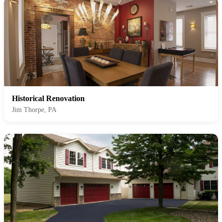
Historical Renovation
Jim Thorpe, PA