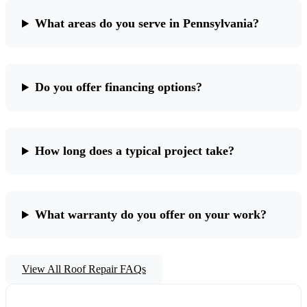
What areas do you serve in Pennsylvania?
Do you offer financing options?
How long does a typical project take?
What warranty do you offer on your work?
View All Roof Repair FAQs