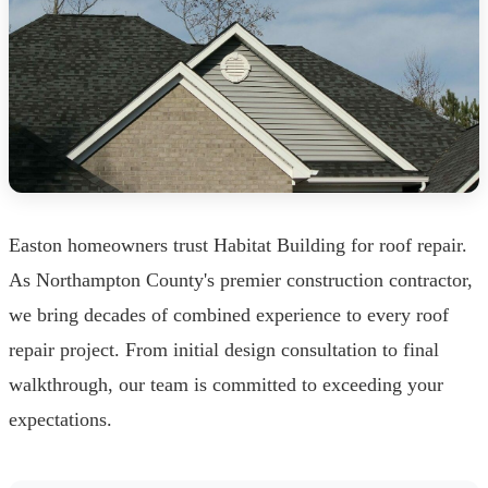
Easton homeowners trust Habitat Building for roof repair.
As Northampton County's premier construction contractor,
we bring decades of combined experience to every roof
repair project. From initial design consultation to final
walkthrough, our team is committed to exceeding your
expectations.