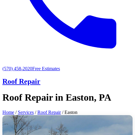
(570) 458-2020
Free Estimates
Roof Repair
Roof Repair in Easton, PA
Home
/
Services
/
Roof Repair
/ Easton