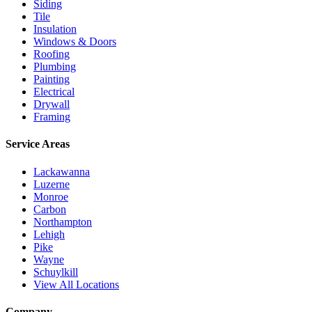
Siding
Tile
Insulation
Windows & Doors
Roofing
Plumbing
Painting
Electrical
Drywall
Framing
Service Areas
Lackawanna
Luzerne
Monroe
Carbon
Northampton
Lehigh
Pike
Wayne
Schuylkill
View All Locations
Company