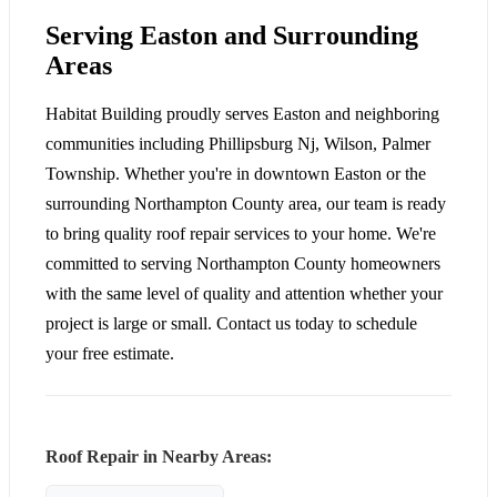
Serving Easton and Surrounding
Areas
Habitat Building proudly serves Easton and neighboring
communities including Phillipsburg Nj, Wilson, Palmer
Township. Whether you're in downtown Easton or the
surrounding Northampton County area, our team is ready
to bring quality roof repair services to your home. We're
committed to serving Northampton County homeowners
with the same level of quality and attention whether your
project is large or small. Contact us today to schedule
your free estimate.
Roof Repair in Nearby Areas: