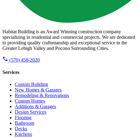
Habitat Building is an Award Winning construction company
specializing in residential and commercial projects. We are dedicated
to providing quality craftsmanship and exceptional service in the
Greater Lehigh Valley and Pocono Surrounding Cities.
(570) 458-2020
Services
Custom Building
New Homes & Garages
Remodeling & Renovations
Custom Homes
Additions & Garages
Design Services
Flooring
Bathroom
Decks
Kitchens