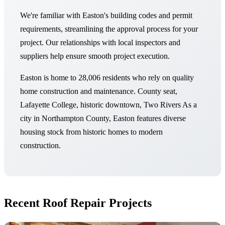
We're familiar with Easton's building codes and permit
requirements, streamlining the approval process for your
project. Our relationships with local inspectors and
suppliers help ensure smooth project execution.
Easton is home to 28,006 residents who rely on quality
home construction and maintenance. County seat,
Lafayette College, historic downtown, Two Rivers As a
city in Northampton County, Easton features diverse
housing stock from historic homes to modern
construction.
Recent Roof Repair Projects