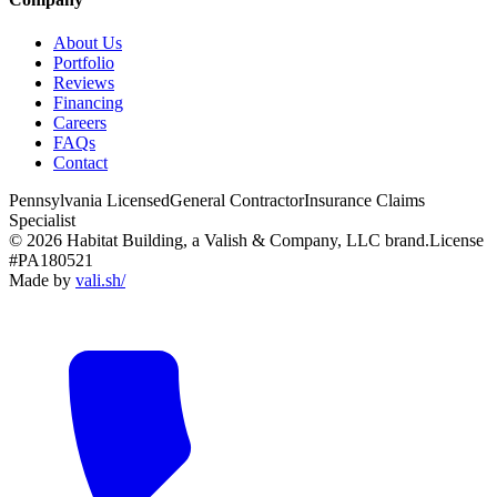
About Us
Portfolio
Reviews
Financing
Careers
FAQs
Contact
Pennsylvania Licensed
General Contractor
Insurance Claims
Specialist
© 2026 Habitat Building, a Valish & Company, LLC brand.
License
#PA180521
Made by
vali
.
sh
/