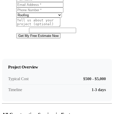
Email Address
Phone Number
Service
Project Details
Website
Get My Free Estimate Now
Project Overview
Typical Cost
$500 - $5,000
Timeline
1-3 days