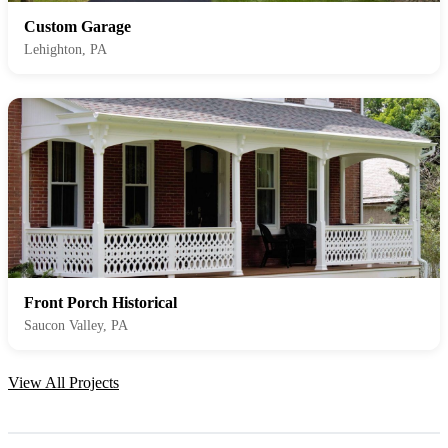
Custom Garage
Lehighton, PA
Front Porch Historical
Saucon Valley, PA
View All Projects