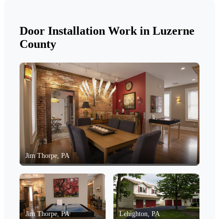
Door Installation Work in Luzerne
County
Jim Thorpe, PA
Jim Thorpe, PA
Lehighton, PA