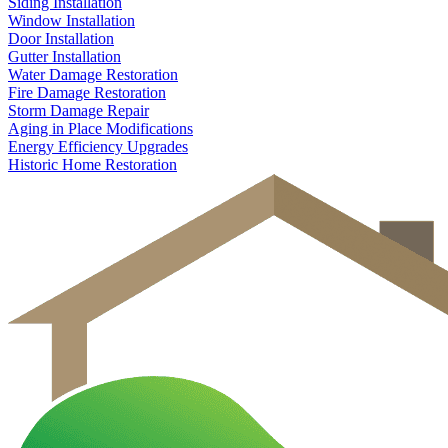
Siding Installation
Window Installation
Door Installation
Gutter Installation
Water Damage Restoration
Fire Damage Restoration
Storm Damage Repair
Aging in Place Modifications
Energy Efficiency Upgrades
Historic Home Restoration