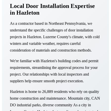
Local Door Installation Expertise
in Hazleton
As a contractor based in Northeast Pennsylvania, we
understand the specific challenges of door installation
projects in Hazleton. Luzerne County's climate, with cold
winters and variable weather, requires careful
consideration of materials and construction methods.
We're familiar with Hazleton's building codes and permit
requirements, streamlining the approval process for your
project. Our relationships with local inspectors and
suppliers help ensure smooth project execution.
Hazleton is home to 26,889 residents who rely on quality
home construction and maintenance. Mountain city, CAN
DO industrial parks, diverse community As a city in