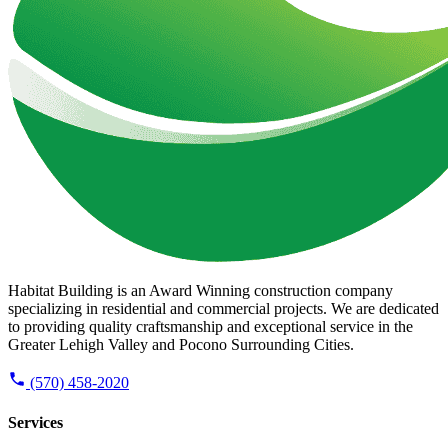
Habitat Building is an Award Winning construction company
specializing in residential and commercial projects. We are dedicated
to providing quality craftsmanship and exceptional service in the
Greater Lehigh Valley and Pocono Surrounding Cities.
(570) 458-2020
Services