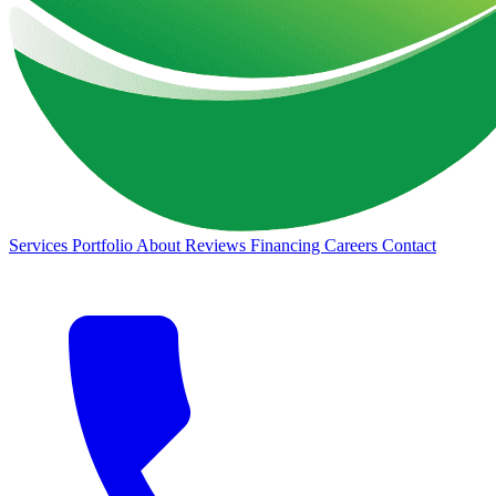
Services
Portfolio
About
Reviews
Financing
Careers
Contact