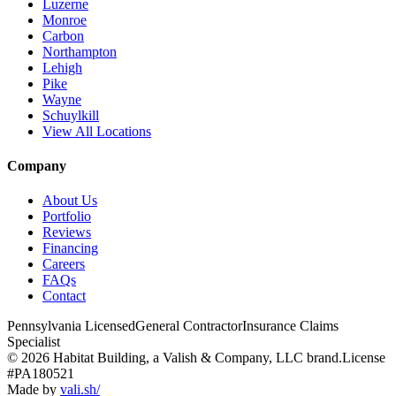
Luzerne
Monroe
Carbon
Northampton
Lehigh
Pike
Wayne
Schuylkill
View All Locations
Company
About Us
Portfolio
Reviews
Financing
Careers
FAQs
Contact
Pennsylvania Licensed
General Contractor
Insurance Claims
Specialist
© 2026 Habitat Building, a Valish & Company, LLC brand.
License
#PA180521
Made by
vali
.
sh
/