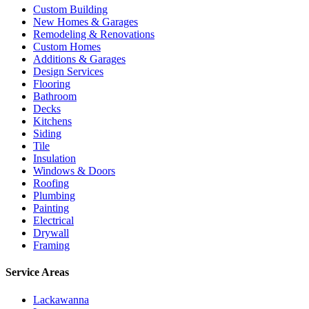
Custom Building
New Homes & Garages
Remodeling & Renovations
Custom Homes
Additions & Garages
Design Services
Flooring
Bathroom
Decks
Kitchens
Siding
Tile
Insulation
Windows & Doors
Roofing
Plumbing
Painting
Electrical
Drywall
Framing
Service Areas
Lackawanna