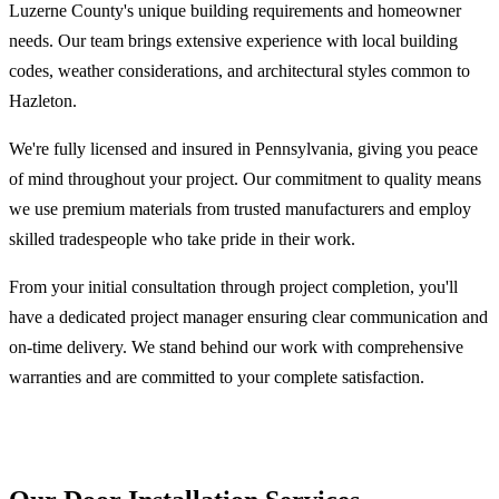
Luzerne County's unique building requirements and homeowner
needs. Our team brings extensive experience with local building
codes, weather considerations, and architectural styles common to
Hazleton.
We're fully licensed and insured in Pennsylvania, giving you peace
of mind throughout your project. Our commitment to quality means
we use premium materials from trusted manufacturers and employ
skilled tradespeople who take pride in their work.
From your initial consultation through project completion, you'll
have a dedicated project manager ensuring clear communication and
on-time delivery. We stand behind our work with comprehensive
warranties and are committed to your complete satisfaction.