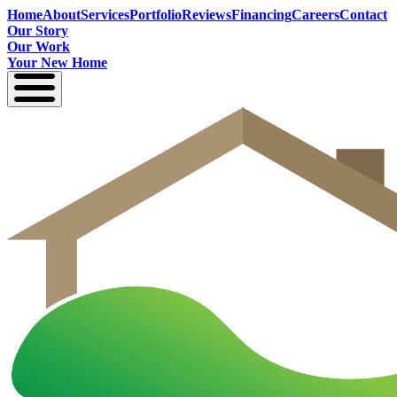
Home
About
Services
Portfolio
Reviews
Financing
Careers
Contact
Our Story
Our Work
Your New Home