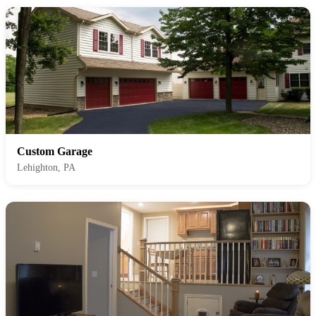
Custom Garage
Lehighton, PA