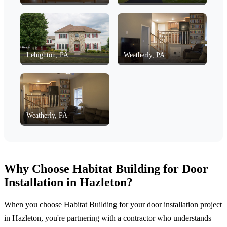
Lehighton, PA
Weatherly, PA
Weatherly, PA
Why Choose Habitat Building for Door
Installation in Hazleton?
When you choose Habitat Building for your door installation project
in Hazleton, you're partnering with a contractor who understands