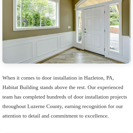
When it comes to door installation in Hazleton, PA,
Habitat Building stands above the rest. Our experienced
team has completed hundreds of door installation projects
throughout Luzerne County, earning recognition for our
attention to detail and commitment to excellence.