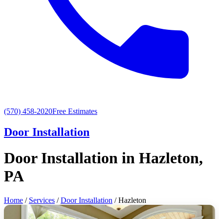
(570) 458-2020
Free Estimates
Door Installation
Door Installation in Hazleton,
PA
Home
/
Services
/
Door Installation
/ Hazleton