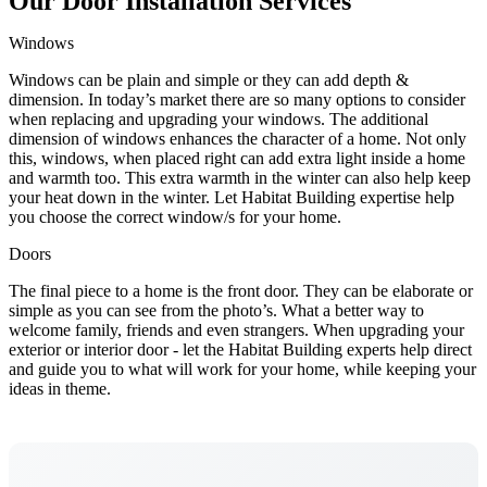
Our Door Installation Services
Windows
Windows can be plain and simple or they can add depth &
dimension. In today’s market there are so many options to consider
when replacing and upgrading your windows. The additional
dimension of windows enhances the character of a home. Not only
this, windows, when placed right can add extra light inside a home
and warmth too. This extra warmth in the winter can also help keep
your heat down in the winter. Let Habitat Building expertise help
you choose the correct window/s for your home.
Doors
The final piece to a home is the front door. They can be elaborate or
simple as you can see from the photo’s. What a better way to
welcome family, friends and even strangers. When upgrading your
exterior or interior door - let the Habitat Building experts help direct
and guide you to what will work for your home, while keeping your
ideas in theme.