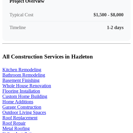
Project Overview
Typical Cost
$1,500 - $8,000
Timeline
1-2 days
All Construction Services in Hazleton
Kitchen Remodeling
Bathroom Remodeling
Basement Finishing
Whole House Renovation
Flooring Installation
Custom Home Building
Home Additions
Garage Construction
Outdoor Living Spaces
Roof Replacement
Roof Repair
Metal Roofing