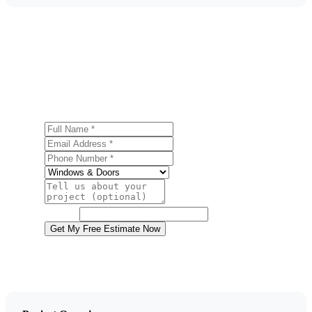
Get a Free Door Installation Estimate
Ready to start your door installation project in Hazleton?
Contact us today for a free, no-obligation estimate.
Full Name
Email Address
Phone Number
Service
Project Details
Website
Get My Free Estimate Now