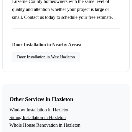
Luzerne County homeowners with the same level of
quality and attention whether your project is large or
small. Contact us today to schedule your free estimate.
Door Installation in Nearby Areas:
Door Installation in West Hazleton
Other Services in Hazleton
Window Installation in Hazleton
Siding Installation in Hazleton
Whole House Renovation in Hazleton