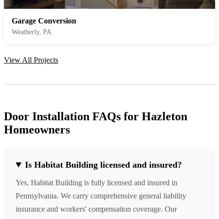
Garage Conversion
Weatherly, PA
View All Projects
Door Installation FAQs for Hazleton
Homeowners
Is Habitat Building licensed and insured?
Yes, Habitat Building is fully licensed and insured in
Pennsylvania. We carry comprehensive general liability
insurance and workers' compensation coverage. Our