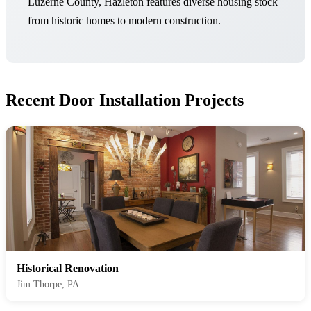
Luzerne County, Hazleton features diverse housing stock
from historic homes to modern construction.
Recent Door Installation Projects
Historical Renovation
Jim Thorpe, PA