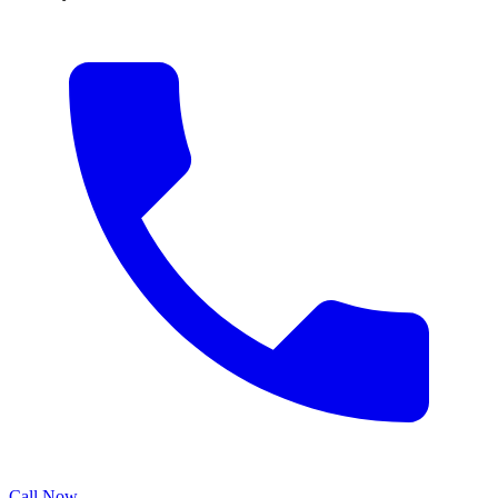
Call Now