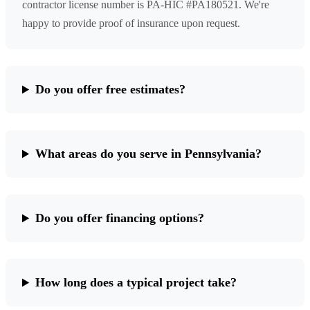
contractor license number is PA-HIC #PA180521. We're
happy to provide proof of insurance upon request.
Do you offer free estimates?
What areas do you serve in Pennsylvania?
Do you offer financing options?
How long does a typical project take?