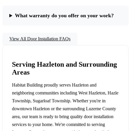
What warranty do you offer on your work?
View All Door Installation FAQs
Serving Hazleton and Surrounding
Areas
Habitat Building proudly serves Hazleton and
neighboring communities including West Hazleton, Hazle
Township, Sugarloaf Township. Whether you're in
downtown Hazleton or the surrounding Luzerne County
area, our team is ready to bring quality door installation
services to your home. We're committed to serving