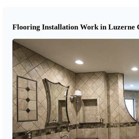
Flooring Installation Work in Luzerne