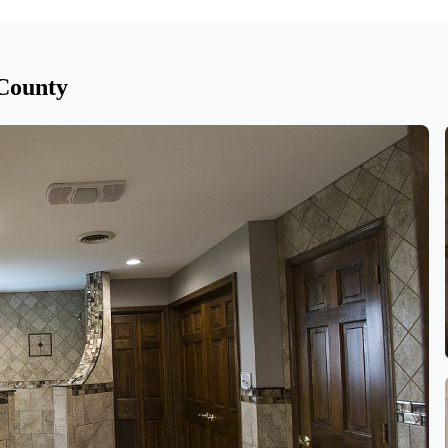
 County