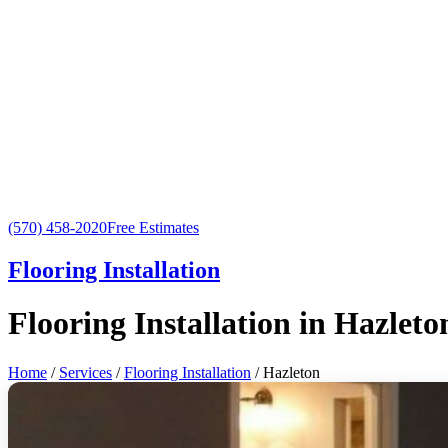
(570) 458-2020
Free Estimates
Flooring Installation
Flooring Installation in Hazleto
Home
/
Services
/
Flooring Installation
/ Hazleton