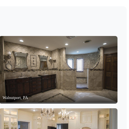
Walnutport, PA