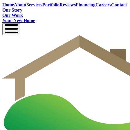
Home
About
Services
Portfolio
Reviews
Financing
Careers
Contact
Our Story
Our Work
Your New Home