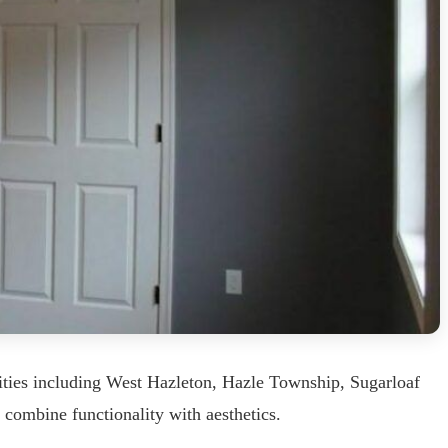
ities including West Hazleton, Hazle Township, Sugarloaf
 combine functionality with aesthetics.