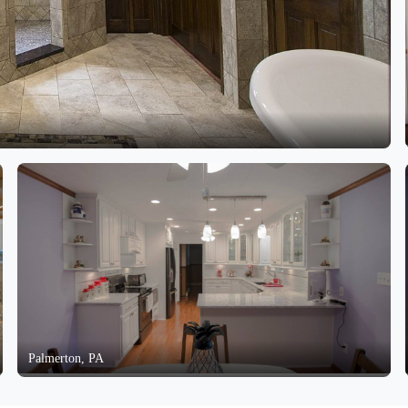
Palmerton, PA