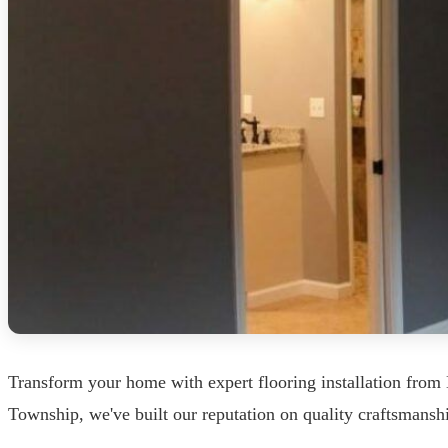
Transform your home with expert flooring installation fro
Township, we've built our reputation on quality craftsmanshi