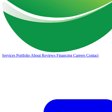
Services
Portfolio
About
Reviews
Financing
Careers
Contact