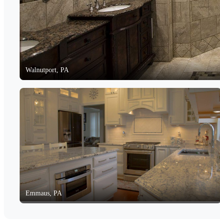
Walnutport, PA
Emmaus, PA