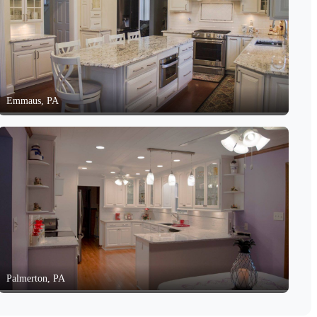
Emmaus, PA
Palmerton, PA