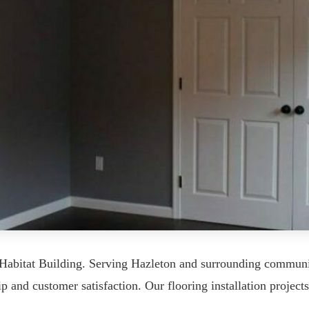
m Habitat Building. Serving Hazleton and surrounding commun
p and customer satisfaction. Our flooring installation projects