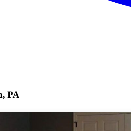
n, PA