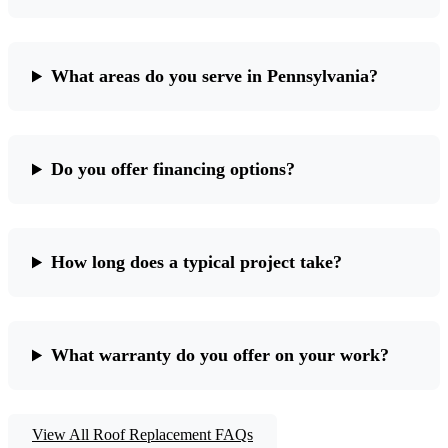
What areas do you serve in Pennsylvania?
Do you offer financing options?
How long does a typical project take?
What warranty do you offer on your work?
View All Roof Replacement FAQs