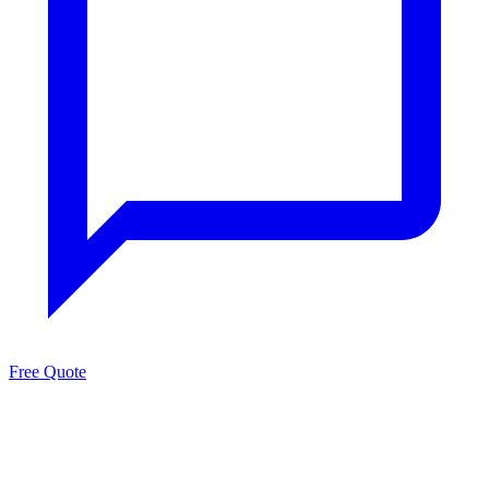
Free Quote