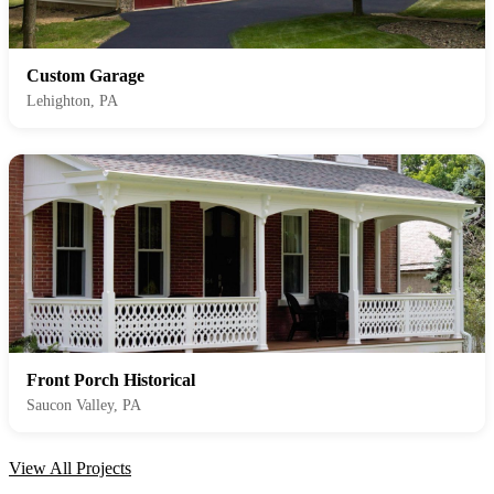
Custom Garage
Lehighton, PA
Front Porch Historical
Saucon Valley, PA
View All Projects