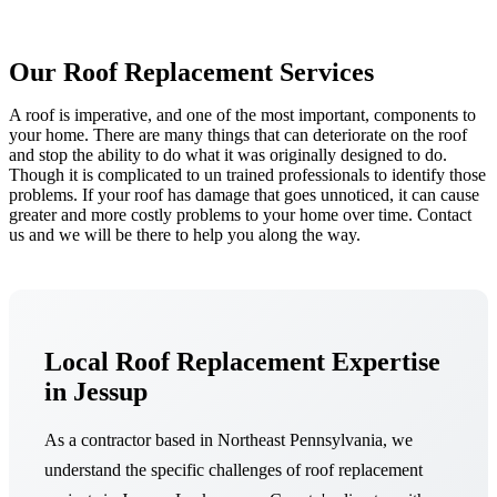
Our Roof Replacement Services
A roof is imperative, and one of the most important, components to
your home. There are many things that can deteriorate on the roof
and stop the ability to do what it was originally designed to do.
Though it is complicated to un trained professionals to identify those
problems. If your roof has damage that goes unnoticed, it can cause
greater and more costly problems to your home over time. Contact
us and we will be there to help you along the way.
Local Roof Replacement Expertise
in Jessup
As a contractor based in Northeast Pennsylvania, we
understand the specific challenges of roof replacement