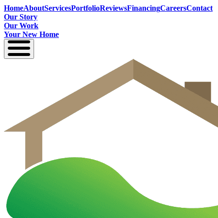
Home
About
Services
Portfolio
Reviews
Financing
Careers
Contact
Our Story
Our Work
Your New Home