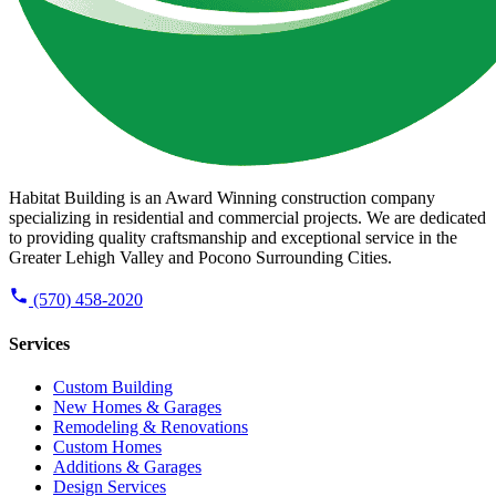
Habitat Building is an Award Winning construction company
specializing in residential and commercial projects. We are dedicated
to providing quality craftsmanship and exceptional service in the
Greater Lehigh Valley and Pocono Surrounding Cities.
(570) 458-2020
Services
Custom Building
New Homes & Garages
Remodeling & Renovations
Custom Homes
Additions & Garages
Design Services