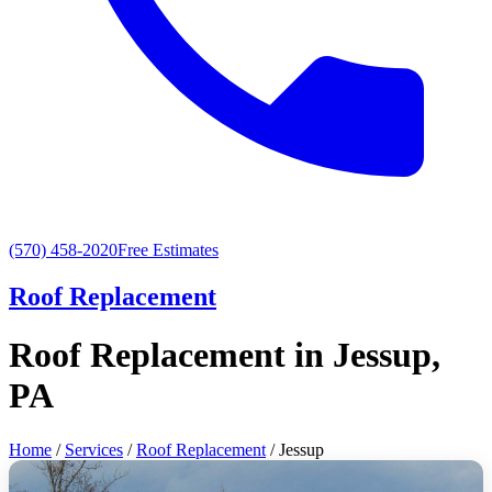
(570) 458-2020
Free Estimates
Roof Replacement
Roof Replacement in Jessup,
PA
Home
/
Services
/
Roof Replacement
/ Jessup