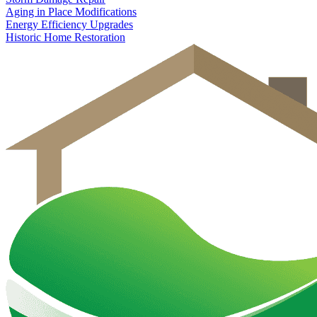
Aging in Place Modifications
Energy Efficiency Upgrades
Historic Home Restoration