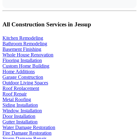
All Construction Services in Jessup
Kitchen Remodeling
Bathroom Remodeling
Basement Finishing
Whole House Renovation
Flooring Installation
Custom Home Building
Home Additions
Garage Construction
Outdoor Living Spaces
Roof Replacement
Roof Repair
Metal Roofing
Siding Installation
Window Installation
Door Installation
Gutter Installation
Water Damage Restoration
Fire Damage Restoration
Storm Damage Repair