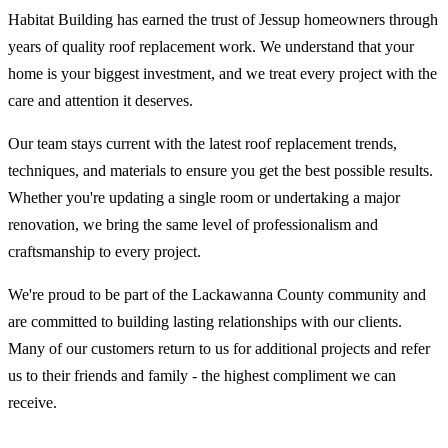
Habitat Building has earned the trust of Jessup homeowners through
years of quality roof replacement work. We understand that your
home is your biggest investment, and we treat every project with the
care and attention it deserves.
Our team stays current with the latest roof replacement trends,
techniques, and materials to ensure you get the best possible results.
Whether you're updating a single room or undertaking a major
renovation, we bring the same level of professionalism and
craftsmanship to every project.
We're proud to be part of the Lackawanna County community and
are committed to building lasting relationships with our clients.
Many of our customers return to us for additional projects and refer
us to their friends and family - the highest compliment we can
receive.