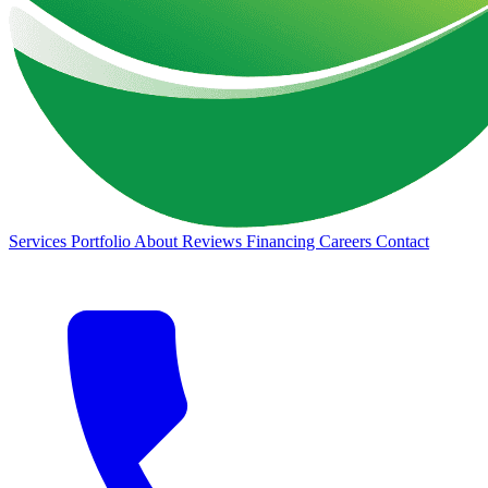
Services
Portfolio
About
Reviews
Financing
Careers
Contact