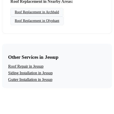
Roof Replacement in Nearby Areas:
Roof Replacement in Archbald
Roof Replacement in Olyphant
Other Services in Jessup
Roof Repair in Jessup
Siding Installation in Jessup
Gutter Installation in Jessup
Get a Free Roof Replacement Estimate
Ready to start your roof replacement project in Jessup?