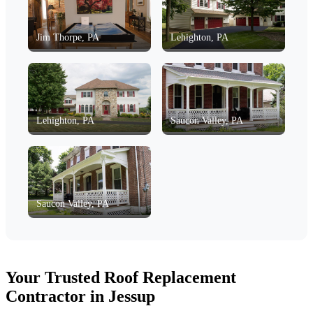
Jim Thorpe, PA
Lehighton, PA
Lehighton, PA
Saucon Valley, PA
Saucon Valley, PA
Your Trusted Roof Replacement
Contractor in Jessup