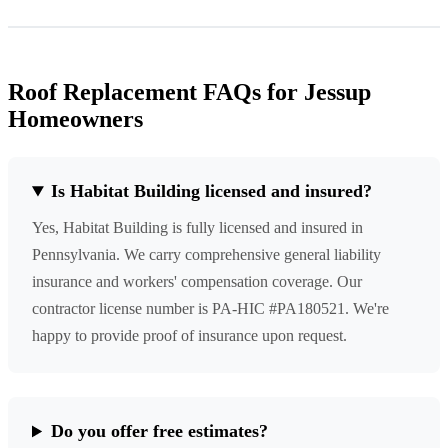
Roof Replacement FAQs for Jessup
Homeowners
Is Habitat Building licensed and insured?
Yes, Habitat Building is fully licensed and insured in
Pennsylvania. We carry comprehensive general liability
insurance and workers' compensation coverage. Our
contractor license number is PA-HIC #PA180521. We're
happy to provide proof of insurance upon request.
Do you offer free estimates?