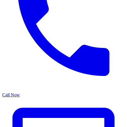
Call Now