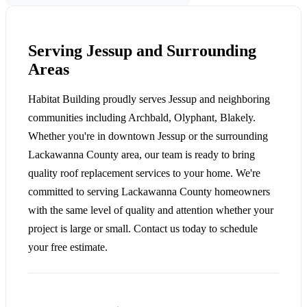
Serving Jessup and Surrounding
Areas
Habitat Building proudly serves Jessup and neighboring
communities including Archbald, Olyphant, Blakely.
Whether you're in downtown Jessup or the surrounding
Lackawanna County area, our team is ready to bring
quality roof replacement services to your home. We're
committed to serving Lackawanna County homeowners
with the same level of quality and attention whether your
project is large or small. Contact us today to schedule
your free estimate.