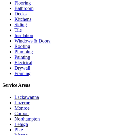
Flooring
Bathroom
Decks
Kitchens
Siding
Tile
Insulation
Windows & Doors
Roofing
Plumbing
Painting
Electrical
Drywall
Framing
Service Areas
Lackawanna
Luzerne
Monroe
Carbon
Northampton
Lehigh
Pike