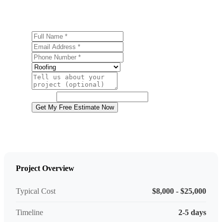
Contact us today for a free, no-obligation estimate.
Full Name
Email Address
Phone Number
Service
Project Details
Website
Get My Free Estimate Now
Project Overview
Typical Cost
$8,000 - $25,000
Timeline
2-5 days