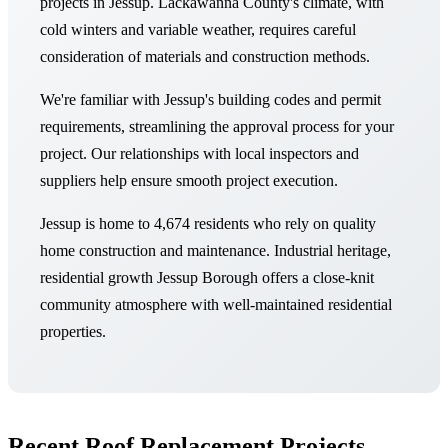
projects in Jessup. Lackawanna County's climate, with
cold winters and variable weather, requires careful
consideration of materials and construction methods.
We're familiar with Jessup's building codes and permit
requirements, streamlining the approval process for your
project. Our relationships with local inspectors and
suppliers help ensure smooth project execution.
Jessup is home to 4,674 residents who rely on quality
home construction and maintenance. Industrial heritage,
residential growth Jessup Borough offers a close-knit
community atmosphere with well-maintained residential
properties.
Recent Roof Replacement Projects