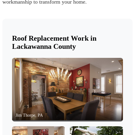
workmanship to transform your home.
Roof Replacement Work in
Lackawanna County
Jim Thorpe, PA