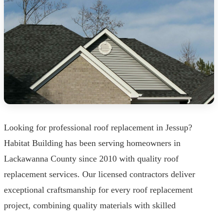
Looking for professional roof replacement in Jessup?
Habitat Building has been serving homeowners in
Lackawanna County since 2010 with quality roof
replacement services. Our licensed contractors deliver
exceptional craftsmanship for every roof replacement
project, combining quality materials with skilled