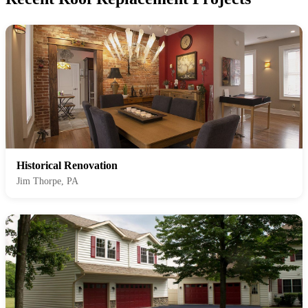
Historical Renovation
Jim Thorpe, PA