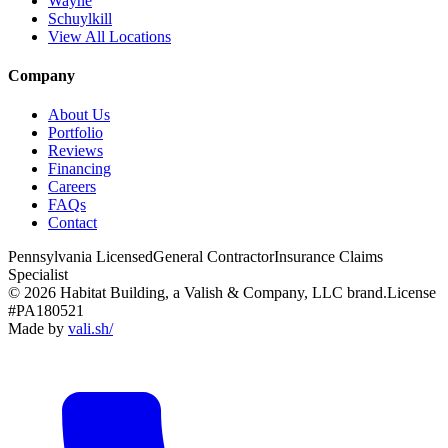
Wayne
Schuylkill
View All Locations
Company
About Us
Portfolio
Reviews
Financing
Careers
FAQs
Contact
Pennsylvania Licensed
General Contractor
Insurance Claims
Specialist
© 2026 Habitat Building, a Valish & Company, LLC brand.
License
#PA180521
Made by
vali
.
sh
/