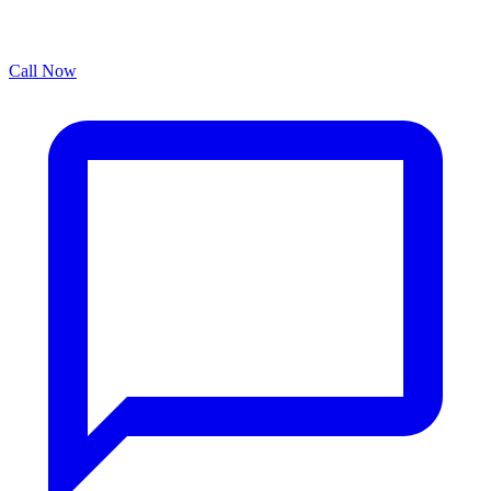
Call Now