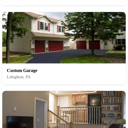
Custom Garage
Lehighton, PA