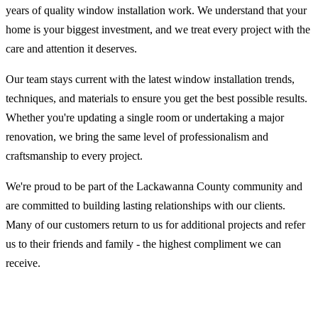
years of quality window installation work. We understand that your
home is your biggest investment, and we treat every project with the
care and attention it deserves.
Our team stays current with the latest window installation trends,
techniques, and materials to ensure you get the best possible results.
Whether you're updating a single room or undertaking a major
renovation, we bring the same level of professionalism and
craftsmanship to every project.
We're proud to be part of the Lackawanna County community and
are committed to building lasting relationships with our clients.
Many of our customers return to us for additional projects and refer
us to their friends and family - the highest compliment we can
receive.