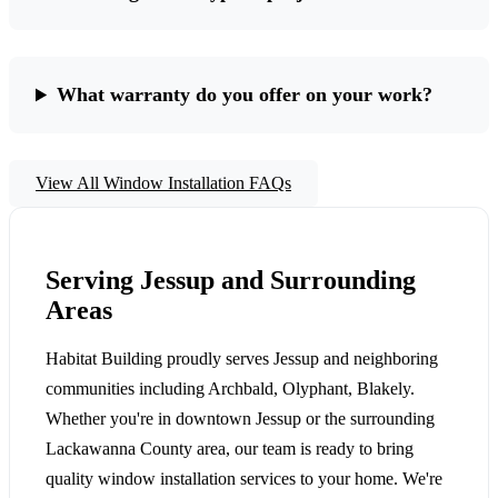
What warranty do you offer on your work?
View All Window Installation FAQs
Serving Jessup and Surrounding
Areas
Habitat Building proudly serves Jessup and neighboring
communities including Archbald, Olyphant, Blakely.
Whether you're in downtown Jessup or the surrounding
Lackawanna County area, our team is ready to bring
quality window installation services to your home. We're