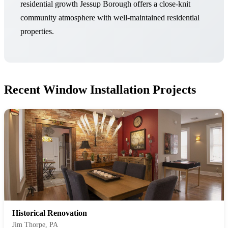
residential growth Jessup Borough offers a close-knit
community atmosphere with well-maintained residential
properties.
Recent Window Installation Projects
Historical Renovation
Jim Thorpe, PA