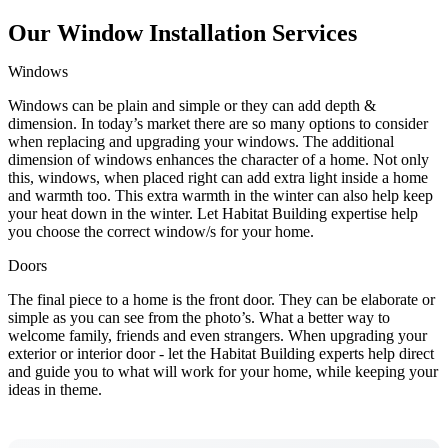
Our Window Installation Services
Windows
Windows can be plain and simple or they can add depth &
dimension. In today’s market there are so many options to consider
when replacing and upgrading your windows. The additional
dimension of windows enhances the character of a home. Not only
this, windows, when placed right can add extra light inside a home
and warmth too. This extra warmth in the winter can also help keep
your heat down in the winter. Let Habitat Building expertise help
you choose the correct window/s for your home.
Doors
The final piece to a home is the front door. They can be elaborate or
simple as you can see from the photo’s. What a better way to
welcome family, friends and even strangers. When upgrading your
exterior or interior door - let the Habitat Building experts help direct
and guide you to what will work for your home, while keeping your
ideas in theme.