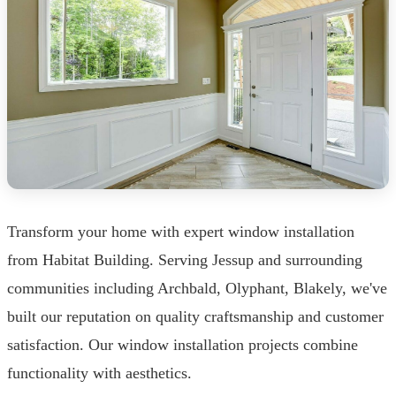
Transform your home with expert window installation
from Habitat Building. Serving Jessup and surrounding
communities including Archbald, Olyphant, Blakely, we've
built our reputation on quality craftsmanship and customer
satisfaction. Our window installation projects combine
functionality with aesthetics.