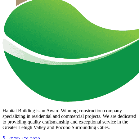
Habitat Building is an Award Winning construction company
specializing in residential and commercial projects. We are dedicated
to providing quality craftsmanship and exceptional service in the
Greater Lehigh Valley and Pocono Surrounding Cities.