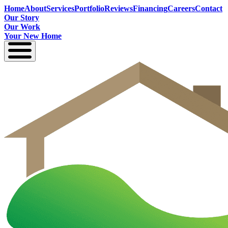
Home
About
Services
Portfolio
Reviews
Financing
Careers
Contact
Our Story
Our Work
Your New Home