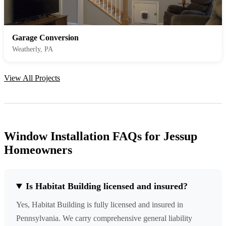
Garage Conversion
Weatherly, PA
View All Projects
Window Installation FAQs for Jessup
Homeowners
Is Habitat Building licensed and insured?
Yes, Habitat Building is fully licensed and insured in
Pennsylvania. We carry comprehensive general liability