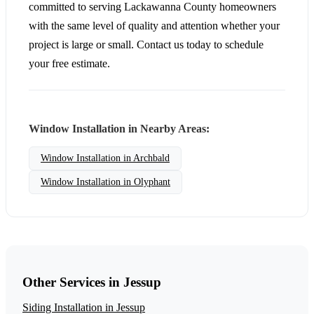
committed to serving Lackawanna County homeowners
with the same level of quality and attention whether your
project is large or small. Contact us today to schedule
your free estimate.
Window Installation in Nearby Areas:
Window Installation in Archbald
Window Installation in Olyphant
Other Services in Jessup
Siding Installation in Jessup