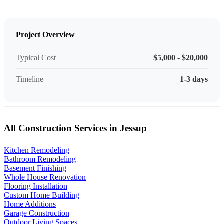
Project Overview
Typical Cost
$5,000 - $20,000
Timeline
1-3 days
All Construction Services in Jessup
Kitchen Remodeling
Bathroom Remodeling
Basement Finishing
Whole House Renovation
Flooring Installation
Custom Home Building
Home Additions
Garage Construction
Outdoor Living Spaces