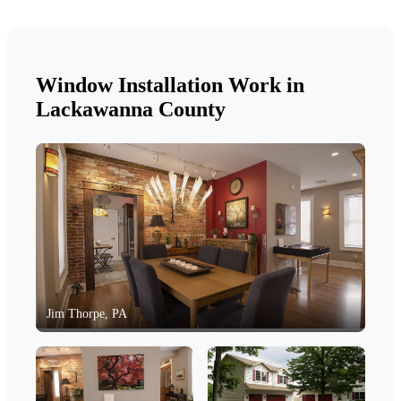
Window Installation Work in
Lackawanna County
Jim Thorpe, PA