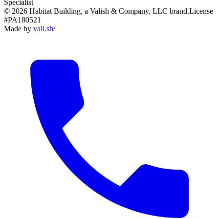
Specialist
© 2026 Habitat Building, a Valish & Company, LLC brand.
License
#PA180521
Made by
vali
.
sh
/