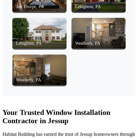
Jim Thorpe, PA
Lehighton, PA
Lehighton, PA
Weatherly, PA
Weatherly, PA
Your Trusted Window Installation
Contractor in Jessup
Habitat Building has earned the trust of Jessup homeowners through