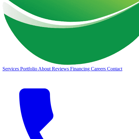
Services
Portfolio
About
Reviews
Financing
Careers
Contact