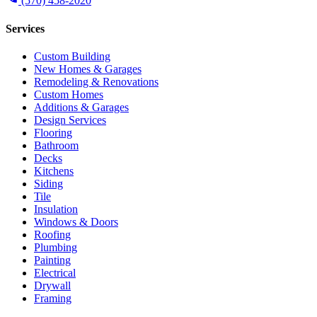
(570) 458-2020
Services
Custom Building
New Homes & Garages
Remodeling & Renovations
Custom Homes
Additions & Garages
Design Services
Flooring
Bathroom
Decks
Kitchens
Siding
Tile
Insulation
Windows & Doors
Roofing
Plumbing
Painting
Electrical
Drywall
Framing