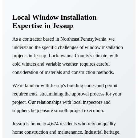
Local Window Installation
Expertise in Jessup
As a contractor based in Northeast Pennsylvania, we
understand the specific challenges of window installation
projects in Jessup. Lackawanna County's climate, with
cold winters and variable weather, requires careful
consideration of materials and construction methods.
We're familiar with Jessup's building codes and permit
requirements, streamlining the approval process for your
project. Our relationships with local inspectors and
suppliers help ensure smooth project execution.
Jessup is home to 4,674 residents who rely on quality
home construction and maintenance. Industrial heritage,