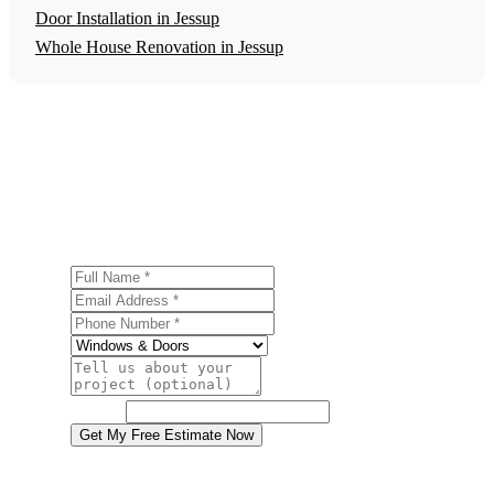
Door Installation in Jessup
Whole House Renovation in Jessup
Get a Free Window Installation Estimate
Ready to start your window installation project in Jessup?
Contact us today for a free, no-obligation estimate.
Full Name
Email Address
Phone Number
Service
Project Details
Website
Get My Free Estimate Now