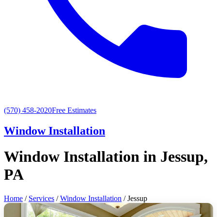
(570) 458-2020
Free Estimates
Window Installation
Window Installation in Jessup,
PA
Home
/
Services
/
Window Installation
/ Jessup