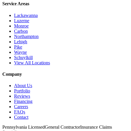
Service Areas
Lackawanna
Luzerne
Monroe
Carbon
Northampton
Lehigh
Pike
Wayne
Schuylkill
View All Locations
Company
About Us
Portfolio
Reviews
Financing
Careers
FAQs
Contact
Pennsylvania Licensed
General Contractor
Insurance Claims