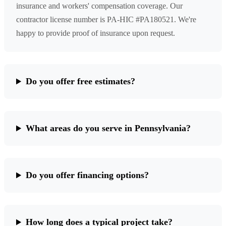
insurance and workers' compensation coverage. Our
contractor license number is PA-HIC #PA180521. We're
happy to provide proof of insurance upon request.
Do you offer free estimates?
What areas do you serve in Pennsylvania?
Do you offer financing options?
How long does a typical project take?