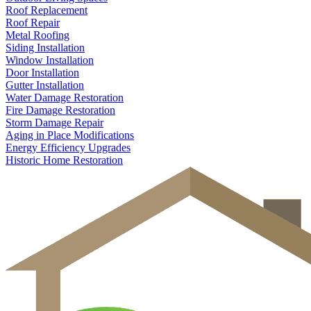
Roof Replacement
Roof Repair
Metal Roofing
Siding Installation
Window Installation
Door Installation
Gutter Installation
Water Damage Restoration
Fire Damage Restoration
Storm Damage Repair
Aging in Place Modifications
Energy Efficiency Upgrades
Historic Home Restoration