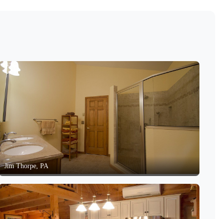
Jim Thorpe, PA