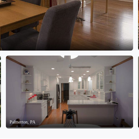
Palmerton, PA