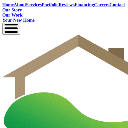
Home
About
Services
Portfolio
Reviews
Financing
Careers
Contact
Our Story
Our Work
Your New Home