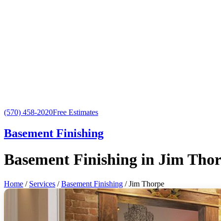
(570) 458-2020
Free Estimates
Basement Finishing
Basement Finishing in Jim Tho
Home
/
Services
/
Basement Finishing
/ Jim Thorpe