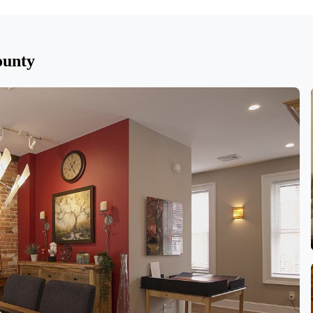
ounty