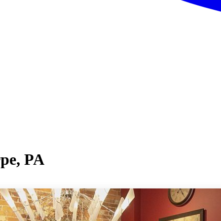
rpe, PA