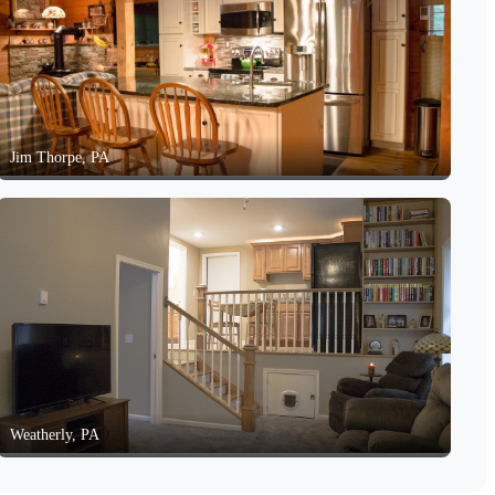
Jim Thorpe, PA
Weatherly, PA