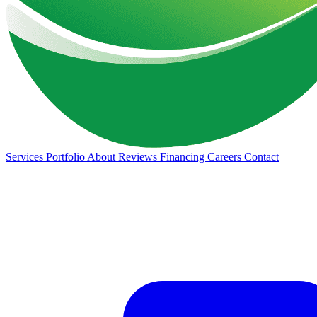
Services
Portfolio
About
Reviews
Financing
Careers
Contact