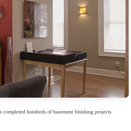
s completed hundreds of basement finishing projects