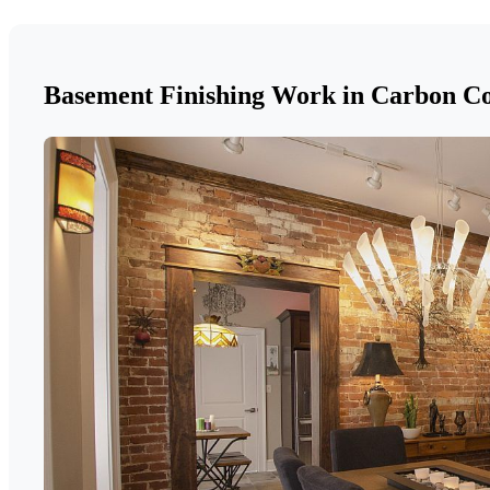
Basement Finishing Work in Carbon C