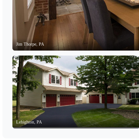
Jim Thorpe, PA
Lehighton, PA