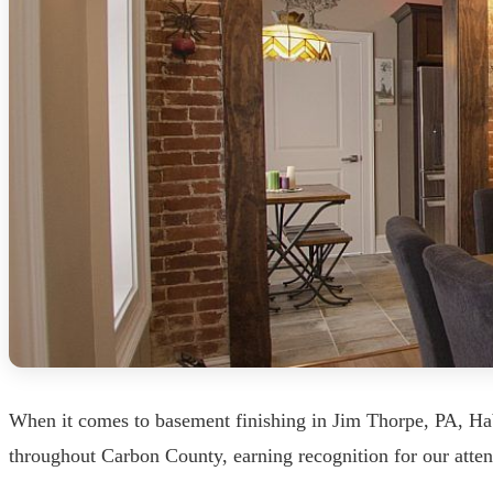
When it comes to basement finishing in Jim Thorpe, PA, Hab
throughout Carbon County, earning recognition for our atten