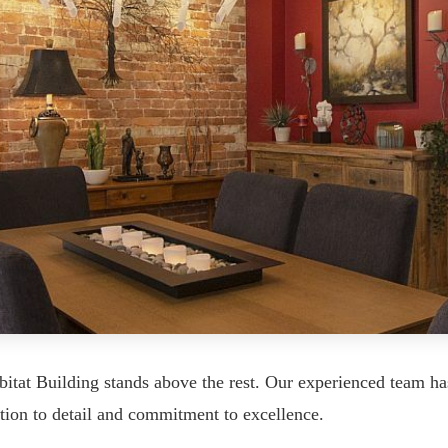
itat Building stands above the rest. Our experienced team ha
tion to detail and commitment to excellence.