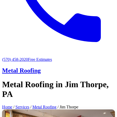
(570) 458-2020
Free Estimates
Metal Roofing
Metal Roofing in Jim Thorpe,
PA
Home
/
Services
/
Metal Roofing
/ Jim Thorpe