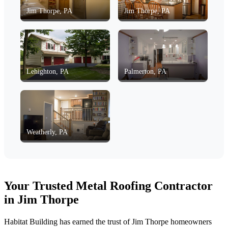
Jim Thorpe, PA
Jim Thorpe, PA
Lehighton, PA
Palmerton, PA
Weatherly, PA
Your Trusted Metal Roofing Contractor
in Jim Thorpe
Habitat Building has earned the trust of Jim Thorpe homeowners