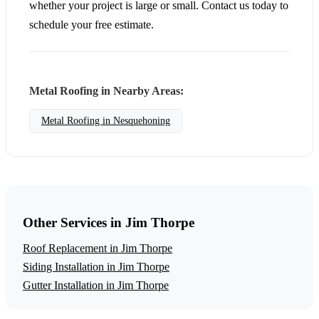
whether your project is large or small. Contact us today to
schedule your free estimate.
Metal Roofing in Nearby Areas:
Metal Roofing in Nesquehoning
Other Services in Jim Thorpe
Roof Replacement in Jim Thorpe
Siding Installation in Jim Thorpe
Gutter Installation in Jim Thorpe