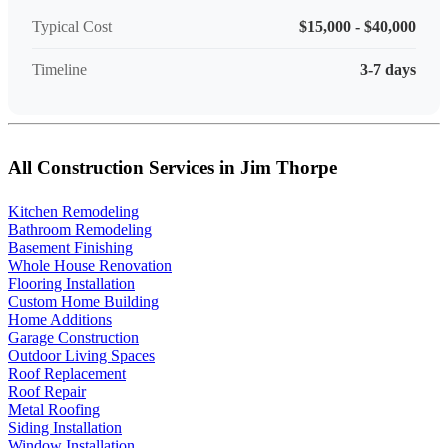
Typical Cost
$15,000 - $40,000
Timeline
3-7 days
All Construction Services in Jim Thorpe
Kitchen Remodeling
Bathroom Remodeling
Basement Finishing
Whole House Renovation
Flooring Installation
Custom Home Building
Home Additions
Garage Construction
Outdoor Living Spaces
Roof Replacement
Roof Repair
Metal Roofing
Siding Installation
Window Installation