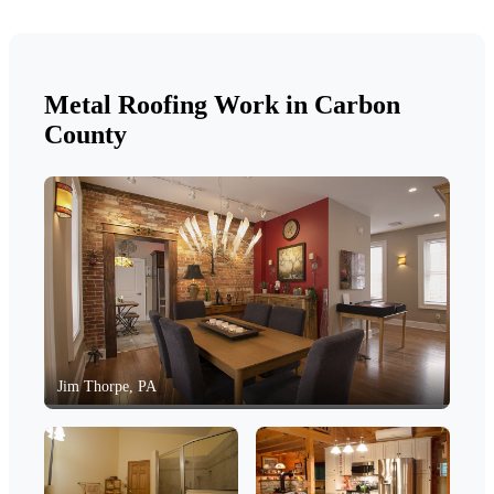
Metal Roofing Work in Carbon
County
Jim Thorpe, PA