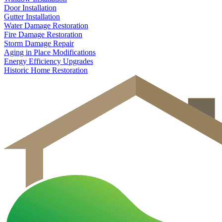
Door Installation
Gutter Installation
Water Damage Restoration
Fire Damage Restoration
Storm Damage Repair
Aging in Place Modifications
Energy Efficiency Upgrades
Historic Home Restoration