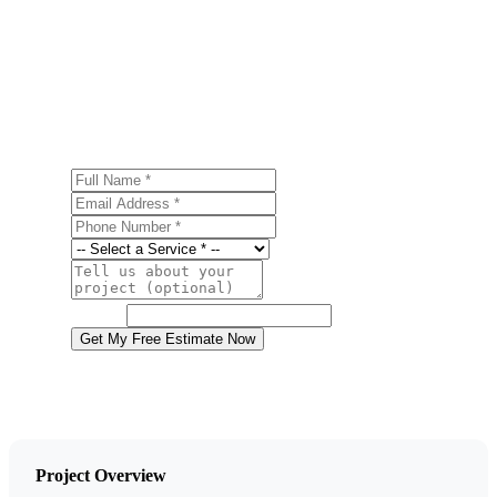
Get a Free Metal Roofing Estimate
Ready to start your metal roofing project in Jim Thorpe?
Contact us today for a free, no-obligation estimate.
Full Name
Email Address
Phone Number
Service
Project Details
Website
Get My Free Estimate Now
Project Overview