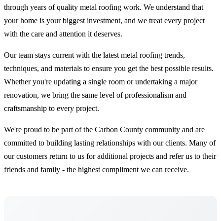
through years of quality metal roofing work. We understand that
your home is your biggest investment, and we treat every project
with the care and attention it deserves.
Our team stays current with the latest metal roofing trends,
techniques, and materials to ensure you get the best possible results.
Whether you're updating a single room or undertaking a major
renovation, we bring the same level of professionalism and
craftsmanship to every project.
We're proud to be part of the Carbon County community and are
committed to building lasting relationships with our clients. Many of
our customers return to us for additional projects and refer us to their
friends and family - the highest compliment we can receive.