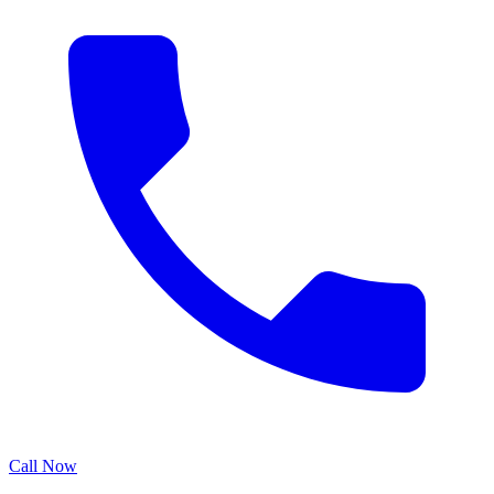
Call Now