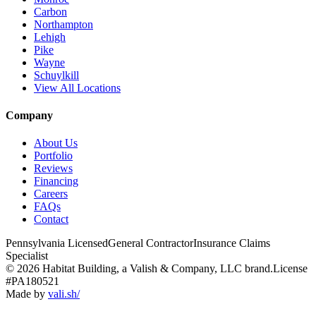
Carbon
Northampton
Lehigh
Pike
Wayne
Schuylkill
View All Locations
Company
About Us
Portfolio
Reviews
Financing
Careers
FAQs
Contact
Pennsylvania Licensed
General Contractor
Insurance Claims
Specialist
© 2026 Habitat Building, a Valish & Company, LLC brand.
License
#PA180521
Made by
vali
.
sh
/