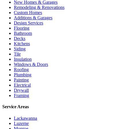
New Homes & Garages
Remodeling & Renovations
Custom Homes
Additions & Garages
Design Services
Flooring
Bathroom
Decks
Kitchens
Siding
Tile
Insulation
Windows & Doors
Roofing
Plumbing
Painting
Electrical
Drywall
Framing
Service Areas
Lackawanna
Luzerne
Monroe