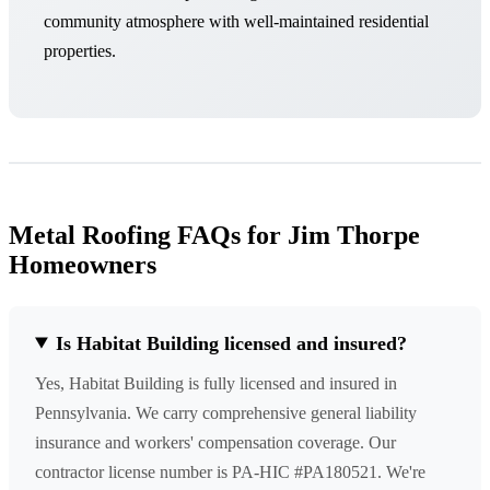
community atmosphere with well-maintained residential
properties.
Metal Roofing FAQs for Jim Thorpe
Homeowners
Is Habitat Building licensed and insured?
Yes, Habitat Building is fully licensed and insured in
Pennsylvania. We carry comprehensive general liability
insurance and workers' compensation coverage. Our
contractor license number is PA-HIC #PA180521. We're