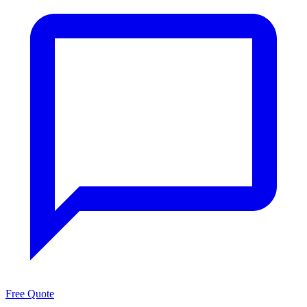
Free Quote