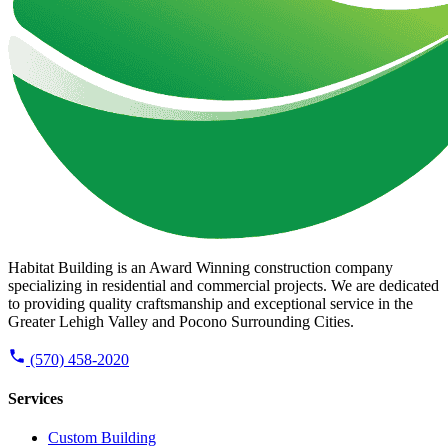
Habitat Building is an Award Winning construction company
specializing in residential and commercial projects. We are dedicated
to providing quality craftsmanship and exceptional service in the
Greater Lehigh Valley and Pocono Surrounding Cities.
(570) 458-2020
Services
Custom Building