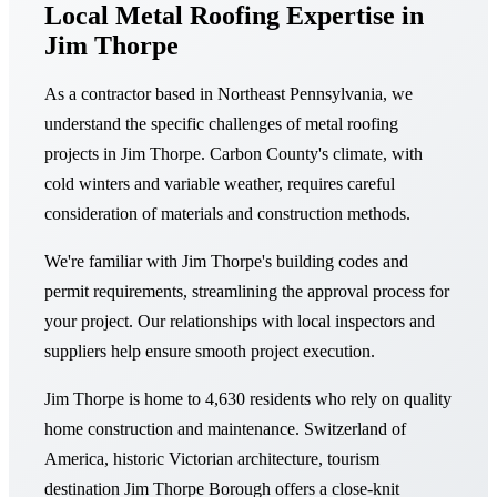
Local Metal Roofing Expertise in
Jim Thorpe
As a contractor based in Northeast Pennsylvania, we
understand the specific challenges of metal roofing
projects in Jim Thorpe. Carbon County's climate, with
cold winters and variable weather, requires careful
consideration of materials and construction methods.
We're familiar with Jim Thorpe's building codes and
permit requirements, streamlining the approval process for
your project. Our relationships with local inspectors and
suppliers help ensure smooth project execution.
Jim Thorpe is home to 4,630 residents who rely on quality
home construction and maintenance. Switzerland of
America, historic Victorian architecture, tourism
destination Jim Thorpe Borough offers a close-knit