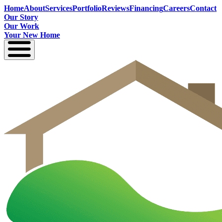
Home
About
Services
Portfolio
Reviews
Financing
Careers
Contact
Our Story
Our Work
Your New Home