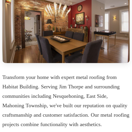
Transform your home with expert metal roofing from
Habitat Building. Serving Jim Thorpe and surrounding
communities including Nesquehoning, East Side,
Mahoning Township, we've built our reputation on quality
craftsmanship and customer satisfaction. Our metal roofing
projects combine functionality with aesthetics.