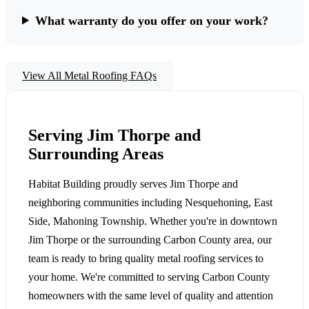
What warranty do you offer on your work?
View All Metal Roofing FAQs
Serving Jim Thorpe and
Surrounding Areas
Habitat Building proudly serves Jim Thorpe and
neighboring communities including Nesquehoning, East
Side, Mahoning Township. Whether you're in downtown
Jim Thorpe or the surrounding Carbon County area, our
team is ready to bring quality metal roofing services to
your home. We're committed to serving Carbon County
homeowners with the same level of quality and attention