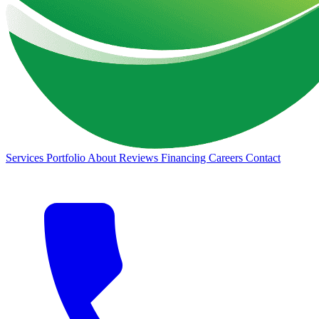
Services
Portfolio
About
Reviews
Financing
Careers
Contact