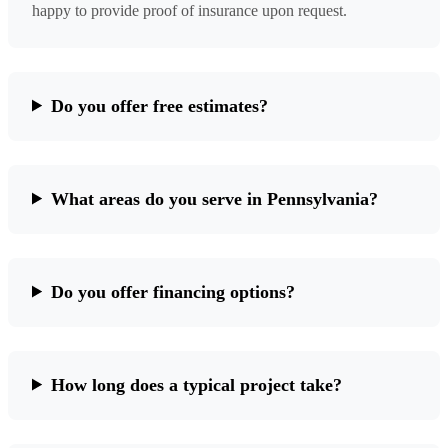
happy to provide proof of insurance upon request.
Do you offer free estimates?
What areas do you serve in Pennsylvania?
Do you offer financing options?
How long does a typical project take?