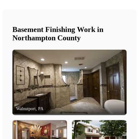
Basement Finishing Work in
Northampton County
Walnutport, PA