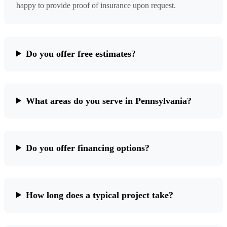
happy to provide proof of insurance upon request.
Do you offer free estimates?
What areas do you serve in Pennsylvania?
Do you offer financing options?
How long does a typical project take?