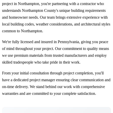
project in Northampton, you're partnering with a contractor who
understands Northampton County's unique building requirements
and homeowner needs. Our team brings extensive experience with
local building codes, weather considerations, and architectural styles
common to Northampton.
We're fully licensed and insured in Pennsylvania, giving you peace
of mind throughout your project. Our commitment to quality means
we use premium materials from trusted manufacturers and employ
skilled tradespeople who take pride in their work.
From your initial consultation through project completion, you'll
have a dedicated project manager ensuring clear communication and
on-time delivery. We stand behind our work with comprehensive
warranties and are committed to your complete satisfaction.