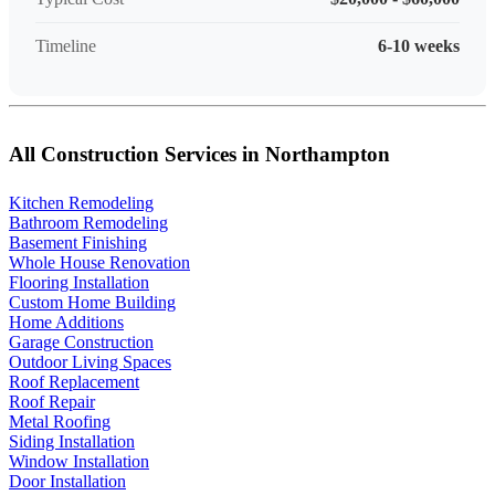
Timeline
6-10 weeks
All Construction Services in Northampton
Kitchen Remodeling
Bathroom Remodeling
Basement Finishing
Whole House Renovation
Flooring Installation
Custom Home Building
Home Additions
Garage Construction
Outdoor Living Spaces
Roof Replacement
Roof Repair
Metal Roofing
Siding Installation
Window Installation
Door Installation