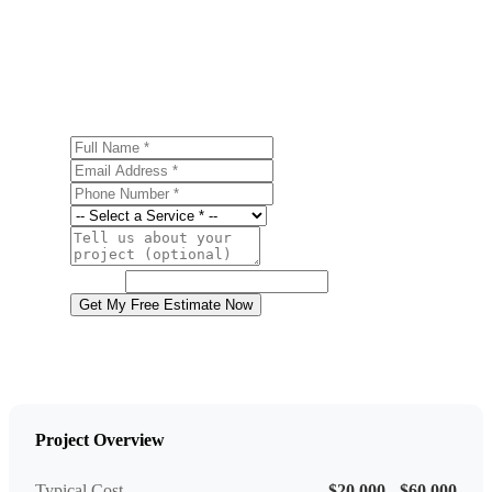
Ready to start your basement finishing project in
Northampton? Contact us today for a free, no-obligation
estimate.
Full Name
Email Address
Phone Number
Service
Project Details
Website
Get My Free Estimate Now
Project Overview
Typical Cost
$20,000 - $60,000