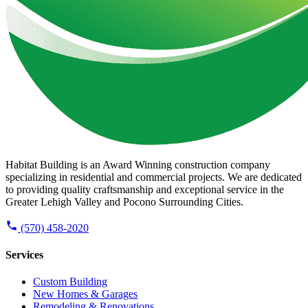
Habitat Building is an Award Winning construction company
specializing in residential and commercial projects. We are dedicated
to providing quality craftsmanship and exceptional service in the
Greater Lehigh Valley and Pocono Surrounding Cities.
(570) 458-2020
Services
Custom Building
New Homes & Garages
Remodeling & Renovations