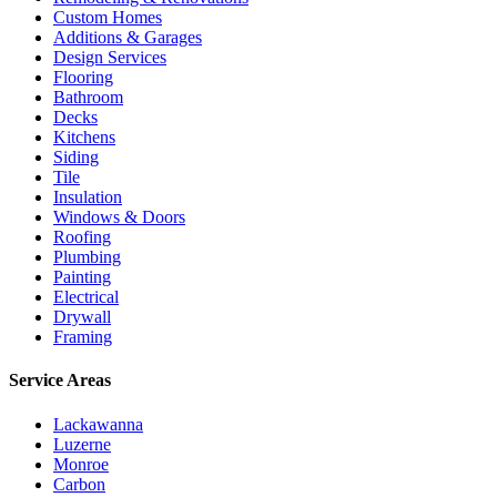
Custom Homes
Additions & Garages
Design Services
Flooring
Bathroom
Decks
Kitchens
Siding
Tile
Insulation
Windows & Doors
Roofing
Plumbing
Painting
Electrical
Drywall
Framing
Service Areas
Lackawanna
Luzerne
Monroe
Carbon