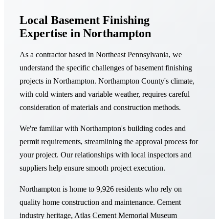
Local Basement Finishing
Expertise in Northampton
As a contractor based in Northeast Pennsylvania, we
understand the specific challenges of basement finishing
projects in Northampton. Northampton County's climate,
with cold winters and variable weather, requires careful
consideration of materials and construction methods.
We're familiar with Northampton's building codes and
permit requirements, streamlining the approval process for
your project. Our relationships with local inspectors and
suppliers help ensure smooth project execution.
Northampton is home to 9,926 residents who rely on
quality home construction and maintenance. Cement
industry heritage, Atlas Cement Memorial Museum