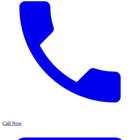
Call Now