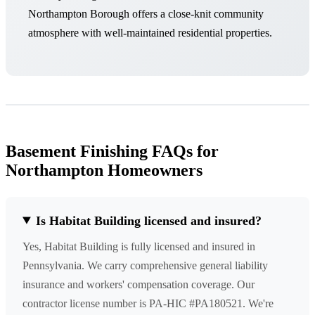
Northampton Borough offers a close-knit community
atmosphere with well-maintained residential properties.
Basement Finishing FAQs for
Northampton Homeowners
Is Habitat Building licensed and insured?
Yes, Habitat Building is fully licensed and insured in
Pennsylvania. We carry comprehensive general liability
insurance and workers' compensation coverage. Our
contractor license number is PA-HIC #PA180521. We're