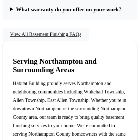
What warranty do you offer on your work?
View All Basement Finishing FAQs
Serving Northampton and
Surrounding Areas
Habitat Building proudly serves Northampton and
neighboring communities including Whitehall Township,
Allen Township, East Allen Township. Whether you're in
downtown Northampton or the surrounding Northampton
County area, our team is ready to bring quality basement
finishing services to your home. We're committed to
serving Northampton County homeowners with the same