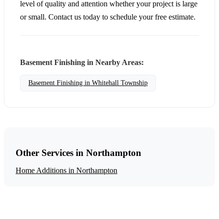
level of quality and attention whether your project is large
or small. Contact us today to schedule your free estimate.
Basement Finishing in Nearby Areas:
Basement Finishing in Whitehall Township
Other Services in Northampton
Home Additions in Northampton
Get a Free Basement Finishing Estimate