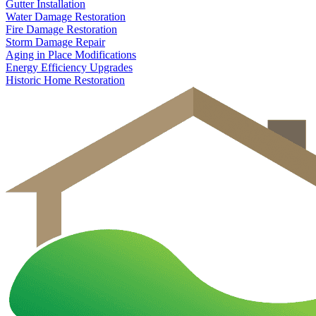
Gutter Installation
Water Damage Restoration
Fire Damage Restoration
Storm Damage Repair
Aging in Place Modifications
Energy Efficiency Upgrades
Historic Home Restoration