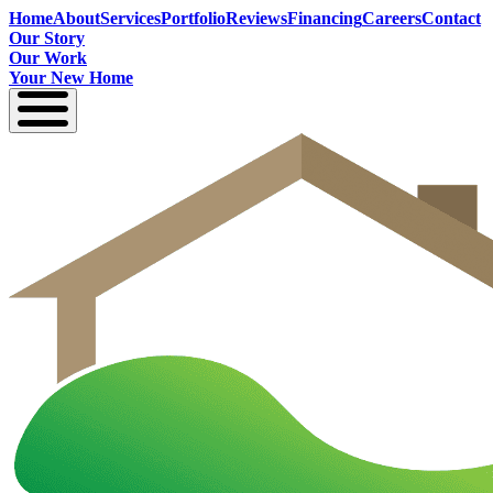
Home
About
Services
Portfolio
Reviews
Financing
Careers
Contact
Our Story
Our Work
Your New Home