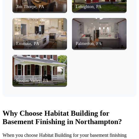
Jim Thorpe, PA
Lehighton, PA
Emmaus, PA
Palmerton, PA
Saucon Valley, PA
Why Choose Habitat Building for
Basement Finishing in Northampton?
When you choose Habitat Building for your basement finishing