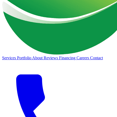
Services
Portfolio
About
Reviews
Financing
Careers
Contact