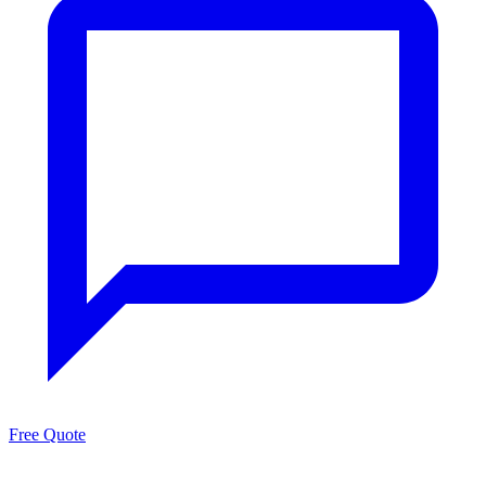
Free Quote