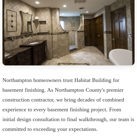
Northampton homeowners trust Habitat Building for
basement finishing. As Northampton County's premier
construction contractor, we bring decades of combined
experience to every basement finishing project. From
initial design consultation to final walkthrough, our team is
committed to exceeding your expectations.