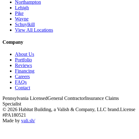
Northampton
Lehigh
Pike
Wayne
Schuylkill
View All Locations
Company
About Us
Portfolio
Reviews
Financing
Careers
FAQs
Contact
Pennsylvania Licensed
General Contractor
Insurance Claims
Specialist
© 2026 Habitat Building, a Valish & Company, LLC brand.
License
#PA180521
Made by
vali
.
sh
/