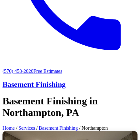
(570) 458-2020
Free Estimates
Basement Finishing
Basement Finishing in
Northampton, PA
Home
/
Services
/
Basement Finishing
/ Northampton