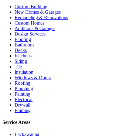
Custom Building
New Homes & Garages
Remodeling & Renovations
Custom Homes
Additions & Garages
Design Services
Flooring
Bathroom
Decks
Kitchens
Siding
Tile
Insulation
Windows & Doors
Roofing
Plumbing
Painting
Electrical
Drywall
Framing
Service Areas
Lackawanna