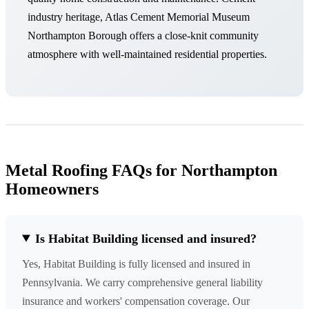
industry heritage, Atlas Cement Memorial Museum
Northampton Borough offers a close-knit community
atmosphere with well-maintained residential properties.
Metal Roofing FAQs for Northampton
Homeowners
Is Habitat Building licensed and insured?
Yes, Habitat Building is fully licensed and insured in
Pennsylvania. We carry comprehensive general liability
insurance and workers' compensation coverage. Our