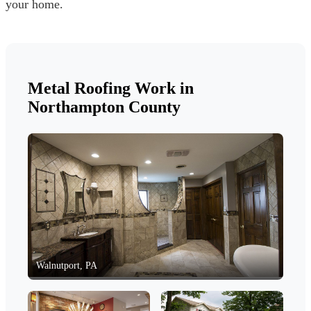
your home.
Metal Roofing Work in
Northampton County
Walnutport, PA