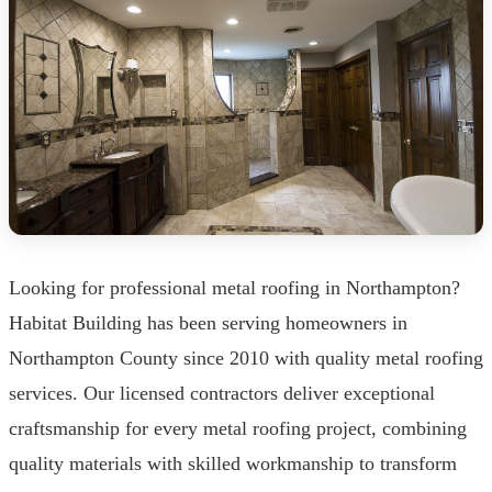
Looking for professional metal roofing in Northampton?
Habitat Building has been serving homeowners in
Northampton County since 2010 with quality metal roofing
services. Our licensed contractors deliver exceptional
craftsmanship for every metal roofing project, combining
quality materials with skilled workmanship to transform