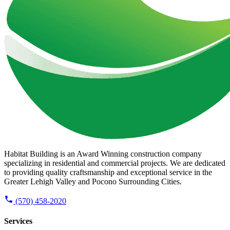
Habitat Building is an Award Winning construction company
specializing in residential and commercial projects. We are dedicated
to providing quality craftsmanship and exceptional service in the
Greater Lehigh Valley and Pocono Surrounding Cities.
(570) 458-2020
Services