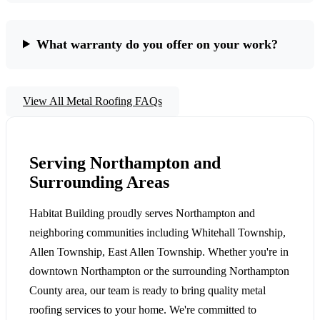
What warranty do you offer on your work?
View All Metal Roofing FAQs
Serving Northampton and
Surrounding Areas
Habitat Building proudly serves Northampton and
neighboring communities including Whitehall Township,
Allen Township, East Allen Township. Whether you're in
downtown Northampton or the surrounding Northampton
County area, our team is ready to bring quality metal
roofing services to your home. We're committed to