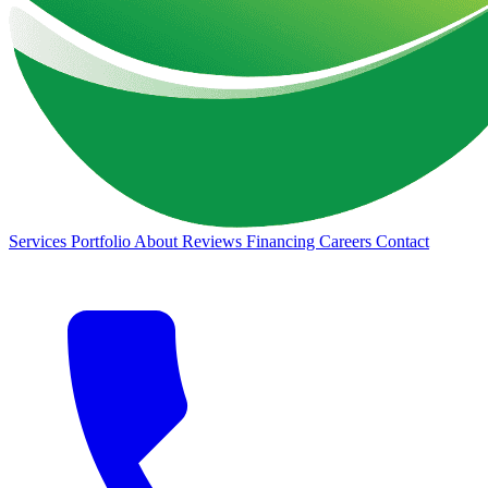
Services
Portfolio
About
Reviews
Financing
Careers
Contact