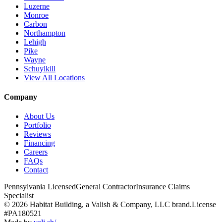
Luzerne
Monroe
Carbon
Northampton
Lehigh
Pike
Wayne
Schuylkill
View All Locations
Company
About Us
Portfolio
Reviews
Financing
Careers
FAQs
Contact
Pennsylvania Licensed
General Contractor
Insurance Claims
Specialist
© 2026 Habitat Building, a Valish & Company, LLC brand.
License
#PA180521