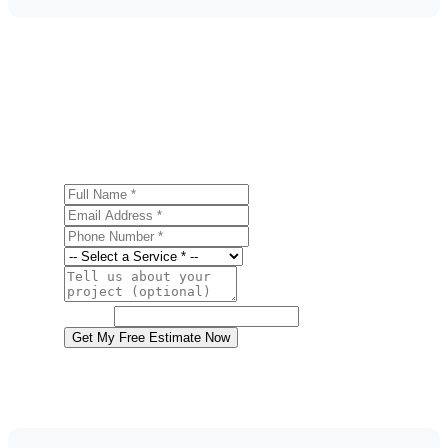
Get a Free Metal Roofing Estimate
Ready to start your metal roofing project in Northampton?
Contact us today for a free, no-obligation estimate.
Full Name
Email Address
Phone Number
Service
Project Details
Website
Get My Free Estimate Now