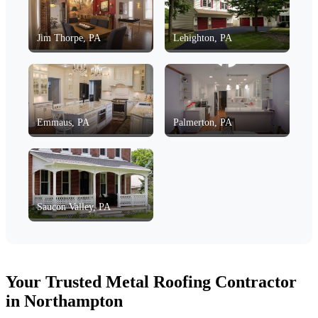
Jim Thorpe, PA
Lehighton, PA
Emmaus, PA
Palmerton, PA
Saucon Valley, PA
Your Trusted Metal Roofing Contractor
in Northampton