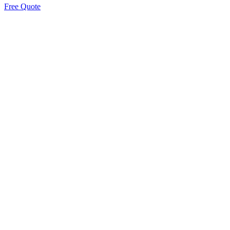
Free Quote