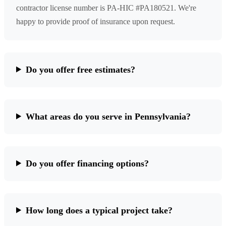
contractor license number is PA-HIC #PA180521. We're
happy to provide proof of insurance upon request.
Do you offer free estimates?
What areas do you serve in Pennsylvania?
Do you offer financing options?
How long does a typical project take?