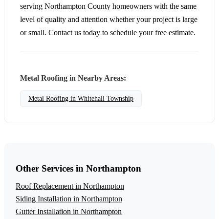
serving Northampton County homeowners with the same
level of quality and attention whether your project is large
or small. Contact us today to schedule your free estimate.
Metal Roofing in Nearby Areas:
Metal Roofing in Whitehall Township
Other Services in Northampton
Roof Replacement in Northampton
Siding Installation in Northampton
Gutter Installation in Northampton