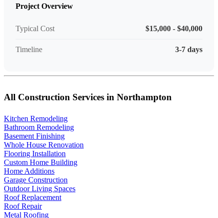
Project Overview
Typical Cost
$15,000 - $40,000
Timeline
3-7 days
All Construction Services in Northampton
Kitchen Remodeling
Bathroom Remodeling
Basement Finishing
Whole House Renovation
Flooring Installation
Custom Home Building
Home Additions
Garage Construction
Outdoor Living Spaces
Roof Replacement
Roof Repair
Metal Roofing