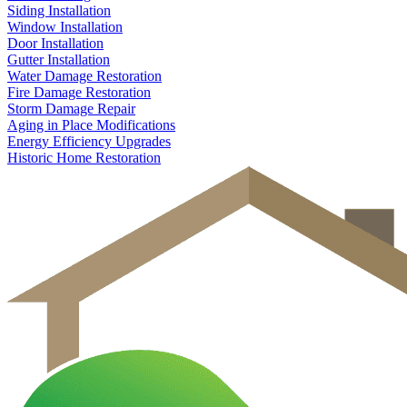
Siding Installation
Window Installation
Door Installation
Gutter Installation
Water Damage Restoration
Fire Damage Restoration
Storm Damage Repair
Aging in Place Modifications
Energy Efficiency Upgrades
Historic Home Restoration