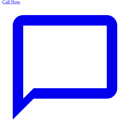
Call Now