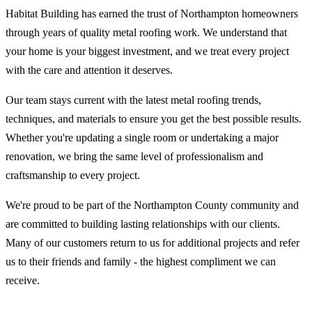
Habitat Building has earned the trust of Northampton homeowners
through years of quality metal roofing work. We understand that
your home is your biggest investment, and we treat every project
with the care and attention it deserves.
Our team stays current with the latest metal roofing trends,
techniques, and materials to ensure you get the best possible results.
Whether you're updating a single room or undertaking a major
renovation, we bring the same level of professionalism and
craftsmanship to every project.
We're proud to be part of the Northampton County community and
are committed to building lasting relationships with our clients.
Many of our customers return to us for additional projects and refer
us to their friends and family - the highest compliment we can
receive.