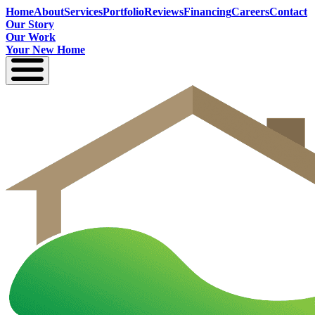
Home
About
Services
Portfolio
Reviews
Financing
Careers
Contact
Our Story
Our Work
Your New Home