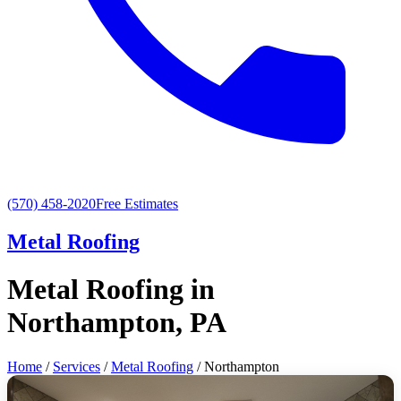
(570) 458-2020
Free Estimates
Metal Roofing
Metal Roofing in
Northampton, PA
Home
/
Services
/
Metal Roofing
/ Northampton