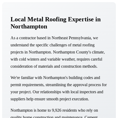
Local Metal Roofing Expertise in
Northampton
As a contractor based in Northeast Pennsylvania, we
understand the specific challenges of metal roofing
projects in Northampton. Northampton County's climate,
with cold winters and variable weather, requires careful
consideration of materials and construction methods.
We're familiar with Northampton's building codes and
permit requirements, streamlining the approval process for
your project. Our relationships with local inspectors and
suppliers help ensure smooth project execution.
Northampton is home to 9,926 residents who rely on
quality home construction and maintenance. Cement