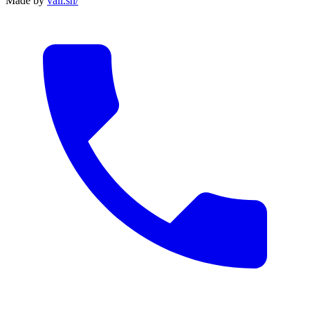
Made by
vali
.
sh
/