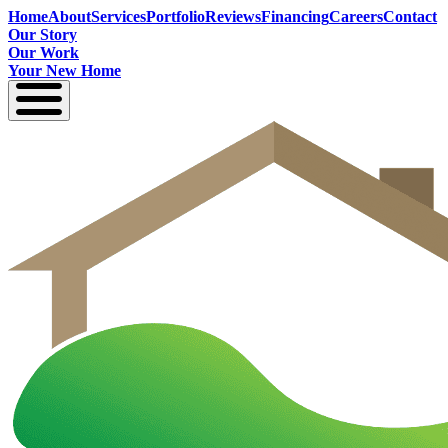
Home
About
Services
Portfolio
Reviews
Financing
Careers
Contact
Our Story
Our Work
Your New Home