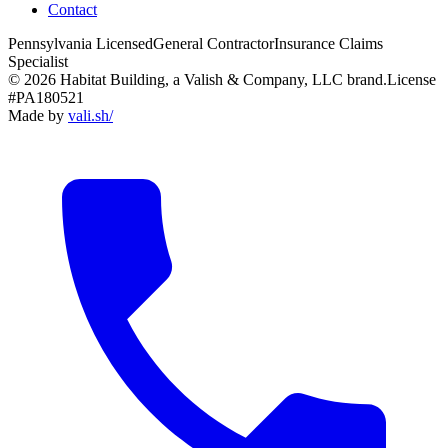
Contact
Pennsylvania Licensed
General Contractor
Insurance Claims
Specialist
© 2026 Habitat Building, a Valish & Company, LLC brand.
License
#PA180521
Made by
vali
.
sh
/