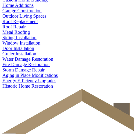
Home Additions
Garage Construction
Outdoor Living Spaces
Roof Replacement
Roof Repair
Metal Roofing
Siding Installation
Window Installation
Door Installation
Gutter Installation
Water Damage Restoration
Fire Damage Restoration
Storm Damage Repair
Aging in Place Modifications
Energy Efficiency Upgrades
Historic Home Restoration