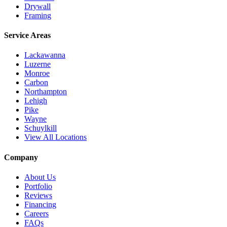
Drywall
Framing
Service Areas
Lackawanna
Luzerne
Monroe
Carbon
Northampton
Lehigh
Pike
Wayne
Schuylkill
View All Locations
Company
About Us
Portfolio
Reviews
Financing
Careers
FAQs