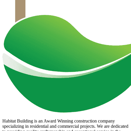
Habitat Building is an Award Winning construction company
specializing in residential and commercial projects. We are dedicated