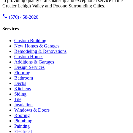
to providing quality craftsmanship and exceptional service in the
Greater Lehigh Valley and Pocono Surrounding Cities.
(570) 458-2020
Services
Custom Building
New Homes & Garages
Remodeling & Renovations
Custom Homes
Additions & Garages
Design Services
Flooring
Bathroom
Decks
Kitchens
Siding
Tile
Insulation
Windows & Doors
Roofing
Plumbing
Painting
Electrical