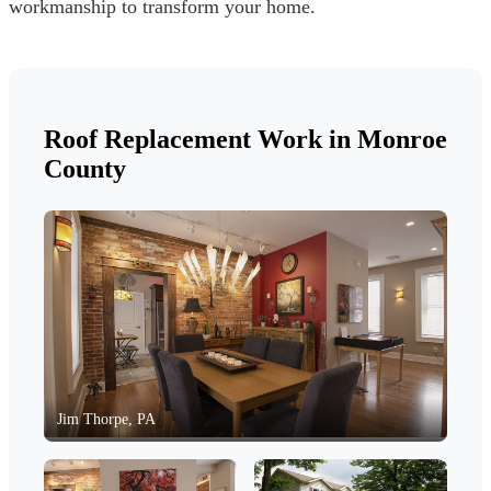
workmanship to transform your home.
Roof Replacement Work in Monroe
County
Jim Thorpe, PA