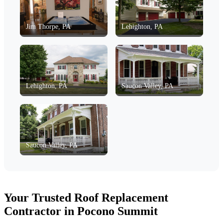
Jim Thorpe, PA
Lehighton, PA
Lehighton, PA
Saucon Valley, PA
Saucon Valley, PA
Your Trusted Roof Replacement
Contractor in Pocono Summit