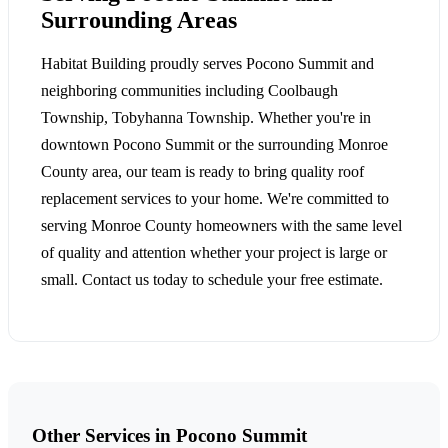
Surrounding Areas
Habitat Building proudly serves Pocono Summit and
neighboring communities including Coolbaugh
Township, Tobyhanna Township. Whether you're in
downtown Pocono Summit or the surrounding Monroe
County area, our team is ready to bring quality roof
replacement services to your home. We're committed to
serving Monroe County homeowners with the same level
of quality and attention whether your project is large or
small. Contact us today to schedule your free estimate.
Other Services in Pocono Summit