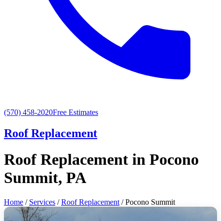
(570) 458-2020
Free Estimates
Roof Replacement
Roof Replacement in Pocono
Summit, PA
Home
/
Services
/
Roof Replacement
/ Pocono Summit