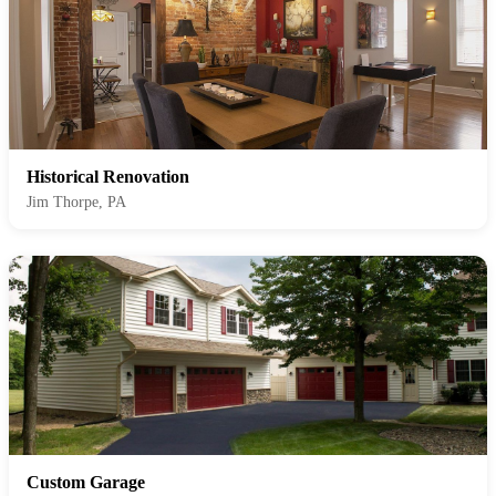
Historical Renovation
Jim Thorpe, PA
Custom Garage