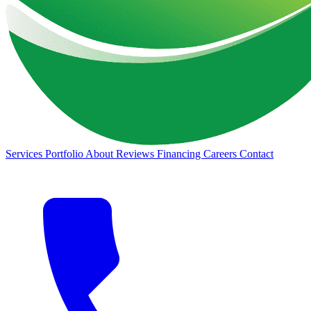
Services
Portfolio
About
Reviews
Financing
Careers
Contact