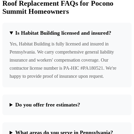
Roof Replacement FAQs for Pocono
Summit Homeowners
Is Habitat Building licensed and insured?
Yes, Habitat Building is fully licensed and insured in
Pennsylvania. We carry comprehensive general liability
insurance and workers' compensation coverage. Our
contractor license number is PA-HIC #PA180521. We're
happy to provide proof of insurance upon request.
Do you offer free estimates?
What areas do you serve in Pennsylvania?