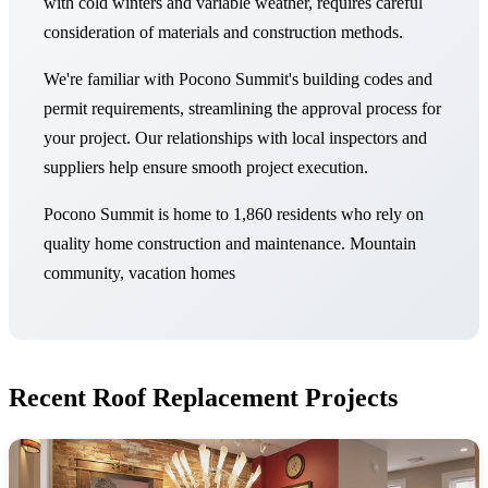
with cold winters and variable weather, requires careful
consideration of materials and construction methods.
We're familiar with Pocono Summit's building codes and
permit requirements, streamlining the approval process for
your project. Our relationships with local inspectors and
suppliers help ensure smooth project execution.
Pocono Summit is home to 1,860 residents who rely on
quality home construction and maintenance. Mountain
community, vacation homes
Recent Roof Replacement Projects