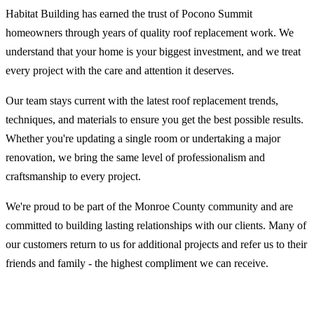
Habitat Building has earned the trust of Pocono Summit
homeowners through years of quality roof replacement work. We
understand that your home is your biggest investment, and we treat
every project with the care and attention it deserves.
Our team stays current with the latest roof replacement trends,
techniques, and materials to ensure you get the best possible results.
Whether you're updating a single room or undertaking a major
renovation, we bring the same level of professionalism and
craftsmanship to every project.
We're proud to be part of the Monroe County community and are
committed to building lasting relationships with our clients. Many of
our customers return to us for additional projects and refer us to their
friends and family - the highest compliment we can receive.