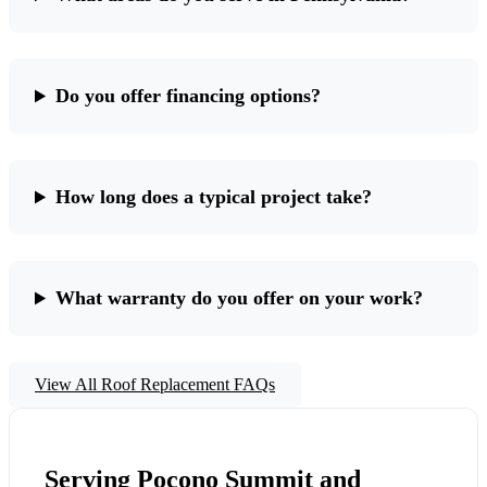
Do you offer financing options?
How long does a typical project take?
What warranty do you offer on your work?
View All Roof Replacement FAQs
Serving Pocono Summit and