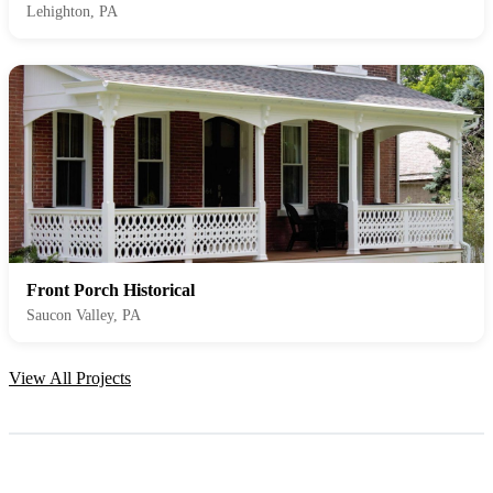
Lehighton, PA
Front Porch Historical
Saucon Valley, PA
View All Projects