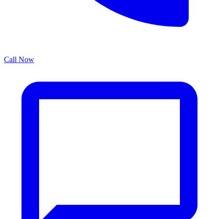
Call Now