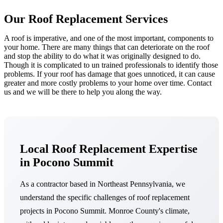
Our Roof Replacement Services
A roof is imperative, and one of the most important, components to
your home. There are many things that can deteriorate on the roof
and stop the ability to do what it was originally designed to do.
Though it is complicated to un trained professionals to identify those
problems. If your roof has damage that goes unnoticed, it can cause
greater and more costly problems to your home over time. Contact
us and we will be there to help you along the way.
Local Roof Replacement Expertise
in Pocono Summit
As a contractor based in Northeast Pennsylvania, we
understand the specific challenges of roof replacement
projects in Pocono Summit. Monroe County's climate,