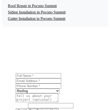
Roof Repair in Pocono Summit
Siding Installation in Pocono Summit
Gutter Installation in Pocono Summit
Get a Free Roof Replacement Estimate
Ready to start your roof replacement project in Pocono
Summit? Contact us today for a free, no-obligation
estimate.
Full Name
Email Address
Phone Number
Service
Project Details
Website