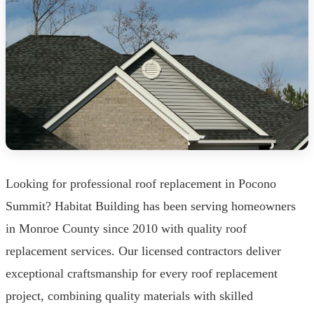
Looking for professional roof replacement in Pocono
Summit? Habitat Building has been serving homeowners
in Monroe County since 2010 with quality roof
replacement services. Our licensed contractors deliver
exceptional craftsmanship for every roof replacement
project, combining quality materials with skilled