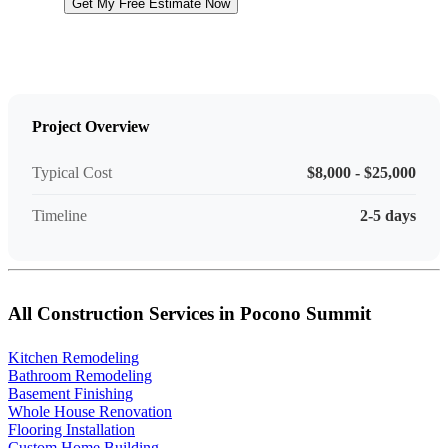
Get My Free Estimate Now
Project Overview
Typical Cost
$8,000 - $25,000
Timeline
2-5 days
All Construction Services in Pocono Summit
Kitchen Remodeling
Bathroom Remodeling
Basement Finishing
Whole House Renovation
Flooring Installation
Custom Home Building