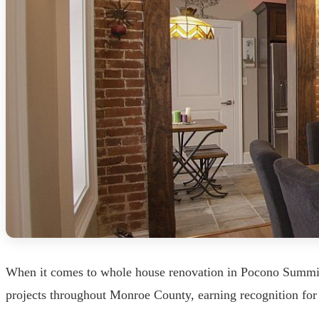
When it comes to whole house renovation in Pocono Summit,
projects throughout Monroe County, earning recognition for 