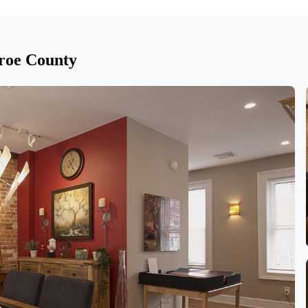
roe County