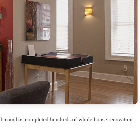
ed team has completed hundreds of whole house renovation