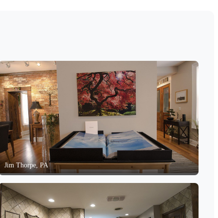
Jim Thorpe, PA