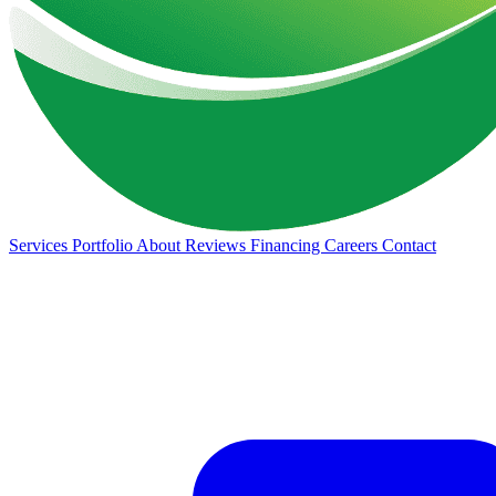
Services
Portfolio
About
Reviews
Financing
Careers
Contact