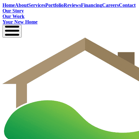
Home
About
Services
Portfolio
Reviews
Financing
Careers
Contact
Our Story
Our Work
Your New Home