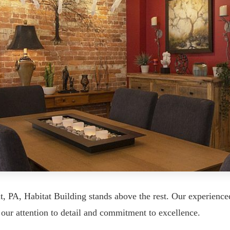
 PA, Habitat Building stands above the rest. Our experienc
our attention to detail and commitment to excellence.