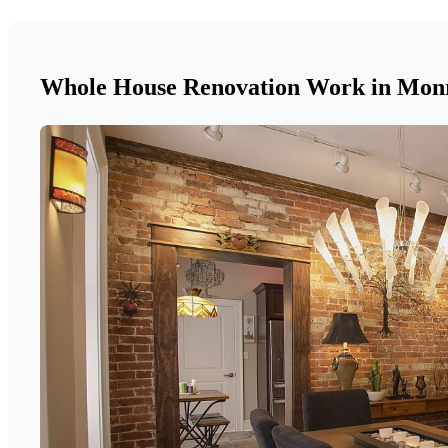
Whole House Renovation Work in Mon