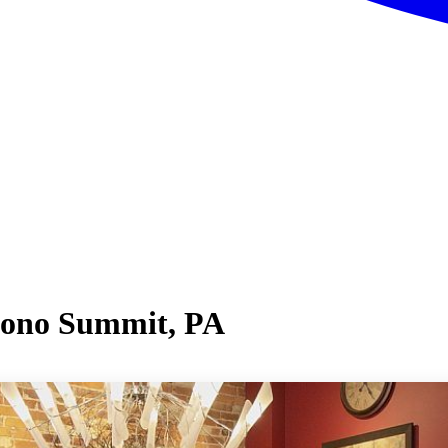
cono Summit, PA