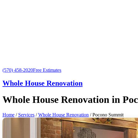
(570) 458-2020
Free Estimates
Whole House Renovation
Whole House Renovation in Po
Home
/
Services
/
Whole House Renovation
/ Pocono Summit