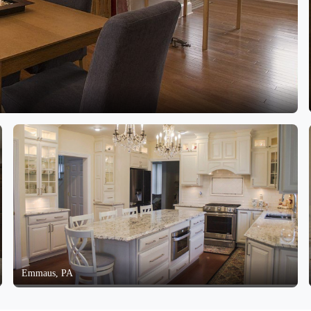
Emmaus, PA