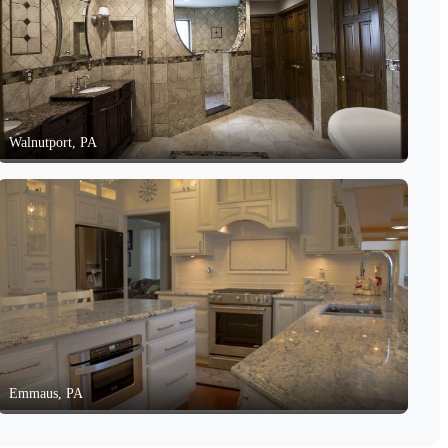
Walnutport, PA
Emmaus, PA