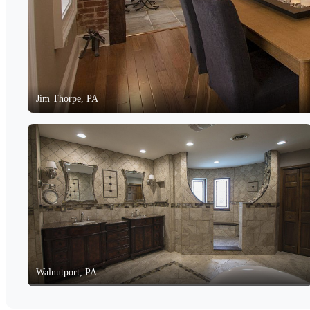
Jim Thorpe, PA
Walnutport, PA