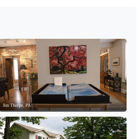
Jim Thorpe, PA