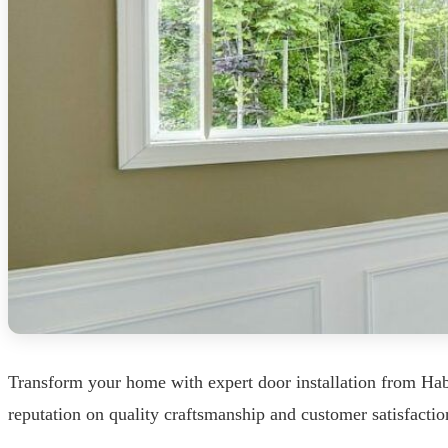
Transform your home with expert door installation from Hab
reputation on quality craftsmanship and customer satisfaction