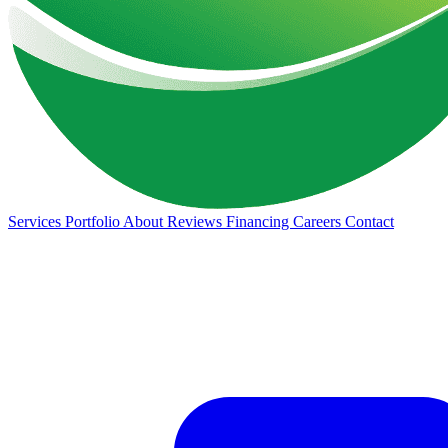
Services
Portfolio
About
Reviews
Financing
Careers
Contact