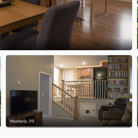
Weatherly, PA