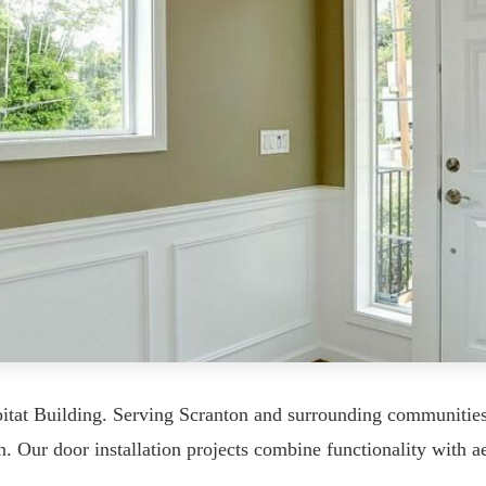
itat Building. Serving Scranton and surrounding communities
. Our door installation projects combine functionality with ae