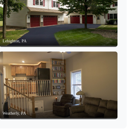
Lehighton, PA
Weatherly, PA