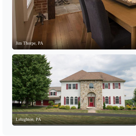
Jim Thorpe, PA
Lehighton, PA