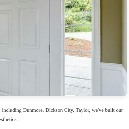
 including Dunmore, Dickson City, Taylor, we've built our
sthetics.