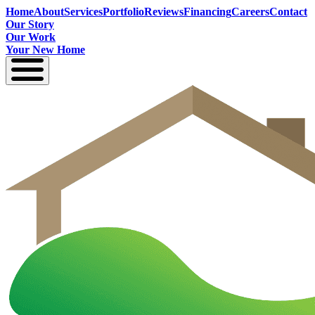
Home
About
Services
Portfolio
Reviews
Financing
Careers
Contact
Our Story
Our Work
Your New Home