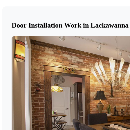
Door Installation Work in Lackawanna