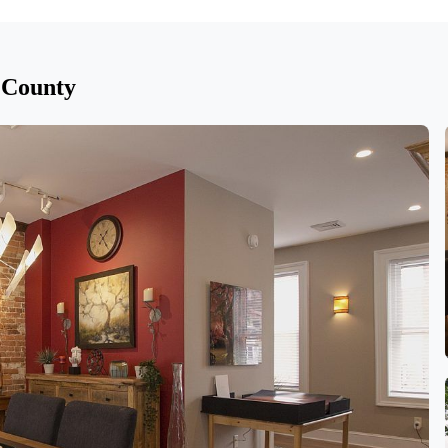
 County