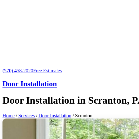
(570) 458-2020
Free Estimates
Door Installation
Door Installation in Scranton, 
Home
/
Services
/
Door Installation
/ Scranton