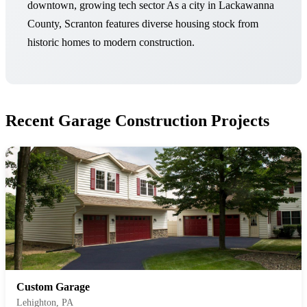
downtown, growing tech sector As a city in Lackawanna
County, Scranton features diverse housing stock from
historic homes to modern construction.
Recent Garage Construction Projects
Custom Garage
Lehighton, PA