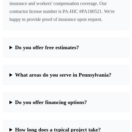
insurance and workers' compensation coverage. Our
contractor license number is PA-HIC #PA180521. We're
happy to provide proof of insurance upon request.
Do you offer free estimates?
What areas do you serve in Pennsylvania?
Do you offer financing options?
How long does a typical project take?