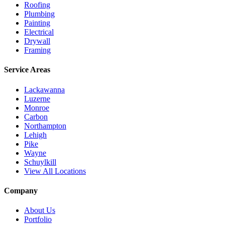
Roofing
Plumbing
Painting
Electrical
Drywall
Framing
Service Areas
Lackawanna
Luzerne
Monroe
Carbon
Northampton
Lehigh
Pike
Wayne
Schuylkill
View All Locations
Company
About Us
Portfolio