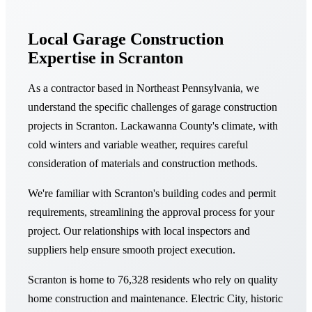
Local Garage Construction
Expertise in Scranton
As a contractor based in Northeast Pennsylvania, we
understand the specific challenges of garage construction
projects in Scranton. Lackawanna County's climate, with
cold winters and variable weather, requires careful
consideration of materials and construction methods.
We're familiar with Scranton's building codes and permit
requirements, streamlining the approval process for your
project. Our relationships with local inspectors and
suppliers help ensure smooth project execution.
Scranton is home to 76,328 residents who rely on quality
home construction and maintenance. Electric City, historic