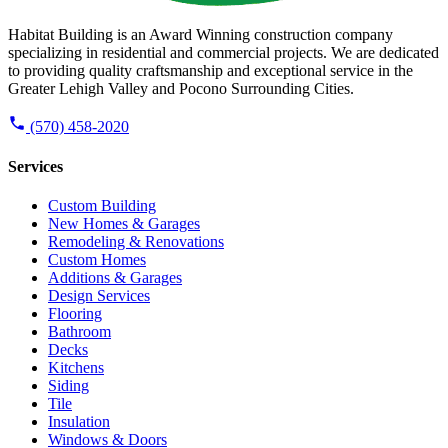
Habitat Building is an Award Winning construction company
specializing in residential and commercial projects. We are dedicated
to providing quality craftsmanship and exceptional service in the
Greater Lehigh Valley and Pocono Surrounding Cities.
(570) 458-2020
Services
Custom Building
New Homes & Garages
Remodeling & Renovations
Custom Homes
Additions & Garages
Design Services
Flooring
Bathroom
Decks
Kitchens
Siding
Tile
Insulation
Windows & Doors