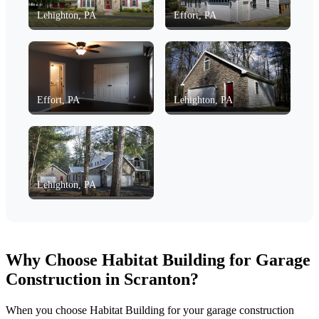
Lehighton, PA
Effort, PA
Effort, PA
Lehighton, PA
Lehighton, PA
Why Choose Habitat Building for Garage
Construction in Scranton?
When you choose Habitat Building for your garage construction