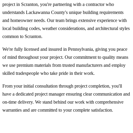
project in Scranton, you're partnering with a contractor who
understands Lackawanna County's unique building requirements
and homeowner needs. Our team brings extensive experience with
local building codes, weather considerations, and architectural styles
common to Scranton.
We're fully licensed and insured in Pennsylvania, giving you peace
of mind throughout your project. Our commitment to quality means
we use premium materials from trusted manufacturers and employ
skilled tradespeople who take pride in their work.
From your initial consultation through project completion, you'll
have a dedicated project manager ensuring clear communication and
on-time delivery. We stand behind our work with comprehensive
warranties and are committed to your complete satisfaction.