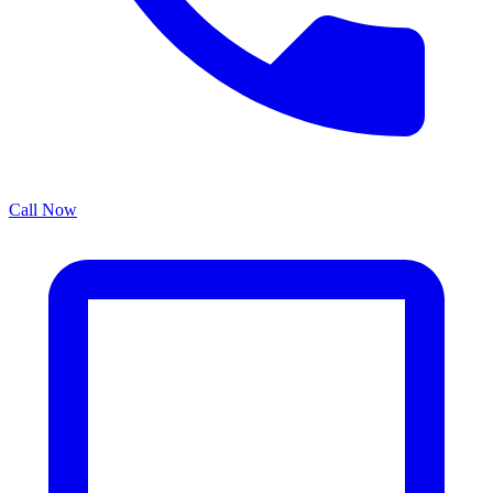
Call Now