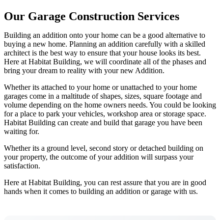
Our Garage Construction Services
Building an addition onto your home can be a good alternative to
buying a new home. Planning an addition carefully with a skilled
architect is the best way to ensure that your house looks its best.
Here at Habitat Building, we will coordinate all of the phases and
bring your dream to reality with your new Addition.
Whether its attached to your home or unattached to your home
garages come in a maltitude of shapes, sizes, square footage and
volume depending on the home owners needs. You could be looking
for a place to park your vehicles, workshop area or storage space.
Habitat Building can create and build that garage you have been
waiting for.
Whether its a ground level, second story or detached building on
your property, the outcome of your addition will surpass your
satisfaction.
Here at Habitat Building, you can rest assure that you are in good
hands when it comes to building an addition or garage with us.