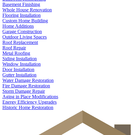
Basement Finishing
Whole House Renovation
Flooring Installation
Custom Home Building
Home Additions
Garage Construction
Outdoor Living Spaces
Roof Replacement
Roof Repair
Metal Roofing
Siding Installation
Window Installation
Door Installation
Gutter Installation
Water Damage Restoration
Fire Damage Restoration
Storm Damage Repair
Aging in Place Modifications
Energy Efficiency Upgrades
Historic Home Restoration