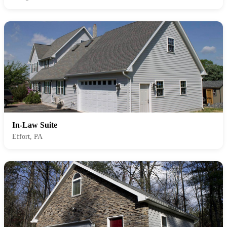
In-Law Suite
Effort, PA