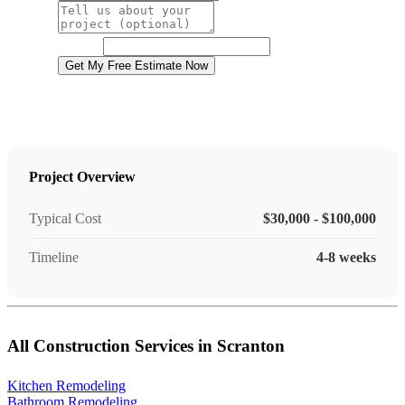
Project Details
Website
Get My Free Estimate Now
Project Overview
Typical Cost
$30,000 - $100,000
Timeline
4-8 weeks
All Construction Services in Scranton
Kitchen Remodeling
Bathroom Remodeling