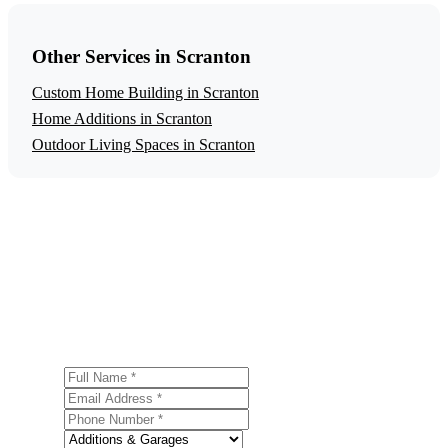
Other Services in Scranton
Custom Home Building in Scranton
Home Additions in Scranton
Outdoor Living Spaces in Scranton
Get a Free Garage Construction Estimate
Ready to start your garage construction project in
Scranton? Contact us today for a free, no-obligation
estimate.
Full Name
Email Address
Phone Number
Service