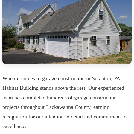
When it comes to garage construction in Scranton, PA,
Habitat Building stands above the rest. Our experienced
team has completed hundreds of garage construction
projects throughout Lackawanna County, earning
recognition for our attention to detail and commitment to
excellence.