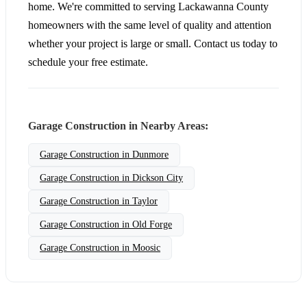
home. We're committed to serving Lackawanna County
homeowners with the same level of quality and attention
whether your project is large or small. Contact us today to
schedule your free estimate.
Garage Construction in Nearby Areas:
Garage Construction in Dunmore
Garage Construction in Dickson City
Garage Construction in Taylor
Garage Construction in Old Forge
Garage Construction in Moosic