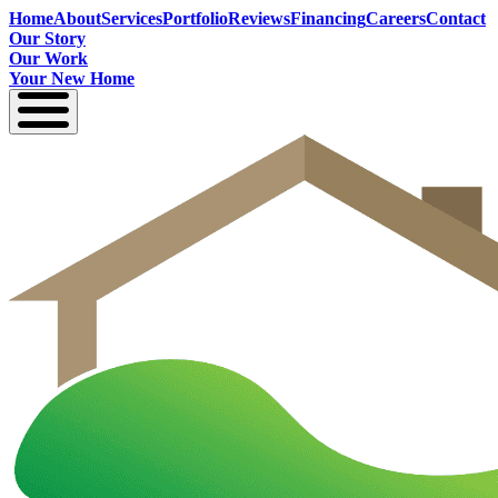
Home
About
Services
Portfolio
Reviews
Financing
Careers
Contact
Our Story
Our Work
Your New Home