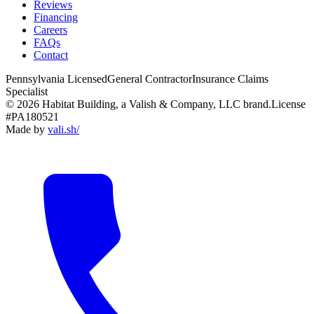
Reviews
Financing
Careers
FAQs
Contact
Pennsylvania Licensed
General Contractor
Insurance Claims
Specialist
© 2026 Habitat Building, a Valish & Company, LLC brand.
License
#PA180521
Made by
vali
.
sh
/