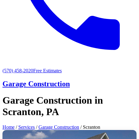
(570) 458-2020
Free Estimates
Garage Construction
Garage Construction in
Scranton, PA
Home
/
Services
/
Garage Construction
/ Scranton