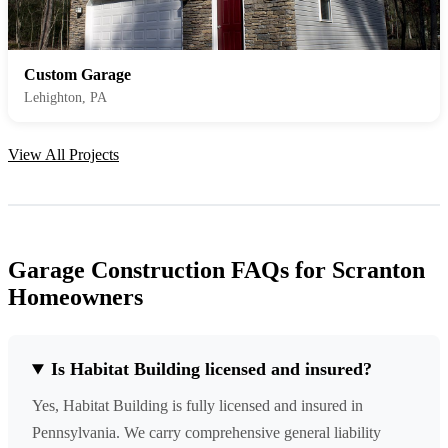
Custom Garage
Lehighton, PA
View All Projects
Garage Construction FAQs for Scranton
Homeowners
Is Habitat Building licensed and insured?
Yes, Habitat Building is fully licensed and insured in
Pennsylvania. We carry comprehensive general liability