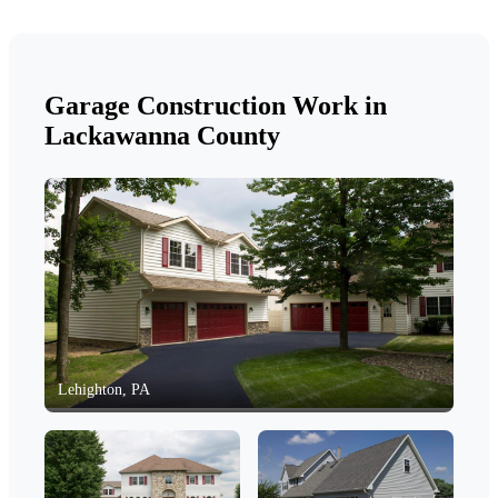
Garage Construction Work in
Lackawanna County
Lehighton, PA