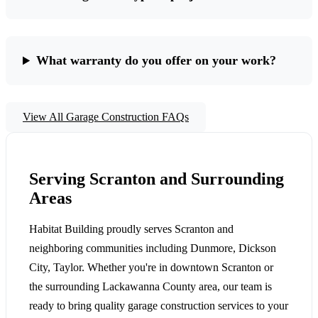
What warranty do you offer on your work?
View All Garage Construction FAQs
Serving Scranton and Surrounding
Areas
Habitat Building proudly serves Scranton and
neighboring communities including Dunmore, Dickson
City, Taylor. Whether you're in downtown Scranton or
the surrounding Lackawanna County area, our team is
ready to bring quality garage construction services to your