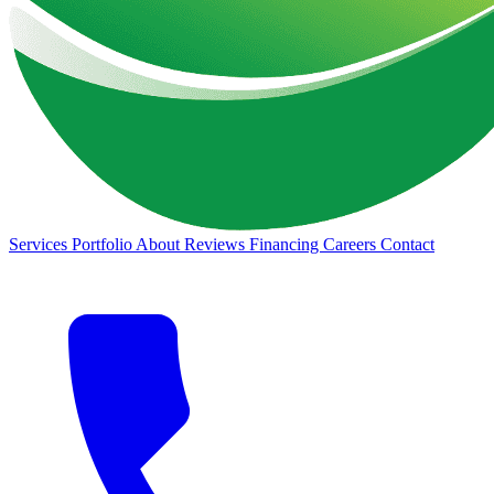
Services
Portfolio
About
Reviews
Financing
Careers
Contact