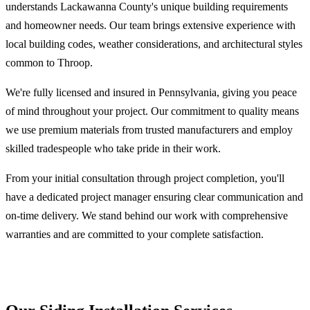
understands Lackawanna County's unique building requirements
and homeowner needs. Our team brings extensive experience with
local building codes, weather considerations, and architectural styles
common to Throop.
We're fully licensed and insured in Pennsylvania, giving you peace
of mind throughout your project. Our commitment to quality means
we use premium materials from trusted manufacturers and employ
skilled tradespeople who take pride in their work.
From your initial consultation through project completion, you'll
have a dedicated project manager ensuring clear communication and
on-time delivery. We stand behind our work with comprehensive
warranties and are committed to your complete satisfaction.