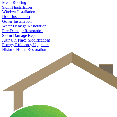
Metal Roofing
Siding Installation
Window Installation
Door Installation
Gutter Installation
Water Damage Restoration
Fire Damage Restoration
Storm Damage Repair
Aging in Place Modifications
Energy Efficiency Upgrades
Historic Home Restoration