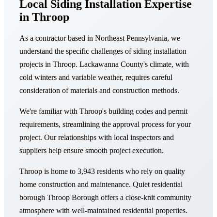
Local Siding Installation Expertise
in Throop
As a contractor based in Northeast Pennsylvania, we
understand the specific challenges of siding installation
projects in Throop. Lackawanna County's climate, with
cold winters and variable weather, requires careful
consideration of materials and construction methods.
We're familiar with Throop's building codes and permit
requirements, streamlining the approval process for your
project. Our relationships with local inspectors and
suppliers help ensure smooth project execution.
Throop is home to 3,943 residents who rely on quality
home construction and maintenance. Quiet residential
borough Throop Borough offers a close-knit community
atmosphere with well-maintained residential properties.