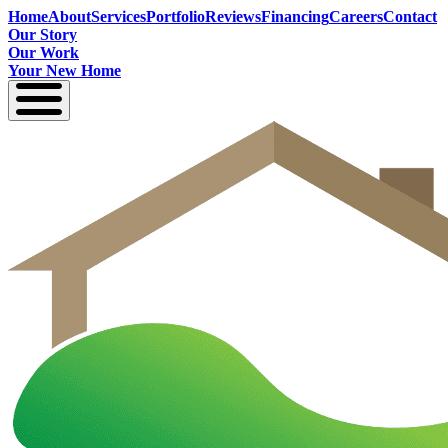
Home
About
Services
Portfolio
Reviews
Financing
Careers
Contact
Our Story
Our Work
Your New Home