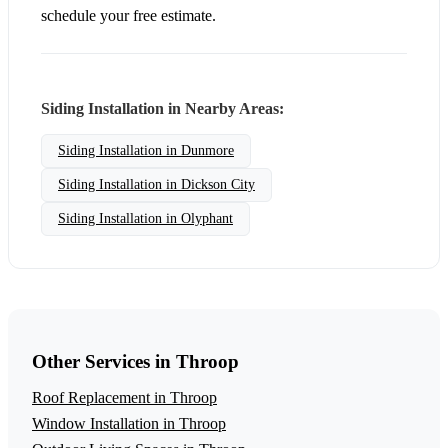
schedule your free estimate.
Siding Installation in Nearby Areas:
Siding Installation in Dunmore
Siding Installation in Dickson City
Siding Installation in Olyphant
Other Services in Throop
Roof Replacement in Throop
Window Installation in Throop