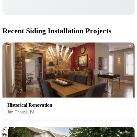
Recent Siding Installation Projects
Historical Renovation
Jim Thorpe, PA