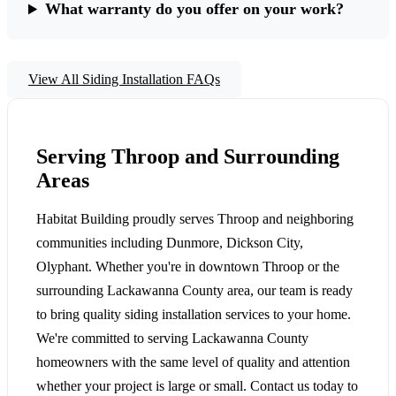
What warranty do you offer on your work?
View All Siding Installation FAQs
Serving Throop and Surrounding
Areas
Habitat Building proudly serves Throop and neighboring
communities including Dunmore, Dickson City,
Olyphant. Whether you're in downtown Throop or the
surrounding Lackawanna County area, our team is ready
to bring quality siding installation services to your home.
We're committed to serving Lackawanna County
homeowners with the same level of quality and attention
whether your project is large or small. Contact us today to