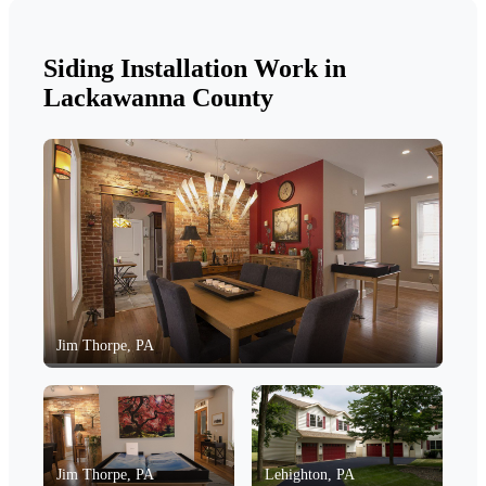
Siding Installation Work in
Lackawanna County
Jim Thorpe, PA
Jim Thorpe, PA
Lehighton, PA