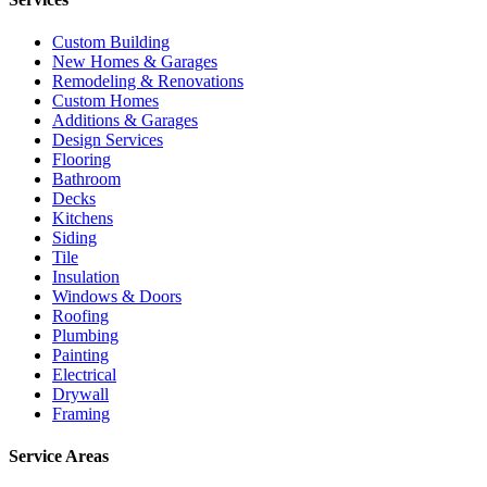
Custom Building
New Homes & Garages
Remodeling & Renovations
Custom Homes
Additions & Garages
Design Services
Flooring
Bathroom
Decks
Kitchens
Siding
Tile
Insulation
Windows & Doors
Roofing
Plumbing
Painting
Electrical
Drywall
Framing
Service Areas