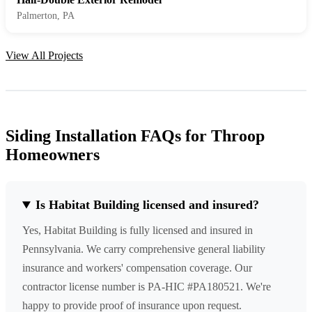
Palmerton, PA
View All Projects
Siding Installation FAQs for Throop
Homeowners
Is Habitat Building licensed and insured?
Yes, Habitat Building is fully licensed and insured in
Pennsylvania. We carry comprehensive general liability
insurance and workers' compensation coverage. Our
contractor license number is PA-HIC #PA180521. We're
happy to provide proof of insurance upon request.