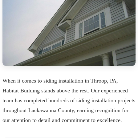
When it comes to siding installation in Throop, PA,
Habitat Building stands above the rest. Our experienced
team has completed hundreds of siding installation projects
throughout Lackawanna County, earning recognition for
our attention to detail and commitment to excellence.