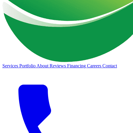
Services
Portfolio
About
Reviews
Financing
Careers
Contact