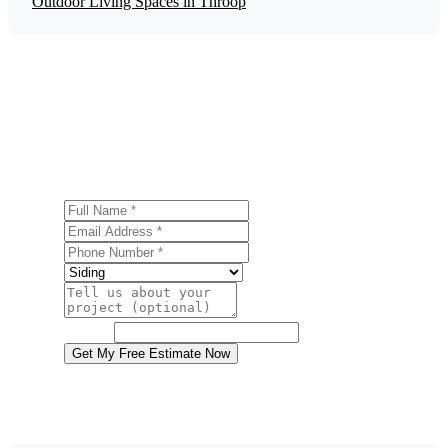
Outdoor Living Spaces in Throop
Get a Free Siding Installation Estimate
Ready to start your siding installation project in Throop?
Contact us today for a free, no-obligation estimate.
Full Name
Email Address
Phone Number
Service
Project Details
Website
Get My Free Estimate Now