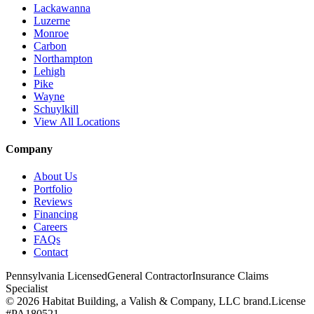
Lackawanna
Luzerne
Monroe
Carbon
Northampton
Lehigh
Pike
Wayne
Schuylkill
View All Locations
Company
About Us
Portfolio
Reviews
Financing
Careers
FAQs
Contact
Pennsylvania Licensed
General Contractor
Insurance Claims
Specialist
© 2026 Habitat Building, a Valish & Company, LLC brand.
License
#PA180521