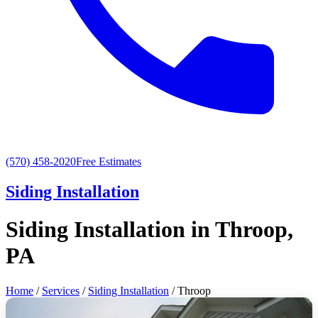
(570) 458-2020
Free Estimates
Siding Installation
Siding Installation in Throop,
PA
Home
/
Services
/
Siding Installation
/ Throop