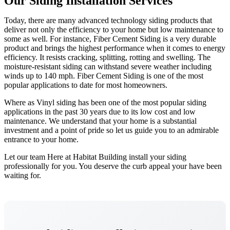
Our Siding Installation Services
Today, there are many advanced technology siding products that
deliver not only the efficiency to your home but low maintenance to
some as well. For instance, Fiber Cement Siding is a very durable
product and brings the highest performance when it comes to energy
efficiency. It resists cracking, splitting, rotting and swelling. The
moisture-resistant siding can withstand severe weather including
winds up to 140 mph. Fiber Cement Siding is one of the most
popular applications to date for most homeowners.
Where as Vinyl siding has been one of the most popular siding
applications in the past 30 years due to its low cost and low
maintenance. We understand that your home is a substantial
investment and a point of pride so let us guide you to an admirable
entrance to your home.
Let our team Here at Habitat Building install your siding
professionally for you. You deserve the curb appeal your have been
waiting for.