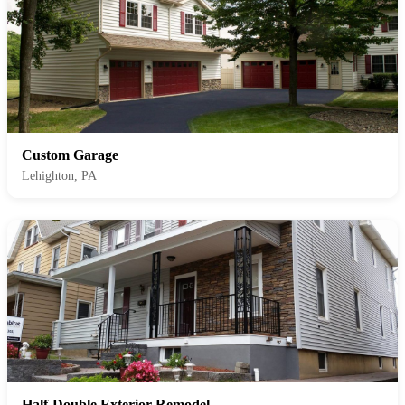
Custom Garage
Lehighton, PA
Half-Double Exterior Remodel