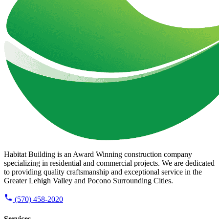
Habitat Building is an Award Winning construction company
specializing in residential and commercial projects. We are dedicated
to providing quality craftsmanship and exceptional service in the
Greater Lehigh Valley and Pocono Surrounding Cities.
(570) 458-2020
Services