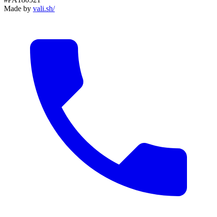
Made by
vali
.
sh
/