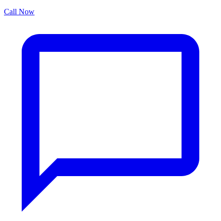
Call Now