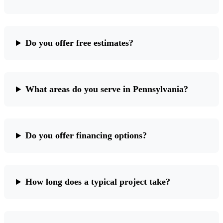
Do you offer free estimates?
What areas do you serve in Pennsylvania?
Do you offer financing options?
How long does a typical project take?