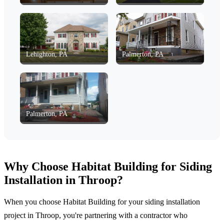
Lehighton, PA
Palmerton, PA
Palmerton, PA
Why Choose Habitat Building for Siding
Installation in Throop?
When you choose Habitat Building for your siding installation
project in Throop, you're partnering with a contractor who