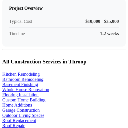
Project Overview
Typical Cost
$10,000 - $35,000
Timeline
1-2 weeks
All Construction Services in Throop
Kitchen Remodeling
Bathroom Remodeling
Basement Finishing
Whole House Renovation
Flooring Installation
Custom Home Building
Home Additions
Garage Construction
Outdoor Living Spaces
Roof Replacement
Roof Repair