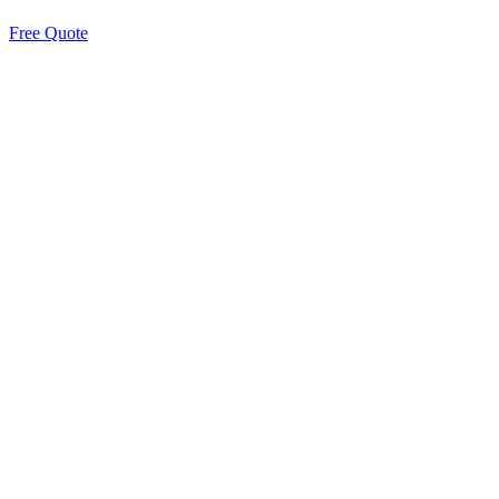
Free Quote