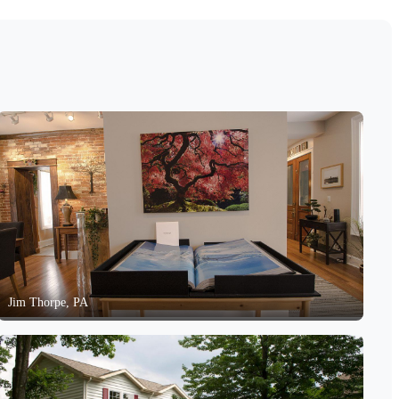
Jim Thorpe, PA