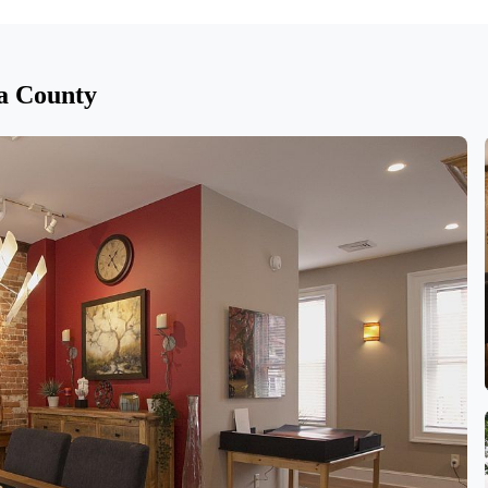
na County