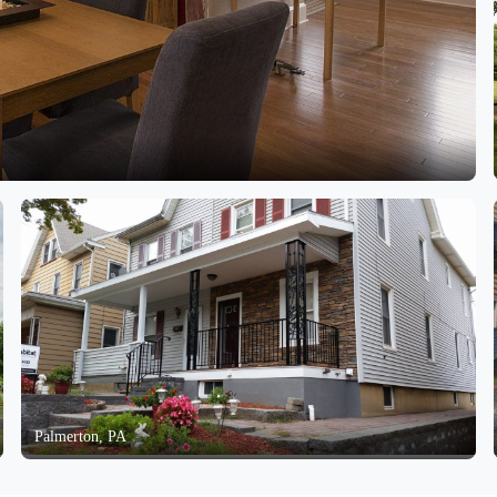
Palmerton, PA