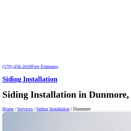
(570) 458-2020
Free Estimates
Siding Installation
Siding Installation in Dunmore,
Home
/
Services
/
Siding Installation
/ Dunmore