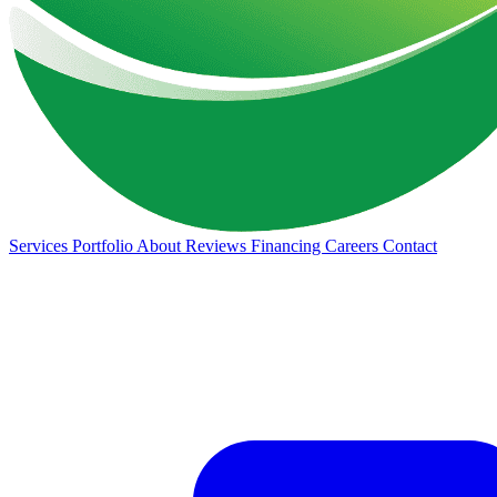
Services
Portfolio
About
Reviews
Financing
Careers
Contact