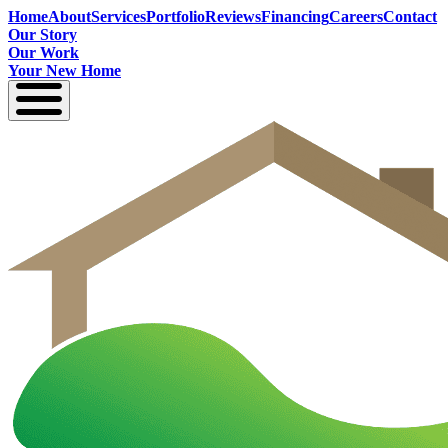
Home
About
Services
Portfolio
Reviews
Financing
Careers
Contact
Our Story
Our Work
Your New Home