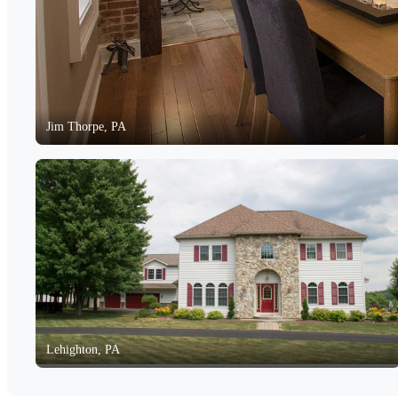
Jim Thorpe, PA
Lehighton, PA