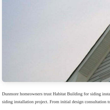
Dunmore homeowners trust Habitat Building for siding insta
siding installation project. From initial design consultation