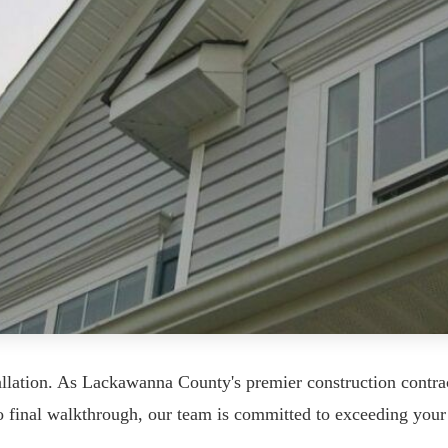
llation. As Lackawanna County's premier construction contra
 to final walkthrough, our team is committed to exceeding your