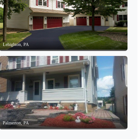
Lehighton, PA
Palmerton, PA