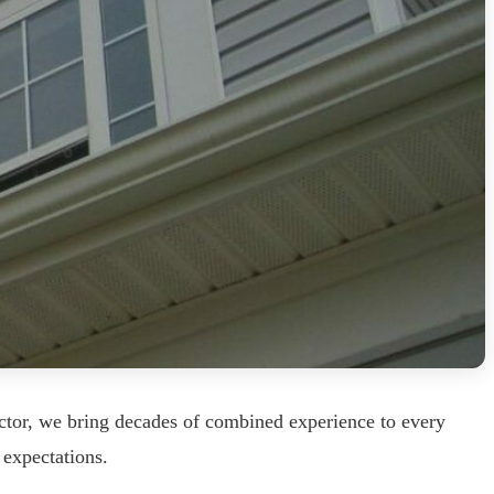
ctor, we bring decades of combined experience to every
 expectations.