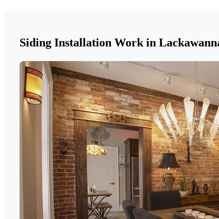
Siding Installation Work in Lackawan