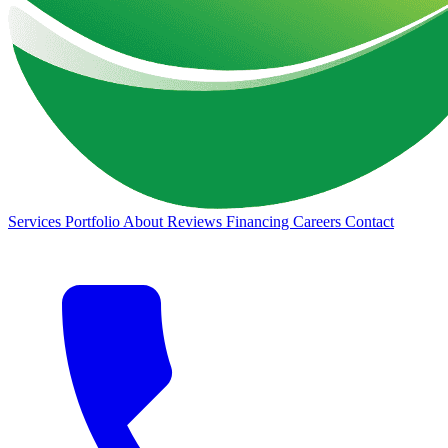
Services
Portfolio
About
Reviews
Financing
Careers
Contact