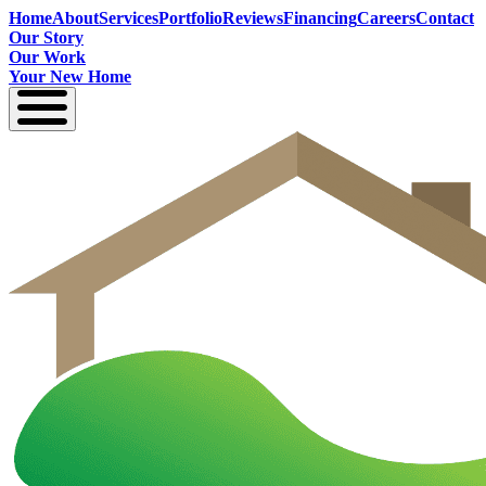
Home
About
Services
Portfolio
Reviews
Financing
Careers
Contact
Our Story
Our Work
Your New Home