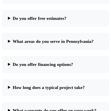
Do you offer free estimates?
What areas do you serve in Pennsylvania?
Do you offer financing options?
How long does a typical project take?
What warranty do you offer on your work?