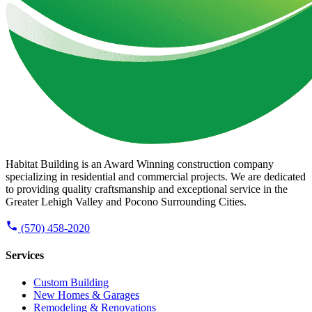
Habitat Building is an Award Winning construction company
specializing in residential and commercial projects. We are dedicated
to providing quality craftsmanship and exceptional service in the
Greater Lehigh Valley and Pocono Surrounding Cities.
(570) 458-2020
Services
Custom Building
New Homes & Garages
Remodeling & Renovations