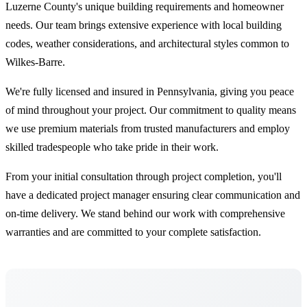
Luzerne County's unique building requirements and homeowner
needs. Our team brings extensive experience with local building
codes, weather considerations, and architectural styles common to
Wilkes-Barre.
We're fully licensed and insured in Pennsylvania, giving you peace
of mind throughout your project. Our commitment to quality means
we use premium materials from trusted manufacturers and employ
skilled tradespeople who take pride in their work.
From your initial consultation through project completion, you'll
have a dedicated project manager ensuring clear communication and
on-time delivery. We stand behind our work with comprehensive
warranties and are committed to your complete satisfaction.