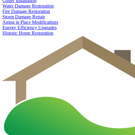
Gutter Installation
Water Damage Restoration
Fire Damage Restoration
Storm Damage Repair
Aging in Place Modifications
Energy Efficiency Upgrades
Historic Home Restoration