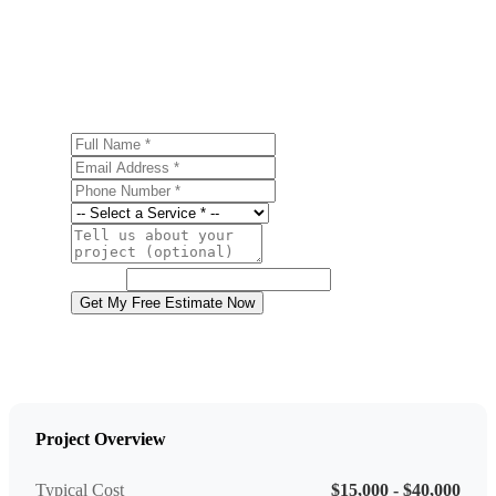
Ready to start your metal roofing project in Wilkes-Barre?
Contact us today for a free, no-obligation estimate.
Full Name
Email Address
Phone Number
Service
Project Details
Website
Get My Free Estimate Now
Project Overview
Typical Cost
$15,000 - $40,000