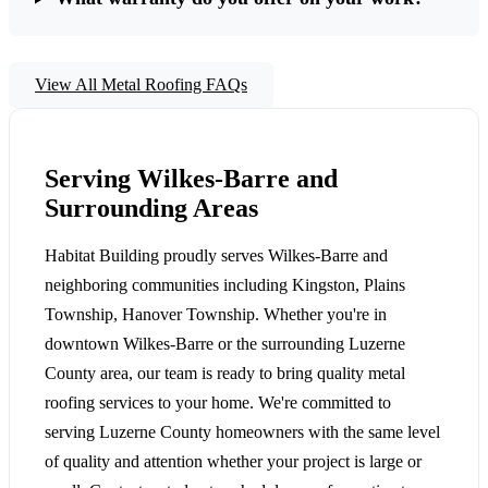
View All Metal Roofing FAQs
Serving Wilkes-Barre and
Surrounding Areas
Habitat Building proudly serves Wilkes-Barre and
neighboring communities including Kingston, Plains
Township, Hanover Township. Whether you're in
downtown Wilkes-Barre or the surrounding Luzerne
County area, our team is ready to bring quality metal
roofing services to your home. We're committed to
serving Luzerne County homeowners with the same level
of quality and attention whether your project is large or