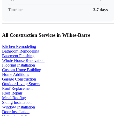
Timeline
3-7 days
All Construction Services in Wilkes-Barre
Kitchen Remodeling
Bathroom Remodeling
Basement Finishing
Whole House Renovation
Flooring Installation
Custom Home Building
Home Additions
Garage Construction
Outdoor Living Spaces
Roof Replacement
Roof Repair
Metal Roofing
Siding Installation
Window Installation
Door Installation