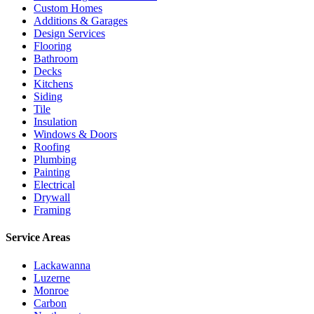
Custom Homes
Additions & Garages
Design Services
Flooring
Bathroom
Decks
Kitchens
Siding
Tile
Insulation
Windows & Doors
Roofing
Plumbing
Painting
Electrical
Drywall
Framing
Service Areas
Lackawanna
Luzerne
Monroe
Carbon