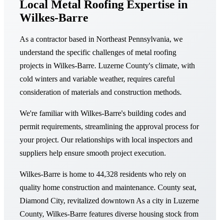
Local Metal Roofing Expertise in
Wilkes-Barre
As a contractor based in Northeast Pennsylvania, we
understand the specific challenges of metal roofing
projects in Wilkes-Barre. Luzerne County's climate, with
cold winters and variable weather, requires careful
consideration of materials and construction methods.
We're familiar with Wilkes-Barre's building codes and
permit requirements, streamlining the approval process for
your project. Our relationships with local inspectors and
suppliers help ensure smooth project execution.
Wilkes-Barre is home to 44,328 residents who rely on
quality home construction and maintenance. County seat,
Diamond City, revitalized downtown As a city in Luzerne
County, Wilkes-Barre features diverse housing stock from