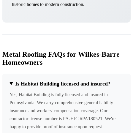
historic homes to modern construction.
Metal Roofing FAQs for Wilkes-Barre
Homeowners
Is Habitat Building licensed and insured?
Yes, Habitat Building is fully licensed and insured in
Pennsylvania. We carry comprehensive general liability
insurance and workers' compensation coverage. Our
contractor license number is PA-HIC #PA180521. We're
happy to provide proof of insurance upon request.