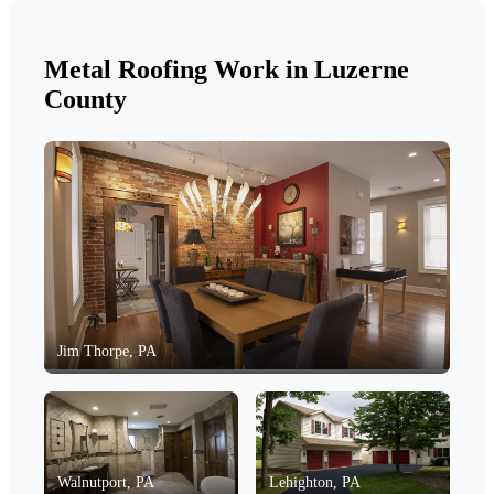
Metal Roofing Work in Luzerne
County
Jim Thorpe, PA
Walnutport, PA
Lehighton, PA