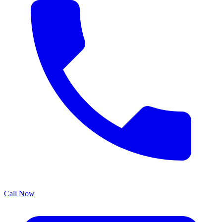
Call Now