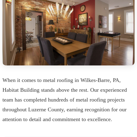
When it comes to metal roofing in Wilkes-Barre, PA,
Habitat Building stands above the rest. Our experienced
team has completed hundreds of metal roofing projects
throughout Luzerne County, earning recognition for our
attention to detail and commitment to excellence.