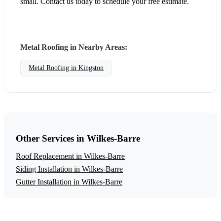
small. Contact us today to schedule your free estimate.
Metal Roofing in Nearby Areas:
Metal Roofing in Kingston
Other Services in Wilkes-Barre
Roof Replacement in Wilkes-Barre
Siding Installation in Wilkes-Barre
Gutter Installation in Wilkes-Barre
Get a Free Metal Roofing Estimate