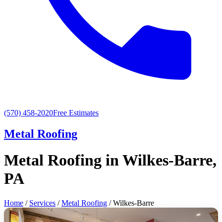
(570) 458-2020
Free Estimates
Metal Roofing
Metal Roofing in Wilkes-Barre,
PA
Home
/
Services
/
Metal Roofing
/ Wilkes-Barre