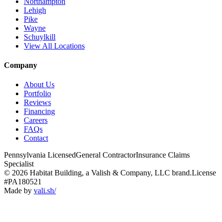
Northampton
Lehigh
Pike
Wayne
Schuylkill
View All Locations
Company
About Us
Portfolio
Reviews
Financing
Careers
FAQs
Contact
Pennsylvania Licensed
General Contractor
Insurance Claims
Specialist
© 2026 Habitat Building, a Valish & Company, LLC brand.
License
#PA180521
Made by
vali
.
sh
/