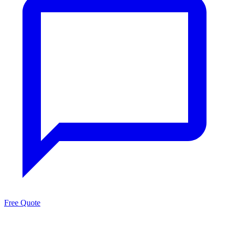
Free Quote