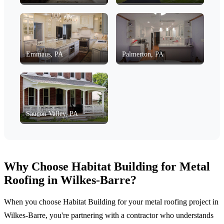
Emmaus, PA
Palmerton, PA
Saucon Valley, PA
Why Choose Habitat Building for Metal
Roofing in Wilkes-Barre?
When you choose Habitat Building for your metal roofing project in
Wilkes-Barre, you're partnering with a contractor who understands