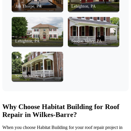
Jim Thorpe, PA
Lehighton, PA
Lehighton, PA
Saucon Valley, PA
Saucon Valley, PA
Why Choose Habitat Building for Roof
Repair in Wilkes-Barre?
When you choose Habitat Building for your roof repair project in