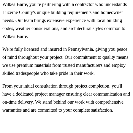
Wilkes-Barre, you're partnering with a contractor who understands
Luzerne County's unique building requirements and homeowner
needs. Our team brings extensive experience with local building
codes, weather considerations, and architectural styles common to
Wilkes-Barre.
We're fully licensed and insured in Pennsylvania, giving you peace
of mind throughout your project. Our commitment to quality means
we use premium materials from trusted manufacturers and employ
skilled tradespeople who take pride in their work.
From your initial consultation through project completion, you'll
have a dedicated project manager ensuring clear communication and
on-time delivery. We stand behind our work with comprehensive
warranties and are committed to your complete satisfaction.