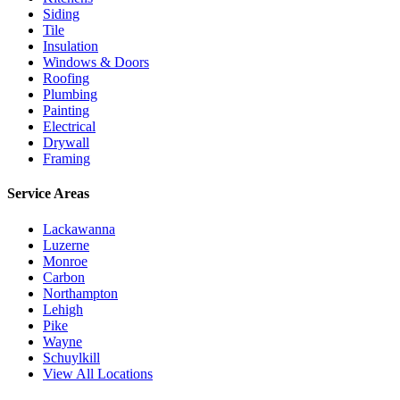
Siding
Tile
Insulation
Windows & Doors
Roofing
Plumbing
Painting
Electrical
Drywall
Framing
Service Areas
Lackawanna
Luzerne
Monroe
Carbon
Northampton
Lehigh
Pike
Wayne
Schuylkill
View All Locations