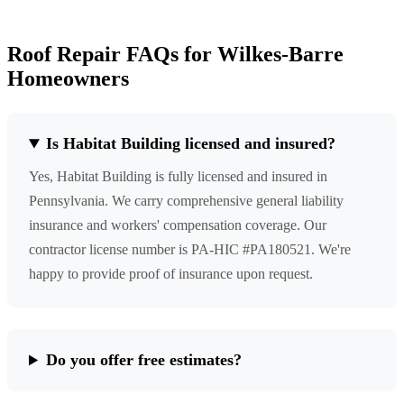
Roof Repair FAQs for Wilkes-Barre
Homeowners
Is Habitat Building licensed and insured?
Yes, Habitat Building is fully licensed and insured in
Pennsylvania. We carry comprehensive general liability
insurance and workers' compensation coverage. Our
contractor license number is PA-HIC #PA180521. We're
happy to provide proof of insurance upon request.
Do you offer free estimates?