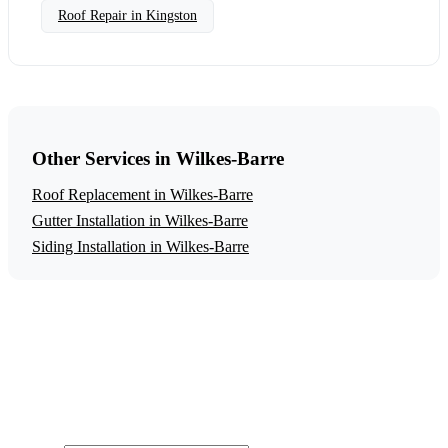
Roof Repair in Kingston
Other Services in Wilkes-Barre
Roof Replacement in Wilkes-Barre
Gutter Installation in Wilkes-Barre
Siding Installation in Wilkes-Barre
Get a Free Roof Repair Estimate
Ready to start your roof repair project in Wilkes-Barre?
Contact us today for a free, no-obligation estimate.