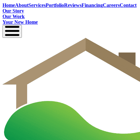
Home
About
Services
Portfolio
Reviews
Financing
Careers
Contact
Our Story
Our Work
Your New Home