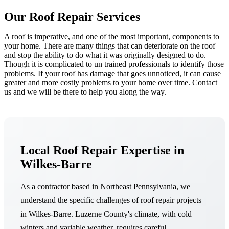
Our Roof Repair Services
A roof is imperative, and one of the most important, components to
your home. There are many things that can deteriorate on the roof
and stop the ability to do what it was originally designed to do.
Though it is complicated to un trained professionals to identify those
problems. If your roof has damage that goes unnoticed, it can cause
greater and more costly problems to your home over time. Contact
us and we will be there to help you along the way.
Local Roof Repair Expertise in
Wilkes-Barre
As a contractor based in Northeast Pennsylvania, we
understand the specific challenges of roof repair projects
in Wilkes-Barre. Luzerne County's climate, with cold
winters and variable weather, requires careful