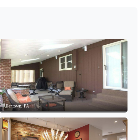
Allentown, PA