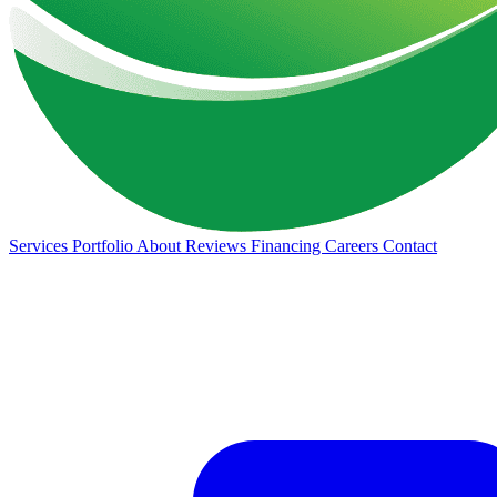
Services
Portfolio
About
Reviews
Financing
Careers
Contact