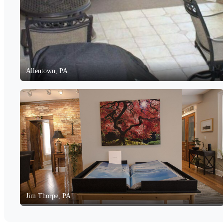
Allentown, PA
Jim Thorpe, PA