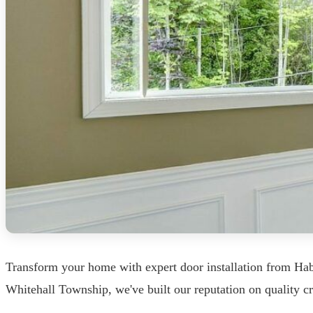
Transform your home with expert door installation from Ha
Whitehall Township, we've built our reputation on quality cr