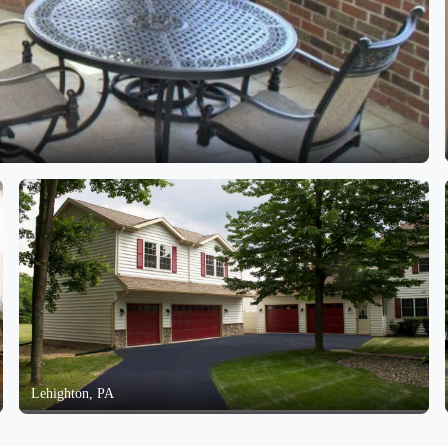
Lehighton, PA