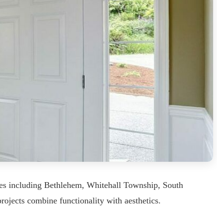
ies including Bethlehem, Whitehall Township, South
rojects combine functionality with aesthetics.