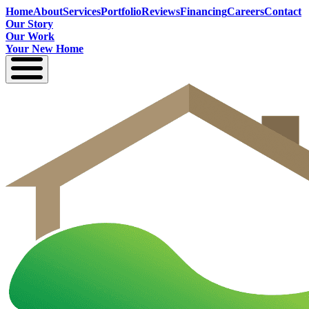
Home
About
Services
Portfolio
Reviews
Financing
Careers
Contact
Our Story
Our Work
Your New Home