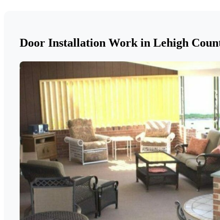
Door Installation Work in Lehigh Coun