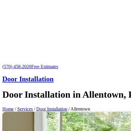
(570) 458-2020
Free Estimates
Door Installation
Door Installation in Allentown,
Home
/
Services
/
Door Installation
/ Allentown