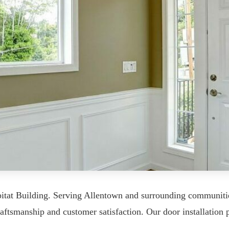
bitat Building. Serving Allentown and surrounding communit
aftsmanship and customer satisfaction. Our door installation p