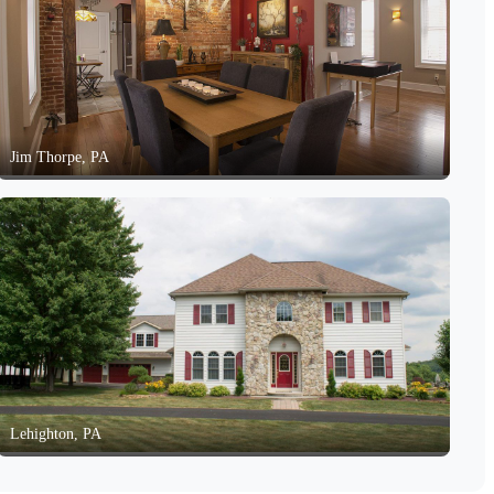
Jim Thorpe, PA
Lehighton, PA