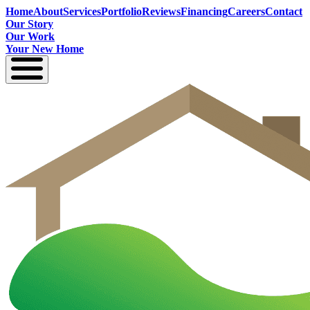
Home
About
Services
Portfolio
Reviews
Financing
Careers
Contact
Our Story
Our Work
Your New Home