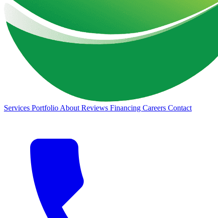
Services
Portfolio
About
Reviews
Financing
Careers
Contact