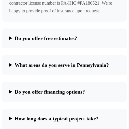
contractor license number is PA-HIC #PA180521. We're
happy to provide proof of insurance upon request.
Do you offer free estimates?
What areas do you serve in Pennsylvania?
Do you offer financing options?
How long does a typical project take?