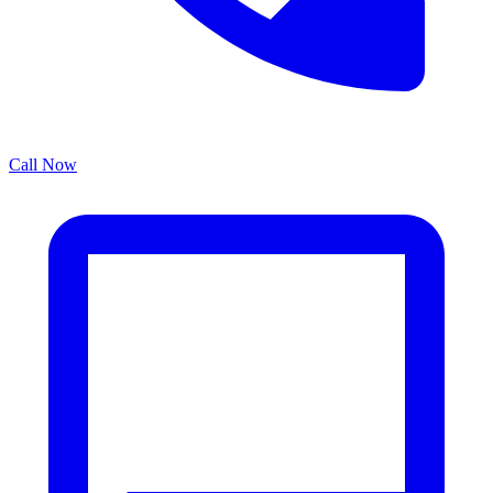
Call Now