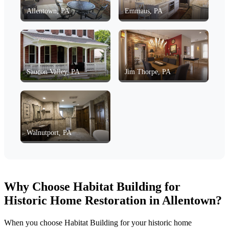
Allentown, PA
Emmaus, PA
Saucon Valley, PA
Jim Thorpe, PA
Walnutport, PA
Why Choose Habitat Building for
Historic Home Restoration in Allentown?
When you choose Habitat Building for your historic home