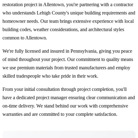
restoration project in Allentown, you're partnering with a contractor
who understands Lehigh County's unique building requirements and
homeowner needs. Our team brings extensive experience with local
building codes, weather considerations, and architectural styles
common to Allentown.
We're fully licensed and insured in Pennsylvania, giving you peace
of mind throughout your project. Our commitment to quality means
we use premium materials from trusted manufacturers and employ
skilled tradespeople who take pride in their work.
From your initial consultation through project completion, you'll
have a dedicated project manager ensuring clear communication and
on-time delivery. We stand behind our work with comprehensive
warranties and are committed to your complete satisfaction.