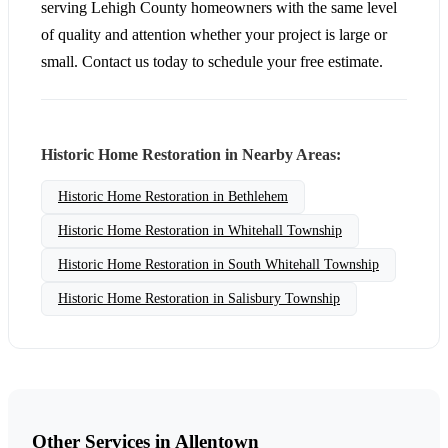
serving Lehigh County homeowners with the same level
of quality and attention whether your project is large or
small. Contact us today to schedule your free estimate.
Historic Home Restoration in Nearby Areas:
Historic Home Restoration in Bethlehem
Historic Home Restoration in Whitehall Township
Historic Home Restoration in South Whitehall Township
Historic Home Restoration in Salisbury Township
Other Services in Allentown