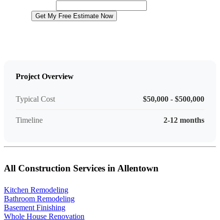
Website
Get My Free Estimate Now
Project Overview
Typical Cost
$50,000 - $500,000
Timeline
2-12 months
All Construction Services in Allentown
Kitchen Remodeling
Bathroom Remodeling
Basement Finishing
Whole House Renovation