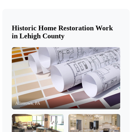
Historic Home Restoration Work
in Lehigh County
Allentown, PA