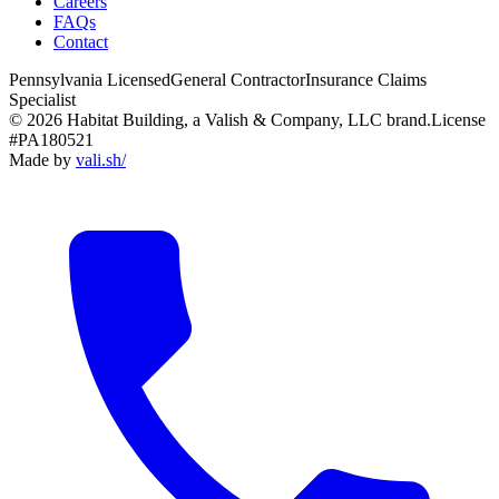
Careers
FAQs
Contact
Pennsylvania Licensed
General Contractor
Insurance Claims
Specialist
© 2026 Habitat Building, a Valish & Company, LLC brand.
License
#PA180521
Made by
vali
.
sh
/