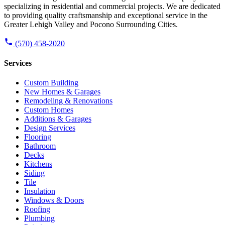
specializing in residential and commercial projects. We are dedicated
to providing quality craftsmanship and exceptional service in the
Greater Lehigh Valley and Pocono Surrounding Cities.
(570) 458-2020
Services
Custom Building
New Homes & Garages
Remodeling & Renovations
Custom Homes
Additions & Garages
Design Services
Flooring
Bathroom
Decks
Kitchens
Siding
Tile
Insulation
Windows & Doors
Roofing
Plumbing