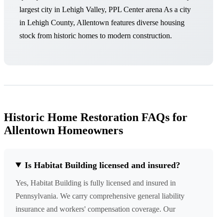
largest city in Lehigh Valley, PPL Center arena As a city
in Lehigh County, Allentown features diverse housing
stock from historic homes to modern construction.
Historic Home Restoration FAQs for
Allentown Homeowners
Is Habitat Building licensed and insured?
Yes, Habitat Building is fully licensed and insured in
Pennsylvania. We carry comprehensive general liability
insurance and workers' compensation coverage. Our