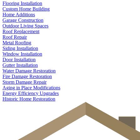
Flooring Installation
Custom Home Building
Home Additions
Garage Construction
Outdoor Living Spaces
Roof Replacement
Roof Repair
Metal Roofing
Siding Installation
Window Installation
Door Installation
Gutter Installation
Water Damage Restoration
Fire Damage Restoration
Storm Damage Repair
Aging in Place Modifications
Energy Efficiency Upgrades
Historic Home Restoration