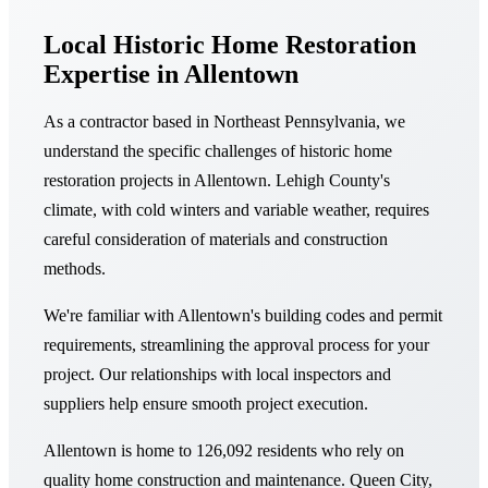
Local Historic Home Restoration
Expertise in Allentown
As a contractor based in Northeast Pennsylvania, we
understand the specific challenges of historic home
restoration projects in Allentown. Lehigh County's
climate, with cold winters and variable weather, requires
careful consideration of materials and construction
methods.
We're familiar with Allentown's building codes and permit
requirements, streamlining the approval process for your
project. Our relationships with local inspectors and
suppliers help ensure smooth project execution.
Allentown is home to 126,092 residents who rely on
quality home construction and maintenance. Queen City,