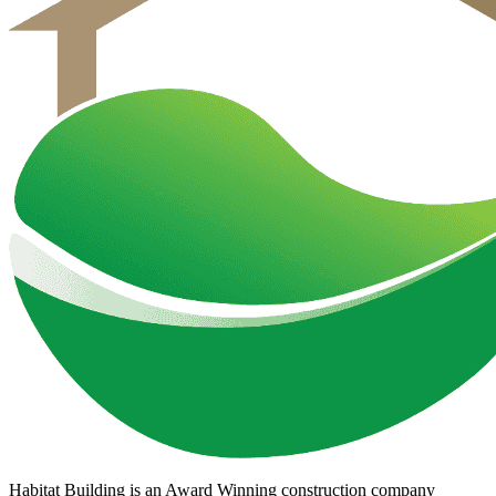
Habitat Building is an Award Winning construction company