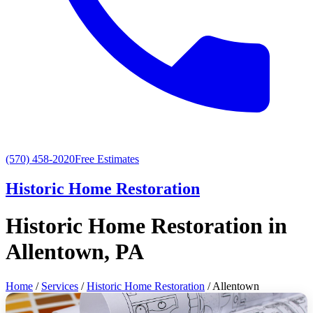
(570) 458-2020
Free Estimates
Historic Home Restoration
Historic Home Restoration in
Allentown, PA
Home
/
Services
/
Historic Home Restoration
/ Allentown