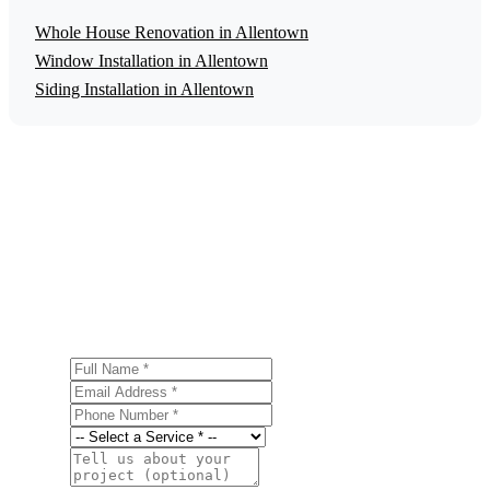
Whole House Renovation in Allentown
Window Installation in Allentown
Siding Installation in Allentown
Get a Free Historic Home Restoration
Estimate
Ready to start your historic home restoration project in
Allentown? Contact us today for a free, no-obligation
estimate.
Full Name
Email Address
Phone Number
Service
Project Details