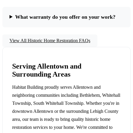
What warranty do you offer on your work?
View All Historic Home Restoration FAQs
Serving Allentown and
Surrounding Areas
Habitat Building proudly serves Allentown and
neighboring communities including Bethlehem, Whitehall
Township, South Whitehall Township. Whether you're in
downtown Allentown or the surrounding Lehigh County
area, our team is ready to bring quality historic home
restoration services to your home. We're committed to