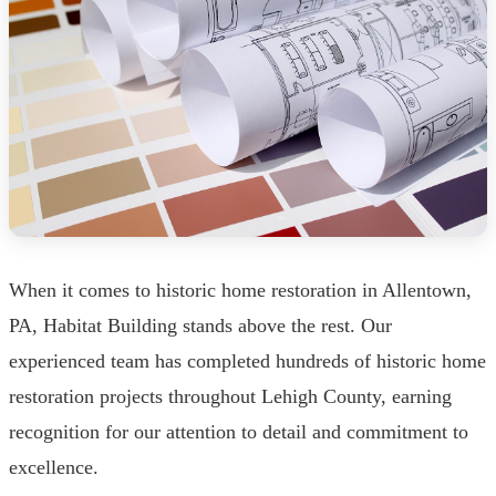
When it comes to historic home restoration in Allentown,
PA, Habitat Building stands above the rest. Our
experienced team has completed hundreds of historic home
restoration projects throughout Lehigh County, earning
recognition for our attention to detail and commitment to
excellence.