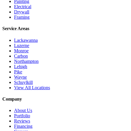
Painting
Electrical
Drywall
Framing
Service Areas
Lackawanna
Luzerne
Monroe
Carbon
Northampton
Lehigh
Pike
Wayne
Schuylkill
View All Locations
Company
About Us
Portfolio
Reviews
Financing